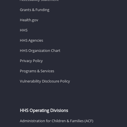
Grants & Funding
Health.gov
HHS
HHS Agencies
HHS Organization Chart
Privacy Policy
Programs & Services
Vulnerability Disclosure Policy
HHS Operating Divisions
Administration for Children & Families (ACF)