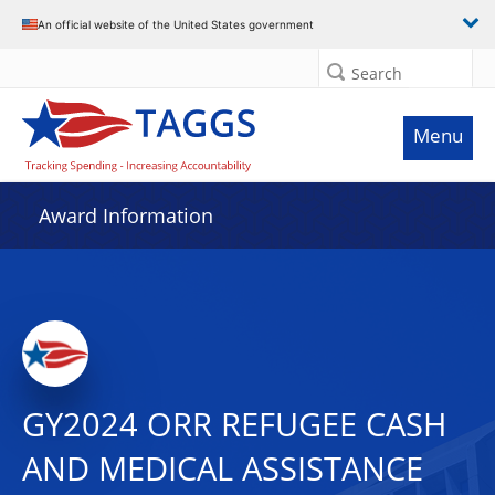
An official website of the United States government
Search
Menu
Award Information
GY2024 ORR REFUGEE CASH
AND MEDICAL ASSISTANCE