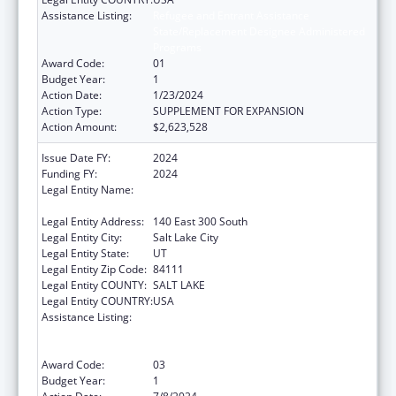
Assistance Listing:
Refugee and Entrant Assistance
State/Replacement Designee Administered
Programs
Award Code:
01
Budget Year:
1
Action Date:
1/23/2024
Action Type:
SUPPLEMENT FOR EXPANSION
Action Amount:
$2,623,528
Issue Date FY:
2024
Funding FY:
2024
Legal Entity Name:
UTAH DEPARTMENT OF WORKFORCE
SERVICE
Legal Entity Address:
140 East 300 South
Legal Entity City:
Salt Lake City
Legal Entity State:
UT
Legal Entity Zip Code:
84111
Legal Entity COUNTY:
SALT LAKE
Legal Entity COUNTRY:
USA
Assistance Listing:
Refugee and Entrant Assistance
State/Replacement Designee Administered
Programs
Award Code:
03
Budget Year:
1