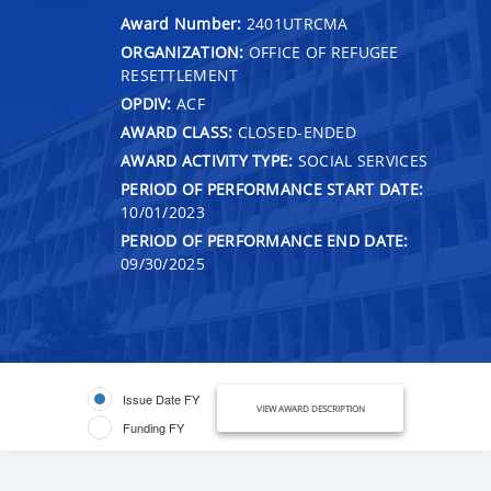
Award Number:
2401UTRCMA
ORGANIZATION:
OFFICE OF REFUGEE
RESETTLEMENT
OPDIV:
ACF
AWARD CLASS:
CLOSED-ENDED
AWARD ACTIVITY TYPE:
SOCIAL SERVICES
PERIOD OF PERFORMANCE START DATE:
10/01/2023
PERIOD OF PERFORMANCE END DATE:
09/30/2025
Issue Date FY
VIEW AWARD DESCRIPTION
Funding FY