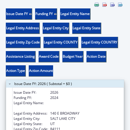
Issue Date FY
Funding FY
Legal Entity Name
Legal Entity Address
Legal Entity City
Legal Entity State
Legal Entity Zip Code
Legal Entity COUNTY
Legal Entity COUNTRY
Assistance Listing
Award Code
Budget Year
Action Date
Action Type
Action Amount
Issue Date FY: 2026 ( Subtotal = $0 )
Issue Date FY:
2026
Funding FY:
2024
Legal Entity Name:
UTAH DEPARTMENT OF WORKFORCE
SERVICE
Legal Entity Address:
140 E BROADWAY
Legal Entity City:
SALT LAKE CITY
Legal Entity State:
UT
Legal Entity Zip Code:
84111