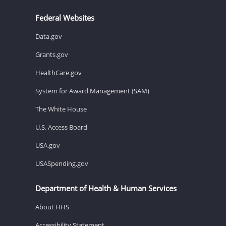
Federal Websites
Data.gov
Grants.gov
HealthCare.gov
System for Award Management (SAM)
The White House
U.S. Access Board
USA.gov
USASpending.gov
Department of Health & Human Services
About HHS
Accessibility Statement