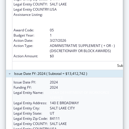
Legal Entity COUNTY:
SALT LAKE
Legal Entity COUNTRY:
USA
Assistance Listing:
Refugee and Entrant Assistance
State/Replacement Designee Administered
Programs
Award Code:
05
Budget Year:
1
Action Date:
3/27/2026
Action Type:
ADMINISTRATIVE SUPPLEMENT ( + OR - )
(DISCRETIONARY OR BLOCK AWARDS)
Action Amount:
$0
Subtota
Issue Date FY: 2024 ( Subtotal = $13,412,742 )
Issue Date FY:
2024
Funding FY:
2024
Legal Entity Name:
UTAH DEPARTMENT OF WORKFORCE
SERVICE
Legal Entity Address:
140 E BROADWAY
Legal Entity City:
SALT LAKE CITY
Legal Entity State:
UT
Legal Entity Zip Code:
84111
Legal Entity COUNTY:
SALT LAKE
Legal Entity COUNTRY:
USA