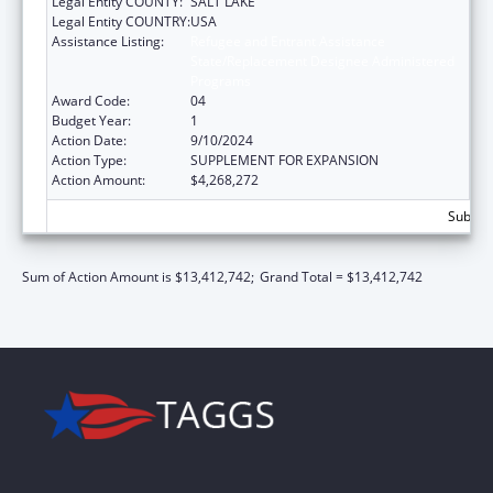
Legal Entity COUNTY:
SALT LAKE
Legal Entity COUNTRY:
USA
Assistance Listing:
Refugee and Entrant Assistance
State/Replacement Designee Administered
Programs
Award Code:
04
Budget Year:
1
Action Date:
9/10/2024
Action Type:
SUPPLEMENT FOR EXPANSION
Action Amount:
$4,268,272
Subtota
Sum of Action Amount is $13,412,742;
Grand Total = $13,412,742