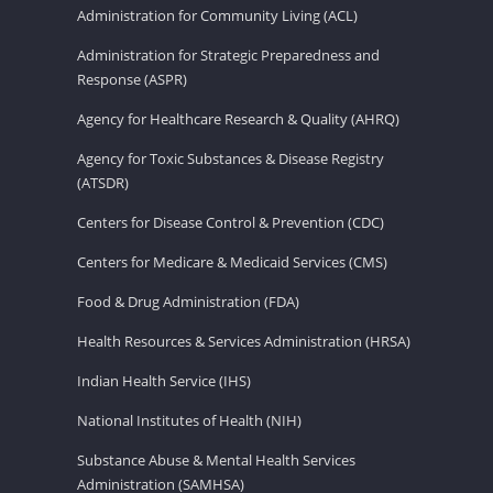
Administration for Community Living (ACL)
Administration for Strategic Preparedness and
Response (ASPR)
Agency for Healthcare Research & Quality (AHRQ)
Agency for Toxic Substances & Disease Registry
(ATSDR)
Centers for Disease Control & Prevention (CDC)
Centers for Medicare & Medicaid Services (CMS)
Food & Drug Administration (FDA)
Health Resources & Services Administration (HRSA)
Indian Health Service (IHS)
National Institutes of Health (NIH)
Substance Abuse & Mental Health Services
Administration (SAMHSA)