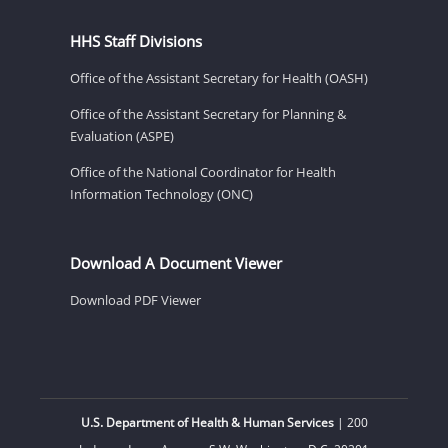
HHS Staff Divisions
Office of the Assistant Secretary for Health (OASH)
Office of the Assistant Secretary for Planning &
Evaluation (ASPE)
Office of the National Coordinator for Health
Information Technology (ONC)
Download A Document Viewer
Download PDF Viewer
U.S. Department of Health & Human Services
| 200