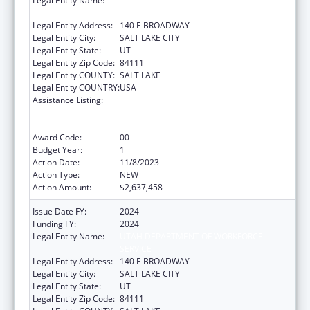
Legal Entity Name:
UTAH DEPARTMENT OF WORKFORCE
SERVICE
Legal Entity Address:
140 E BROADWAY
Legal Entity City:
SALT LAKE CITY
Legal Entity State:
UT
Legal Entity Zip Code:
84111
Legal Entity COUNTY:
SALT LAKE
Legal Entity COUNTRY:
USA
Assistance Listing:
Refugee and Entrant Assistance
State/Replacement Designee Administered
Programs
Award Code:
00
Budget Year:
1
Action Date:
11/8/2023
Action Type:
NEW
Action Amount:
$2,637,458
Issue Date FY:
2024
Funding FY:
2024
Legal Entity Name:
UTAH DEPARTMENT OF WORKFORCE
SERVICE
Legal Entity Address:
140 E BROADWAY
Legal Entity City:
SALT LAKE CITY
Legal Entity State:
UT
Legal Entity Zip Code:
84111