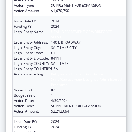
Action Date:
7/8/2024
Action Type:
SUPPLEMENT FOR EXPANSION
Action Amount:
$1,670,790
Issue Date FY:
2024
Funding FY:
2024
Legal Entity Name:
UTAH DEPARTMENT OF WORKFORCE
SERVICE
Legal Entity Address:
140 E BROADWAY
Legal Entity City:
SALT LAKE CITY
Legal Entity State:
UT
Legal Entity Zip Code:
84111
Legal Entity COUNTY:
SALT LAKE
Legal Entity COUNTRY:
USA
Assistance Listing:
Refugee and Entrant Assistance
State/Replacement Designee Administered
Programs
Award Code:
02
Budget Year:
1
Action Date:
4/30/2024
Action Type:
SUPPLEMENT FOR EXPANSION
Action Amount:
$2,212,694
Issue Date FY:
2024
Funding FY:
2024