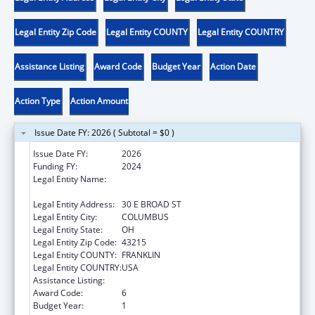
Legal Entity Zip Code
Legal Entity COUNTY
Legal Entity COUNTRY
Assistance Listing
Award Code
Budget Year
Action Date
Action Type
Action Amount
Issue Date FY: 2026 ( Subtotal = $0 )
Issue Date FY:
2026
Funding FY:
2024
Legal Entity Name:
OHIO DEPARTMENT OF JOB & FAMILY
SERVICES
Legal Entity Address:
30 E BROAD ST
Legal Entity City:
COLUMBUS
Legal Entity State:
OH
Legal Entity Zip Code:
43215
Legal Entity COUNTY:
FRANKLIN
Legal Entity COUNTRY:
USA
Assistance Listing:
Social Services Block Grant
Award Code:
6
Budget Year:
1