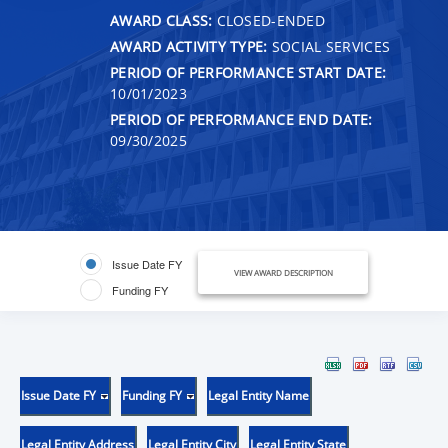
AWARD CLASS:
CLOSED-ENDED
AWARD ACTIVITY TYPE:
SOCIAL SERVICES
PERIOD OF PERFORMANCE START DATE:
10/01/2023
PERIOD OF PERFORMANCE END DATE:
09/30/2025
Issue Date FY
VIEW AWARD DESCRIPTION
Funding FY
Issue Date FY
Funding FY
Legal Entity Name
Legal Entity Address
Legal Entity City
Legal Entity State