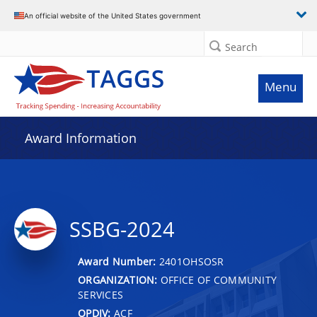
An official website of the United States government
Search
Menu
Award Information
SSBG-2024
Award Number:
2401OHSOSR
ORGANIZATION:
OFFICE OF COMMUNITY
SERVICES
OPDIV:
ACF