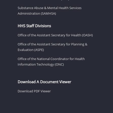
Substance Abuse & Mental Health Services
Administration (SAMHSA)
HHS Staff Divisions
Office of the Assistant Secretary for Health (OASH)
Office of the Assistant Secretary for Planning &
Evaluation (ASPE)
Office of the National Coordinator for Health
Information Technology (ONC)
Download A Document Viewer
Download PDF Viewer