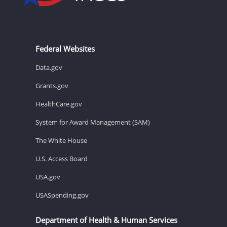
Federal Websites
Data.gov
Grants.gov
HealthCare.gov
System for Award Management (SAM)
The White House
U.S. Access Board
USA.gov
USASpending.gov
Department of Health & Human Services