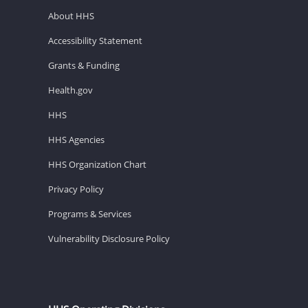
About HHS
Accessibility Statement
Grants & Funding
Health.gov
HHS
HHS Agencies
HHS Organization Chart
Privacy Policy
Programs & Services
Vulnerability Disclosure Policy