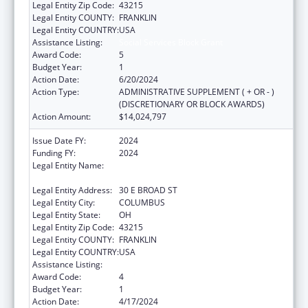
Legal Entity Zip Code:
43215
Legal Entity COUNTY:
FRANKLIN
Legal Entity COUNTRY:
USA
Assistance Listing:
Social Services Block Grant
Award Code:
5
Budget Year:
1
Action Date:
6/20/2024
Action Type:
ADMINISTRATIVE SUPPLEMENT ( + OR - )
(DISCRETIONARY OR BLOCK AWARDS)
Action Amount:
$14,024,797
Issue Date FY:
2024
Funding FY:
2024
Legal Entity Name:
OHIO DEPARTMENT OF JOB & FAMILY
SERVICES
Legal Entity Address:
30 E BROAD ST
Legal Entity City:
COLUMBUS
Legal Entity State:
OH
Legal Entity Zip Code:
43215
Legal Entity COUNTY:
FRANKLIN
Legal Entity COUNTRY:
USA
Assistance Listing:
Social Services Block Grant
Award Code:
4
Budget Year:
1
Action Date:
4/17/2024