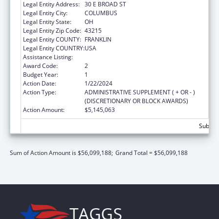
Legal Entity Address:
30 E BROAD ST
Legal Entity City:
COLUMBUS
Legal Entity State:
OH
Legal Entity Zip Code:
43215
Legal Entity COUNTY:
FRANKLIN
Legal Entity COUNTRY:
USA
Assistance Listing:
Social Services Block Grant
Award Code:
2
Budget Year:
1
Action Date:
1/22/2024
Action Type:
ADMINISTRATIVE SUPPLEMENT ( + OR - )
(DISCRETIONARY OR BLOCK AWARDS)
Action Amount:
$5,145,063
Subtota
Sum of Action Amount is $56,099,188;
Grand Total = $56,099,188