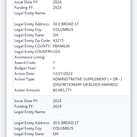
Issue Date FY:
2024
Funding FY:
2024
Legal Entity Name:
OHIO DEPARTMENT OF JOB & FAMILY
SERVICES
Legal Entity Address:
30 E BROAD ST
Legal Entity City:
COLUMBUS
Legal Entity State:
OH
Legal Entity Zip Code:
43215
Legal Entity COUNTY:
FRANKLIN
Legal Entity COUNTRY:
USA
Assistance Listing:
Social Services Block Grant
Award Code:
1
Budget Year:
1
Action Date:
12/21/2023
Action Type:
ADMINISTRATIVE SUPPLEMENT ( + OR - )
(DISCRETIONARY OR BLOCK AWARDS)
Action Amount:
$6,685,771
Issue Date FY:
2024
Funding FY:
2024
Legal Entity Name:
OHIO DEPARTMENT OF JOB & FAMILY
SERVICES
Legal Entity Address:
30 E BROAD ST
Legal Entity City:
COLUMBUS
Legal Entity State:
OH