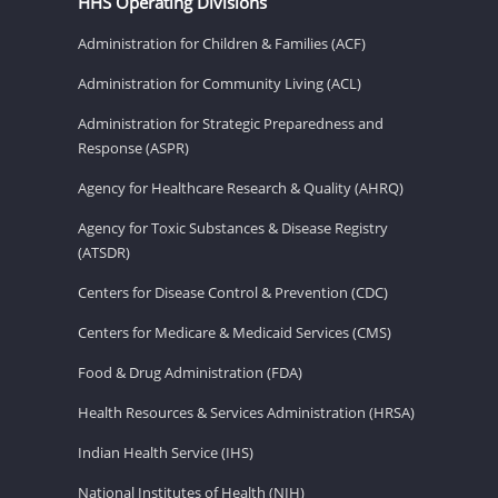
HHS Operating Divisions
Administration for Children & Families (ACF)
Administration for Community Living (ACL)
Administration for Strategic Preparedness and
Response (ASPR)
Agency for Healthcare Research & Quality (AHRQ)
Agency for Toxic Substances & Disease Registry
(ATSDR)
Centers for Disease Control & Prevention (CDC)
Centers for Medicare & Medicaid Services (CMS)
Food & Drug Administration (FDA)
Health Resources & Services Administration (HRSA)
Indian Health Service (IHS)
National Institutes of Health (NIH)