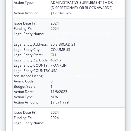
Action Type:
ADMINISTRATIVE SUPPLEMENT ( + OR - )
(DISCRETIONARY OR BLOCK AWARDS)
Action Amount:
$17,547,826
Issue Date FY:
2024
Funding FY:
2024
Legal Entity Name:
OHIO DEPARTMENT OF JOB & FAMILY
SERVICES
Legal Entity Address:
30 E BROAD ST
Legal Entity City:
COLUMBUS
Legal Entity State:
OH
Legal Entity Zip Code:
43215
Legal Entity COUNTY:
FRANKLIN
Legal Entity COUNTRY:
USA
Assistance Listing:
Social Services Block Grant
Award Code:
0
Budget Year:
1
Action Date:
11/8/2023
Action Type:
NEW
Action Amount:
$7,371,779
Issue Date FY:
2024
Funding FY:
2024
Legal Entity Name:
OHIO DEPARTMENT OF JOB & FAMILY
SERVICES