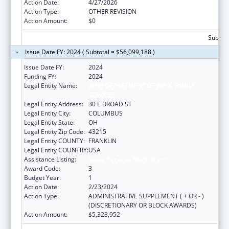
Action Date:
4/27/2026
Action Type:
OTHER REVISION
Action Amount:
$0
Subtota
Issue Date FY: 2024 ( Subtotal = $56,099,188 )
Issue Date FY:
2024
Funding FY:
2024
Legal Entity Name:
OHIO DEPARTMENT OF JOB & FAMILY
SERVICES
Legal Entity Address:
30 E BROAD ST
Legal Entity City:
COLUMBUS
Legal Entity State:
OH
Legal Entity Zip Code:
43215
Legal Entity COUNTY:
FRANKLIN
Legal Entity COUNTRY:
USA
Assistance Listing:
Social Services Block Grant
Award Code:
3
Budget Year:
1
Action Date:
2/23/2024
Action Type:
ADMINISTRATIVE SUPPLEMENT ( + OR - )
(DISCRETIONARY OR BLOCK AWARDS)
Action Amount:
$5,323,952