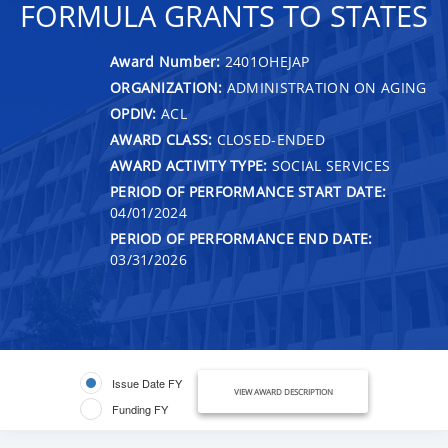
FORMULA GRANTS TO STATES
Award Number:
2401OHEJAP
ORGANIZATION:
ADMINISTRATION ON AGING
OPDIV:
ACL
AWARD CLASS:
CLOSED-ENDED
AWARD ACTIVITY TYPE:
SOCIAL SERVICES
PERIOD OF PERFORMANCE START DATE:
04/01/2024
PERIOD OF PERFORMANCE END DATE:
03/31/2026
Issue Date FY
VIEW AWARD DESCRIPTION
Funding FY