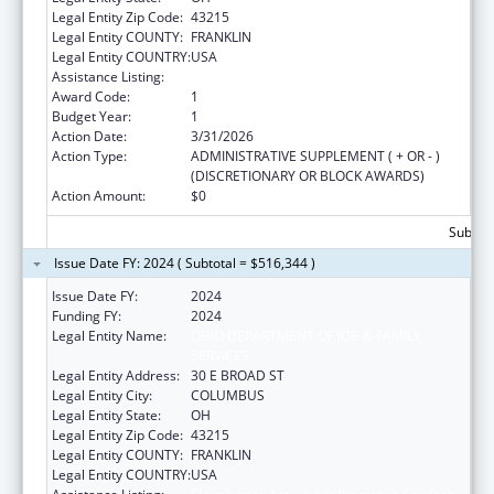
Legal Entity Zip Code:
43215
Legal Entity COUNTY:
FRANKLIN
Legal Entity COUNTRY:
USA
Assistance Listing:
Elder Justice Act – Adult Protective Services
Award Code:
1
Budget Year:
1
Action Date:
3/31/2026
Action Type:
ADMINISTRATIVE SUPPLEMENT ( + OR - )
(DISCRETIONARY OR BLOCK AWARDS)
Action Amount:
$0
Subtota
Issue Date FY: 2024 ( Subtotal = $516,344 )
Issue Date FY:
2024
Funding FY:
2024
Legal Entity Name:
OHIO DEPARTMENT OF JOB & FAMILY
SERVICES
Legal Entity Address:
30 E BROAD ST
Legal Entity City:
COLUMBUS
Legal Entity State:
OH
Legal Entity Zip Code:
43215
Legal Entity COUNTY:
FRANKLIN
Legal Entity COUNTRY:
USA