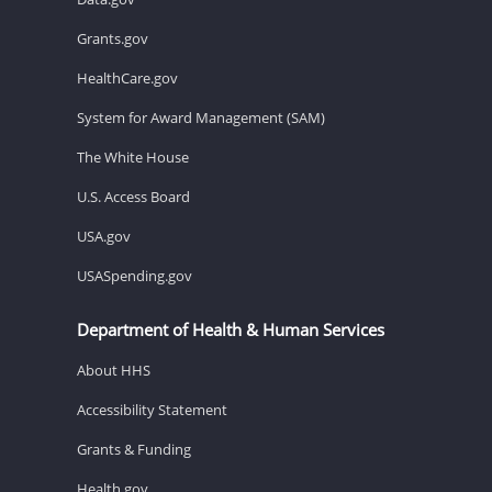
Grants.gov
HealthCare.gov
System for Award Management (SAM)
The White House
U.S. Access Board
USA.gov
USASpending.gov
Department of Health & Human Services
About HHS
Accessibility Statement
Grants & Funding
Health.gov