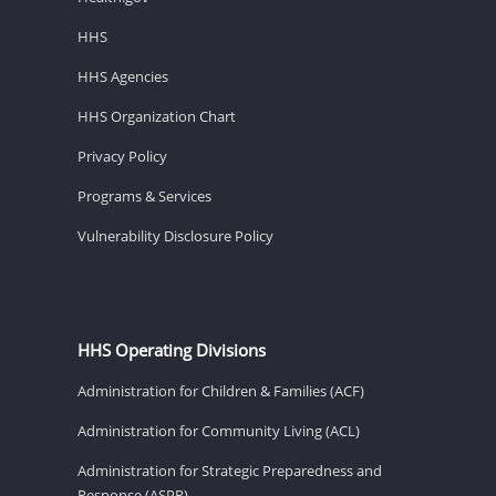
HHS
HHS Agencies
HHS Organization Chart
Privacy Policy
Programs & Services
Vulnerability Disclosure Policy
HHS Operating Divisions
Administration for Children & Families (ACF)
Administration for Community Living (ACL)
Administration for Strategic Preparedness and
Response (ASPR)