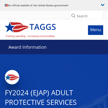
An official website of the United States government
Search
Menu
Award Information
FY2024 (EJAP) ADULT
PROTECTIVE SERVICES