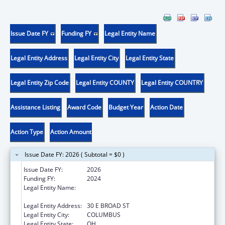
Issue Date FY
Funding FY
Legal Entity Name
Legal Entity Address
Legal Entity City
Legal Entity State
Legal Entity Zip Code
Legal Entity COUNTY
Legal Entity COUNTRY
Assistance Listing
Award Code
Budget Year
Action Date
Action Type
Action Amount
Issue Date FY: 2026 ( Subtotal = $0 )
Issue Date FY:
2026
Funding FY:
2024
Legal Entity Name:
OHIO DEPARTMENT OF JOB & FAMILY
SERVICES
Legal Entity Address:
30 E BROAD ST
Legal Entity City:
COLUMBUS
Legal Entity State:
OH