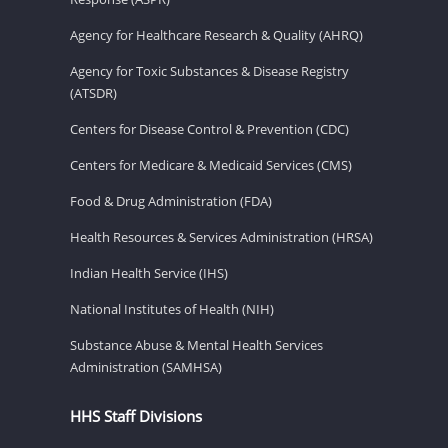
Agency for Healthcare Research & Quality (AHRQ)
Agency for Toxic Substances & Disease Registry
(ATSDR)
Centers for Disease Control & Prevention (CDC)
Centers for Medicare & Medicaid Services (CMS)
Food & Drug Administration (FDA)
Health Resources & Services Administration (HRSA)
Indian Health Service (IHS)
National Institutes of Health (NIH)
Substance Abuse & Mental Health Services
Administration (SAMHSA)
HHS Staff Divisions