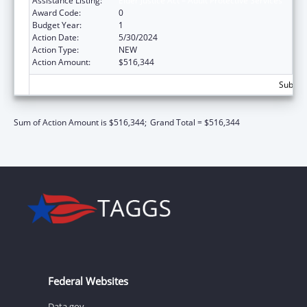
Assistance Listing:
Elder Justice Act – Adult Protective Services
Award Code:
0
Budget Year:
1
Action Date:
5/30/2024
Action Type:
NEW
Action Amount:
$516,344
Subtota
Sum of Action Amount is $516,344;
Grand Total = $516,344
Federal Websites
Data.gov