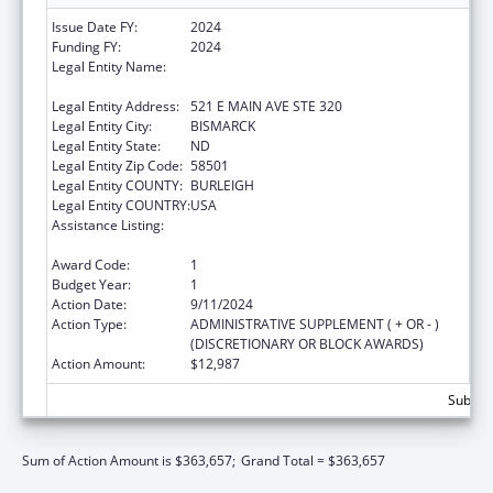
Issue Date FY:
2024
Funding FY:
2024
Legal Entity Name:
NORTH DAKOTA DOMESTIC & SEXUAL
VIOLENCE COALITION
Legal Entity Address:
521 E MAIN AVE STE 320
Legal Entity City:
BISMARCK
Legal Entity State:
ND
Legal Entity Zip Code:
58501
Legal Entity COUNTY:
BURLEIGH
Legal Entity COUNTRY:
USA
Assistance Listing:
Family Violence Prevention and
Services/State Domestic Violence Coalitions
Award Code:
1
Budget Year:
1
Action Date:
9/11/2024
Action Type:
ADMINISTRATIVE SUPPLEMENT ( + OR - )
(DISCRETIONARY OR BLOCK AWARDS)
Action Amount:
$12,987
Subtota
Sum of Action Amount is $363,657;
Grand Total = $363,657