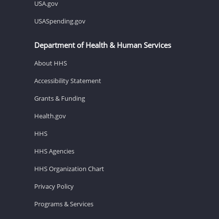
USA.gov
USASpending.gov
Department of Health & Human Services
About HHS
Accessibility Statement
Grants & Funding
Health.gov
HHS
HHS Agencies
HHS Organization Chart
Privacy Policy
Programs & Services