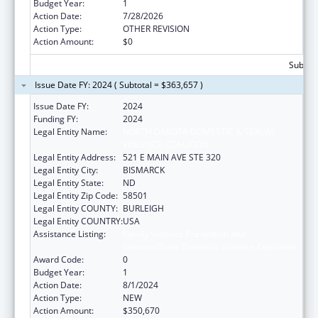
Budget Year:
1
Action Date:
7/28/2026
Action Type:
OTHER REVISION
Action Amount:
$0
Subtota
Issue Date FY: 2024 ( Subtotal = $363,657 )
Issue Date FY:
2024
Funding FY:
2024
Legal Entity Name:
NORTH DAKOTA DOMESTIC & SEXUAL
VIOLENCE COALITION
Legal Entity Address:
521 E MAIN AVE STE 320
Legal Entity City:
BISMARCK
Legal Entity State:
ND
Legal Entity Zip Code:
58501
Legal Entity COUNTY:
BURLEIGH
Legal Entity COUNTRY:
USA
Assistance Listing:
Family Violence Prevention and
Services/State Domestic Violence Coalitions
Award Code:
0
Budget Year:
1
Action Date:
8/1/2024
Action Type:
NEW
Action Amount:
$350,670