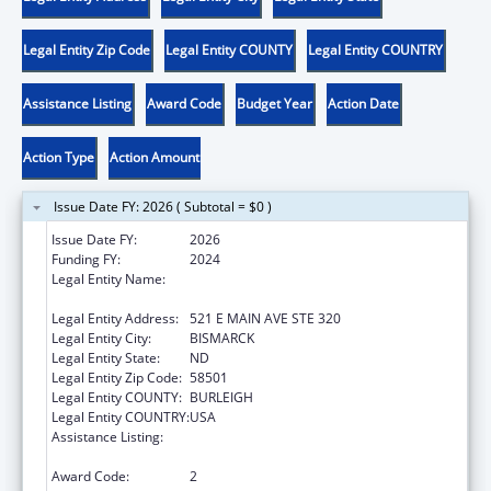
Legal Entity Zip Code
Legal Entity COUNTY
Legal Entity COUNTRY
Assistance Listing
Award Code
Budget Year
Action Date
Action Type
Action Amount
Issue Date FY: 2026 ( Subtotal = $0 )
Issue Date FY:
2026
Funding FY:
2024
Legal Entity Name:
NORTH DAKOTA DOMESTIC & SEXUAL
VIOLENCE COALITION
Legal Entity Address:
521 E MAIN AVE STE 320
Legal Entity City:
BISMARCK
Legal Entity State:
ND
Legal Entity Zip Code:
58501
Legal Entity COUNTY:
BURLEIGH
Legal Entity COUNTRY:
USA
Assistance Listing:
Family Violence Prevention and
Services/State Domestic Violence Coalitions
Award Code:
2