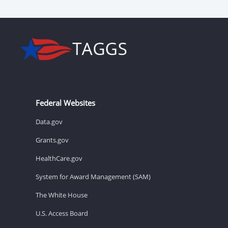
Federal Websites
Data.gov
Grants.gov
HealthCare.gov
System for Award Management (SAM)
The White House
U.S. Access Board