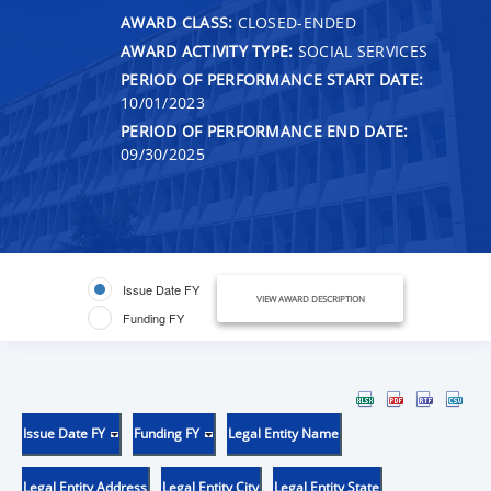
AWARD CLASS:
CLOSED-ENDED
AWARD ACTIVITY TYPE:
SOCIAL SERVICES
PERIOD OF PERFORMANCE START DATE:
10/01/2023
PERIOD OF PERFORMANCE END DATE:
09/30/2025
Issue Date FY
VIEW AWARD DESCRIPTION
Funding FY
Issue Date FY
Funding FY
Legal Entity Name
Legal Entity Address
Legal Entity City
Legal Entity State