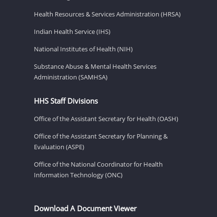
Health Resources & Services Administration (HRSA)
Indian Health Service (IHS)
National Institutes of Health (NIH)
Substance Abuse & Mental Health Services
Administration (SAMHSA)
HHS Staff Divisions
Office of the Assistant Secretary for Health (OASH)
Office of the Assistant Secretary for Planning &
Evaluation (ASPE)
Office of the National Coordinator for Health
Information Technology (ONC)
Download A Document Viewer