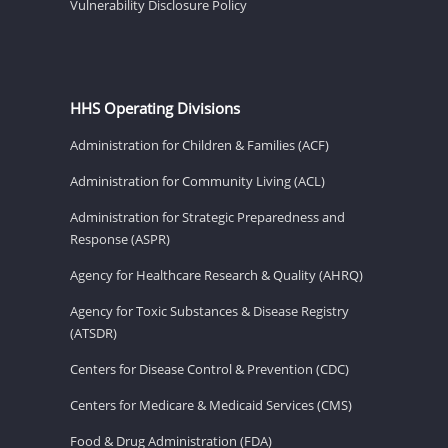
Vulnerability Disclosure Policy
HHS Operating Divisions
Administration for Children & Families (ACF)
Administration for Community Living (ACL)
Administration for Strategic Preparedness and
Response (ASPR)
Agency for Healthcare Research & Quality (AHRQ)
Agency for Toxic Substances & Disease Registry
(ATSDR)
Centers for Disease Control & Prevention (CDC)
Centers for Medicare & Medicaid Services (CMS)
Food & Drug Administration (FDA)