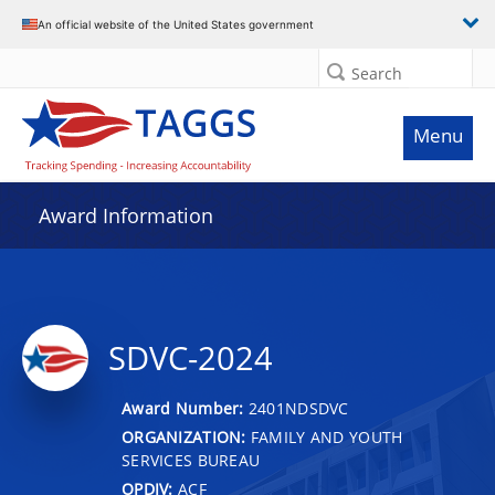
An official website of the United States government
Search
Menu
Award Information
SDVC-2024
Award Number:
2401NDSDVC
ORGANIZATION:
FAMILY AND YOUTH
SERVICES BUREAU
OPDIV:
ACF