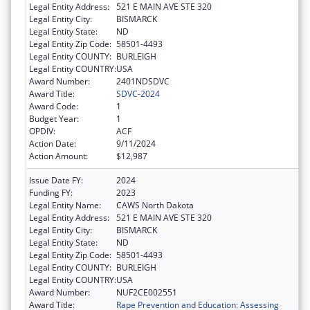
Legal Entity Address:
521 E MAIN AVE STE 320
Legal Entity City:
BISMARCK
Legal Entity State:
ND
Legal Entity Zip Code:
58501-4493
Legal Entity COUNTY:
BURLEIGH
Legal Entity COUNTRY:
USA
Award Number:
2401NDSDVC
Award Title:
SDVC-2024
Award Code:
1
Budget Year:
1
OPDIV:
ACF
Action Date:
9/11/2024
Action Amount:
$12,987
Issue Date FY:
2024
Funding FY:
2023
Legal Entity Name:
CAWS North Dakota
Legal Entity Address:
521 E MAIN AVE STE 320
Legal Entity City:
BISMARCK
Legal Entity State:
ND
Legal Entity Zip Code:
58501-4493
Legal Entity COUNTY:
BURLEIGH
Legal Entity COUNTRY:
USA
Award Number:
NUF2CE002551
Award Title:
Rape Prevention and Education: Assessing