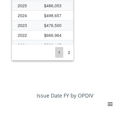
2025
$486,053
2024
$498,657
2023
$476,500
2022
$666,964
2021
$592,187
1
2
2020
$363,393
2019
$270,894
2018
$263,482
2017
$259,008
2016
$258,929
Issue Date FY by OPDIV
2013
$216,474
2012
$443,743
2011
$444,181