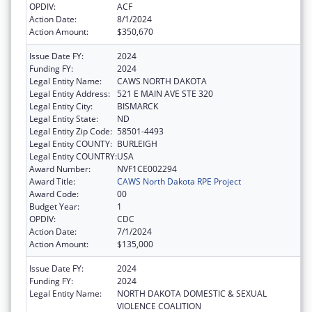
OPDIV:
ACF
Action Date:
8/1/2024
Action Amount:
$350,670
Issue Date FY:
2024
Funding FY:
2024
Legal Entity Name:
CAWS NORTH DAKOTA
Legal Entity Address:
521 E MAIN AVE STE 320
Legal Entity City:
BISMARCK
Legal Entity State:
ND
Legal Entity Zip Code:
58501-4493
Legal Entity COUNTY:
BURLEIGH
Legal Entity COUNTRY:
USA
Award Number:
NVF1CE002294
Award Title:
CAWS North Dakota RPE Project
Award Code:
00
Budget Year:
1
OPDIV:
CDC
Action Date:
7/1/2024
Action Amount:
$135,000
Issue Date FY:
2024
Funding FY:
2024
Legal Entity Name:
NORTH DAKOTA DOMESTIC & SEXUAL
VIOLENCE COALITION