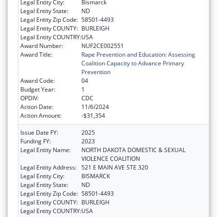
Legal Entity City:
Bismarck
Legal Entity State:
ND
Legal Entity Zip Code:
58501-4493
Legal Entity COUNTY:
BURLEIGH
Legal Entity COUNTRY:
USA
Award Number:
NUF2CE002551
Award Title:
Rape Prevention and Education: Assessing
Coalition Capacity to Advance Primary
Prevention
Award Code:
04
Budget Year:
1
OPDIV:
CDC
Action Date:
11/6/2024
Action Amount:
-$31,354
Issue Date FY:
2025
Funding FY:
2023
Legal Entity Name:
NORTH DAKOTA DOMESTIC & SEXUAL
VIOLENCE COALITION
Legal Entity Address:
521 E MAIN AVE STE 320
Legal Entity City:
BISMARCK
Legal Entity State:
ND
Legal Entity Zip Code:
58501-4493
Legal Entity COUNTY:
BURLEIGH
Legal Entity COUNTRY:
USA