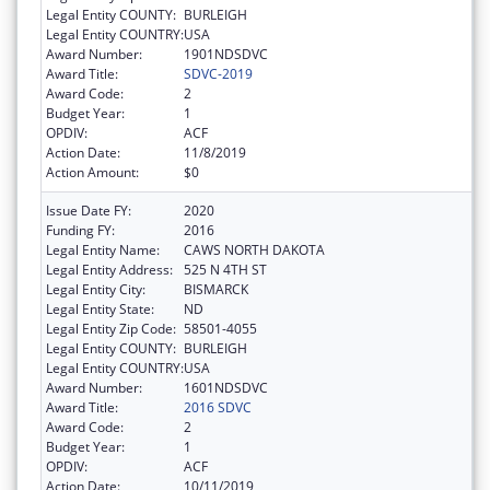
Legal Entity COUNTY:
BURLEIGH
Legal Entity COUNTRY:
USA
Award Number:
1901NDSDVC
Award Title:
SDVC-2019
Award Code:
2
Budget Year:
1
OPDIV:
ACF
Action Date:
11/8/2019
Action Amount:
$0
Issue Date FY:
2020
Funding FY:
2016
Legal Entity Name:
CAWS NORTH DAKOTA
Legal Entity Address:
525 N 4TH ST
Legal Entity City:
BISMARCK
Legal Entity State:
ND
Legal Entity Zip Code:
58501-4055
Legal Entity COUNTY:
BURLEIGH
Legal Entity COUNTRY:
USA
Award Number:
1601NDSDVC
Award Title:
2016 SDVC
Award Code:
2
Budget Year:
1
OPDIV:
ACF
Action Date:
10/11/2019