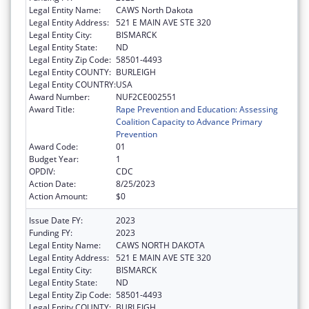
Legal Entity Name:
CAWS North Dakota
Legal Entity Address:
521 E MAIN AVE STE 320
Legal Entity City:
BISMARCK
Legal Entity State:
ND
Legal Entity Zip Code:
58501-4493
Legal Entity COUNTY:
BURLEIGH
Legal Entity COUNTRY:
USA
Award Number:
NUF2CE002551
Award Title:
Rape Prevention and Education: Assessing
Coalition Capacity to Advance Primary
Prevention
Award Code:
01
Budget Year:
1
OPDIV:
CDC
Action Date:
8/25/2023
Action Amount:
$0
Issue Date FY:
2023
Funding FY:
2023
Legal Entity Name:
CAWS NORTH DAKOTA
Legal Entity Address:
521 E MAIN AVE STE 320
Legal Entity City:
BISMARCK
Legal Entity State:
ND
Legal Entity Zip Code:
58501-4493
Legal Entity COUNTY:
BURLEIGH