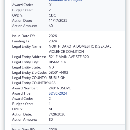
Award Code:
01
Budget Year:
2
OPDIV:
CDC
Action Date:
11/17/2025
Action Amount:
$0
Issue Date FY:
2026
Funding FY:
2024
Legal Entity Name:
NORTH DAKOTA DOMESTIC & SEXUAL
VIOLENCE COALITION
Legal Entity Address:
521 E MAIN AVE STE 320
Legal Entity City:
BISMARCK
Legal Entity State:
ND
Legal Entity Zip Code:
58501-4493
Legal Entity COUNTY:
BURLEIGH
Legal Entity COUNTRY:
USA
Award Number:
2401NDSDVC
Award Title:
SDVC-2024
Award Code:
2
Budget Year:
1
OPDIV:
ACF
Action Date:
7/28/2026
Action Amount:
$0
Issue Date FY:
2026