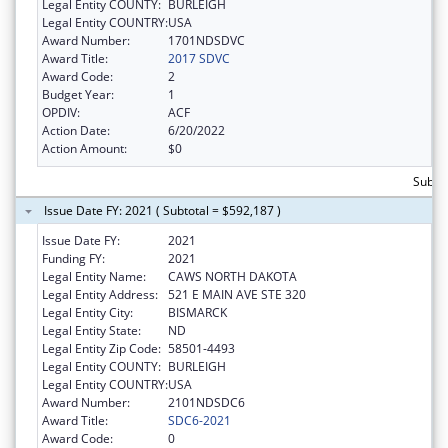
Legal Entity COUNTY:
BURLEIGH
Legal Entity COUNTRY:
USA
Award Number:
1701NDSDVC
Award Title:
2017 SDVC
Award Code:
2
Budget Year:
1
OPDIV:
ACF
Action Date:
6/20/2022
Action Amount:
$0
Subto
Issue Date FY: 2021 ( Subtotal = $592,187 )
Issue Date FY:
2021
Funding FY:
2021
Legal Entity Name:
CAWS NORTH DAKOTA
Legal Entity Address:
521 E MAIN AVE STE 320
Legal Entity City:
BISMARCK
Legal Entity State:
ND
Legal Entity Zip Code:
58501-4493
Legal Entity COUNTY:
BURLEIGH
Legal Entity COUNTRY:
USA
Award Number:
2101NDSDC6
Award Title:
SDC6-2021
Award Code:
0