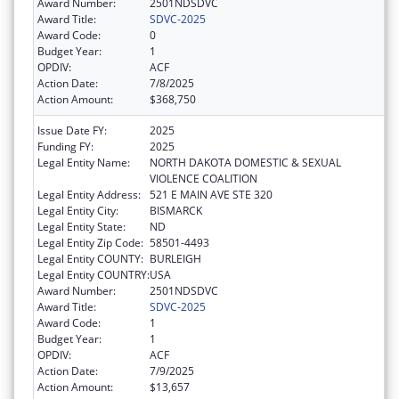
Award Number:
2501NDSDVC
Award Title:
SDVC-2025
Award Code:
0
Budget Year:
1
OPDIV:
ACF
Action Date:
7/8/2025
Action Amount:
$368,750
Issue Date FY:
2025
Funding FY:
2025
Legal Entity Name:
NORTH DAKOTA DOMESTIC & SEXUAL
VIOLENCE COALITION
Legal Entity Address:
521 E MAIN AVE STE 320
Legal Entity City:
BISMARCK
Legal Entity State:
ND
Legal Entity Zip Code:
58501-4493
Legal Entity COUNTY:
BURLEIGH
Legal Entity COUNTRY:
USA
Award Number:
2501NDSDVC
Award Title:
SDVC-2025
Award Code:
1
Budget Year:
1
OPDIV:
ACF
Action Date:
7/9/2025
Action Amount:
$13,657