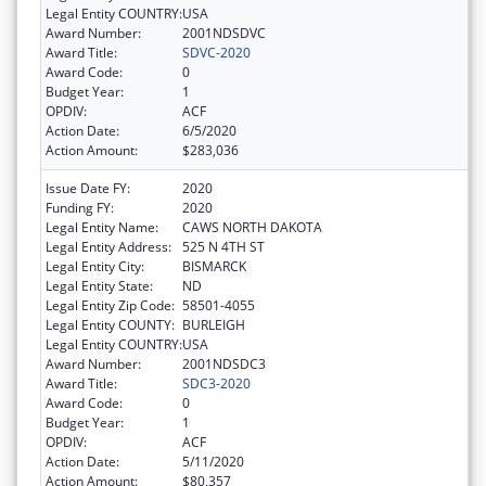
Legal Entity COUNTRY:
USA
Award Number:
2001NDSDVC
Award Title:
SDVC-2020
Award Code:
0
Budget Year:
1
OPDIV:
ACF
Action Date:
6/5/2020
Action Amount:
$283,036
Issue Date FY:
2020
Funding FY:
2020
Legal Entity Name:
CAWS NORTH DAKOTA
Legal Entity Address:
525 N 4TH ST
Legal Entity City:
BISMARCK
Legal Entity State:
ND
Legal Entity Zip Code:
58501-4055
Legal Entity COUNTY:
BURLEIGH
Legal Entity COUNTRY:
USA
Award Number:
2001NDSDC3
Award Title:
SDC3-2020
Award Code:
0
Budget Year:
1
OPDIV:
ACF
Action Date:
5/11/2020
Action Amount:
$80,357