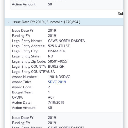
Action Amount:
$0
Subto
Issue Date FY: 2019 ( Subtotal = $270,894 )
Issue Date FY:
2019
Funding FY:
2019
Legal Entity Name:
CAWS NORTH DAKOTA
Legal Entity Address:
525 N 4TH ST
Legal Entity City:
BISMARCK
Legal Entity State:
ND
Legal Entity Zip Code:
58501-4055
Legal Entity COUNTY:
BURLEIGH
Legal Entity COUNTRY:
USA
Award Number:
1901NDSDVC
Award Title:
SDVC-2019
Award Code:
2
Budget Year:
1
OPDIV:
ACF
Action Date:
7/19/2019
Action Amount:
$0
Issue Date FY:
2019
Funding FY:
2019
Legal Entity Name:
CAWS NORTH DAKOTA