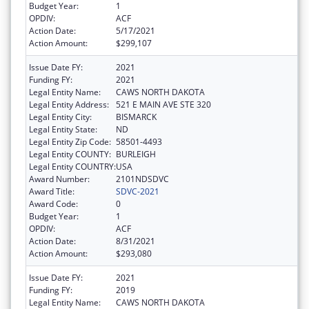
Budget Year:
1
OPDIV:
ACF
Action Date:
5/17/2021
Action Amount:
$299,107
Issue Date FY:
2021
Funding FY:
2021
Legal Entity Name:
CAWS NORTH DAKOTA
Legal Entity Address:
521 E MAIN AVE STE 320
Legal Entity City:
BISMARCK
Legal Entity State:
ND
Legal Entity Zip Code:
58501-4493
Legal Entity COUNTY:
BURLEIGH
Legal Entity COUNTRY:
USA
Award Number:
2101NDSDVC
Award Title:
SDVC-2021
Award Code:
0
Budget Year:
1
OPDIV:
ACF
Action Date:
8/31/2021
Action Amount:
$293,080
Issue Date FY:
2021
Funding FY:
2019
Legal Entity Name:
CAWS NORTH DAKOTA