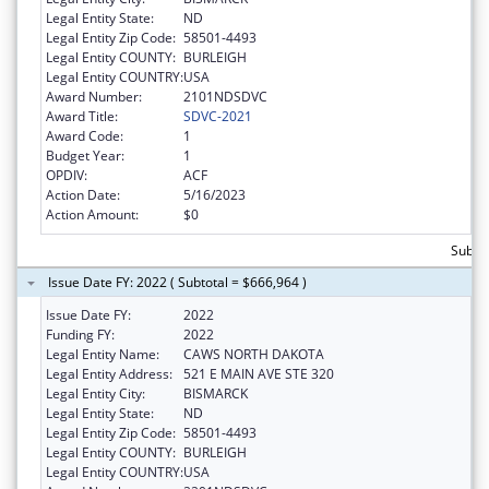
Legal Entity State:
ND
Legal Entity Zip Code:
58501-4493
Legal Entity COUNTY:
BURLEIGH
Legal Entity COUNTRY:
USA
Award Number:
2101NDSDVC
Award Title:
SDVC-2021
Award Code:
1
Budget Year:
1
OPDIV:
ACF
Action Date:
5/16/2023
Action Amount:
$0
Subto
Issue Date FY: 2022 ( Subtotal = $666,964 )
Issue Date FY:
2022
Funding FY:
2022
Legal Entity Name:
CAWS NORTH DAKOTA
Legal Entity Address:
521 E MAIN AVE STE 320
Legal Entity City:
BISMARCK
Legal Entity State:
ND
Legal Entity Zip Code:
58501-4493
Legal Entity COUNTY:
BURLEIGH
Legal Entity COUNTRY:
USA