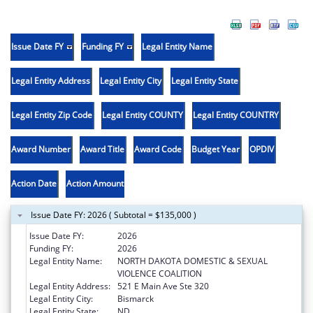
Issue Date FY
Funding FY
Legal Entity Name
Legal Entity Address
Legal Entity City
Legal Entity State
Legal Entity Zip Code
Legal Entity COUNTY
Legal Entity COUNTRY
Award Number
Award Title
Award Code
Budget Year
OPDIV
Action Date
Action Amount
Issue Date FY: 2026 ( Subtotal = $135,000 )
Issue Date FY:
2026
Funding FY:
2026
Legal Entity Name:
NORTH DAKOTA DOMESTIC & SEXUAL
VIOLENCE COALITION
Legal Entity Address:
521 E Main Ave Ste 320
Legal Entity City:
Bismarck
Legal Entity State:
ND