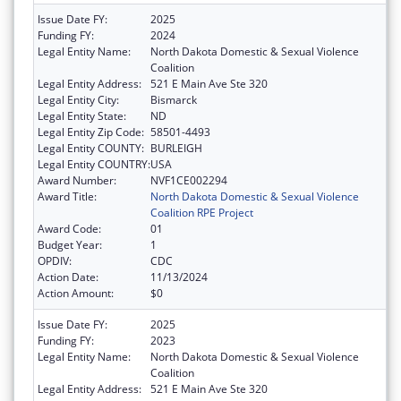
Issue Date FY:
2025
Funding FY:
2024
Legal Entity Name:
North Dakota Domestic & Sexual Violence
Coalition
Legal Entity Address:
521 E Main Ave Ste 320
Legal Entity City:
Bismarck
Legal Entity State:
ND
Legal Entity Zip Code:
58501-4493
Legal Entity COUNTY:
BURLEIGH
Legal Entity COUNTRY:
USA
Award Number:
NVF1CE002294
Award Title:
North Dakota Domestic & Sexual Violence
Coalition RPE Project
Award Code:
01
Budget Year:
1
OPDIV:
CDC
Action Date:
11/13/2024
Action Amount:
$0
Issue Date FY:
2025
Funding FY:
2023
Legal Entity Name:
North Dakota Domestic & Sexual Violence
Coalition
Legal Entity Address:
521 E Main Ave Ste 320