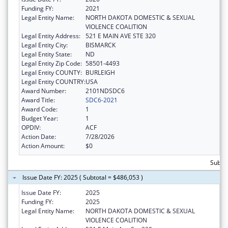
Funding FY:
2021
Legal Entity Name:
NORTH DAKOTA DOMESTIC & SEXUAL
VIOLENCE COALITION
Legal Entity Address:
521 E MAIN AVE STE 320
Legal Entity City:
BISMARCK
Legal Entity State:
ND
Legal Entity Zip Code:
58501-4493
Legal Entity COUNTY:
BURLEIGH
Legal Entity COUNTRY:
USA
Award Number:
2101NDSDC6
Award Title:
SDC6-2021
Award Code:
1
Budget Year:
1
OPDIV:
ACF
Action Date:
7/28/2026
Action Amount:
$0
Subto
Issue Date FY: 2025 ( Subtotal = $486,053 )
Issue Date FY:
2025
Funding FY:
2025
Legal Entity Name:
NORTH DAKOTA DOMESTIC & SEXUAL
VIOLENCE COALITION