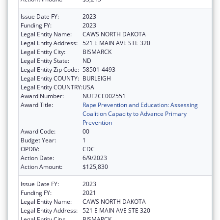
Issue Date FY:
2023
Funding FY:
2023
Legal Entity Name:
CAWS NORTH DAKOTA
Legal Entity Address:
521 E MAIN AVE STE 320
Legal Entity City:
BISMARCK
Legal Entity State:
ND
Legal Entity Zip Code:
58501-4493
Legal Entity COUNTY:
BURLEIGH
Legal Entity COUNTRY:
USA
Award Number:
NUF2CE002551
Award Title:
Rape Prevention and Education: Assessing
Coalition Capacity to Advance Primary
Prevention
Award Code:
00
Budget Year:
1
OPDIV:
CDC
Action Date:
6/9/2023
Action Amount:
$125,830
Issue Date FY:
2023
Funding FY:
2021
Legal Entity Name:
CAWS NORTH DAKOTA
Legal Entity Address:
521 E MAIN AVE STE 320
Legal Entity City:
BISMARCK