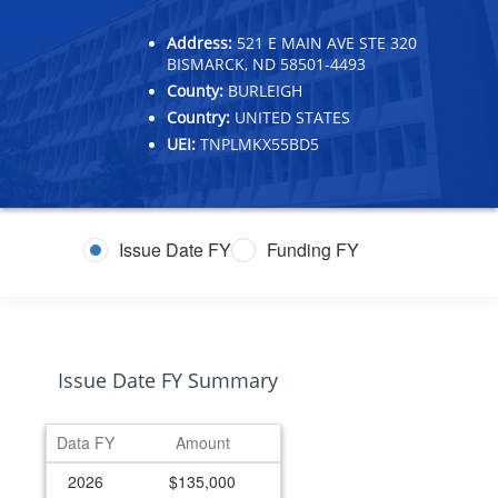
Address:
521 E MAIN AVE STE 320
BISMARCK, ND 58501-4493
County:
BURLEIGH
Country:
UNITED STATES
UEI:
TNPLMKX55BD5
Issue Date FY
Funding FY
Issue Date FY Summary
Data FY
Amount
2026
$135,000