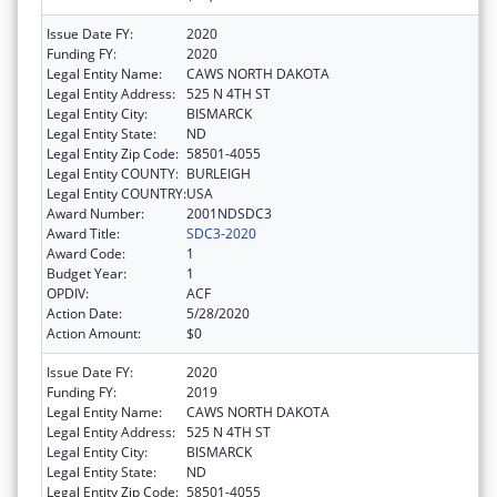
Issue Date FY:
2020
Funding FY:
2020
Legal Entity Name:
CAWS NORTH DAKOTA
Legal Entity Address:
525 N 4TH ST
Legal Entity City:
BISMARCK
Legal Entity State:
ND
Legal Entity Zip Code:
58501-4055
Legal Entity COUNTY:
BURLEIGH
Legal Entity COUNTRY:
USA
Award Number:
2001NDSDC3
Award Title:
SDC3-2020
Award Code:
1
Budget Year:
1
OPDIV:
ACF
Action Date:
5/28/2020
Action Amount:
$0
Issue Date FY:
2020
Funding FY:
2019
Legal Entity Name:
CAWS NORTH DAKOTA
Legal Entity Address:
525 N 4TH ST
Legal Entity City:
BISMARCK
Legal Entity State:
ND
Legal Entity Zip Code:
58501-4055