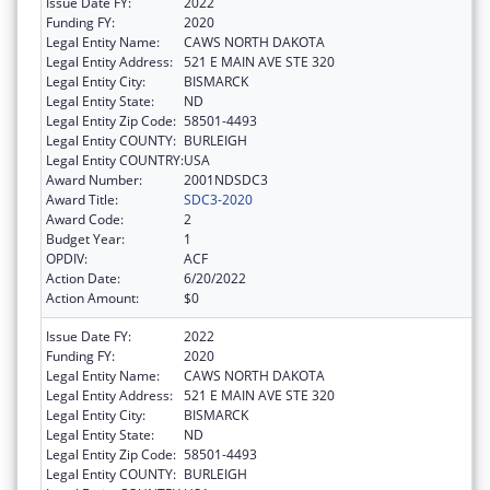
Issue Date FY:
2022
Funding FY:
2020
Legal Entity Name:
CAWS NORTH DAKOTA
Legal Entity Address:
521 E MAIN AVE STE 320
Legal Entity City:
BISMARCK
Legal Entity State:
ND
Legal Entity Zip Code:
58501-4493
Legal Entity COUNTY:
BURLEIGH
Legal Entity COUNTRY:
USA
Award Number:
2001NDSDC3
Award Title:
SDC3-2020
Award Code:
2
Budget Year:
1
OPDIV:
ACF
Action Date:
6/20/2022
Action Amount:
$0
Issue Date FY:
2022
Funding FY:
2020
Legal Entity Name:
CAWS NORTH DAKOTA
Legal Entity Address:
521 E MAIN AVE STE 320
Legal Entity City:
BISMARCK
Legal Entity State:
ND
Legal Entity Zip Code:
58501-4493
Legal Entity COUNTY:
BURLEIGH