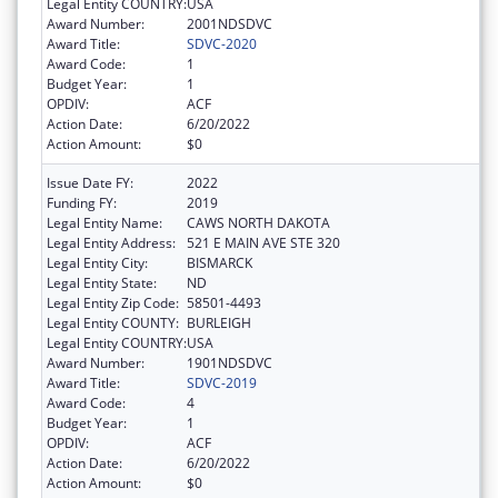
Legal Entity COUNTRY:
USA
Award Number:
2001NDSDVC
Award Title:
SDVC-2020
Award Code:
1
Budget Year:
1
OPDIV:
ACF
Action Date:
6/20/2022
Action Amount:
$0
Issue Date FY:
2022
Funding FY:
2019
Legal Entity Name:
CAWS NORTH DAKOTA
Legal Entity Address:
521 E MAIN AVE STE 320
Legal Entity City:
BISMARCK
Legal Entity State:
ND
Legal Entity Zip Code:
58501-4493
Legal Entity COUNTY:
BURLEIGH
Legal Entity COUNTRY:
USA
Award Number:
1901NDSDVC
Award Title:
SDVC-2019
Award Code:
4
Budget Year:
1
OPDIV:
ACF
Action Date:
6/20/2022
Action Amount:
$0