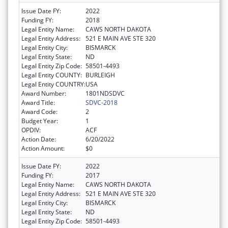
Issue Date FY:
2022
Funding FY:
2018
Legal Entity Name:
CAWS NORTH DAKOTA
Legal Entity Address:
521 E MAIN AVE STE 320
Legal Entity City:
BISMARCK
Legal Entity State:
ND
Legal Entity Zip Code:
58501-4493
Legal Entity COUNTY:
BURLEIGH
Legal Entity COUNTRY:
USA
Award Number:
1801NDSDVC
Award Title:
SDVC-2018
Award Code:
2
Budget Year:
1
OPDIV:
ACF
Action Date:
6/20/2022
Action Amount:
$0
Issue Date FY:
2022
Funding FY:
2017
Legal Entity Name:
CAWS NORTH DAKOTA
Legal Entity Address:
521 E MAIN AVE STE 320
Legal Entity City:
BISMARCK
Legal Entity State:
ND
Legal Entity Zip Code:
58501-4493