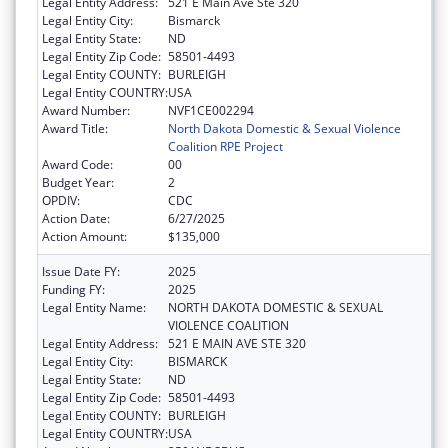
Legal Entity Address:
521 E Main Ave Ste 320
Legal Entity City:
Bismarck
Legal Entity State:
ND
Legal Entity Zip Code:
58501-4493
Legal Entity COUNTY:
BURLEIGH
Legal Entity COUNTRY:
USA
Award Number:
NVF1CE002294
Award Title:
North Dakota Domestic & Sexual Violence
Coalition RPE Project
Award Code:
00
Budget Year:
2
OPDIV:
CDC
Action Date:
6/27/2025
Action Amount:
$135,000
Issue Date FY:
2025
Funding FY:
2025
Legal Entity Name:
NORTH DAKOTA DOMESTIC & SEXUAL
VIOLENCE COALITION
Legal Entity Address:
521 E MAIN AVE STE 320
Legal Entity City:
BISMARCK
Legal Entity State:
ND
Legal Entity Zip Code:
58501-4493
Legal Entity COUNTY:
BURLEIGH
Legal Entity COUNTRY:
USA