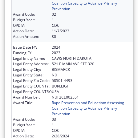
Coalition Capacity to Advance Primary
Prevention
Award Code:
02
Budget Year:
1
OPDIV:
CDC
Action Date:
11/7/2023
Action Amount:
$0
Issue Date FY:
2024
Funding FY:
2023
Legal Entity Name:
CAWS NORTH DAKOTA
Legal Entity Address:
521 E MAIN AVE STE 320
Legal Entity City:
BISMARCK
Legal Entity State:
ND
Legal Entity Zip Code:
58501-4493
Legal Entity COUNTY:
BURLEIGH
Legal Entity COUNTRY:
USA
Award Number:
NUF2CE002551
Award Title:
Rape Prevention and Education: Assessing
Coalition Capacity to Advance Primary
Prevention
Award Code:
03
Budget Year:
1
OPDIV:
CDC
Action Date:
2/28/2024