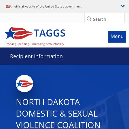
Data grid with 29 rows and 2 columns
An official website of the United States government
Search
Menu
Recipient Information
NORTH DAKOTA
DOMESTIC & SEXUAL
VIOLENCE COALITION