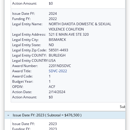
Action Amount:
$0
Issue Date FY:
2024
Funding FY:
2022
Legal Entity Name:
NORTH DAKOTA DOMESTIC & SEXUAL
VIOLENCE COALITION
Legal Entity Address:
521 E MAIN AVE STE 320
Legal Entity City:
BISMARCK
Legal Entity State:
ND
Legal Entity Zip Code:
58501-4493
Legal Entity COUNTY:
BURLEIGH
Legal Entity COUNTRY:
USA
Award Number:
2201NDSDVC
Award Title:
SDVC-2022
Award Code:
1
Budget Year:
1
OPDIV:
ACF
Action Date:
2/14/2024
Action Amount:
$0
Subto
Issue Date FY: 2023 ( Subtotal = $476,500 )
Issue Date FY:
2023
Funding FY:
2023