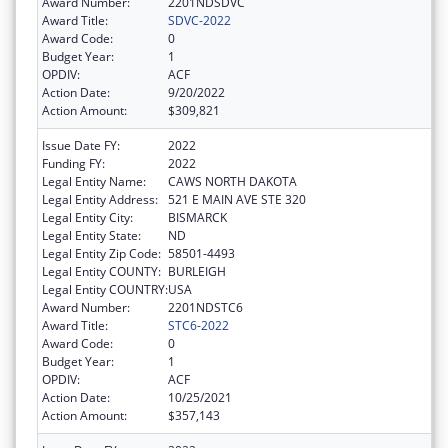
Award Number:
2201NDSDVC
Award Title:
SDVC-2022
Award Code:
0
Budget Year:
1
OPDIV:
ACF
Action Date:
9/20/2022
Action Amount:
$309,821
Issue Date FY:
2022
Funding FY:
2022
Legal Entity Name:
CAWS NORTH DAKOTA
Legal Entity Address:
521 E MAIN AVE STE 320
Legal Entity City:
BISMARCK
Legal Entity State:
ND
Legal Entity Zip Code:
58501-4493
Legal Entity COUNTY:
BURLEIGH
Legal Entity COUNTRY:
USA
Award Number:
2201NDSTC6
Award Title:
STC6-2022
Award Code:
0
Budget Year:
1
OPDIV:
ACF
Action Date:
10/25/2021
Action Amount:
$357,143