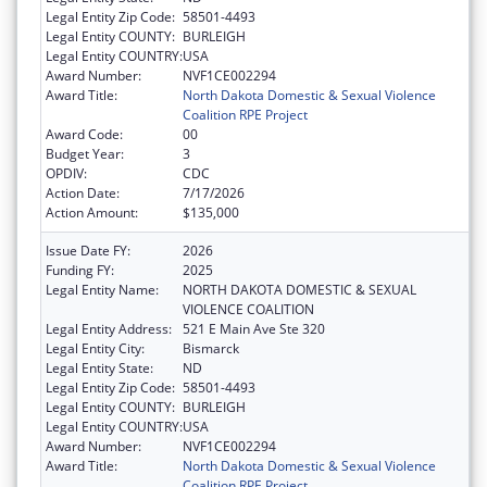
Legal Entity Zip Code:
58501-4493
Legal Entity COUNTY:
BURLEIGH
Legal Entity COUNTRY:
USA
Award Number:
NVF1CE002294
Award Title:
North Dakota Domestic & Sexual Violence
Coalition RPE Project
Award Code:
00
Budget Year:
3
OPDIV:
CDC
Action Date:
7/17/2026
Action Amount:
$135,000
Issue Date FY:
2026
Funding FY:
2025
Legal Entity Name:
NORTH DAKOTA DOMESTIC & SEXUAL
VIOLENCE COALITION
Legal Entity Address:
521 E Main Ave Ste 320
Legal Entity City:
Bismarck
Legal Entity State:
ND
Legal Entity Zip Code:
58501-4493
Legal Entity COUNTY:
BURLEIGH
Legal Entity COUNTRY:
USA
Award Number:
NVF1CE002294
Award Title:
North Dakota Domestic & Sexual Violence
Coalition RPE Project