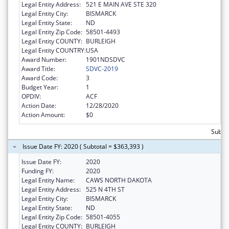
Legal Entity Address:
521 E MAIN AVE STE 320
Legal Entity City:
BISMARCK
Legal Entity State:
ND
Legal Entity Zip Code:
58501-4493
Legal Entity COUNTY:
BURLEIGH
Legal Entity COUNTRY:
USA
Award Number:
1901NDSDVC
Award Title:
SDVC-2019
Award Code:
3
Budget Year:
1
OPDIV:
ACF
Action Date:
12/28/2020
Action Amount:
$0
Subto
Issue Date FY: 2020 ( Subtotal = $363,393 )
Issue Date FY:
2020
Funding FY:
2020
Legal Entity Name:
CAWS NORTH DAKOTA
Legal Entity Address:
525 N 4TH ST
Legal Entity City:
BISMARCK
Legal Entity State:
ND
Legal Entity Zip Code:
58501-4055
Legal Entity COUNTY:
BURLEIGH