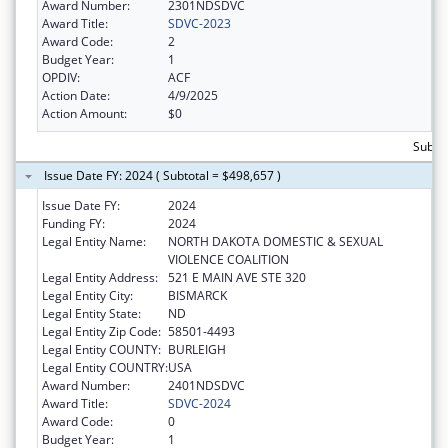
Award Number:
2301NDSDVC
Award Title:
SDVC-2023
Award Code:
2
Budget Year:
1
OPDIV:
ACF
Action Date:
4/9/2025
Action Amount:
$0
Subto
Issue Date FY: 2024 ( Subtotal = $498,657 )
Issue Date FY:
2024
Funding FY:
2024
Legal Entity Name:
NORTH DAKOTA DOMESTIC & SEXUAL
VIOLENCE COALITION
Legal Entity Address:
521 E MAIN AVE STE 320
Legal Entity City:
BISMARCK
Legal Entity State:
ND
Legal Entity Zip Code:
58501-4493
Legal Entity COUNTY:
BURLEIGH
Legal Entity COUNTRY:
USA
Award Number:
2401NDSDVC
Award Title:
SDVC-2024
Award Code:
0
Budget Year:
1