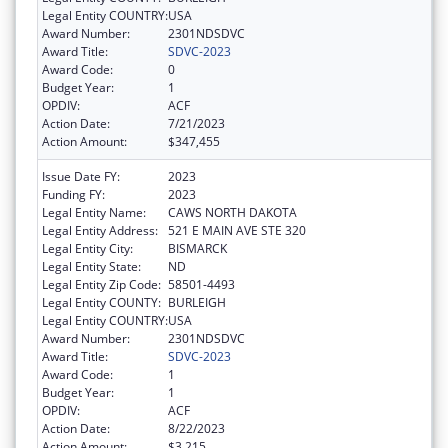
Legal Entity COUNTRY:
USA
Award Number:
2301NDSDVC
Award Title:
SDVC-2023
Award Code:
0
Budget Year:
1
OPDIV:
ACF
Action Date:
7/21/2023
Action Amount:
$347,455
Issue Date FY:
2023
Funding FY:
2023
Legal Entity Name:
CAWS NORTH DAKOTA
Legal Entity Address:
521 E MAIN AVE STE 320
Legal Entity City:
BISMARCK
Legal Entity State:
ND
Legal Entity Zip Code:
58501-4493
Legal Entity COUNTY:
BURLEIGH
Legal Entity COUNTRY:
USA
Award Number:
2301NDSDVC
Award Title:
SDVC-2023
Award Code:
1
Budget Year:
1
OPDIV:
ACF
Action Date:
8/22/2023
Action Amount:
$3,215