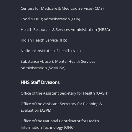
Centers for Medicare & Medicaid Services (CMS)
Food & Drug Administration (FDA)
Health Resources & Services Administration (HRSA)
Indian Health Service (IHS)
National Institutes of Health (NIH)
Substance Abuse & Mental Health Services
Administration (SAMHSA)
HHS Staff Divisions
Office of the Assistant Secretary for Health (OASH)
Office of the Assistant Secretary for Planning &
Evaluation (ASPE)
Office of the National Coordinator for Health
Information Technology (ONC)