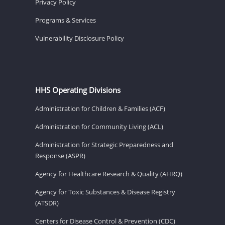
Privacy Policy
Programs & Services
Vulnerability Disclosure Policy
HHS Operating Divisions
Administration for Children & Families (ACF)
Administration for Community Living (ACL)
Administration for Strategic Preparedness and
Response (ASPR)
Agency for Healthcare Research & Quality (AHRQ)
Agency for Toxic Substances & Disease Registry
(ATSDR)
Centers for Disease Control & Prevention (CDC)