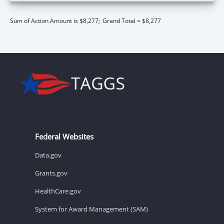
Sum of Action Amount is $8,277;
Grand Total = $8,277
Federal Websites
Data.gov
Grants.gov
HealthCare.gov
System for Award Management (SAM)