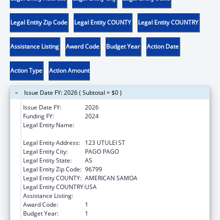
Legal Entity Zip Code
Legal Entity COUNTY
Legal Entity COUNTRY
Assistance Listing
Award Code
Budget Year
Action Date
Action Type
Action Amount
Issue Date FY: 2026 ( Subtotal = $0 )
Issue Date FY:
2026
Funding FY:
2024
Legal Entity Name:
AMERICAN SAMOA ENVIRONMENTAL
PROTECTION AGENCY
Legal Entity Address:
123 UTULEI ST
Legal Entity City:
PAGO PAGO
Legal Entity State:
AS
Legal Entity Zip Code:
96799
Legal Entity COUNTY:
AMERICAN SAMOA
Legal Entity COUNTRY:
USA
Assistance Listing:
Low-Income Home Energy Assistance
Award Code:
1
Budget Year:
1