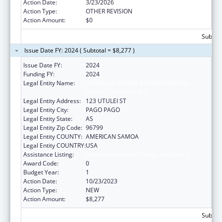
Action Date:
3/23/2026
Action Type:
OTHER REVISION
Action Amount:
$0
Subtota
Issue Date FY: 2024 ( Subtotal = $8,277 )
Issue Date FY:
2024
Funding FY:
2024
Legal Entity Name:
AMERICAN SAMOA ENVIRONMENTAL
PROTECTION AGENCY
Legal Entity Address:
123 UTULEI ST
Legal Entity City:
PAGO PAGO
Legal Entity State:
AS
Legal Entity Zip Code:
96799
Legal Entity COUNTY:
AMERICAN SAMOA
Legal Entity COUNTRY:
USA
Assistance Listing:
Low-Income Home Energy Assistance
Award Code:
0
Budget Year:
1
Action Date:
10/23/2023
Action Type:
NEW
Action Amount:
$8,277
Subtota