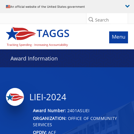
An official website of the United States government
Search
Menu
Award Information
LIEI-2024
Award Number:
2401ASLIEI
ORGANIZATION:
OFFICE OF COMMUNITY
SERVICES
OPDIV:
ACF