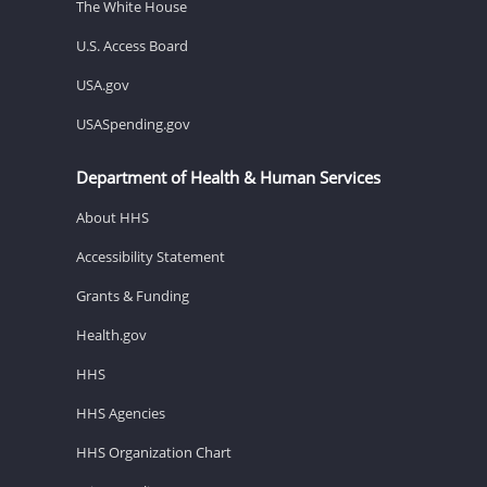
The White House
U.S. Access Board
USA.gov
USASpending.gov
Department of Health & Human Services
About HHS
Accessibility Statement
Grants & Funding
Health.gov
HHS
HHS Agencies
HHS Organization Chart