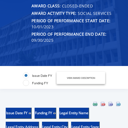
AWARD CLASS:
CLOSED-ENDED
AWARD ACTIVITY TYPE:
SOCIAL SERVICES
PERIOD OF PERFORMANCE START DATE:
10/01/2023
PERIOD OF PERFORMANCE END DATE:
09/30/2025
Issue Date FY
VIEW AWARD DESCRIPTION
Funding FY
Issue Date FY
Funding FY
Legal Entity Name
Legal Entity Address
Legal Entity City
Legal Entity State