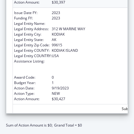
Action Amount:
$30,397
Issue Date FY:
2023
Funding FY:
2023
Legal Entity Name:
SUN'AQ TRIBE OF KODIAK
Legal Entity Address:
312 W MARINE WAY
Legal Entity City:
KODIAK
Legal Entity State:
AK
Legal Entity Zip Code:
99615
Legal Entity COUNTY:
KODIAK ISLAND
Legal Entity COUNTRY:
USA
Assistance Listing:
Family Violence Prevention and
Services/Domestic Violence Shelter and
Supportive Services
Award Code:
0
Budget Year:
1
Action Date:
9/19/2023
Action Type:
NEW
Action Amount:
$30,427
Subtota
Sum of Action Amount is $0;
Grand Total = $0