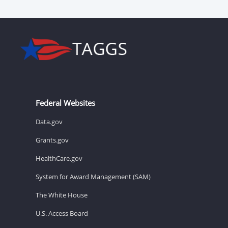
Federal Websites
Data.gov
Grants.gov
HealthCare.gov
System for Award Management (SAM)
The White House
U.S. Access Board