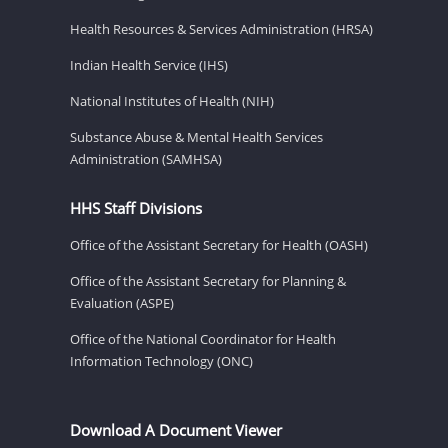
Health Resources & Services Administration (HRSA)
Indian Health Service (IHS)
National Institutes of Health (NIH)
Substance Abuse & Mental Health Services
Administration (SAMHSA)
HHS Staff Divisions
Office of the Assistant Secretary for Health (OASH)
Office of the Assistant Secretary for Planning &
Evaluation (ASPE)
Office of the National Coordinator for Health
Information Technology (ONC)
Download A Document Viewer