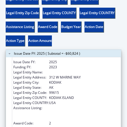
Legal Entity Zip Code
Legal Entity COUNTY
Legal Entity COUNTRY
Assistance Listing
Award Code
Budget Year
Action Date
Action Type
Action Amount
Issue Date FY: 2025 ( Subtotal = -$60,824 )
Issue Date FY:
2025
Funding FY:
2023
Legal Entity Name:
SUN'AQ TRIBE OF KODIAK
Legal Entity Address:
312 W MARINE WAY
Legal Entity City:
KODIAK
Legal Entity State:
AK
Legal Entity Zip Code:
99615
Legal Entity COUNTY:
KODIAK ISLAND
Legal Entity COUNTRY:
USA
Assistance Listing:
Family Violence Prevention and
Services/Domestic Violence Shelter and
Supportive Services
Award Code:
2