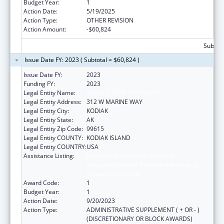
Budget Year:
1
Action Date:
5/19/2025
Action Type:
OTHER REVISION
Action Amount:
-$60,824
Subtota
Issue Date FY: 2023 ( Subtotal = $60,824 )
Issue Date FY:
2023
Funding FY:
2023
Legal Entity Name:
SUN'AQ TRIBE OF KODIAK
Legal Entity Address:
312 W MARINE WAY
Legal Entity City:
KODIAK
Legal Entity State:
AK
Legal Entity Zip Code:
99615
Legal Entity COUNTY:
KODIAK ISLAND
Legal Entity COUNTRY:
USA
Assistance Listing:
Family Violence Prevention and
Services/Domestic Violence Shelter and
Supportive Services
Award Code:
1
Budget Year:
1
Action Date:
9/20/2023
Action Type:
ADMINISTRATIVE SUPPLEMENT ( + OR - )
(DISCRETIONARY OR BLOCK AWARDS)