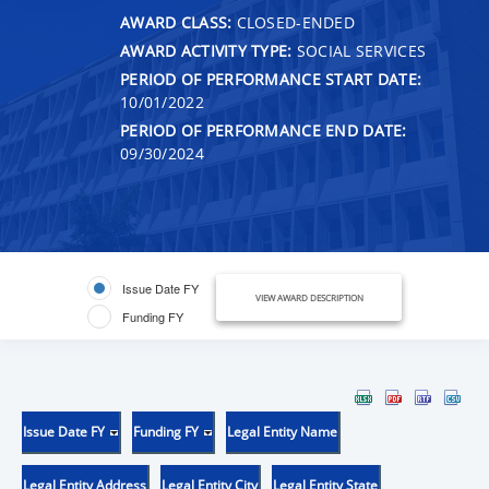
AWARD CLASS:
CLOSED-ENDED
AWARD ACTIVITY TYPE:
SOCIAL SERVICES
PERIOD OF PERFORMANCE START DATE:
10/01/2022
PERIOD OF PERFORMANCE END DATE:
09/30/2024
Issue Date FY
VIEW AWARD DESCRIPTION
Funding FY
Issue Date FY
Funding FY
Legal Entity Name
Legal Entity Address
Legal Entity City
Legal Entity State