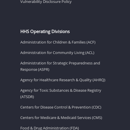
Vulnerability Disclosure Policy
HHS Operating Divisions
Administration for Children & Families (ACF)
Administration for Community Living (ACL)
Administration for Strategic Preparedness and
Response (ASPR)
Agency for Healthcare Research & Quality (AHRQ)
Agency for Toxic Substances & Disease Registry
(ATSDR)
Centers for Disease Control & Prevention (CDC)
Centers for Medicare & Medicaid Services (CMS)
Food & Drug Administration (FDA)