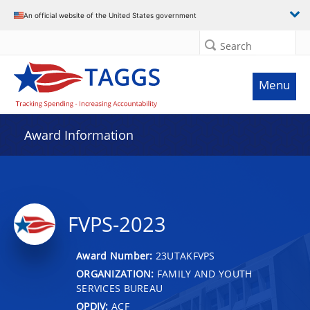
An official website of the United States government
Search
Menu
Award Information
FVPS-2023
Award Number:
23UTAKFVPS
ORGANIZATION:
FAMILY AND YOUTH
SERVICES BUREAU
OPDIV:
ACF