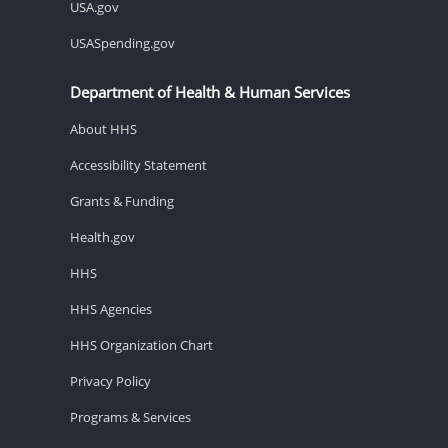
USA.gov
USASpending.gov
Department of Health & Human Services
About HHS
Accessibility Statement
Grants & Funding
Health.gov
HHS
HHS Agencies
HHS Organization Chart
Privacy Policy
Programs & Services