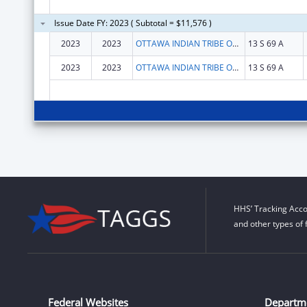
Issue Date FY: 2023 ( Subtotal = $11,576 )
2023
2023
OTTAWA INDIAN TRIBE OF OKLAHOMA
13 S 69 A
2023
2023
OTTAWA INDIAN TRIBE OF OKLAHOMA
13 S 69 A
HHS’ Tracking Acco
and other types of 
Federal Websites
Departm