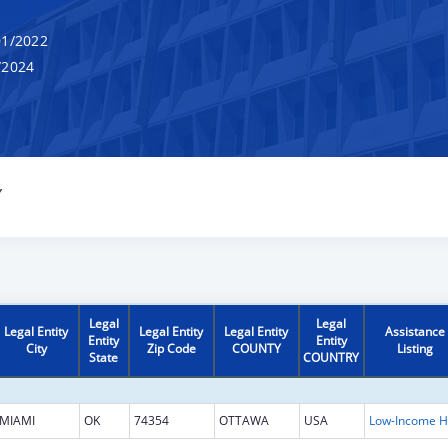
1/2022
/2024
Y
Legal
Legal
Legal Entity
Legal Entity
Legal Entity
Assistance
Entity
Entity
City
Zip Code
COUNTY
Listing
State
COUNTRY
MIAMI
OK
74354
OTTAWA
USA
L