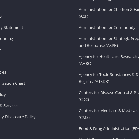
Administration for Children & Fa
S
(ACF)
ity Statement
Administration for Community Li
Funding
Administration for Strategic Pr
and Response (ASPR)
v
Agency for Healthcare Research 
(AHRQ)
ies
Agency for Toxic Substances & D
Registry (ATSDR)
ization Chart
Centers for Disease Control & P
licy
(CDC)
& Services
Centers for Medicare & Medicaid
ity Disclosure Policy
(CMS)
Food & Drug Administration (FD