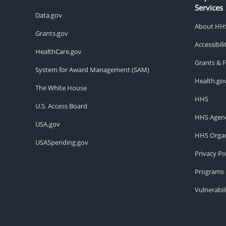
Services
Data.gov
About HH
Grants.gov
Accessibil
HealthCare.gov
Grants & 
System for Award Management (SAM)
Health.go
The White House
HHS
U.S. Access Board
HHS Agenc
USA.gov
HHS Organ
USASpending.gov
Privacy Po
Programs 
Vulnerabil