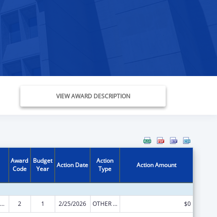
VIEW AWARD DESCRIPTION
Award
Budget
Action
Action Date
Action Amount
Code
Year
Type
ow-Income Home Energy Assistance
2
1
2/25/2026
OTHER REVISION
$0