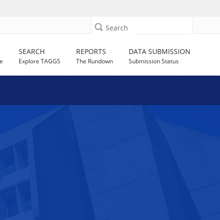
Search
SEARCH
REPORTS
DATA SUBMISSION
e
Explore TAGGS
The Rundown
Submission Status