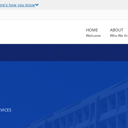
ere's how you know
HOME
ABOUT
Welcome
Who We Ar
VICES