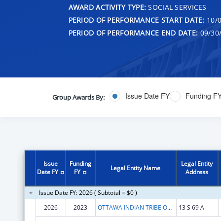
AWARD ACTIVITY TYPE:
SOCIAL SERVICES
PERIOD OF PERFORMANCE START DATE:
10/0
PERIOD OF PERFORMANCE END DATE:
09/30
Issue Date FY
Funding F
Group Awards By:
Issue
Funding
Legal Entity
Legal Entity Name
Date FY
FY
Address
Issue Date FY: 2026 ( Subtotal = $0 )
2026
2023
OTTAWA INDIAN TRIBE OF OKLAHOMA
13 S 69 A