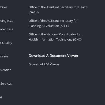
milies
Office of the Assistant Secretary for Health
(OASH)
ving (ACL)
Office of the Assistant Secretary for
Planning & Evaluation (ASPE)
eparedness
Office of the National Coordinator for
Health Information Technology (ONC)
& Quality
Download A Document Viewer
isease
Download PDF Viewer
revention
 Services
A)