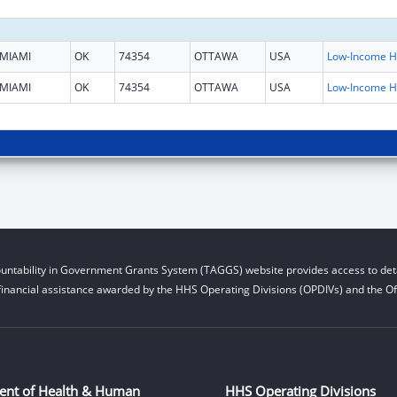
MIAMI
OK
74354
OTTAWA
USA
L
MIAMI
OK
74354
OTTAWA
USA
L
untability in Government Grants System (TAGGS) website provides access to deta
financial assistance awarded by the HHS Operating Divisions (OPDIVs) and the Off
ent of Health & Human
HHS Operating Divisions