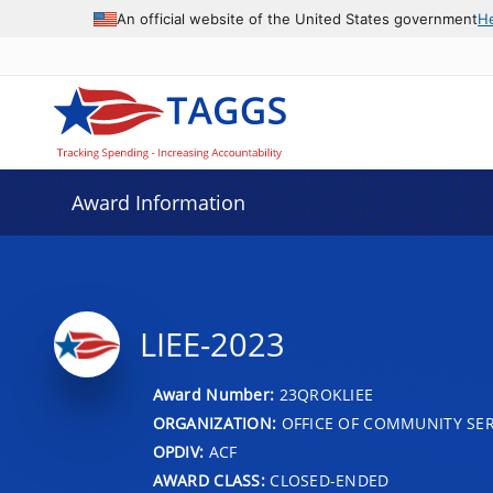
An official website of the United States government
H
Award Information
LIEE-2023
Award Number:
23QROKLIEE
ORGANIZATION:
OFFICE OF COMMUNITY SER
OPDIV:
ACF
AWARD CLASS:
CLOSED-ENDED