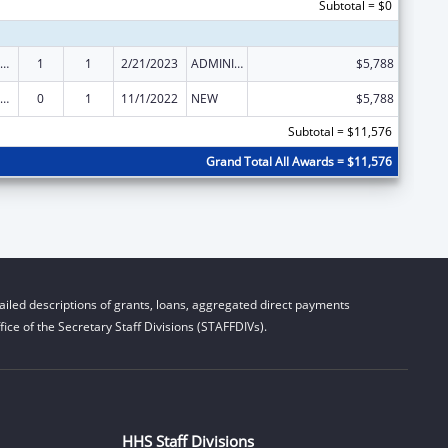
Subtotal = $0
ow-Income Home Energy Assistance
1
1
2/21/2023
ADMINISTRATIVE SUPPLEMENT ( + OR - ) (DISCRETIONARY OR BLOCK AWARDS)
$5,788
ow-Income Home Energy Assistance
0
1
11/1/2022
NEW
$5,788
Subtotal = $11,576
Grand Total All Awards = $11,576
iled descriptions of grants, loans, aggregated direct payments
ice of the Secretary Staff Divisions (STAFFDIVs).
HHS Staff Divisions