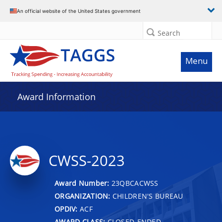
An official website of the United States government
Search
Menu
Award Information
CWSS-2023
Award Number:
23QBCACWSS
ORGANIZATION:
CHILDREN'S BUREAU
OPDIV:
ACF
AWARD CLASS:
CLOSED-ENDED