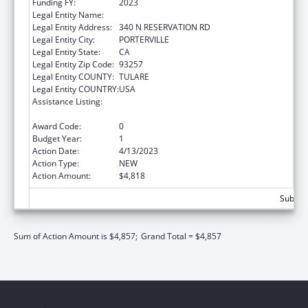
Funding FY:
2023
Legal Entity Name:
TULE RIVER INDIAN TRIBAL COUNCIL
Legal Entity Address:
340 N RESERVATION RD
Legal Entity City:
PORTERVILLE
Legal Entity State:
CA
Legal Entity Zip Code:
93257
Legal Entity COUNTY:
TULARE
Legal Entity COUNTRY:
USA
Assistance Listing:
Stephanie Tubbs Jones Child Welfare
Services Program
Award Code:
0
Budget Year:
1
Action Date:
4/13/2023
Action Type:
NEW
Action Amount:
$4,818
Subtota
Sum of Action Amount is $4,857;
Grand Total = $4,857