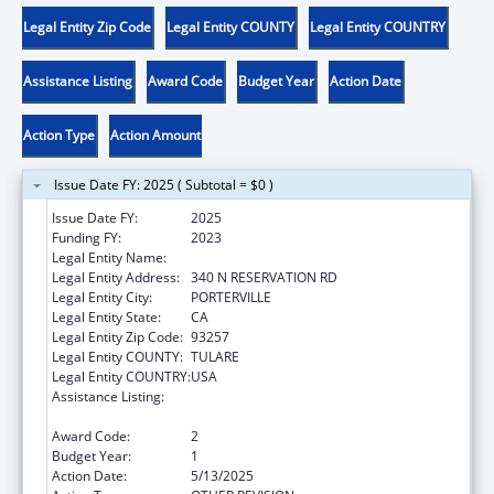
Legal Entity Zip Code
Legal Entity COUNTY
Legal Entity COUNTRY
Assistance Listing
Award Code
Budget Year
Action Date
Action Type
Action Amount
Issue Date FY: 2025 ( Subtotal = $0 )
Issue Date FY:
2025
Funding FY:
2023
Legal Entity Name:
TULE RIVER INDIAN TRIBAL COUNCIL
Legal Entity Address:
340 N RESERVATION RD
Legal Entity City:
PORTERVILLE
Legal Entity State:
CA
Legal Entity Zip Code:
93257
Legal Entity COUNTY:
TULARE
Legal Entity COUNTRY:
USA
Assistance Listing:
Stephanie Tubbs Jones Child Welfare
Services Program
Award Code:
2
Budget Year:
1
Action Date:
5/13/2025