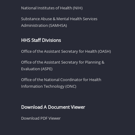
National Institutes of Health (NIH)
Substance Abuse & Mental Health Services
Administration (SAMHSA)
HHS Staff Divisions
Office of the Assistant Secretary for Health (OASH)
Office of the Assistant Secretary for Planning &
Evaluation (ASPE)
Office of the National Coordinator for Health
Information Technology (ONC)
Download A Document Viewer
Download PDF Viewer