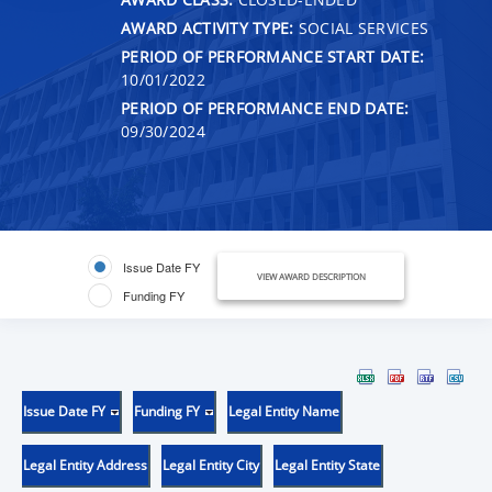
AWARD ACTIVITY TYPE:
SOCIAL SERVICES
PERIOD OF PERFORMANCE START DATE:
10/01/2022
PERIOD OF PERFORMANCE END DATE:
09/30/2024
Issue Date FY
VIEW AWARD DESCRIPTION
Funding FY
Issue Date FY
Funding FY
Legal Entity Name
Legal Entity Address
Legal Entity City
Legal Entity State