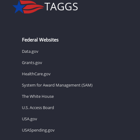
Federal Websites
Data.gov
Grants.gov
HealthCare.gov
System for Award Management (SAM)
The White House
U.S. Access Board
USA.gov
USASpending.gov