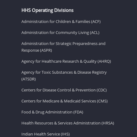
HHS Operating Divisions
Administration for Children & Families (ACF)
Administration for Community Living (ACL)
Administration for Strategic Preparedness and
Response (ASPR)
Agency for Healthcare Research & Quality (AHRQ)
Agency for Toxic Substances & Disease Registry
(ATSDR)
Centers for Disease Control & Prevention (CDC)
Centers for Medicare & Medicaid Services (CMS)
Food & Drug Administration (FDA)
Health Resources & Services Administration (HRSA)
Indian Health Service (IHS)