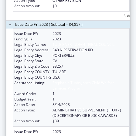
Action Type:
OTHER REVISION
Action Amount:
$0
Subtota
Issue Date FY: 2023 ( Subtotal = $4,857 )
Issue Date FY:
2023
Funding FY:
2023
Legal Entity Name:
TULE RIVER INDIAN TRIBAL COUNCIL
Legal Entity Address:
340 N RESERVATION RD
Legal Entity City:
PORTERVILLE
Legal Entity State:
CA
Legal Entity Zip Code:
93257
Legal Entity COUNTY:
TULARE
Legal Entity COUNTRY:
USA
Assistance Listing:
Stephanie Tubbs Jones Child Welfare
Services Program
Award Code:
1
Budget Year:
1
Action Date:
8/14/2023
Action Type:
ADMINISTRATIVE SUPPLEMENT ( + OR - )
(DISCRETIONARY OR BLOCK AWARDS)
Action Amount:
$39
Issue Date FY:
2023