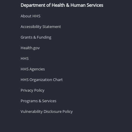
Department of Health & Human Services
About HHS
Accessibility Statement
Grants & Funding
Health.gov
HHS
HHS Agencies
HHS Organization Chart
Privacy Policy
Programs & Services
Vulnerability Disclosure Policy