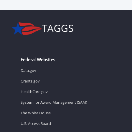
Federal Websites
Data.gov
Grants.gov
HealthCare.gov
System for Award Management (SAM)
The White House
U.S. Access Board