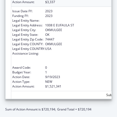
Action Amount:
$3,337
Issue Date FY:
2023
Funding FY:
2023
Legal Entity Name:
MUSCOGEE CREEK NATION
Legal Entity Address:
1008 E EUFAULA ST
Legal Entity City:
OKMULGEE
Legal Entity State:
OK
Legal Entity Zip Code:
74447
Legal Entity COUNTY:
OKMULGEE
Legal Entity COUNTRY:
USA
Assistance Listing:
Family Violence Prevention and
Services/Domestic Violence Shelter and
Supportive Services
Award Code:
0
Budget Year:
1
Action Date:
9/19/2023
Action Type:
NEW
Action Amount:
$1,521,341
Subtota
Sum of Action Amount is $720,194;
Grand Total = $720,194