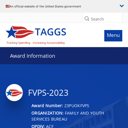
An official website of the United States government
Search
Menu
Award Information
FVPS-2023
Award Number:
23PUOKFVPS
ORGANIZATION:
FAMILY AND YOUTH
SERVICES BUREAU
OPDIV:
ACF