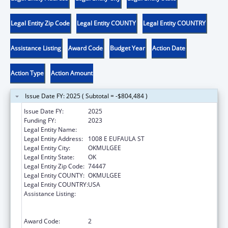
Legal Entity Zip Code
Legal Entity COUNTY
Legal Entity COUNTRY
Assistance Listing
Award Code
Budget Year
Action Date
Action Type
Action Amount
Issue Date FY: 2025 ( Subtotal = -$804,484 )
Issue Date FY:
2025
Funding FY:
2023
Legal Entity Name:
MUSCOGEE CREEK NATION
Legal Entity Address:
1008 E EUFAULA ST
Legal Entity City:
OKMULGEE
Legal Entity State:
OK
Legal Entity Zip Code:
74447
Legal Entity COUNTY:
OKMULGEE
Legal Entity COUNTRY:
USA
Assistance Listing:
Family Violence Prevention and
Services/Domestic Violence Shelter and
Supportive Services
Award Code:
2