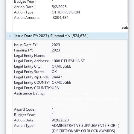
Budget Year:
1
Action Date:
5/2/2025
Action Type:
OTHER REVISION
Action Amount:
-$804,484
Subtota
Issue Date FY: 2023 ( Subtotal = $1,524,678 )
Issue Date FY:
2023
Funding FY:
2023
Legal Entity Name:
MUSCOGEE CREEK NATION
Legal Entity Address:
1008 E EUFAULA ST
Legal Entity City:
OKMULGEE
Legal Entity State:
OK
Legal Entity Zip Code:
74447
Legal Entity COUNTY:
OKMULGEE
Legal Entity COUNTRY:
USA
Assistance Listing:
Family Violence Prevention and
Services/Domestic Violence Shelter and
Supportive Services
Award Code:
1
Budget Year:
1
Action Date:
9/20/2023
Action Type:
ADMINISTRATIVE SUPPLEMENT ( + OR - )
(DISCRETIONARY OR BLOCK AWARDS)