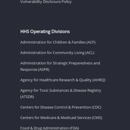
Vulnerability Disclosure Policy
HHS Operating Divisions
Administration for Children & Families (ACF)
Administration for Community Living (ACL)
Administration for Strategic Preparedness and
Response (ASPR)
Agency for Healthcare Research & Quality (AHRQ)
Agency for Toxic Substances & Disease Registry
(ATSDR)
Centers for Disease Control & Prevention (CDC)
Centers for Medicare & Medicaid Services (CMS)
Food & Drug Administration (FDA)