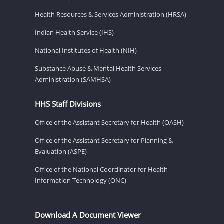
Health Resources & Services Administration (HRSA)
Indian Health Service (IHS)
National Institutes of Health (NIH)
Substance Abuse & Mental Health Services
Administration (SAMHSA)
HHS Staff Divisions
Office of the Assistant Secretary for Health (OASH)
Office of the Assistant Secretary for Planning &
Evaluation (ASPE)
Office of the National Coordinator for Health
Information Technology (ONC)
Download A Document Viewer