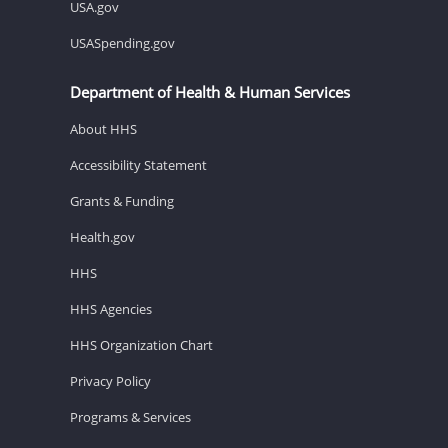
USA.gov
USASpending.gov
Department of Health & Human Services
About HHS
Accessibility Statement
Grants & Funding
Health.gov
HHS
HHS Agencies
HHS Organization Chart
Privacy Policy
Programs & Services