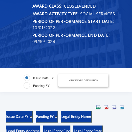
AWARD CLASS:
CLOSED-ENDED
AWARD ACTIVITY TYPE:
SOCIAL SERVICES
PERIOD OF PERFORMANCE START DATE:
10/01/2022
PERIOD OF PERFORMANCE END DATE:
09/30/2024
Issue Date FY
VIEW AWARD DESCRIPTION
Funding FY
Issue Date FY
Funding FY
Legal Entity Name
Legal Entity Address
Legal Entity City
Legal Entity State