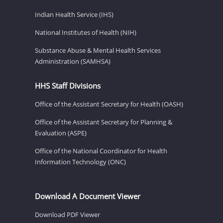
Indian Health Service (IHS)
National Institutes of Health (NIH)
Substance Abuse & Mental Health Services
Administration (SAMHSA)
HHS Staff Divisions
Office of the Assistant Secretary for Health (OASH)
Office of the Assistant Secretary for Planning &
Evaluation (ASPE)
Office of the National Coordinator for Health
Information Technology (ONC)
Download A Document Viewer
Download PDF Viewer