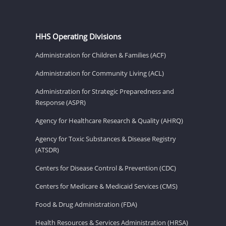
HHS Operating Divisions
Administration for Children & Families (ACF)
Administration for Community Living (ACL)
Administration for Strategic Preparedness and
Response (ASPR)
Agency for Healthcare Research & Quality (AHRQ)
Agency for Toxic Substances & Disease Registry
(ATSDR)
Centers for Disease Control & Prevention (CDC)
Centers for Medicare & Medicaid Services (CMS)
Food & Drug Administration (FDA)
Health Resources & Services Administration (HRSA)