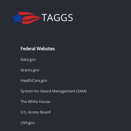
Federal Websites
Data.gov
Grants.gov
HealthCare.gov
System for Award Management (SAM)
The White House
U.S. Access Board
USA.gov