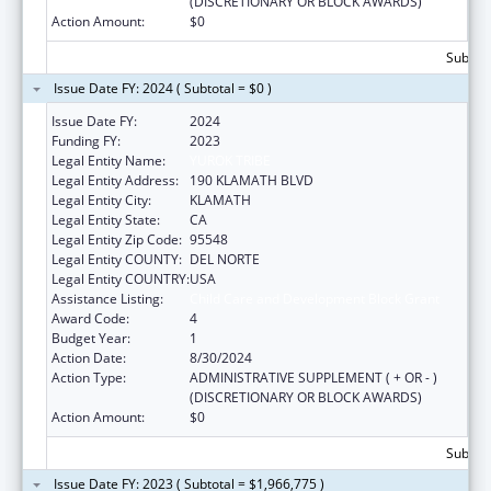
(DISCRETIONARY OR BLOCK AWARDS)
Action Amount:
$0
Subtota
Issue Date FY: 2024 ( Subtotal = $0 )
Issue Date FY:
2024
Funding FY:
2023
Legal Entity Name:
YUROK TRIBE
Legal Entity Address:
190 KLAMATH BLVD
Legal Entity City:
KLAMATH
Legal Entity State:
CA
Legal Entity Zip Code:
95548
Legal Entity COUNTY:
DEL NORTE
Legal Entity COUNTRY:
USA
Assistance Listing:
Child Care and Development Block Grant
Award Code:
4
Budget Year:
1
Action Date:
8/30/2024
Action Type:
ADMINISTRATIVE SUPPLEMENT ( + OR - )
(DISCRETIONARY OR BLOCK AWARDS)
Action Amount:
$0
Subtota
Issue Date FY: 2023 ( Subtotal = $1,966,775 )