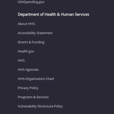
USASpending.gov
Department of Health & Human Services
About HHS
Accessibility Statement
Grants & Funding
Health.gov
HHS
HHS Agencies
HHS Organization Chart
Privacy Policy
Programs & Services
Vulnerability Disclosure Policy