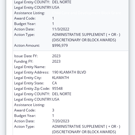
Legal Entity COUNTY:
DEL NORTE
Legal Entity COUNTRY:
USA
Assistance Listing:
Child Care and Development Block Grant
Award Code:
1
Budget Year:
1
Action Date:
11/3/2022
Action Type:
ADMINISTRATIVE SUPPLEMENT ( + OR - )
(DISCRETIONARY OR BLOCK AWARDS)
Action Amount:
$996,979
Issue Date FY:
2023
Funding FY:
2023
Legal Entity Name:
YUROK TRIBE
Legal Entity Address:
190 KLAMATH BLVD
Legal Entity City:
KLAMATH
Legal Entity State:
CA
Legal Entity Zip Code:
95548
Legal Entity COUNTY:
DEL NORTE
Legal Entity COUNTRY:
USA
Assistance Listing:
Child Care and Development Block Grant
Award Code:
3
Budget Year:
1
Action Date:
7/20/2023
Action Type:
ADMINISTRATIVE SUPPLEMENT ( + OR - )
(DISCRETIONARY OR BLOCK AWARDS)