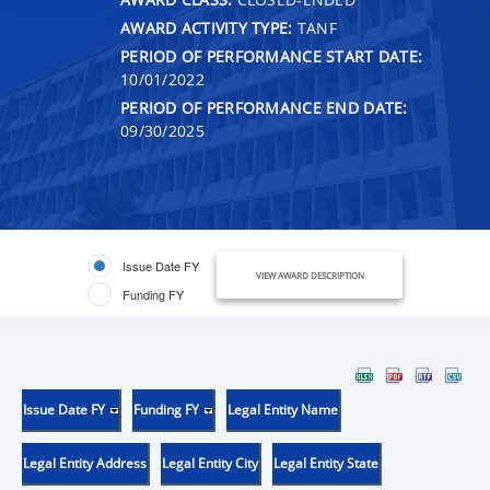
AWARD ACTIVITY TYPE:
TANF
PERIOD OF PERFORMANCE START DATE:
10/01/2022
PERIOD OF PERFORMANCE END DATE:
09/30/2025
Issue Date FY
VIEW AWARD DESCRIPTION
Funding FY
Issue Date FY
Funding FY
Legal Entity Name
Legal Entity Address
Legal Entity City
Legal Entity State