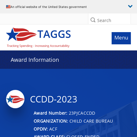
An official website of the United States government
Search
Menu
Award Information
CCDD-2023
Award Number:
23PJCACCDD
ORGANIZATION:
CHILD CARE BUREAU
OPDIV:
ACF
AWARD CLASS:
CLOSED-ENDED