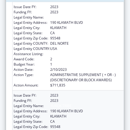
Issue Date FY:
2023
Funding FY:
2023
Legal Entity Name:
YUROK TRIBE
Legal Entity Address:
190 KLAMATH BLVD
Legal Entity City:
KLAMATH
Legal Entity State:
CA
Legal Entity Zip Code:
95548
Legal Entity COUNTY:
DEL NORTE
Legal Entity COUNTRY:
USA
Assistance Listing:
Child Care and Development Block Grant
Award Code:
2
Budget Year:
1
Action Date:
2/10/2023
Action Type:
ADMINISTRATIVE SUPPLEMENT ( + OR - )
(DISCRETIONARY OR BLOCK AWARDS)
Action Amount:
$711,835
Issue Date FY:
2023
Funding FY:
2023
Legal Entity Name:
YUROK TRIBE
Legal Entity Address:
190 KLAMATH BLVD
Legal Entity City:
KLAMATH
Legal Entity State:
CA
Legal Entity Zip Code:
95548