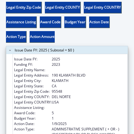
Legal Entity Zip Code
Legal Entity COUNTY
Legal Entity COUNTRY
Assistance Listing
Award Code
Budget Year
Action Date
Action Type
Action Amount
Issue Date FY: 2025 ( Subtotal = $0 )
Issue Date FY:
2025
Funding FY:
2023
Legal Entity Name:
YUROK TRIBE
Legal Entity Address:
190 KLAMATH BLVD
Legal Entity City:
KLAMATH
Legal Entity State:
CA
Legal Entity Zip Code:
95548
Legal Entity COUNTY:
DEL NORTE
Legal Entity COUNTRY:
USA
Assistance Listing:
Child Care and Development Block Grant
Award Code:
5
Budget Year:
1
Action Date:
1/9/2025
Action Type:
ADMINISTRATIVE SUPPLEMENT ( + OR - )