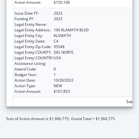
Action Amount:
$150,108
Issue Date FY:
2023
Funding FY:
2023
Legal Entity Name:
YUROK TRIBE
Legal Entity Address:
190 KLAMATH BLVD
Legal Entity City:
KLAMATH
Legal Entity State:
CA
Legal Entity Zip Code:
95548
Legal Entity COUNTY:
DEL NORTE
Legal Entity COUNTRY:
USA
Assistance Listing:
Child Care and Development Block Grant
Award Code:
0
Budget Year:
1
Action Date:
10/28/2022
Action Type:
NEW
Action Amount:
$107,853
Subtota
Sum of Action Amount is $1,966,775;
Grand Total = $1,966,775