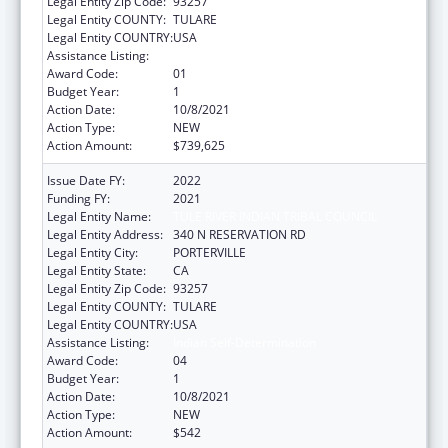
Legal Entity Zip Code:
93257
Legal Entity COUNTY:
TULARE
Legal Entity COUNTRY:
USA
Assistance Listing:
Indian Self-Determination
Award Code:
01
Budget Year:
1
Action Date:
10/8/2021
Action Type:
NEW
Action Amount:
$739,625
Issue Date FY:
2022
Funding FY:
2021
Legal Entity Name:
TULE RIVER INDIAN TRIBAL COUNCIL
Legal Entity Address:
340 N RESERVATION RD
Legal Entity City:
PORTERVILLE
Legal Entity State:
CA
Legal Entity Zip Code:
93257
Legal Entity COUNTY:
TULARE
Legal Entity COUNTRY:
USA
Assistance Listing:
Indian Self-Determination
Award Code:
04
Budget Year:
1
Action Date:
10/8/2021
Action Type:
NEW
Action Amount:
$542