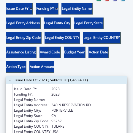
Issue Date FY
Funding FY
Legal Entity Name
Legal Entity Address
Legal Entity City
Legal Entity State
Legal Entity Zip Code
Legal Entity COUNTY
Legal Entity COUNTRY
Assistance Listing
Award Code
Budget Year
Action Date
Action Type
Action Amount
Issue Date FY: 2023 ( Subtotal = $1,463,400 )
Issue Date FY:
2023
Funding FY:
2023
Legal Entity Name:
TULE RIVER INDIAN TRIBAL COUNCIL
Legal Entity Address:
340 N RESERVATION RD
Legal Entity City:
PORTERVILLE
Legal Entity State:
CA
Legal Entity Zip Code:
93257
Legal Entity COUNTY:
TULARE
Legal Entity COUNTRY:
USA