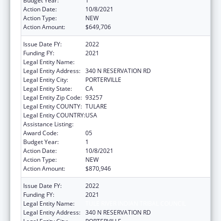
Budget Year:
1
Action Date:
10/8/2021
Action Type:
NEW
Action Amount:
$649,706
Issue Date FY:
2022
Funding FY:
2021
Legal Entity Name:
TULE RIVER INDIAN TRIBAL COUNCIL
Legal Entity Address:
340 N RESERVATION RD
Legal Entity City:
PORTERVILLE
Legal Entity State:
CA
Legal Entity Zip Code:
93257
Legal Entity COUNTY:
TULARE
Legal Entity COUNTRY:
USA
Assistance Listing:
Indian Self-Determination
Award Code:
05
Budget Year:
1
Action Date:
10/8/2021
Action Type:
NEW
Action Amount:
$870,946
Issue Date FY:
2022
Funding FY:
2021
Legal Entity Name:
TULE RIVER INDIAN TRIBAL COUNCIL
Legal Entity Address:
340 N RESERVATION RD