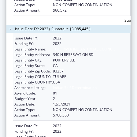
Action Type:
NON-COMPETING CONTINUATION
Action Amount:
$66,572
Subtota
Issue Date FY: 2022 ( Subtotal = $3,085,445 )
Issue Date FY:
2022
Funding FY:
2022
Legal Entity Name:
TULE RIVER INDIAN TRIBAL COUNCIL
Legal Entity Address:
340 N RESERVATION RD
Legal Entity City:
PORTERVILLE
Legal Entity State:
CA
Legal Entity Zip Code:
93257
Legal Entity COUNTY:
TULARE
Legal Entity COUNTRY:
USA
Assistance Listing:
Indian Self-Determination
Award Code:
01
Budget Year:
2
Action Date:
12/3/2021
Action Type:
NON-COMPETING CONTINUATION
Action Amount:
$700,360
Issue Date FY:
2022
Funding FY:
2022
Legal Entity Name:
TULE RIVER INDIAN TRIBAL COUNCIL