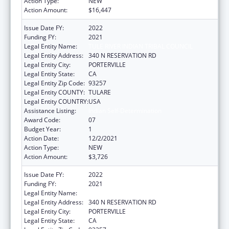
Action Type:
NEW
Action Amount:
$16,447
Issue Date FY:
2022
Funding FY:
2021
Legal Entity Name:
TULE RIVER INDIAN TRIBAL COUNCIL
Legal Entity Address:
340 N RESERVATION RD
Legal Entity City:
PORTERVILLE
Legal Entity State:
CA
Legal Entity Zip Code:
93257
Legal Entity COUNTY:
TULARE
Legal Entity COUNTRY:
USA
Assistance Listing:
Indian Self-Determination
Award Code:
07
Budget Year:
1
Action Date:
12/2/2021
Action Type:
NEW
Action Amount:
$3,726
Issue Date FY:
2022
Funding FY:
2021
Legal Entity Name:
TULE RIVER INDIAN TRIBAL COUNCIL
Legal Entity Address:
340 N RESERVATION RD
Legal Entity City:
PORTERVILLE
Legal Entity State:
CA