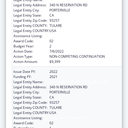
Legal Entity Address:
340 N RESERVATION RD
Legal Entity City:
PORTERVILLE
Legal Entity State:
CA
Legal Entity Zip Code:
93257
Legal Entity COUNTY:
TULARE
Legal Entity COUNTRY:
USA
Assistance Listing:
Indian Self-Determination
Award Code:
02
Budget Year:
2
Action Date:
7/6/2022
Action Type:
NON-COMPETING CONTINUATION
Action Amount:
$9,399
Issue Date FY:
2022
Funding FY:
2021
Legal Entity Name:
TULE RIVER INDIAN TRIBAL COUNCIL
Legal Entity Address:
340 N RESERVATION RD
Legal Entity City:
PORTERVILLE
Legal Entity State:
CA
Legal Entity Zip Code:
93257
Legal Entity COUNTY:
TULARE
Legal Entity COUNTRY:
USA
Assistance Listing:
Indian Self-Determination
Award Code:
02