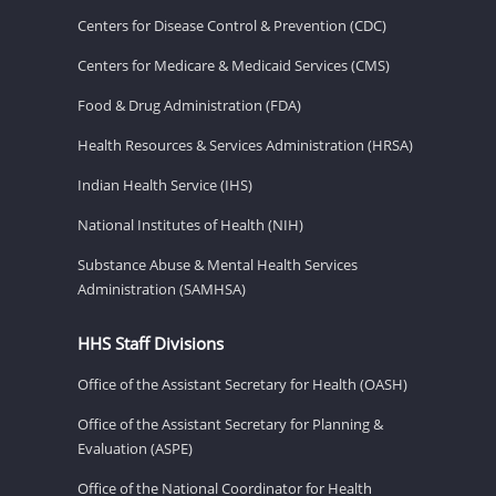
Centers for Disease Control & Prevention (CDC)
Centers for Medicare & Medicaid Services (CMS)
Food & Drug Administration (FDA)
Health Resources & Services Administration (HRSA)
Indian Health Service (IHS)
National Institutes of Health (NIH)
Substance Abuse & Mental Health Services
Administration (SAMHSA)
HHS Staff Divisions
Office of the Assistant Secretary for Health (OASH)
Office of the Assistant Secretary for Planning &
Evaluation (ASPE)
Office of the National Coordinator for Health