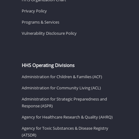
Privacy Policy
Programs & Services
Vulnerability Disclosure Policy
HHS Operating Divisions
Administration for Children & Families (ACF)
Administration for Community Living (ACL)
Administration for Strategic Preparedness and
Response (ASPR)
Agency for Healthcare Research & Quality (AHRQ)
Agency for Toxic Substances & Disease Registry
(ATSDR)