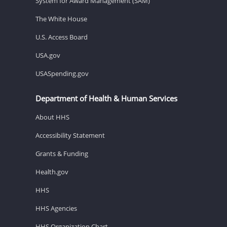
System for Award Management (SAM)
The White House
U.S. Access Board
USA.gov
USASpending.gov
Department of Health & Human Services
About HHS
Accessibility Statement
Grants & Funding
Health.gov
HHS
HHS Agencies
HHS Organization Chart