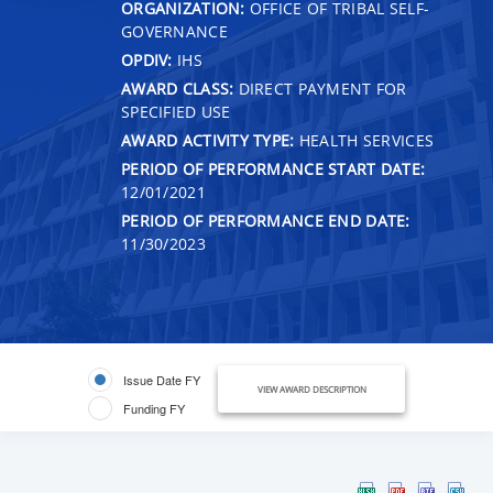
ORGANIZATION:
OFFICE OF TRIBAL SELF-
GOVERNANCE
OPDIV:
IHS
AWARD CLASS:
DIRECT PAYMENT FOR
SPECIFIED USE
AWARD ACTIVITY TYPE:
HEALTH SERVICES
PERIOD OF PERFORMANCE START DATE:
12/01/2021
PERIOD OF PERFORMANCE END DATE:
11/30/2023
Issue Date FY
VIEW AWARD DESCRIPTION
Funding FY