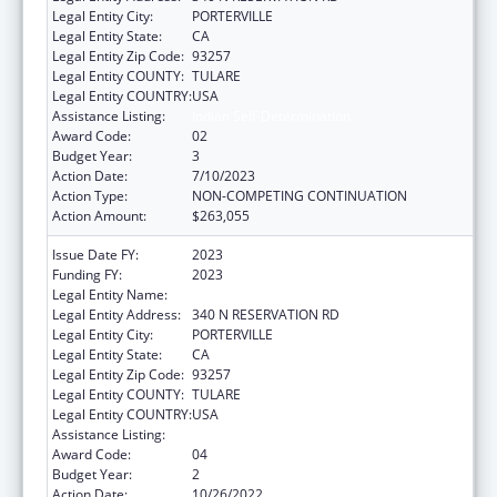
Legal Entity City:
PORTERVILLE
Legal Entity State:
CA
Legal Entity Zip Code:
93257
Legal Entity COUNTY:
TULARE
Legal Entity COUNTRY:
USA
Assistance Listing:
Indian Self-Determination
Award Code:
02
Budget Year:
3
Action Date:
7/10/2023
Action Type:
NON-COMPETING CONTINUATION
Action Amount:
$263,055
Issue Date FY:
2023
Funding FY:
2023
Legal Entity Name:
TULE RIVER INDIAN TRIBAL COUNCIL
Legal Entity Address:
340 N RESERVATION RD
Legal Entity City:
PORTERVILLE
Legal Entity State:
CA
Legal Entity Zip Code:
93257
Legal Entity COUNTY:
TULARE
Legal Entity COUNTRY:
USA
Assistance Listing:
Indian Self-Determination
Award Code:
04
Budget Year:
2
Action Date:
10/26/2022