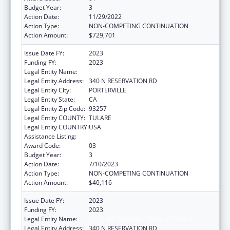
Budget Year:
3
Action Date:
11/29/2022
Action Type:
NON-COMPETING CONTINUATION
Action Amount:
$729,701
Issue Date FY:
2023
Funding FY:
2023
Legal Entity Name:
TULE RIVER INDIAN TRIBAL COUNCIL
Legal Entity Address:
340 N RESERVATION RD
Legal Entity City:
PORTERVILLE
Legal Entity State:
CA
Legal Entity Zip Code:
93257
Legal Entity COUNTY:
TULARE
Legal Entity COUNTRY:
USA
Assistance Listing:
Indian Self-Determination
Award Code:
03
Budget Year:
3
Action Date:
7/10/2023
Action Type:
NON-COMPETING CONTINUATION
Action Amount:
$40,116
Issue Date FY:
2023
Funding FY:
2023
Legal Entity Name:
TULE RIVER INDIAN TRIBAL COUNCIL
Legal Entity Address:
340 N RESERVATION RD