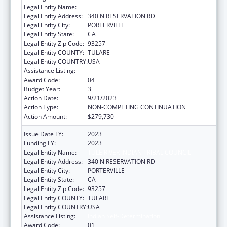
Legal Entity Name:
TULE RIVER INDIAN TRIBAL COUNCIL
Legal Entity Address:
340 N RESERVATION RD
Legal Entity City:
PORTERVILLE
Legal Entity State:
CA
Legal Entity Zip Code:
93257
Legal Entity COUNTY:
TULARE
Legal Entity COUNTRY:
USA
Assistance Listing:
Indian Self-Determination
Award Code:
04
Budget Year:
3
Action Date:
9/21/2023
Action Type:
NON-COMPETING CONTINUATION
Action Amount:
$279,730
Issue Date FY:
2023
Funding FY:
2023
Legal Entity Name:
TULE RIVER INDIAN TRIBAL COUNCIL
Legal Entity Address:
340 N RESERVATION RD
Legal Entity City:
PORTERVILLE
Legal Entity State:
CA
Legal Entity Zip Code:
93257
Legal Entity COUNTY:
TULARE
Legal Entity COUNTRY:
USA
Assistance Listing:
Indian Self-Determination
Award Code:
01