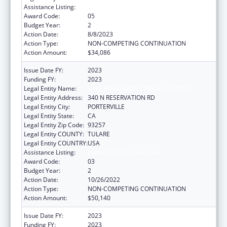
Assistance Listing:
Indian Self-Determination
Award Code:
05
Budget Year:
2
Action Date:
8/8/2023
Action Type:
NON-COMPETING CONTINUATION
Action Amount:
$34,086
Issue Date FY:
2023
Funding FY:
2023
Legal Entity Name:
TULE RIVER INDIAN TRIBAL COUNCIL
Legal Entity Address:
340 N RESERVATION RD
Legal Entity City:
PORTERVILLE
Legal Entity State:
CA
Legal Entity Zip Code:
93257
Legal Entity COUNTY:
TULARE
Legal Entity COUNTRY:
USA
Assistance Listing:
Indian Self-Determination
Award Code:
03
Budget Year:
2
Action Date:
10/26/2022
Action Type:
NON-COMPETING CONTINUATION
Action Amount:
$50,140
Issue Date FY:
2023
Funding FY:
2023