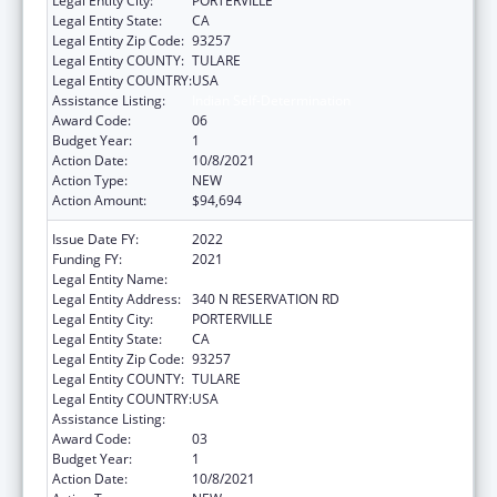
Legal Entity City:
PORTERVILLE
Legal Entity State:
CA
Legal Entity Zip Code:
93257
Legal Entity COUNTY:
TULARE
Legal Entity COUNTRY:
USA
Assistance Listing:
Indian Self-Determination
Award Code:
06
Budget Year:
1
Action Date:
10/8/2021
Action Type:
NEW
Action Amount:
$94,694
Issue Date FY:
2022
Funding FY:
2021
Legal Entity Name:
TULE RIVER INDIAN TRIBAL COUNCIL
Legal Entity Address:
340 N RESERVATION RD
Legal Entity City:
PORTERVILLE
Legal Entity State:
CA
Legal Entity Zip Code:
93257
Legal Entity COUNTY:
TULARE
Legal Entity COUNTRY:
USA
Assistance Listing:
Indian Self-Determination
Award Code:
03
Budget Year:
1
Action Date:
10/8/2021