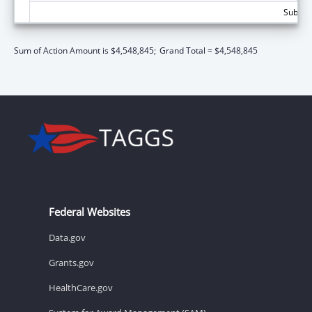
Subtota
Sum of Action Amount is $4,548,845;
Grand Total = $4,548,845
Federal Websites
Data.gov
Grants.gov
HealthCare.gov