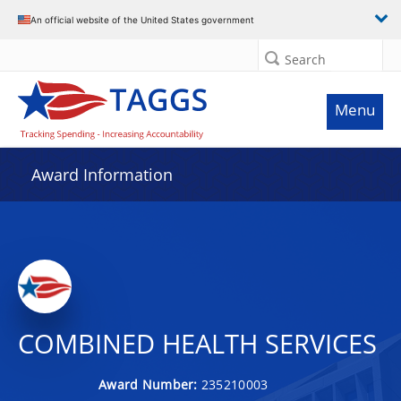
An official website of the United States government
Search
Menu
Award Information
COMBINED HEALTH SERVICES
Award Number:
235210003