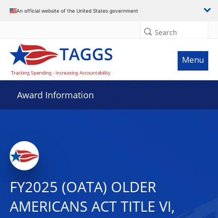
An official website of the United States government
Search
Menu
Award Information
FY2025 (OATA) OLDER
AMERICANS ACT TITLE VI,