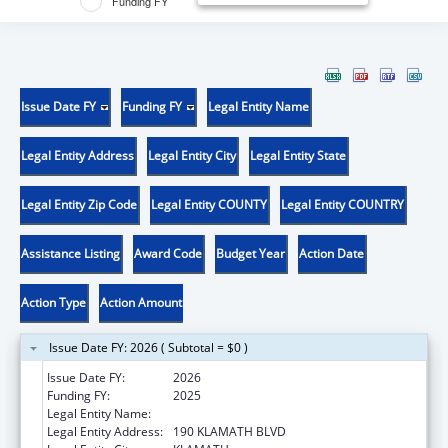
Funding FY
Issue Date FY
Funding FY
Legal Entity Name
Legal Entity Address
Legal Entity City
Legal Entity State
Legal Entity Zip Code
Legal Entity COUNTY
Legal Entity COUNTRY
Assistance Listing
Award Code
Budget Year
Action Date
Action Type
Action Amount
Issue Date FY: 2026 ( Subtotal = $0 )
Issue Date FY:
2026
Funding FY:
2025
Legal Entity Name:
YUROK TRIBE
Legal Entity Address:
190 KLAMATH BLVD