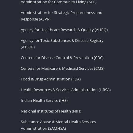
Administration for Community Living (ACL)
Administration for Strategic Preparedness and
Response (ASPR)
Agency for Healthcare Research & Quality (AHRQ)
Agency for Toxic Substances & Disease Registry
(ATSDR)
Centers for Disease Control & Prevention (CDC)
Centers for Medicare & Medicaid Services (CMS)
Food & Drug Administration (FDA)
Health Resources & Services Administration (HRSA)
Indian Health Service (IHS)
National Institutes of Health (NIH)
Substance Abuse & Mental Health Services
Administration (SAMHSA)