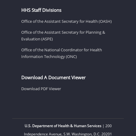
HHS Staff Divisions
Office of the Assistant Secretary for Health (OASH)
Office of the Assistant Secretary for Planning &
Evaluation (ASPE)
Office of the National Coordinator for Health
Information Technology (ONC)
Download A Document Viewer
Download PDF Viewer
U.S. Department of Health & Human Services
| 200
Independence Avenue, S.W. Washington, D.C. 20201