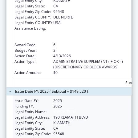
Legal Entity City:
KLAMATH
Legal Entity State:
CA
Legal Entity Zip Code:
95548
Legal Entity COUNTY:
DEL NORTE
Legal Entity COUNTRY:
USA
Assistance Listing:
Special Programs for the Aging, Title VI, Part
A, Grants to Indian Tribes, Part B, Grants to
Native Hawaiians
Award Code:
6
Budget Year:
3
Action Date:
4/13/2026
Action Type:
ADMINISTRATIVE SUPPLEMENT ( + OR - )
(DISCRETIONARY OR BLOCK AWARDS)
Action Amount:
$0
Subtota
Issue Date FY: 2025 ( Subtotal = $149,520 )
Issue Date FY:
2025
Funding FY:
2025
Legal Entity Name:
YUROK TRIBE
Legal Entity Address:
190 KLAMATH BLVD
Legal Entity City:
KLAMATH
Legal Entity State:
CA
Legal Entity Zip Code:
95548