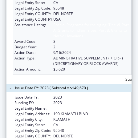
Legal Entity State:
CA
Legal Entity Zip Code:
95548
Legal Entity COUNTY:
DEL NORTE
Legal Entity COUNTRY:
USA
Assistance Listing:
Special Programs for the Aging, Title VI, Part
A, Grants to Indian Tribes, Part B, Grants to
Native Hawaiians
Award Code:
3
Budget Year:
2
Action Date:
9/16/2024
Action Type:
ADMINISTRATIVE SUPPLEMENT ( + OR - )
(DISCRETIONARY OR BLOCK AWARDS)
Action Amount:
$5,620
Subtota
Issue Date FY: 2023 ( Subtotal = $149,670 )
Issue Date FY:
2023
Funding FY:
2023
Legal Entity Name:
YUROK TRIBE
Legal Entity Address:
190 KLAMATH BLVD
Legal Entity City:
KLAMATH
Legal Entity State:
CA
Legal Entity Zip Code:
95548
Legal Entity COUNTY:
DEL NORTE