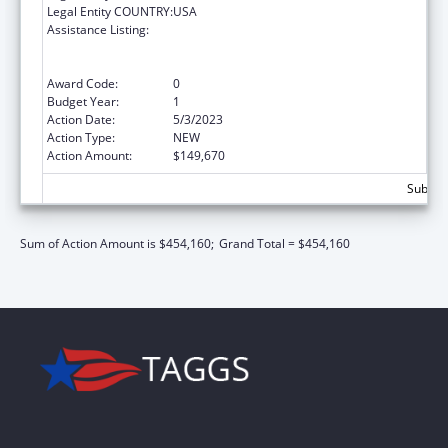
Legal Entity COUNTRY:
USA
Assistance Listing:
Special Programs for the Aging, Title VI, Part
A, Grants to Indian Tribes, Part B, Grants to
Native Hawaiians
Award Code:
0
Budget Year:
1
Action Date:
5/3/2023
Action Type:
NEW
Action Amount:
$149,670
Subtota
Sum of Action Amount is $454,160;
Grand Total = $454,160