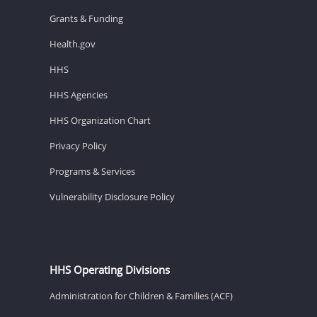
Grants & Funding
Health.gov
HHS
HHS Agencies
HHS Organization Chart
Privacy Policy
Programs & Services
Vulnerability Disclosure Policy
HHS Operating Divisions
Administration for Children & Families (ACF)