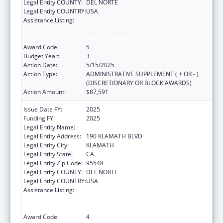
Legal Entity COUNTY:
DEL NORTE
Legal Entity COUNTRY:
USA
Assistance Listing:
Special Programs for the Aging, Title VI, Part
A, Grants to Indian Tribes, Part B, Grants to
Native Hawaiians
Award Code:
5
Budget Year:
3
Action Date:
5/15/2025
Action Type:
ADMINISTRATIVE SUPPLEMENT ( + OR - )
(DISCRETIONARY OR BLOCK AWARDS)
Action Amount:
$87,591
Issue Date FY:
2025
Funding FY:
2025
Legal Entity Name:
YUROK TRIBE
Legal Entity Address:
190 KLAMATH BLVD
Legal Entity City:
KLAMATH
Legal Entity State:
CA
Legal Entity Zip Code:
95548
Legal Entity COUNTY:
DEL NORTE
Legal Entity COUNTRY:
USA
Assistance Listing:
Special Programs for the Aging, Title VI, Part
A, Grants to Indian Tribes, Part B, Grants to
Native Hawaiians
Award Code:
4