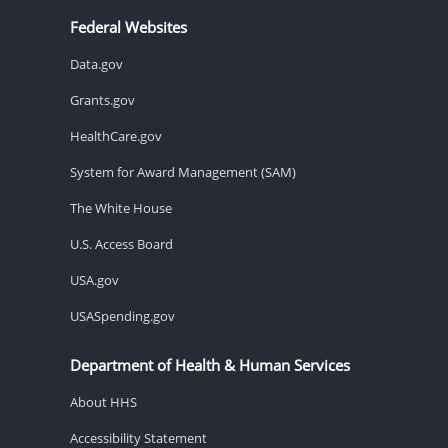
Federal Websites
Data.gov
Grants.gov
HealthCare.gov
System for Award Management (SAM)
The White House
U.S. Access Board
USA.gov
USASpending.gov
Department of Health & Human Services
About HHS
Accessibility Statement