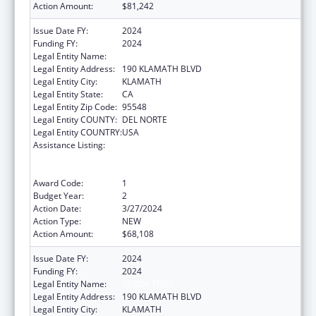
Action Amount:
$81,242
Issue Date FY:
2024
Funding FY:
2024
Legal Entity Name:
YUROK TRIBE
Legal Entity Address:
190 KLAMATH BLVD
Legal Entity City:
KLAMATH
Legal Entity State:
CA
Legal Entity Zip Code:
95548
Legal Entity COUNTY:
DEL NORTE
Legal Entity COUNTRY:
USA
Assistance Listing:
Special Programs for the Aging, Title VI, Part
A, Grants to Indian Tribes, Part B, Grants to
Native Hawaiians
Award Code:
1
Budget Year:
2
Action Date:
3/27/2024
Action Type:
NEW
Action Amount:
$68,108
Issue Date FY:
2024
Funding FY:
2024
Legal Entity Name:
YUROK TRIBE
Legal Entity Address:
190 KLAMATH BLVD
Legal Entity City:
KLAMATH