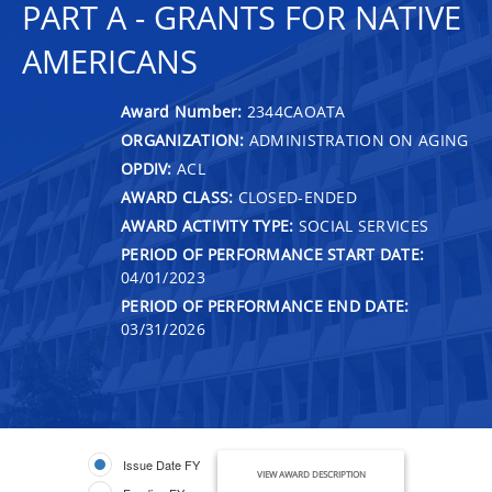
PART A - GRANTS FOR NATIVE
AMERICANS
Award Number:
2344CAOATA
ORGANIZATION:
ADMINISTRATION ON AGING
OPDIV:
ACL
AWARD CLASS:
CLOSED-ENDED
AWARD ACTIVITY TYPE:
SOCIAL SERVICES
PERIOD OF PERFORMANCE START DATE:
04/01/2023
PERIOD OF PERFORMANCE END DATE:
03/31/2026
Issue Date FY
VIEW AWARD DESCRIPTION