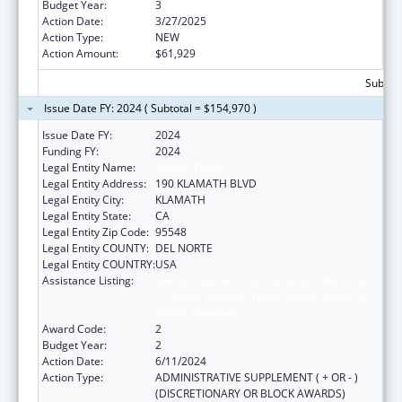
Budget Year:
3
Action Date:
3/27/2025
Action Type:
NEW
Action Amount:
$61,929
Subtota
Issue Date FY: 2024 ( Subtotal = $154,970 )
Issue Date FY:
2024
Funding FY:
2024
Legal Entity Name:
YUROK TRIBE
Legal Entity Address:
190 KLAMATH BLVD
Legal Entity City:
KLAMATH
Legal Entity State:
CA
Legal Entity Zip Code:
95548
Legal Entity COUNTY:
DEL NORTE
Legal Entity COUNTRY:
USA
Assistance Listing:
Special Programs for the Aging, Title VI, Part
A, Grants to Indian Tribes, Part B, Grants to
Native Hawaiians
Award Code:
2
Budget Year:
2
Action Date:
6/11/2024
Action Type:
ADMINISTRATIVE SUPPLEMENT ( + OR - )
(DISCRETIONARY OR BLOCK AWARDS)