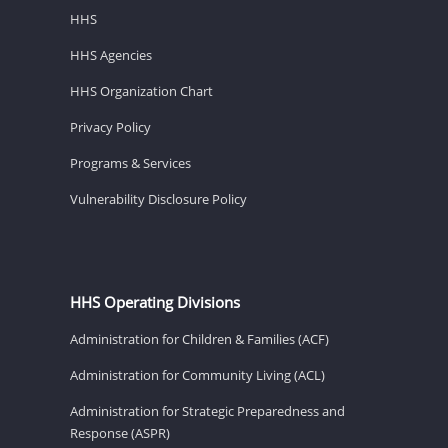
HHS
HHS Agencies
HHS Organization Chart
Privacy Policy
Programs & Services
Vulnerability Disclosure Policy
HHS Operating Divisions
Administration for Children & Families (ACF)
Administration for Community Living (ACL)
Administration for Strategic Preparedness and
Response (ASPR)