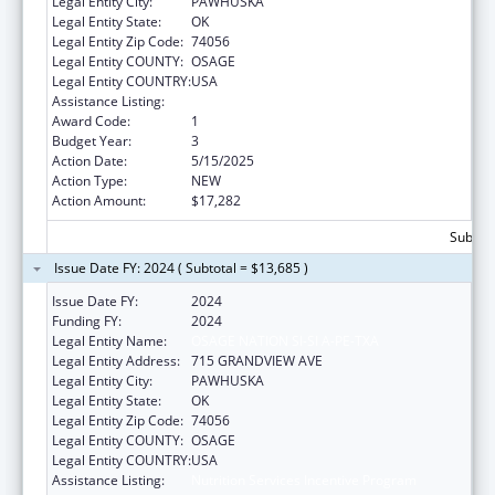
Legal Entity City:
PAWHUSKA
Legal Entity State:
OK
Legal Entity Zip Code:
74056
Legal Entity COUNTY:
OSAGE
Legal Entity COUNTRY:
USA
Assistance Listing:
Nutrition Services Incentive Program
Award Code:
1
Budget Year:
3
Action Date:
5/15/2025
Action Type:
NEW
Action Amount:
$17,282
Subtota
Issue Date FY: 2024 ( Subtotal = $13,685 )
Issue Date FY:
2024
Funding FY:
2024
Legal Entity Name:
OSAGE NATION SI-SI A-PE-TXA
Legal Entity Address:
715 GRANDVIEW AVE
Legal Entity City:
PAWHUSKA
Legal Entity State:
OK
Legal Entity Zip Code:
74056
Legal Entity COUNTY:
OSAGE
Legal Entity COUNTRY:
USA
Assistance Listing:
Nutrition Services Incentive Program