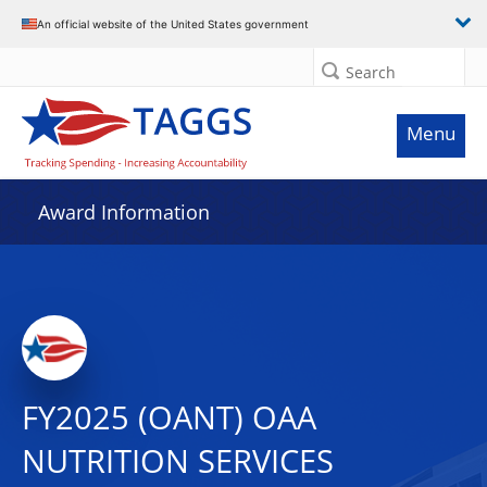
An official website of the United States government
Search
Menu
Award Information
FY2025 (OANT) OAA
NUTRITION SERVICES