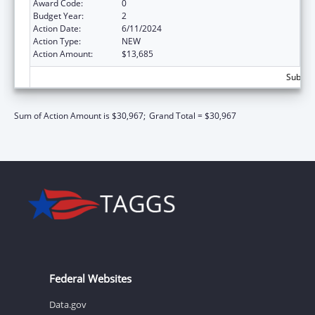
Award Code:
0
Budget Year:
2
Action Date:
6/11/2024
Action Type:
NEW
Action Amount:
$13,685
Subtota
Sum of Action Amount is $30,967;
Grand Total = $30,967
Federal Websites
Data.gov