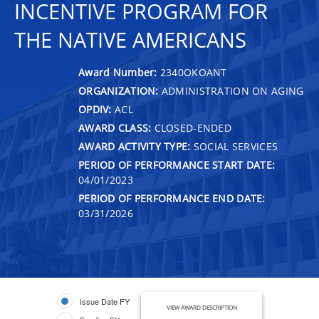
INCENTIVE PROGRAM FOR
THE NATIVE AMERICANS
Award Number:
2340OKOANT
ORGANIZATION:
ADMINISTRATION ON AGING
OPDIV:
ACL
AWARD CLASS:
CLOSED-ENDED
AWARD ACTIVITY TYPE:
SOCIAL SERVICES
PERIOD OF PERFORMANCE START DATE:
04/01/2023
PERIOD OF PERFORMANCE END DATE:
03/31/2026
Issue Date FY
VIEW AWARD DESCRIPTION