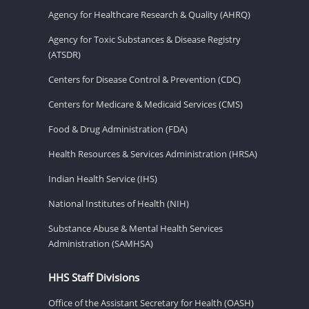
Agency for Healthcare Research & Quality (AHRQ)
Agency for Toxic Substances & Disease Registry
(ATSDR)
Centers for Disease Control & Prevention (CDC)
Centers for Medicare & Medicaid Services (CMS)
Food & Drug Administration (FDA)
Health Resources & Services Administration (HRSA)
Indian Health Service (IHS)
National Institutes of Health (NIH)
Substance Abuse & Mental Health Services
Administration (SAMHSA)
HHS Staff Divisions
Office of the Assistant Secretary for Health (OASH)