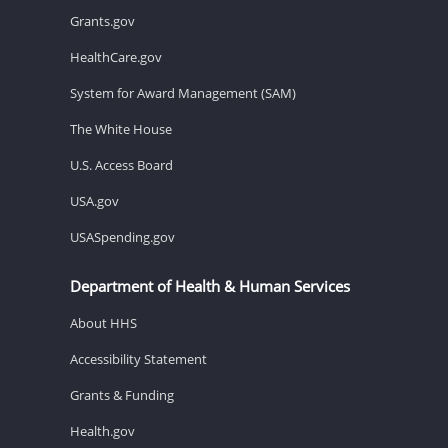
Grants.gov
HealthCare.gov
System for Award Management (SAM)
The White House
U.S. Access Board
USA.gov
USASpending.gov
Department of Health & Human Services
About HHS
Accessibility Statement
Grants & Funding
Health.gov