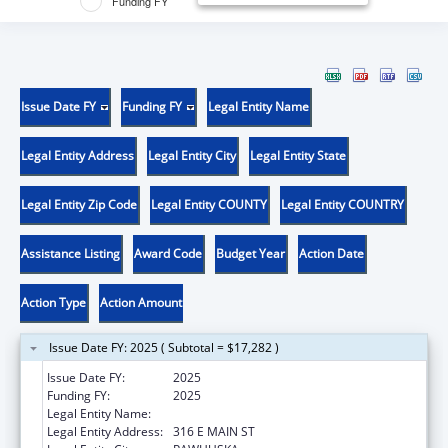
Funding FY
Issue Date FY
Funding FY
Legal Entity Name
Legal Entity Address
Legal Entity City
Legal Entity State
Legal Entity Zip Code
Legal Entity COUNTY
Legal Entity COUNTRY
Assistance Listing
Award Code
Budget Year
Action Date
Action Type
Action Amount
Issue Date FY: 2025 ( Subtotal = $17,282 )
Issue Date FY:
2025
Funding FY:
2025
Legal Entity Name:
OSAGE NATION SI-SI A-PE-TXA
Legal Entity Address:
316 E MAIN ST