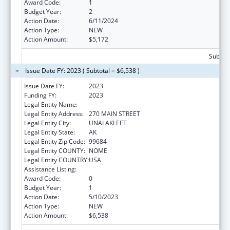
Award Code:
1
Budget Year:
2
Action Date:
6/11/2024
Action Type:
NEW
Action Amount:
$5,172
Subtota
Issue Date FY: 2023 ( Subtotal = $6,538 )
Issue Date FY:
2023
Funding FY:
2023
Legal Entity Name:
NATIVE VILLAGE OF UNALAKLEET
Legal Entity Address:
270 MAIN STREET
Legal Entity City:
UNALAKLEET
Legal Entity State:
AK
Legal Entity Zip Code:
99684
Legal Entity COUNTY:
NOME
Legal Entity COUNTRY:
USA
Assistance Listing:
Nutrition Services Incentive Program
Award Code:
0
Budget Year:
1
Action Date:
5/10/2023
Action Type:
NEW
Action Amount:
$6,538