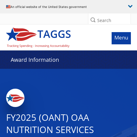
An official website of the United States government
Search
Menu
Award Information
FY2025 (OANT) OAA
NUTRITION SERVICES