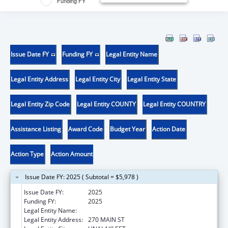
Funding FY
Issue Date FY
Funding FY
Legal Entity Name
Legal Entity Address
Legal Entity City
Legal Entity State
Legal Entity Zip Code
Legal Entity COUNTY
Legal Entity COUNTRY
Assistance Listing
Award Code
Budget Year
Action Date
Action Type
Action Amount
Issue Date FY: 2025 ( Subtotal = $5,978 )
Issue Date FY:
2025
Funding FY:
2025
Legal Entity Name:
NATIVE VILLAGE OF UNALAKLEET
Legal Entity Address:
270 MAIN ST