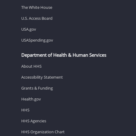
The White House
U.S. Access Board
USA.gov
USASpending.gov
Department of Health & Human Services
About HHS
Accessibility Statement
Grants & Funding
Health.gov
HHS
HHS Agencies
HHS Organization Chart