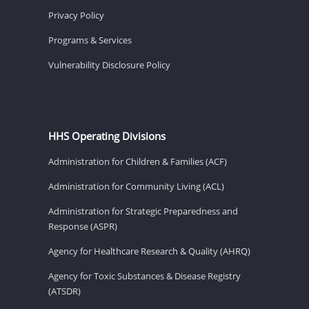
Privacy Policy
Programs & Services
Vulnerability Disclosure Policy
HHS Operating Divisions
Administration for Children & Families (ACF)
Administration for Community Living (ACL)
Administration for Strategic Preparedness and
Response (ASPR)
Agency for Healthcare Research & Quality (AHRQ)
Agency for Toxic Substances & Disease Registry
(ATSDR)