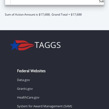
Subtota
Sum of Action Amount is $17,688;
Grand Total = $17,688
Federal Websites
Data.gov
Grants.gov
HealthCare.gov
System for Award Management (SAM)