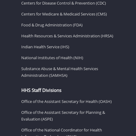
Centers for Disease Control & Prevention (CDC)
Centers for Medicare & Medicaid Services (CMS)
Food & Drug Administration (FDA)
Health Resources & Services Administration (HRSA)
Indian Health Service (IHS)
National Institutes of Health (NIH)
Substance Abuse & Mental Health Services
Administration (SAMHSA)
HHS Staff Divisions
Office of the Assistant Secretary for Health (OASH)
Office of the Assistant Secretary for Planning &
Evaluation (ASPE)
Office of the National Coordinator for Health