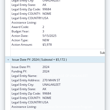
Legal Entity City:
UNALAKLEET
Legal Entity State:
AK
Legal Entity Zip Code:
99684
Legal Entity COUNTY:
NOME
Legal Entity COUNTRY:
USA
Assistance Listing:
Nutrition Services Incentive Program
Award Code:
2
Budget Year:
3
Action Date:
5/15/2025
Action Type:
NEW
Action Amount:
$5,978
Subtota
Issue Date FY: 2024 ( Subtotal = $5,172 )
Issue Date FY:
2024
Funding FY:
2024
Legal Entity Name:
NATIVE VILLAGE OF UNALAKLEET
Legal Entity Address:
270 MAIN ST
Legal Entity City:
UNALAKLEET
Legal Entity State:
AK
Legal Entity Zip Code:
99684
Legal Entity COUNTY:
NOME
Legal Entity COUNTRY:
USA
Assistance Listing:
Nutrition Services Incentive Program