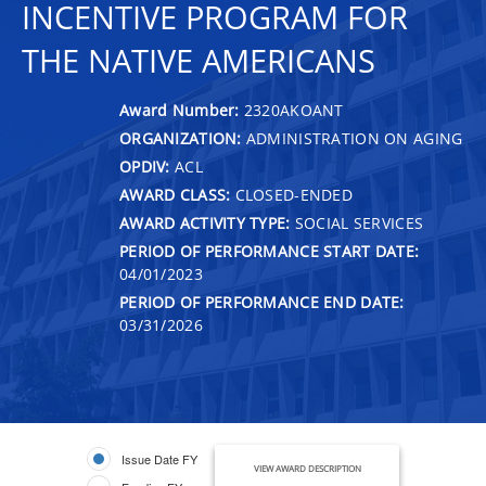
INCENTIVE PROGRAM FOR
THE NATIVE AMERICANS
Award Number:
2320AKOANT
ORGANIZATION:
ADMINISTRATION ON AGING
OPDIV:
ACL
AWARD CLASS:
CLOSED-ENDED
AWARD ACTIVITY TYPE:
SOCIAL SERVICES
PERIOD OF PERFORMANCE START DATE:
04/01/2023
PERIOD OF PERFORMANCE END DATE:
03/31/2026
Issue Date FY
VIEW AWARD DESCRIPTION