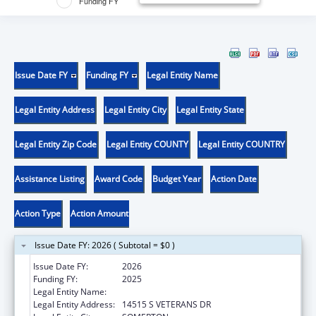
Funding FY
Issue Date FY
Funding FY
Legal Entity Name
Legal Entity Address
Legal Entity City
Legal Entity State
Legal Entity Zip Code
Legal Entity COUNTY
Legal Entity COUNTRY
Assistance Listing
Award Code
Budget Year
Action Date
Action Type
Action Amount
Issue Date FY: 2026 ( Subtotal = $0 )
Issue Date FY:
2026
Funding FY:
2025
Legal Entity Name:
COCOPAH INDIAN TRIBE
Legal Entity Address:
14515 S VETERANS DR