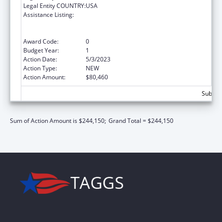
Legal Entity COUNTRY:
USA
Assistance Listing:
Special Programs for the Aging, Title VI, Part
A, Grants to Indian Tribes, Part B, Grants to
Native Hawaiians
Award Code:
0
Budget Year:
1
Action Date:
5/3/2023
Action Type:
NEW
Action Amount:
$80,460
Subtota
Sum of Action Amount is $244,150;
Grand Total = $244,150