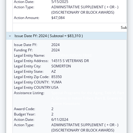
Action Date:
5/15/2025
Action Type:
ADMINISTRATIVE SUPPLEMENT ( + OR - )
(DISCRETIONARY OR BLOCK AWARDS)
Action Amount:
$47,084
Subtota
Issue Date FY: 2024 ( Subtotal = $83,310 )
Issue Date FY:
2024
Funding FY:
2024
Legal Entity Name:
COCOPAH INDIAN TRIBE
Legal Entity Address:
14515 S VETERANS DR
Legal Entity City:
SOMERTON
Legal Entity State:
AZ
Legal Entity Zip Code:
85350
Legal Entity COUNTY:
YUMA
Legal Entity COUNTRY:
USA
Assistance Listing:
Special Programs for the Aging, Title VI, Part
A, Grants to Indian Tribes, Part B, Grants to
Native Hawaiians
Award Code:
2
Budget Year:
2
Action Date:
6/11/2024
Action Type:
ADMINISTRATIVE SUPPLEMENT ( + OR - )
(DISCRETIONARY OR BLOCK AWARDS)