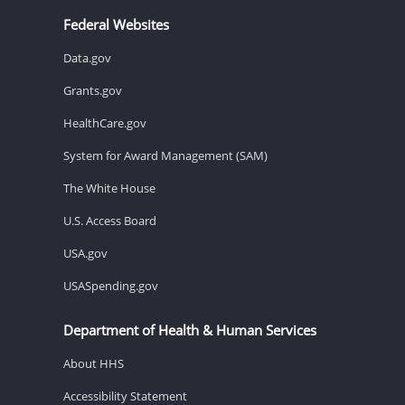
Federal Websites
Data.gov
Grants.gov
HealthCare.gov
System for Award Management (SAM)
The White House
U.S. Access Board
USA.gov
USASpending.gov
Department of Health & Human Services
About HHS
Accessibility Statement