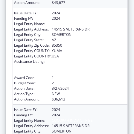
Action Amount:
$43,677
Issue Date FY:
2024
Funding FY:
2024
Legal Entity Name:
COCOPAH INDIAN TRIBE
Legal Entity Address:
14515 S VETERANS DR
Legal Entity City:
SOMERTON
Legal Entity State:
AZ
Legal Entity Zip Code:
85350
Legal Entity COUNTY:
YUMA
Legal Entity COUNTRY:
USA
Assistance Listing:
Special Programs for the Aging, Title VI, Part
A, Grants to Indian Tribes, Part B, Grants to
Native Hawaiians
Award Code:
1
Budget Year:
2
Action Date:
3/27/2024
Action Type:
NEW
Action Amount:
$36,613
Issue Date FY:
2024
Funding FY:
2024
Legal Entity Name:
COCOPAH INDIAN TRIBE
Legal Entity Address:
14515 S VETERANS DR
Legal Entity City:
SOMERTON