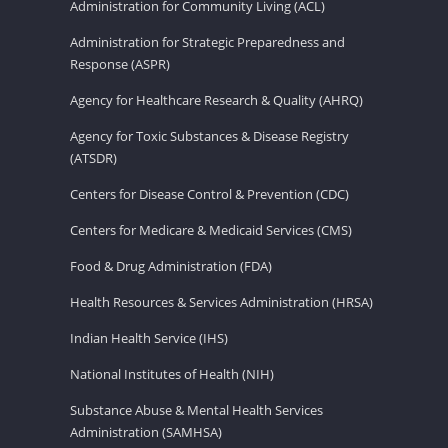
Administration for Community Living (ACL)
Administration for Strategic Preparedness and
Response (ASPR)
Agency for Healthcare Research & Quality (AHRQ)
Agency for Toxic Substances & Disease Registry
(ATSDR)
Centers for Disease Control & Prevention (CDC)
Centers for Medicare & Medicaid Services (CMS)
Food & Drug Administration (FDA)
Health Resources & Services Administration (HRSA)
Indian Health Service (IHS)
National Institutes of Health (NIH)
Substance Abuse & Mental Health Services
Administration (SAMHSA)