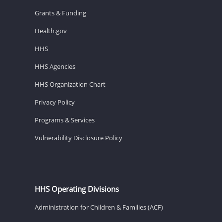
Grants & Funding
Health.gov
HHS
HHS Agencies
HHS Organization Chart
Privacy Policy
Programs & Services
Vulnerability Disclosure Policy
HHS Operating Divisions
Administration for Children & Families (ACF)