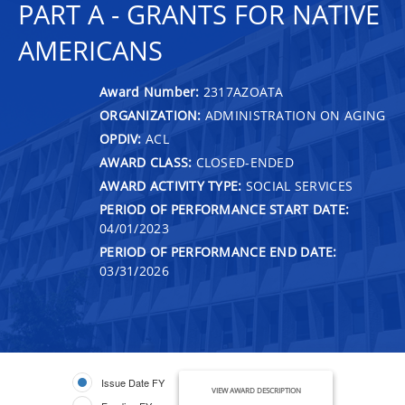
PART A - GRANTS FOR NATIVE
AMERICANS
Award Number:
2317AZOATA
ORGANIZATION:
ADMINISTRATION ON AGING
OPDIV:
ACL
AWARD CLASS:
CLOSED-ENDED
AWARD ACTIVITY TYPE:
SOCIAL SERVICES
PERIOD OF PERFORMANCE START DATE:
04/01/2023
PERIOD OF PERFORMANCE END DATE:
03/31/2026
Issue Date FY
VIEW AWARD DESCRIPTION