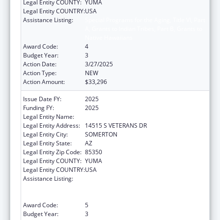
Legal Entity COUNTY:
YUMA
Legal Entity COUNTRY:
USA
Assistance Listing:
Special Programs for the Aging, Title VI, Part
A, Grants to Indian Tribes, Part B, Grants to
Native Hawaiians
Award Code:
4
Budget Year:
3
Action Date:
3/27/2025
Action Type:
NEW
Action Amount:
$33,296
Issue Date FY:
2025
Funding FY:
2025
Legal Entity Name:
COCOPAH INDIAN TRIBE
Legal Entity Address:
14515 S VETERANS DR
Legal Entity City:
SOMERTON
Legal Entity State:
AZ
Legal Entity Zip Code:
85350
Legal Entity COUNTY:
YUMA
Legal Entity COUNTRY:
USA
Assistance Listing:
Special Programs for the Aging, Title VI, Part
A, Grants to Indian Tribes, Part B, Grants to
Native Hawaiians
Award Code:
5
Budget Year:
3