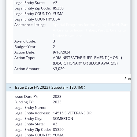
Legal Entity State:
AZ
Legal Entity Zip Code:
85350
Legal Entity COUNTY:
YUMA
Legal Entity COUNTRY:
USA
Assistance Listing:
Special Programs for the Aging, Title VI, Part
A, Grants to Indian Tribes, Part B, Grants to
Native Hawaiians
Award Code:
3
Budget Year:
2
Action Date:
9/16/2024
Action Type:
ADMINISTRATIVE SUPPLEMENT ( + OR - )
(DISCRETIONARY OR BLOCK AWARDS)
Action Amount:
$3,020
Subtota
Issue Date FY: 2023 ( Subtotal = $80,460 )
Issue Date FY:
2023
Funding FY:
2023
Legal Entity Name:
COCOPAH INDIAN TRIBE
Legal Entity Address:
14515 S VETERANS DR
Legal Entity City:
SOMERTON
Legal Entity State:
AZ
Legal Entity Zip Code:
85350
Legal Entity COUNTY:
YUMA