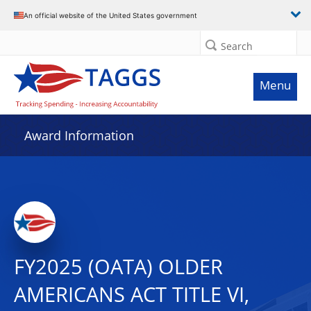
An official website of the United States government
Search
Menu
Award Information
FY2025 (OATA) OLDER
AMERICANS ACT TITLE VI,