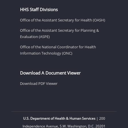
HHS Staff Divisions
Office of the Assistant Secretary for Health (OASH)
Office of the Assistant Secretary for Planning &
Evaluation (ASPE)
Office of the National Coordinator for Health
Information Technology (ONC)
Download A Document Viewer
Download PDF Viewer
U.S. Department of Health & Human Services
| 200
Independence Avenue, S.W. Washington, D.C. 20201