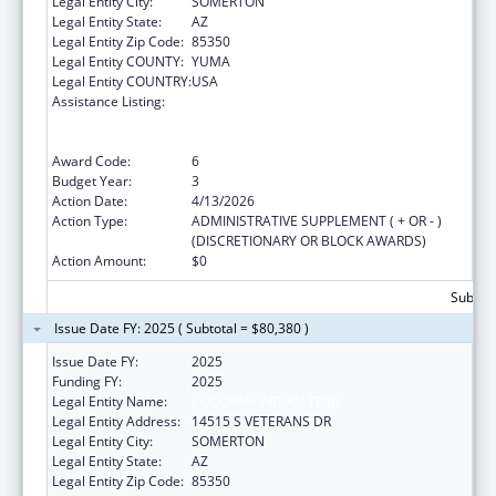
Legal Entity City:
SOMERTON
Legal Entity State:
AZ
Legal Entity Zip Code:
85350
Legal Entity COUNTY:
YUMA
Legal Entity COUNTRY:
USA
Assistance Listing:
Special Programs for the Aging, Title VI, Part
A, Grants to Indian Tribes, Part B, Grants to
Native Hawaiians
Award Code:
6
Budget Year:
3
Action Date:
4/13/2026
Action Type:
ADMINISTRATIVE SUPPLEMENT ( + OR - )
(DISCRETIONARY OR BLOCK AWARDS)
Action Amount:
$0
Subtota
Issue Date FY: 2025 ( Subtotal = $80,380 )
Issue Date FY:
2025
Funding FY:
2025
Legal Entity Name:
COCOPAH INDIAN TRIBE
Legal Entity Address:
14515 S VETERANS DR
Legal Entity City:
SOMERTON
Legal Entity State:
AZ
Legal Entity Zip Code:
85350