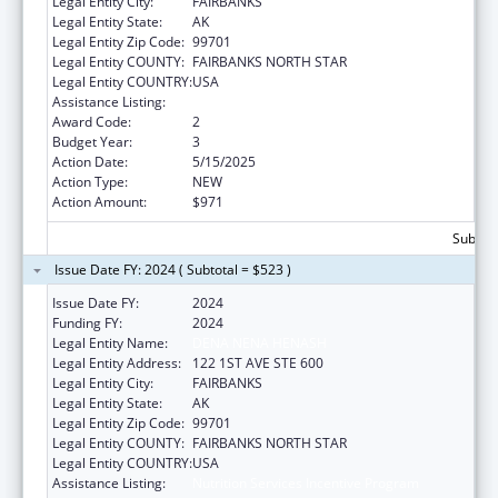
Legal Entity City:
FAIRBANKS
Legal Entity State:
AK
Legal Entity Zip Code:
99701
Legal Entity COUNTY:
FAIRBANKS NORTH STAR
Legal Entity COUNTRY:
USA
Assistance Listing:
Nutrition Services Incentive Program
Award Code:
2
Budget Year:
3
Action Date:
5/15/2025
Action Type:
NEW
Action Amount:
$971
Subtota
Issue Date FY: 2024 ( Subtotal = $523 )
Issue Date FY:
2024
Funding FY:
2024
Legal Entity Name:
DENA NENA HENASH
Legal Entity Address:
122 1ST AVE STE 600
Legal Entity City:
FAIRBANKS
Legal Entity State:
AK
Legal Entity Zip Code:
99701
Legal Entity COUNTY:
FAIRBANKS NORTH STAR
Legal Entity COUNTRY:
USA
Assistance Listing:
Nutrition Services Incentive Program