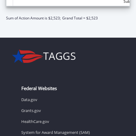
Subtota
Sum of Action Amount is $2,523;
Grand Total = $2,523
Federal Websites
Data.gov
Grants.gov
HealthCare.gov
System for Award Management (SAM)