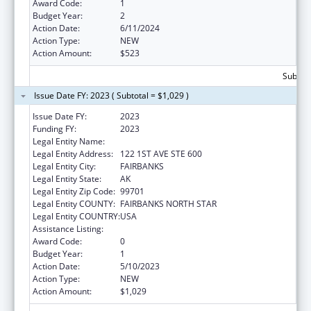
Award Code:
1
Budget Year:
2
Action Date:
6/11/2024
Action Type:
NEW
Action Amount:
$523
Subtota
Issue Date FY: 2023 ( Subtotal = $1,029 )
Issue Date FY:
2023
Funding FY:
2023
Legal Entity Name:
DENA NENA HENASH
Legal Entity Address:
122 1ST AVE STE 600
Legal Entity City:
FAIRBANKS
Legal Entity State:
AK
Legal Entity Zip Code:
99701
Legal Entity COUNTY:
FAIRBANKS NORTH STAR
Legal Entity COUNTRY:
USA
Assistance Listing:
Nutrition Services Incentive Program
Award Code:
0
Budget Year:
1
Action Date:
5/10/2023
Action Type:
NEW
Action Amount:
$1,029