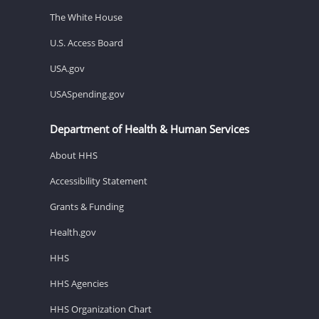
The White House
U.S. Access Board
USA.gov
USASpending.gov
Department of Health & Human Services
About HHS
Accessibility Statement
Grants & Funding
Health.gov
HHS
HHS Agencies
HHS Organization Chart