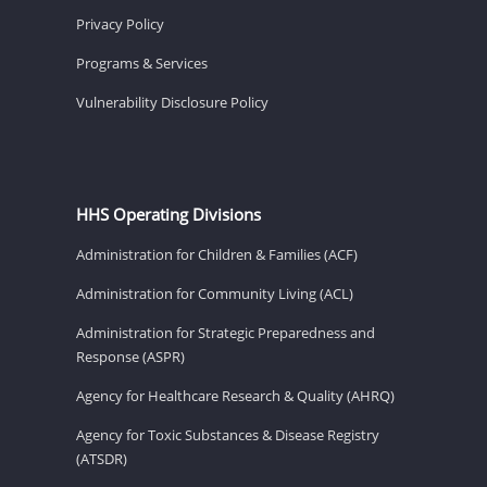
Privacy Policy
Programs & Services
Vulnerability Disclosure Policy
HHS Operating Divisions
Administration for Children & Families (ACF)
Administration for Community Living (ACL)
Administration for Strategic Preparedness and
Response (ASPR)
Agency for Healthcare Research & Quality (AHRQ)
Agency for Toxic Substances & Disease Registry
(ATSDR)