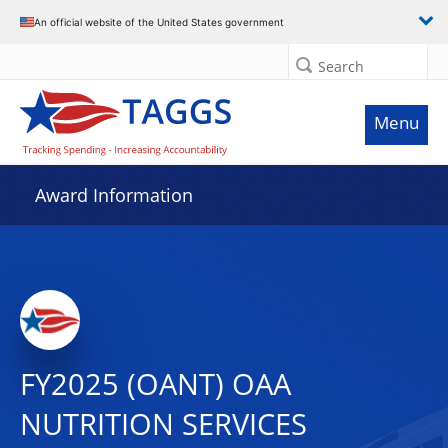
An official website of the United States government
Search
Menu
Award Information
FY2025 (OANT) OAA
NUTRITION SERVICES