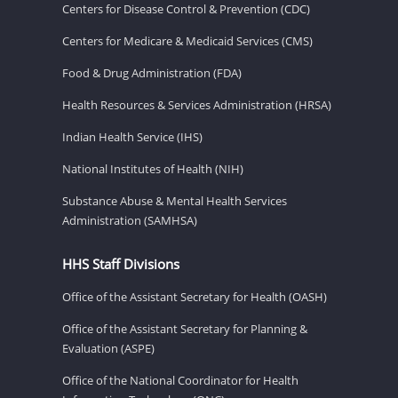
Centers for Disease Control & Prevention (CDC)
Centers for Medicare & Medicaid Services (CMS)
Food & Drug Administration (FDA)
Health Resources & Services Administration (HRSA)
Indian Health Service (IHS)
National Institutes of Health (NIH)
Substance Abuse & Mental Health Services
Administration (SAMHSA)
HHS Staff Divisions
Office of the Assistant Secretary for Health (OASH)
Office of the Assistant Secretary for Planning &
Evaluation (ASPE)
Office of the National Coordinator for Health