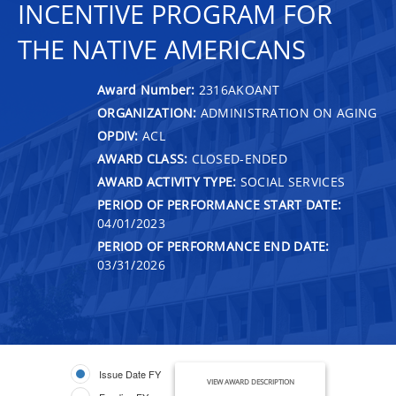
INCENTIVE PROGRAM FOR
THE NATIVE AMERICANS
Award Number:
2316AKOANT
ORGANIZATION:
ADMINISTRATION ON AGING
OPDIV:
ACL
AWARD CLASS:
CLOSED-ENDED
AWARD ACTIVITY TYPE:
SOCIAL SERVICES
PERIOD OF PERFORMANCE START DATE:
04/01/2023
PERIOD OF PERFORMANCE END DATE:
03/31/2026
Issue Date FY
VIEW AWARD DESCRIPTION