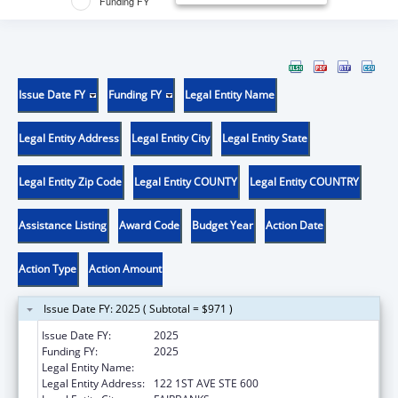
Funding FY
Issue Date FY
Funding FY
Legal Entity Name
Legal Entity Address
Legal Entity City
Legal Entity State
Legal Entity Zip Code
Legal Entity COUNTY
Legal Entity COUNTRY
Assistance Listing
Award Code
Budget Year
Action Date
Action Type
Action Amount
Issue Date FY: 2025 ( Subtotal = $971 )
Issue Date FY:
2025
Funding FY:
2025
Legal Entity Name:
DENA NENA HENASH
Legal Entity Address:
122 1ST AVE STE 600