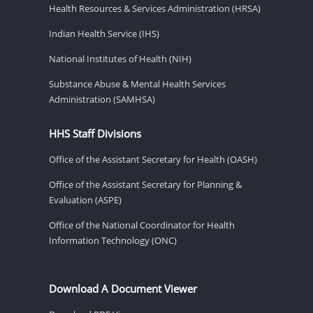
Health Resources & Services Administration (HRSA)
Indian Health Service (IHS)
National Institutes of Health (NIH)
Substance Abuse & Mental Health Services
Administration (SAMHSA)
HHS Staff Divisions
Office of the Assistant Secretary for Health (OASH)
Office of the Assistant Secretary for Planning &
Evaluation (ASPE)
Office of the National Coordinator for Health
Information Technology (ONC)
Download A Document Viewer