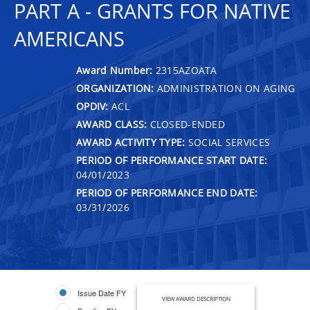
PART A - GRANTS FOR NATIVE
AMERICANS
Award Number:
2315AZOATA
ORGANIZATION:
ADMINISTRATION ON AGING
OPDIV:
ACL
AWARD CLASS:
CLOSED-ENDED
AWARD ACTIVITY TYPE:
SOCIAL SERVICES
PERIOD OF PERFORMANCE START DATE:
04/01/2023
PERIOD OF PERFORMANCE END DATE:
03/31/2026
Issue Date FY
VIEW AWARD DESCRIPTION