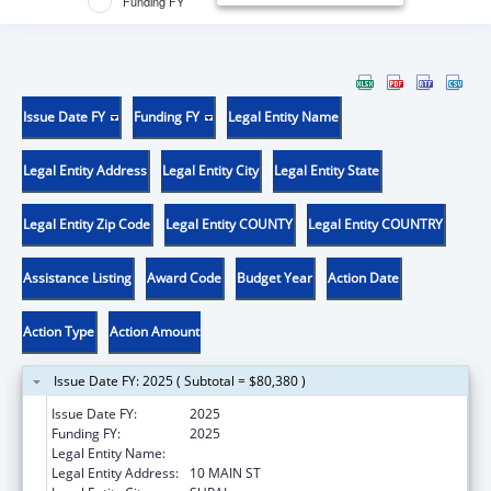
Funding FY
Issue Date FY
Funding FY
Legal Entity Name
Legal Entity Address
Legal Entity City
Legal Entity State
Legal Entity Zip Code
Legal Entity COUNTY
Legal Entity COUNTRY
Assistance Listing
Award Code
Budget Year
Action Date
Action Type
Action Amount
Issue Date FY: 2025 ( Subtotal = $80,380 )
Issue Date FY:
2025
Funding FY:
2025
Legal Entity Name:
HAVASUPAI TRIBE
Legal Entity Address:
10 MAIN ST