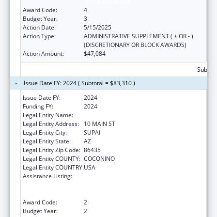
Native Hawaiians
Award Code:
4
Budget Year:
3
Action Date:
5/15/2025
Action Type:
ADMINISTRATIVE SUPPLEMENT ( + OR - )
(DISCRETIONARY OR BLOCK AWARDS)
Action Amount:
$47,084
Subtota
Issue Date FY: 2024 ( Subtotal = $83,310 )
Issue Date FY:
2024
Funding FY:
2024
Legal Entity Name:
HAVASUPAI TRIBE
Legal Entity Address:
10 MAIN ST
Legal Entity City:
SUPAI
Legal Entity State:
AZ
Legal Entity Zip Code:
86435
Legal Entity COUNTY:
COCONINO
Legal Entity COUNTRY:
USA
Assistance Listing:
Special Programs for the Aging, Title VI, Part
A, Grants to Indian Tribes, Part B, Grants to
Native Hawaiians
Award Code:
2
Budget Year:
2