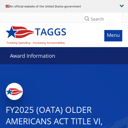
An official website of the United States government
Search
Menu
Award Information
FY2025 (OATA) OLDER
AMERICANS ACT TITLE VI,