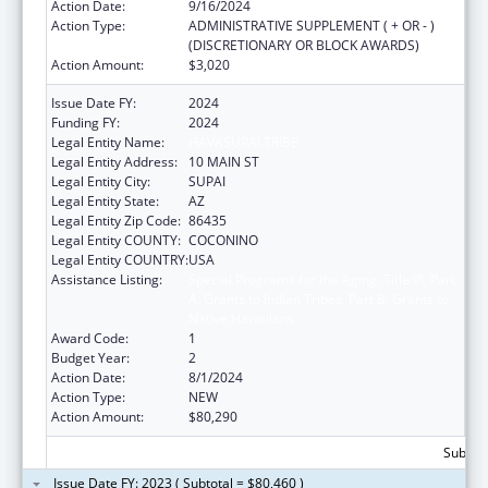
Action Date:
9/16/2024
Action Type:
ADMINISTRATIVE SUPPLEMENT ( + OR - )
(DISCRETIONARY OR BLOCK AWARDS)
Action Amount:
$3,020
Issue Date FY:
2024
Funding FY:
2024
Legal Entity Name:
HAVASUPAI TRIBE
Legal Entity Address:
10 MAIN ST
Legal Entity City:
SUPAI
Legal Entity State:
AZ
Legal Entity Zip Code:
86435
Legal Entity COUNTY:
COCONINO
Legal Entity COUNTRY:
USA
Assistance Listing:
Special Programs for the Aging, Title VI, Part
A, Grants to Indian Tribes, Part B, Grants to
Native Hawaiians
Award Code:
1
Budget Year:
2
Action Date:
8/1/2024
Action Type:
NEW
Action Amount:
$80,290
Subtota
Issue Date FY: 2023 ( Subtotal = $80,460 )