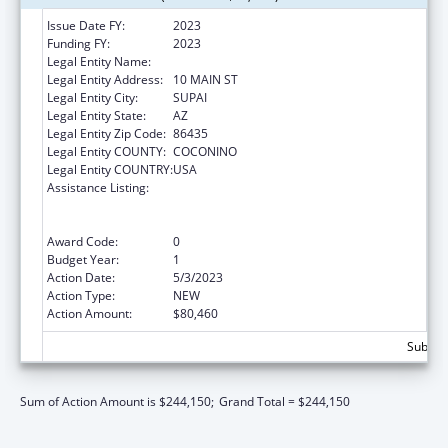
Issue Date FY:
2023
Funding FY:
2023
Legal Entity Name:
HAVASUPAI TRIBE
Legal Entity Address:
10 MAIN ST
Legal Entity City:
SUPAI
Legal Entity State:
AZ
Legal Entity Zip Code:
86435
Legal Entity COUNTY:
COCONINO
Legal Entity COUNTRY:
USA
Assistance Listing:
Special Programs for the Aging, Title VI, Part
A, Grants to Indian Tribes, Part B, Grants to
Native Hawaiians
Award Code:
0
Budget Year:
1
Action Date:
5/3/2023
Action Type:
NEW
Action Amount:
$80,460
Subtota
Sum of Action Amount is $244,150;
Grand Total = $244,150