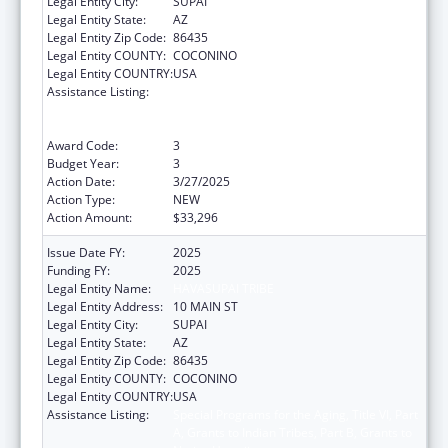
Legal Entity City:
SUPAI
Legal Entity State:
AZ
Legal Entity Zip Code:
86435
Legal Entity COUNTY:
COCONINO
Legal Entity COUNTRY:
USA
Assistance Listing:
Special Programs for the Aging, Title VI, Part
A, Grants to Indian Tribes, Part B, Grants to
Native Hawaiians
Award Code:
3
Budget Year:
3
Action Date:
3/27/2025
Action Type:
NEW
Action Amount:
$33,296
Issue Date FY:
2025
Funding FY:
2025
Legal Entity Name:
HAVASUPAI TRIBE
Legal Entity Address:
10 MAIN ST
Legal Entity City:
SUPAI
Legal Entity State:
AZ
Legal Entity Zip Code:
86435
Legal Entity COUNTY:
COCONINO
Legal Entity COUNTRY:
USA
Assistance Listing:
Special Programs for the Aging, Title VI, Part
A, Grants to Indian Tribes, Part B, Grants to