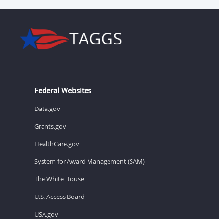
Federal Websites
Data.gov
Grants.gov
HealthCare.gov
System for Award Management (SAM)
The White House
U.S. Access Board
USA.gov