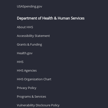
USASpending.gov
Department of Health & Human Services
About HHS
Accessibility Statement
Grants & Funding
Health.gov
HHS
HHS Agencies
HHS Organization Chart
Privacy Policy
Programs & Services
Vulnerability Disclosure Policy