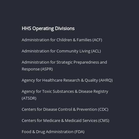
HHS Operating Divisions
Administration for Children & Families (ACF)
Administration for Community Living (ACL)
Administration for Strategic Preparedness and
Response (ASPR)
Agency for Healthcare Research & Quality (AHRQ)
Agency for Toxic Substances & Disease Registry
(ATSDR)
Centers for Disease Control & Prevention (CDC)
Centers for Medicare & Medicaid Services (CMS)
Food & Drug Administration (FDA)