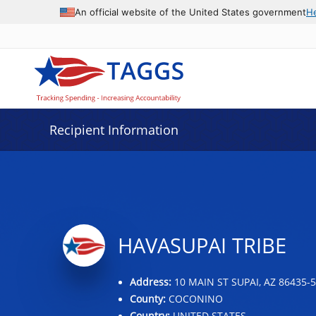
Data grid with 31 rows and 2 columns
An official website of the United States government
H
Recipient Information
HAVASUPAI TRIBE
Address:
10 MAIN ST SUPAI, AZ 86435-
County:
COCONINO
Country:
UNITED STATES