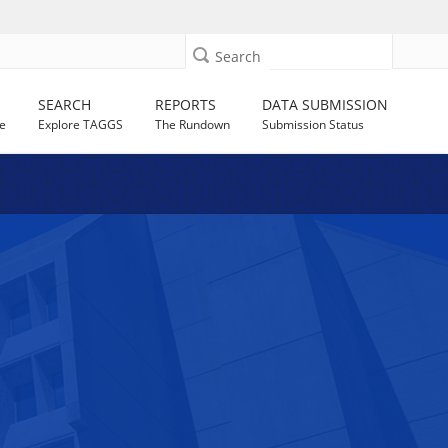
Search
SEARCH
REPORTS
DATA SUBMISSION
e
Explore TAGGS
The Rundown
Submission Status