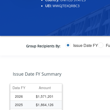
UEI:
WWGJTEXQRBC3
Issue Date FY
Fu
Group Recipients By:
Issue Date FY Summary
Data FY
Amount
2026
$1,571,201
2025
$1,864,126