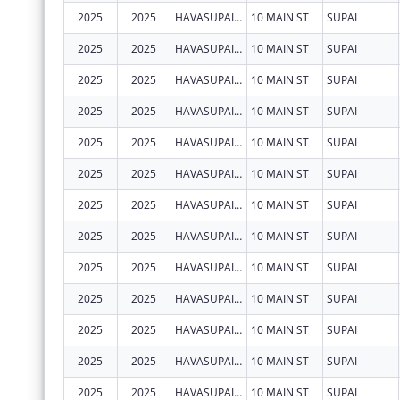
2025
2025
HAVASUPAI TRIBE
10 MAIN ST
SUPAI
2025
2025
HAVASUPAI TRIBE
10 MAIN ST
SUPAI
2025
2025
HAVASUPAI TRIBE
10 MAIN ST
SUPAI
2025
2025
HAVASUPAI TRIBE
10 MAIN ST
SUPAI
2025
2025
HAVASUPAI TRIBE
10 MAIN ST
SUPAI
2025
2025
HAVASUPAI TRIBE
10 MAIN ST
SUPAI
2025
2025
HAVASUPAI TRIBE
10 MAIN ST
SUPAI
2025
2025
HAVASUPAI TRIBE
10 MAIN ST
SUPAI
2025
2025
HAVASUPAI TRIBE
10 MAIN ST
SUPAI
2025
2025
HAVASUPAI TRIBE
10 MAIN ST
SUPAI
2025
2025
HAVASUPAI TRIBE
10 MAIN ST
SUPAI
2025
2025
HAVASUPAI TRIBE
10 MAIN ST
SUPAI
2025
2025
HAVASUPAI TRIBE
10 MAIN ST
SUPAI