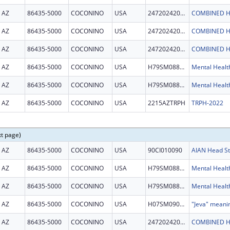
AZ
86435-5000
COCONINO
USA
247202420006C
COMBINED H
AZ
86435-5000
COCONINO
USA
247202420006C
COMBINED H
AZ
86435-5000
COCONINO
USA
247202420006C
COMBINED H
AZ
86435-5000
COCONINO
USA
H79SM088860
AZ
86435-5000
COCONINO
USA
H79SM088860
AZ
86435-5000
COCONINO
USA
2215AZTRPH
TRPH-2022
xt page)
AZ
86435-5000
COCONINO
USA
90CI010090
AZ
86435-5000
COCONINO
USA
H79SM088860
AZ
86435-5000
COCONINO
USA
H79SM088860
AZ
86435-5000
COCONINO
USA
H07SM090632
"Jeva" meani
AZ
86435-5000
COCONINO
USA
247202420006C
COMBINED H