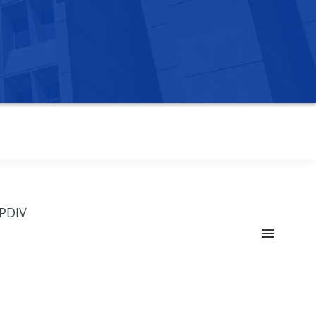
OPDIV