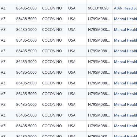
AZ
86435-5000
COCONINO
USA
90CI010090
AZ
86435-5000
COCONINO
USA
H79SM088860
AZ
86435-5000
COCONINO
USA
H79SM088860
AZ
86435-5000
COCONINO
USA
H79SM088860
AZ
86435-5000
COCONINO
USA
H79SM088860
AZ
86435-5000
COCONINO
USA
H79SM088860
AZ
86435-5000
COCONINO
USA
H79SM088860
AZ
86435-5000
COCONINO
USA
H79SM088860
AZ
86435-5000
COCONINO
USA
H79SM088860
AZ
86435-5000
COCONINO
USA
H79SM088860
AZ
86435-5000
COCONINO
USA
H79SM088860
AZ
86435-5000
COCONINO
USA
H79SM088860
AZ
86435-5000
COCONINO
USA
H79SM088860