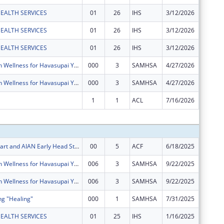
EALTH SERVICES
01
26
IHS
3/12/2026
$135,58
EALTH SERVICES
01
26
IHS
3/12/2026
$3,194
EALTH SERVICES
01
26
IHS
3/12/2026
$6,202
Mental Health Wellness for Havasupai Youth, Young Adults and Families
000
3
SAMHSA
4/27/2026
$0
Mental Health Wellness for Havasupai Youth, Young Adults and Families
000
3
SAMHSA
4/27/2026
$0
1
1
ACL
7/16/2026
$0
Subtota
AIAN Head Start and AIAN Early Head Start
00
5
ACF
6/18/2025
$11,627
Mental Health Wellness for Havasupai Youth, Young Adults and Families
006
3
SAMHSA
9/22/2025
$116,45
Mental Health Wellness for Havasupai Youth, Young Adults and Families
006
3
SAMHSA
9/22/2025
$75,290
ng "Healing"
000
1
SAMHSA
7/31/2025
$293,44
EALTH SERVICES
01
25
IHS
1/16/2025
$157