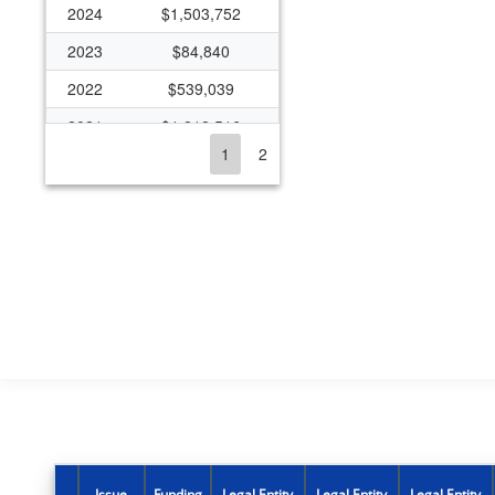
2024
$1,503,752
2023
$84,840
2022
$539,039
2021
$1,212,516
1
2
2020
$1,653,052
2019
$1,270,569
2018
$1,583,046
2017
$2,188,794
2016
$1,009,491
2015
$647,257
2014
$373,374
2013
$679,494
2012
$592,555
Issue
Funding
Legal Entity
Legal Entity
Legal Entity