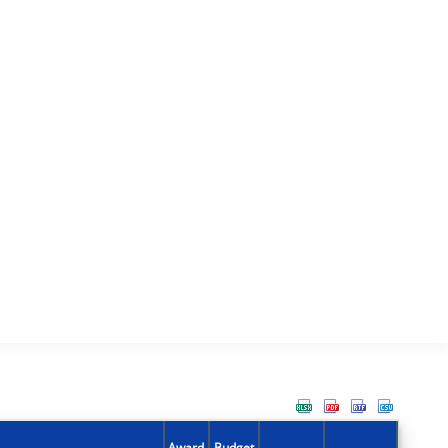
Award
Budget
Action