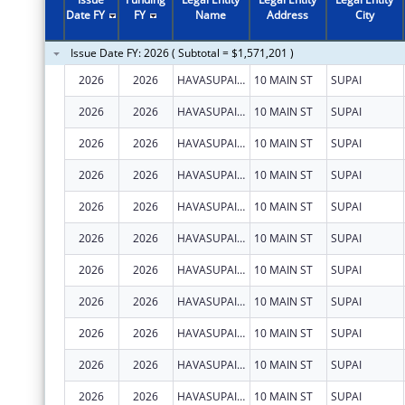
2011
$743,726
Date FY
FY
Name
Address
City
2010
$335,935
Issue Date FY: 2026 ( Subtotal = $1,571,201 )
2009
$228,698
2026
2026
HAVASUPAI TRIBE
10 MAIN ST
SUPAI
2008
$218,780
2026
2026
HAVASUPAI TRIBE
10 MAIN ST
SUPAI
2007
$132,090
2026
2026
HAVASUPAI TRIBE
10 MAIN ST
SUPAI
2026
2026
HAVASUPAI TRIBE
10 MAIN ST
SUPAI
2026
2026
HAVASUPAI TRIBE
10 MAIN ST
SUPAI
2026
2026
HAVASUPAI TRIBE
10 MAIN ST
SUPAI
2026
2026
HAVASUPAI TRIBE
10 MAIN ST
SUPAI
2026
2026
HAVASUPAI TRIBE
10 MAIN ST
SUPAI
2026
2026
HAVASUPAI TRIBE
10 MAIN ST
SUPAI
2026
2026
HAVASUPAI TRIBE
10 MAIN ST
SUPAI
2026
2026
HAVASUPAI TRIBE
10 MAIN ST
SUPAI