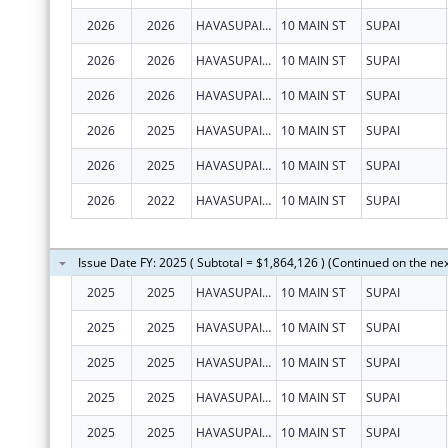
2026
2026
HAVASUPAI TRIBE
10 MAIN ST
SUPAI
2026
2026
HAVASUPAI TRIBE
10 MAIN ST
SUPAI
2026
2026
HAVASUPAI TRIBE
10 MAIN ST
SUPAI
2026
2025
HAVASUPAI TRIBE
10 MAIN ST
SUPAI
2026
2025
HAVASUPAI TRIBE
10 MAIN ST
SUPAI
2026
2022
HAVASUPAI TRIBE
10 MAIN ST
SUPAI
Issue Date FY: 2025 ( Subtotal = $1,864,126 ) (Continued on the ne
2025
2025
HAVASUPAI TRIBE
10 MAIN ST
SUPAI
2025
2025
HAVASUPAI TRIBE
10 MAIN ST
SUPAI
2025
2025
HAVASUPAI TRIBE
10 MAIN ST
SUPAI
2025
2025
HAVASUPAI TRIBE
10 MAIN ST
SUPAI
2025
2025
HAVASUPAI TRIBE
10 MAIN ST
SUPAI