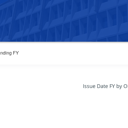
nding FY
Issue Date FY by 