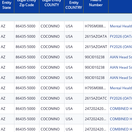
Entity
Entity
Zip Code
COUNTY
Number
State
COUNTRY
AZ
86435-5000
COCONINO
USA
H79SM088860
AZ
86435-5000
COCONINO
USA
2615AZOATA
AZ
86435-5000
COCONINO
USA
2615AZOANT
AZ
86435-5000
COCONINO
USA
90CI010238
AZ
86435-5000
COCONINO
USA
90CI010238
AZ
86435-5000
COCONINO
USA
90CI010238
AZ
86435-5000
COCONINO
USA
H79SM088860
AZ
86435-5000
COCONINO
USA
2615AZOATC
AZ
86435-5000
COCONINO
USA
247202420006C
COMBINED H
AZ
86435-5000
COCONINO
USA
247202420006C
COMBINED H
AZ
86435-5000
COCONINO
USA
247202420006C
COMBINED H