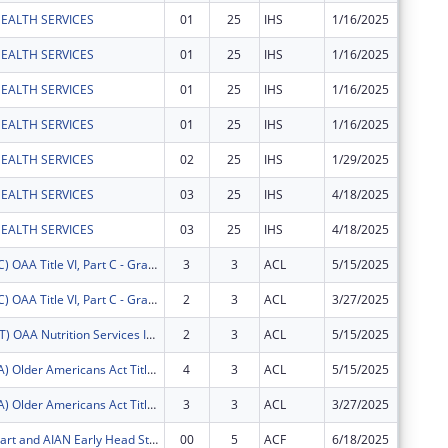
EALTH SERVICES
01
25
IHS
1/16/2025
$135,58
EALTH SERVICES
01
25
IHS
1/16/2025
$9,190
EALTH SERVICES
01
25
IHS
1/16/2025
$3,156
EALTH SERVICES
01
25
IHS
1/16/2025
$157
EALTH SERVICES
02
25
IHS
1/29/2025
$6,045
EALTH SERVICES
03
25
IHS
4/18/2025
$15,134
EALTH SERVICES
03
25
IHS
4/18/2025
$368
FY2025 (OATC) OAA Title VI, Part C - Grants for Native American Caregivers Support
3
3
ACL
5/15/2025
$10,420
FY2025 (OATC) OAA Title VI, Part C - Grants for Native American Caregivers Support
2
3
ACL
3/27/2025
$8,390
FY2025 (OANT) OAA Nutrition Services Incentive Program for the Native Americans
2
3
ACL
5/15/2025
$3,990
FY2025 (OATA) Older Americans Act Title VI, Part A - Grants for Native Americans
4
3
ACL
5/15/2025
$47,084
FY2025 (OATA) Older Americans Act Title VI, Part A - Grants for Native Americans
3
3
ACL
3/27/2025
$33,296
AIAN Head Start and AIAN Early Head Start
00
5
ACF
6/18/2025
$1,084,