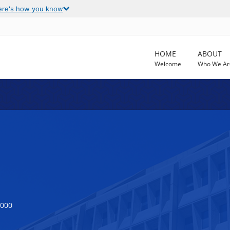
ere's how you know
HOME
ABOUT
Welcome
Who We Ar
5000