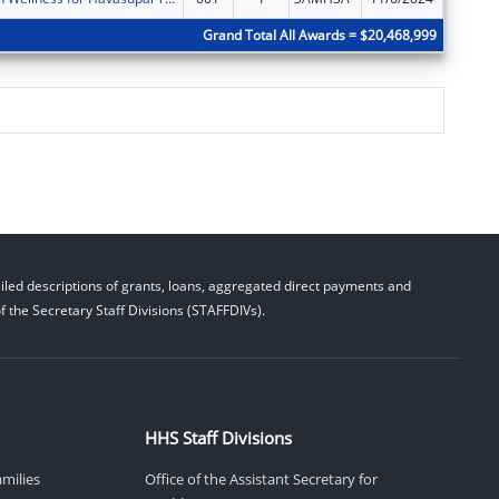
Grand Total All Awards = $20,468,999
led descriptions of grants, loans, aggregated direct payments and
 the Secretary Staff Divisions (STAFFDIVs).
HHS Staff Divisions
amilies
Office of the Assistant Secretary for