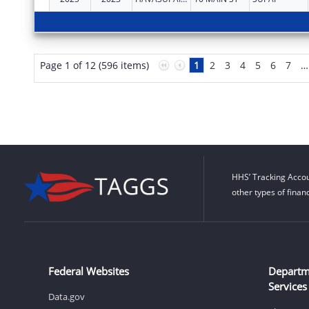
Page 1 of 12 (596 items)
1
2
3
4
5
6
7
…
HHS’ Tracking Accou
other types of finan
Federal Websites
Departm
Services
Data.gov