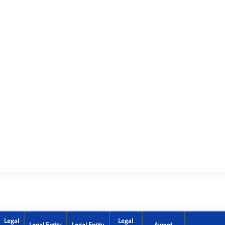
Legal
Legal
Legal Entity
Legal Entity
Award