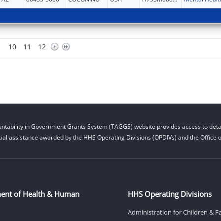
10
11
12
ntability in Government Grants System (TAGGS) website provides access to detai
cial assistance awarded by the HHS Operating Divisions (OPDIVs) and the Office of
ent of Health & Human
HHS Operating Divisions
Administration for Children & F