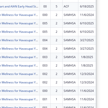
AIAN Head Start and AIAN Early Head Start
00
5
ACF
6/18/2025
$10,000
Mental Health Wellness for Havasupai Youth, Young Adults and Families
000
2
SAMHSA
11/6/2024
$0
Mental Health Wellness for Havasupai Youth, Young Adults and Families
005
2
SAMHSA
6/10/2025
$0
Mental Health Wellness for Havasupai Youth, Young Adults and Families
005
2
SAMHSA
6/10/2025
$0
Mental Health Wellness for Havasupai Youth, Young Adults and Families
004
2
SAMHSA
3/27/2025
$0
Mental Health Wellness for Havasupai Youth, Young Adults and Families
004
2
SAMHSA
3/27/2025
$0
Mental Health Wellness for Havasupai Youth, Young Adults and Families
003
2
SAMHSA
1/8/2025
$0
Mental Health Wellness for Havasupai Youth, Young Adults and Families
003
2
SAMHSA
1/8/2025
$0
Mental Health Wellness for Havasupai Youth, Young Adults and Families
002
2
SAMHSA
12/3/2024
$0
Mental Health Wellness for Havasupai Youth, Young Adults and Families
002
2
SAMHSA
12/3/2024
$0
Mental Health Wellness for Havasupai Youth, Young Adults and Families
000
2
SAMHSA
11/6/2024
$0
Mental Health Wellness for Havasupai Youth, Young Adults and Families
001
1
SAMHSA
11/6/2024
$0
Mental Health Wellness for Havasupai Youth, Young Adults and Families
001
1
SAMHSA
11/6/2024
$0