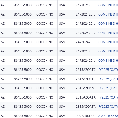
AZ
86435-5000
COCONINO
USA
247202420006C
COMBINED H
AZ
86435-5000
COCONINO
USA
247202420006C
COMBINED H
AZ
86435-5000
COCONINO
USA
247202420006C
COMBINED H
AZ
86435-5000
COCONINO
USA
247202420006C
COMBINED H
AZ
86435-5000
COCONINO
USA
247202420006C
COMBINED H
AZ
86435-5000
COCONINO
USA
247202420006C
COMBINED H
AZ
86435-5000
COCONINO
USA
247202420006C
COMBINED H
AZ
86435-5000
COCONINO
USA
2315AZOATC
AZ
86435-5000
COCONINO
USA
2315AZOATC
AZ
86435-5000
COCONINO
USA
2315AZOANT
AZ
86435-5000
COCONINO
USA
2315AZOATA
AZ
86435-5000
COCONINO
USA
2315AZOATA
AZ
86435-5000
COCONINO
USA
90CI010090