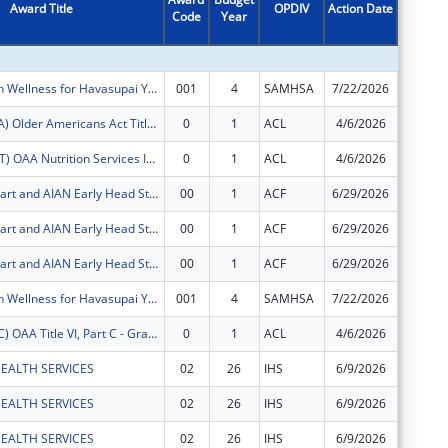
Award Title
OPDIV
Action Date
Code
Year
Amount
Mental Health Wellness for Havasupai Youth, Young Adults and Families
001
4
SAMHSA
7/22/2026
$75,290
FY2026 (OATA) Older Americans Act Title VI, Part A - Grants for Native Americans
0
1
ACL
4/6/2026
$84,680
FY2026 (OANT) OAA Nutrition Services Incentive Program for the Native Americans
0
1
ACL
4/6/2026
$5,970
AIAN Head Start and AIAN Early Head Start
00
1
ACF
6/29/2026
$1,091,
AIAN Head Start and AIAN Early Head Start
00
1
ACF
6/29/2026
$11,627
AIAN Head Start and AIAN Early Head Start
00
1
ACF
6/29/2026
$10,000
Mental Health Wellness for Havasupai Youth, Young Adults and Families
001
4
SAMHSA
7/22/2026
$116,45
FY2026 (OATC) OAA Title VI, Part C - Grants for Native American Caregivers Support
0
1
ACL
4/6/2026
$20,930
EALTH SERVICES
02
26
IHS
6/9/2026
$3,153
EALTH SERVICES
02
26
IHS
6/9/2026
$151
EALTH SERVICES
02
26
IHS
6/9/2026
$6,737