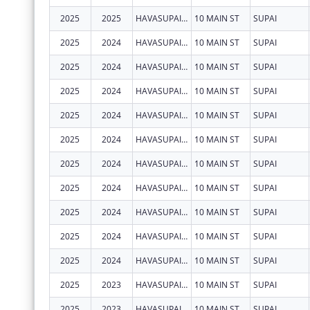
2025
2025
HAVASUPAI TRIBE
10 MAIN ST
SUPAI
2025
2024
HAVASUPAI TRIBE
10 MAIN ST
SUPAI
2025
2024
HAVASUPAI TRIBE
10 MAIN ST
SUPAI
2025
2024
HAVASUPAI TRIBE
10 MAIN ST
SUPAI
2025
2024
HAVASUPAI TRIBE
10 MAIN ST
SUPAI
2025
2024
HAVASUPAI TRIBE
10 MAIN ST
SUPAI
2025
2024
HAVASUPAI TRIBE
10 MAIN ST
SUPAI
2025
2024
HAVASUPAI TRIBE
10 MAIN ST
SUPAI
2025
2024
HAVASUPAI TRIBE
10 MAIN ST
SUPAI
2025
2024
HAVASUPAI TRIBE
10 MAIN ST
SUPAI
2025
2024
HAVASUPAI TRIBE
10 MAIN ST
SUPAI
2025
2023
HAVASUPAI TRIBE
10 MAIN ST
SUPAI
2025
2023
HAVASUPAI TRIBE
10 MAIN ST
SUPAI