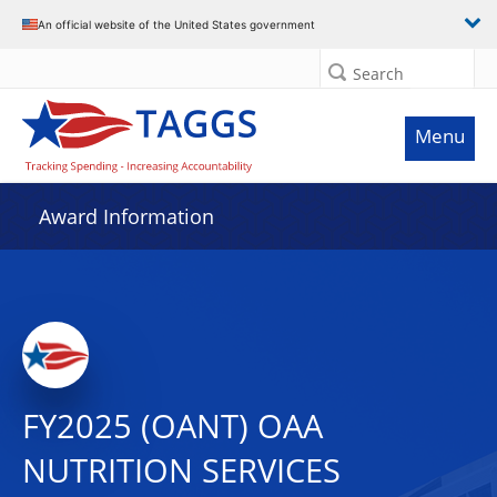
An official website of the United States government
Search
Menu
Award Information
FY2025 (OANT) OAA
NUTRITION SERVICES