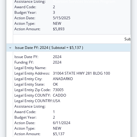
Assistance Listing:
Nutrition Services Incentive Program
Award Code:
2
Budget Year:
3
Action Date:
5/15/2025
Action Type:
NEW
Action Amount:
$5,893
Subtota
Issue Date FY: 2024 ( Subtotal = $5,137 )
Issue Date FY:
2024
Funding FY:
2024
Legal Entity Name:
DELAWARE NATION
Legal Entity Address:
31064 STATE HWY 281 BLDG 100
Legal Entity City:
ANADARKO
Legal Entity State:
OK
Legal Entity Zip Code:
73005
Legal Entity COUNTY:
CADDO
Legal Entity COUNTRY:
USA
Assistance Listing:
Nutrition Services Incentive Program
Award Code:
1
Budget Year:
2
Action Date:
6/11/2024
Action Type:
NEW
Action Amount:
$5,137