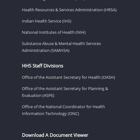
Health Resources & Services Administration (HRSA)
Indian Health Service (IHS)
National Institutes of Health (NIH)
Substance Abuse & Mental Health Services
Administration (SAMHSA)
HHS Staff Divisions
Office of the Assistant Secretary for Health (OASH)
Office of the Assistant Secretary for Planning &
Evaluation (ASPE)
Office of the National Coordinator for Health
Information Technology (ONC)
Download A Document Viewer