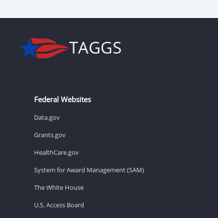
Federal Websites
Data.gov
Grants.gov
HealthCare.gov
System for Award Management (SAM)
The White House
U.S. Access Board