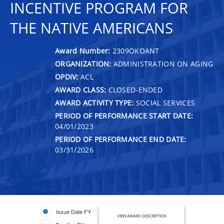
INCENTIVE PROGRAM FOR
THE NATIVE AMERICANS
Award Number:
2309OKOANT
ORGANIZATION:
ADMINISTRATION ON AGING
OPDIV:
ACL
AWARD CLASS:
CLOSED-ENDED
AWARD ACTIVITY TYPE:
SOCIAL SERVICES
PERIOD OF PERFORMANCE START DATE:
04/01/2023
PERIOD OF PERFORMANCE END DATE:
03/31/2026
Issue Date FY
VIEW AWARD DESCRIPTION