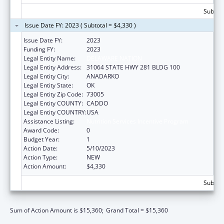
Subtota
Issue Date FY: 2023 ( Subtotal = $4,330 )
Issue Date FY:
2023
Funding FY:
2023
Legal Entity Name:
DELAWARE NATION
Legal Entity Address:
31064 STATE HWY 281 BLDG 100
Legal Entity City:
ANADARKO
Legal Entity State:
OK
Legal Entity Zip Code:
73005
Legal Entity COUNTY:
CADDO
Legal Entity COUNTRY:
USA
Assistance Listing:
Nutrition Services Incentive Program
Award Code:
0
Budget Year:
1
Action Date:
5/10/2023
Action Type:
NEW
Action Amount:
$4,330
Subtota
Sum of Action Amount is $15,360;
Grand Total = $15,360