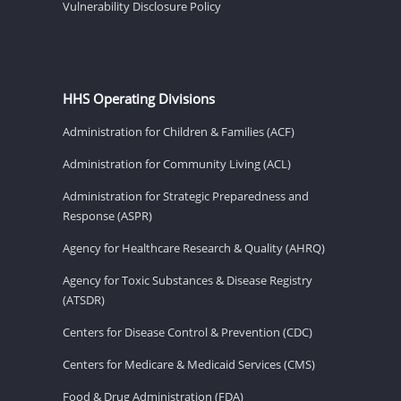
Vulnerability Disclosure Policy
HHS Operating Divisions
Administration for Children & Families (ACF)
Administration for Community Living (ACL)
Administration for Strategic Preparedness and
Response (ASPR)
Agency for Healthcare Research & Quality (AHRQ)
Agency for Toxic Substances & Disease Registry
(ATSDR)
Centers for Disease Control & Prevention (CDC)
Centers for Medicare & Medicaid Services (CMS)
Food & Drug Administration (FDA)