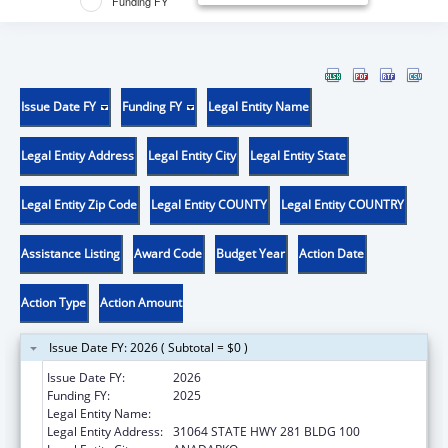
Funding FY
Issue Date FY
Funding FY
Legal Entity Name
Legal Entity Address
Legal Entity City
Legal Entity State
Legal Entity Zip Code
Legal Entity COUNTY
Legal Entity COUNTRY
Assistance Listing
Award Code
Budget Year
Action Date
Action Type
Action Amount
Issue Date FY: 2026 ( Subtotal = $0 )
Issue Date FY:
2026
Funding FY:
2025
Legal Entity Name:
DELAWARE NATION
Legal Entity Address:
31064 STATE HWY 281 BLDG 100