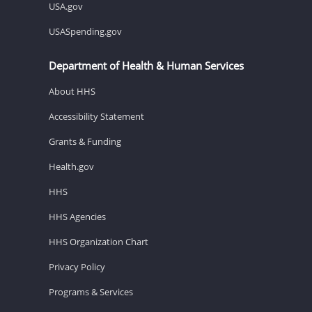
USA.gov
USASpending.gov
Department of Health & Human Services
About HHS
Accessibility Statement
Grants & Funding
Health.gov
HHS
HHS Agencies
HHS Organization Chart
Privacy Policy
Programs & Services