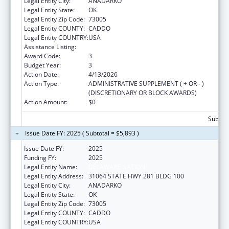
Legal Entity City:
ANADARKO
Legal Entity State:
OK
Legal Entity Zip Code:
73005
Legal Entity COUNTY:
CADDO
Legal Entity COUNTRY:
USA
Assistance Listing:
Nutrition Services Incentive Program
Award Code:
3
Budget Year:
3
Action Date:
4/13/2026
Action Type:
ADMINISTRATIVE SUPPLEMENT ( + OR - )
(DISCRETIONARY OR BLOCK AWARDS)
Action Amount:
$0
Subtota
Issue Date FY: 2025 ( Subtotal = $5,893 )
Issue Date FY:
2025
Funding FY:
2025
Legal Entity Name:
DELAWARE NATION
Legal Entity Address:
31064 STATE HWY 281 BLDG 100
Legal Entity City:
ANADARKO
Legal Entity State:
OK
Legal Entity Zip Code:
73005
Legal Entity COUNTY:
CADDO
Legal Entity COUNTRY:
USA