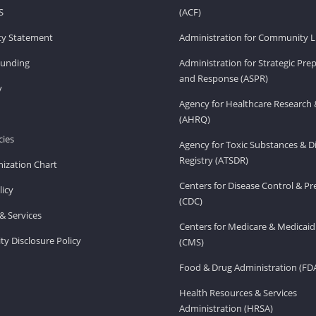
S
(ACF)
ity Statement
Administration for Community Li
Funding
Administration for Strategic Pr
and Response (ASPR)
v
Agency for Healthcare Research 
(AHRQ)
ies
Agency for Toxic Substances & D
Registry (ATSDR)
ization Chart
Centers for Disease Control & P
licy
(CDC)
& Services
Centers for Medicare & Medicaid
ity Disclosure Policy
(CMS)
Food & Drug Administration (FD
Health Resources & Services
Administration (HRSA)