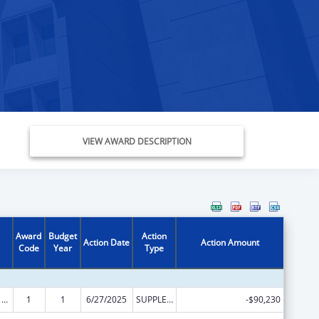
VIEW AWARD DESCRIPTION
Award
Budget
Action
Action Date
Action Amount
Code
Year
Type
ARRA - Survey and Certification Ambulatory Surgical Center Healthcare-Associated Infection (ASC-HAI) Prevention Initiative
1
1
6/27/2025
SUPPLEMENT FOR EXPANSION
-$90,230