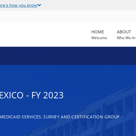
ere's how you know
HOME
ABOUT
Welcome
Who We Ar
XICO - FY 2023
MEDICAID SERVICES, SURVEY AND CERTIFICATION GROUP