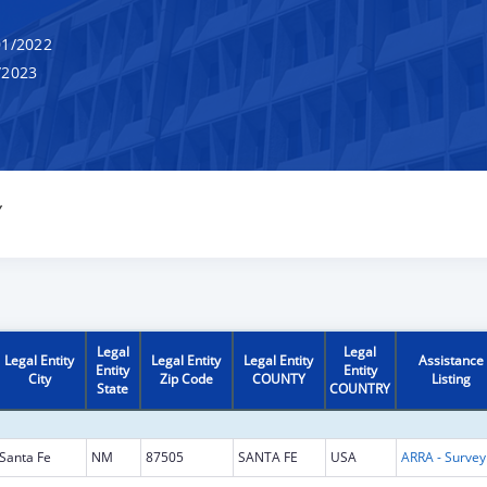
1/2022
/2023
Y
Legal
Legal
Legal Entity
Legal Entity
Legal Entity
Assistance
Entity
Entity
City
Zip Code
COUNTY
Listing
State
COUNTRY
Santa Fe
NM
87505
SANTA FE
USA