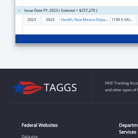
Issue Date FY: 2023 ( Subtotal = $257,270 )
2023
2023
Health, New Mexico Department of
1190 S SAINT FRANCIS DR N4100
HHS’ Tracking Acco
and other types of 
Federal Websites
Departm
Services
Data.gov