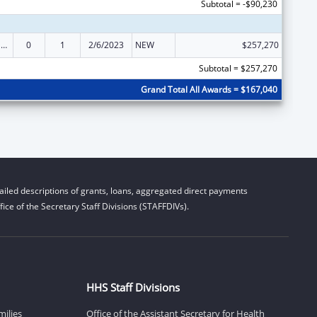
Subtotal = -$90,230
State Survey and Certification of Health Care Providers and Suppliers (Title XVIII) Medicare
0
1
2/6/2023
NEW
$257,270
Subtotal = $257,270
Grand Total All Awards = $167,040
iled descriptions of grants, loans, aggregated direct payments
ice of the Secretary Staff Divisions (STAFFDIVs).
HHS Staff Divisions
milies
Office of the Assistant Secretary for Health