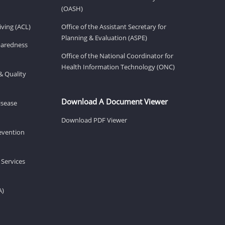
(OASH)
ving (ACL)
Office of the Assistant Secretary for
Planning & Evaluation (ASPE)
eparedness
Office of the National Coordinator for
Health Information Technology (ONC)
& Quality
Download A Document Viewer
isease
Download PDF Viewer
revention
 Services
A)