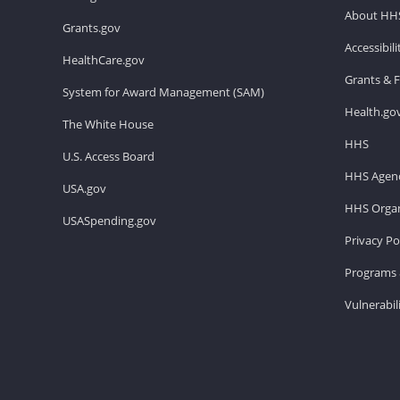
About HH
Grants.gov
Accessibil
HealthCare.gov
Grants & 
System for Award Management (SAM)
Health.go
The White House
HHS
U.S. Access Board
HHS Agenc
USA.gov
HHS Organ
USASpending.gov
Privacy Po
Programs 
Vulnerabil