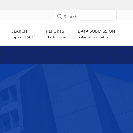
Search
SEARCH
REPORTS
DATA SUBMISSION
e
Explore TAGGS
The Rundown
Submission Status