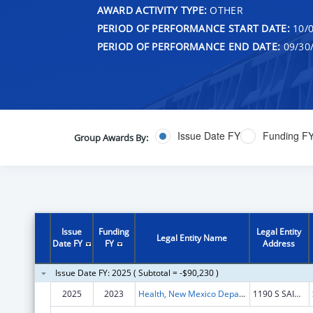
AWARD ACTIVITY TYPE:
OTHER
PERIOD OF PERFORMANCE START DATE:
10/0
PERIOD OF PERFORMANCE END DATE:
09/30
Issue Date FY
Funding F
Group Awards By:
Issue
Funding
Legal Entity
Legal Entity Name
Date FY
FY
Address
Issue Date FY: 2025 ( Subtotal = -$90,230 )
2025
2023
Health, New Mexico Department of
1190 S SAINT FRANCIS DR N4100