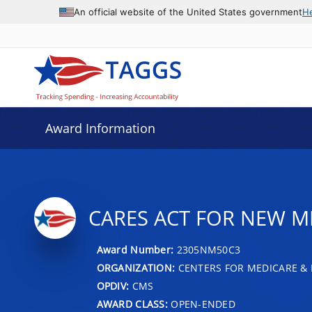
An official website of the United States government
H
Award Information
CARES ACT FOR NEW ME
Award Number:
2305NM50C3
ORGANIZATION:
CENTERS FOR MEDICARE & 
OPDIV:
CMS
AWARD CLASS:
OPEN-ENDED