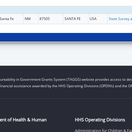
Santa Fe
NM
87505
SANTA FE
USA
untability in Government Grants System (TAGGS) website provides access to deta
financial assistance awarded by the HHS Operating Divisions (OPDIVs) and the Off
ent of Health & Human
HHS Operating Divisions
Administration for Children & Fa