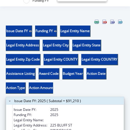
Funding FY
Issue Date FY
Funding FY
Legal Entity Name
Legal Entity Address
Legal Entity City
Legal Entity State
Legal Entity Zip Code
Legal Entity COUNTY
Legal Entity COUNTRY
Assistance Listing
Award Code
Budget Year
Action Date
Action Type
Action Amount
Issue Date FY: 2025 ( Subtotal = $91,210 )
Issue Date FY:
2025
Funding FY:
2025
Legal Entity Name:
WINNEBAGO TRIBE OF NEBRASKA
Legal Entity Address:
225 BLUFF ST