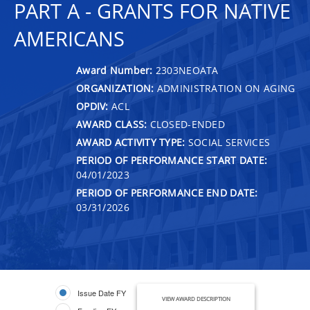
PART A - GRANTS FOR NATIVE
AMERICANS
Award Number:
2303NEOATA
ORGANIZATION:
ADMINISTRATION ON AGING
OPDIV:
ACL
AWARD CLASS:
CLOSED-ENDED
AWARD ACTIVITY TYPE:
SOCIAL SERVICES
PERIOD OF PERFORMANCE START DATE:
04/01/2023
PERIOD OF PERFORMANCE END DATE:
03/31/2026
Issue Date FY
VIEW AWARD DESCRIPTION