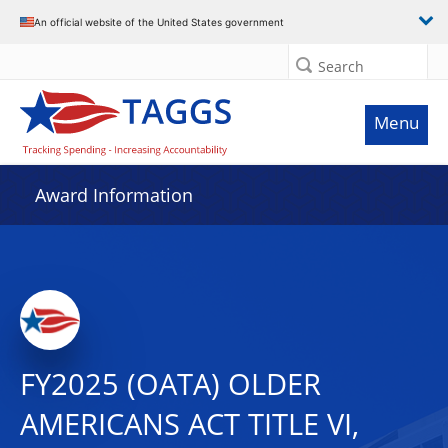
An official website of the United States government
Search
Menu
Award Information
FY2025 (OATA) OLDER
AMERICANS ACT TITLE VI,