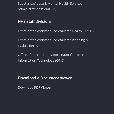
Substance Abuse & Mental Health Services
Administration (SAMHSA)
HHS Staff Divisions
Office of the Assistant Secretary for Health (OASH)
Office of the Assistant Secretary for Planning &
Evaluation (ASPE)
Office of the National Coordinator for Health
Information Technology (ONC)
Download A Document Viewer
Download PDF Viewer