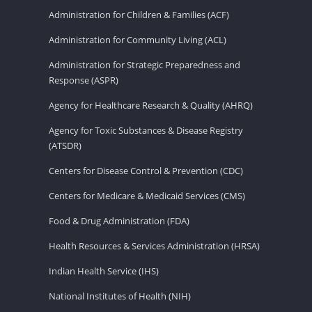
Administration for Children & Families (ACF)
Administration for Community Living (ACL)
Administration for Strategic Preparedness and
Response (ASPR)
Agency for Healthcare Research & Quality (AHRQ)
Agency for Toxic Substances & Disease Registry
(ATSDR)
Centers for Disease Control & Prevention (CDC)
Centers for Medicare & Medicaid Services (CMS)
Food & Drug Administration (FDA)
Health Resources & Services Administration (HRSA)
Indian Health Service (IHS)
National Institutes of Health (NIH)