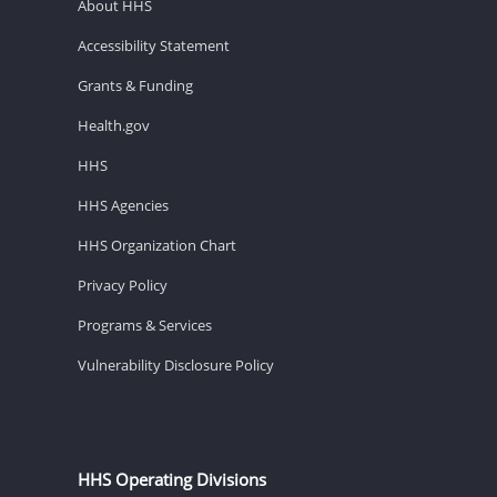
About HHS
Accessibility Statement
Grants & Funding
Health.gov
HHS
HHS Agencies
HHS Organization Chart
Privacy Policy
Programs & Services
Vulnerability Disclosure Policy
HHS Operating Divisions