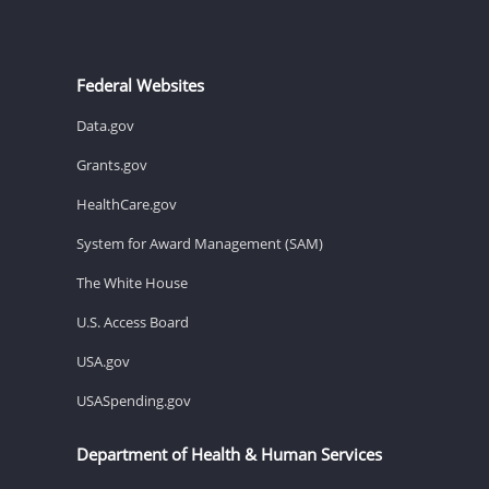
Federal Websites
Data.gov
Grants.gov
HealthCare.gov
System for Award Management (SAM)
The White House
U.S. Access Board
USA.gov
USASpending.gov
Department of Health & Human Services