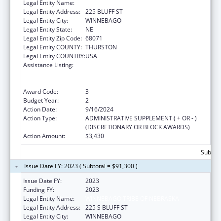
Legal Entity Name:
WINNEBAGO TRIBE OF NEBRASKA
Legal Entity Address:
225 BLUFF ST
Legal Entity City:
WINNEBAGO
Legal Entity State:
NE
Legal Entity Zip Code:
68071
Legal Entity COUNTY:
THURSTON
Legal Entity COUNTRY:
USA
Assistance Listing:
Special Programs for the Aging, Title VI, Part
A, Grants to Indian Tribes, Part B, Grants to
Native Hawaiians
Award Code:
3
Budget Year:
2
Action Date:
9/16/2024
Action Type:
ADMINISTRATIVE SUPPLEMENT ( + OR - )
(DISCRETIONARY OR BLOCK AWARDS)
Action Amount:
$3,430
Subtota
Issue Date FY: 2023 ( Subtotal = $91,300 )
Issue Date FY:
2023
Funding FY:
2023
Legal Entity Name:
WINNEBAGO TRIBE OF NEBRASKA
Legal Entity Address:
225 S BLUFF ST
Legal Entity City:
WINNEBAGO