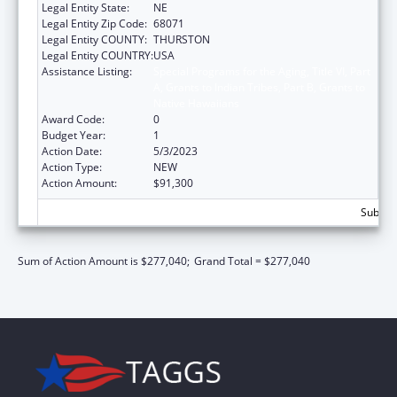
Legal Entity State:
NE
Legal Entity Zip Code:
68071
Legal Entity COUNTY:
THURSTON
Legal Entity COUNTRY:
USA
Assistance Listing:
Special Programs for the Aging, Title VI, Part
A, Grants to Indian Tribes, Part B, Grants to
Native Hawaiians
Award Code:
0
Budget Year:
1
Action Date:
5/3/2023
Action Type:
NEW
Action Amount:
$91,300
Subtota
Sum of Action Amount is $277,040;
Grand Total = $277,040