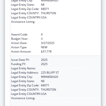
Legal Entity City:
WINNEBAGO
Legal Entity State:
NE
Legal Entity Zip Code:
68071
Legal Entity COUNTY:
THURSTON
Legal Entity COUNTRY:
USA
Assistance Listing:
Special Programs for the Aging, Title VI, Part
A, Grants to Indian Tribes, Part B, Grants to
Native Hawaiians
Award Code:
4
Budget Year:
3
Action Date:
3/27/2025
Action Type:
NEW
Action Amount:
$37,778
Issue Date FY:
2025
Funding FY:
2025
Legal Entity Name:
WINNEBAGO TRIBE OF NEBRASKA
Legal Entity Address:
225 BLUFF ST
Legal Entity City:
WINNEBAGO
Legal Entity State:
NE
Legal Entity Zip Code:
68071
Legal Entity COUNTY:
THURSTON
Legal Entity COUNTRY:
USA
Assistance Listing:
Special Programs for the Aging, Title VI, Part
A, Grants to Indian Tribes, Part B, Grants to