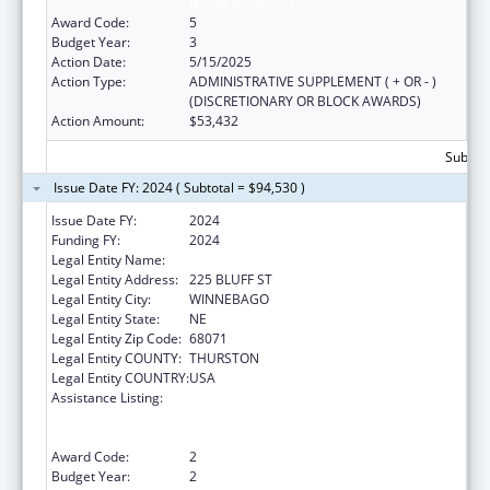
Native Hawaiians
Award Code:
5
Budget Year:
3
Action Date:
5/15/2025
Action Type:
ADMINISTRATIVE SUPPLEMENT ( + OR - )
(DISCRETIONARY OR BLOCK AWARDS)
Action Amount:
$53,432
Subtota
Issue Date FY: 2024 ( Subtotal = $94,530 )
Issue Date FY:
2024
Funding FY:
2024
Legal Entity Name:
WINNEBAGO TRIBE OF NEBRASKA
Legal Entity Address:
225 BLUFF ST
Legal Entity City:
WINNEBAGO
Legal Entity State:
NE
Legal Entity Zip Code:
68071
Legal Entity COUNTY:
THURSTON
Legal Entity COUNTRY:
USA
Assistance Listing:
Special Programs for the Aging, Title VI, Part
A, Grants to Indian Tribes, Part B, Grants to
Native Hawaiians
Award Code:
2
Budget Year:
2