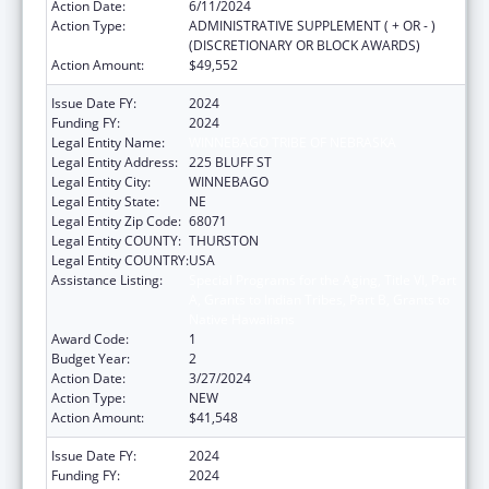
Action Date:
6/11/2024
Action Type:
ADMINISTRATIVE SUPPLEMENT ( + OR - )
(DISCRETIONARY OR BLOCK AWARDS)
Action Amount:
$49,552
Issue Date FY:
2024
Funding FY:
2024
Legal Entity Name:
WINNEBAGO TRIBE OF NEBRASKA
Legal Entity Address:
225 BLUFF ST
Legal Entity City:
WINNEBAGO
Legal Entity State:
NE
Legal Entity Zip Code:
68071
Legal Entity COUNTY:
THURSTON
Legal Entity COUNTRY:
USA
Assistance Listing:
Special Programs for the Aging, Title VI, Part
A, Grants to Indian Tribes, Part B, Grants to
Native Hawaiians
Award Code:
1
Budget Year:
2
Action Date:
3/27/2024
Action Type:
NEW
Action Amount:
$41,548
Issue Date FY:
2024
Funding FY:
2024