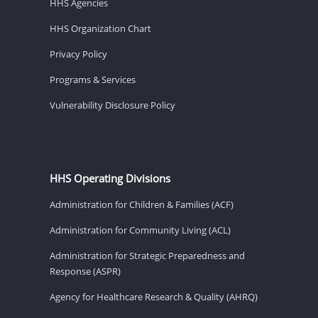
HHS Agencies
HHS Organization Chart
Privacy Policy
Programs & Services
Vulnerability Disclosure Policy
HHS Operating Divisions
Administration for Children & Families (ACF)
Administration for Community Living (ACL)
Administration for Strategic Preparedness and
Response (ASPR)
Agency for Healthcare Research & Quality (AHRQ)