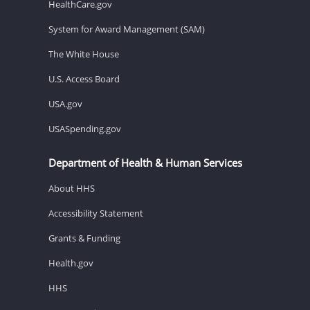
HealthCare.gov
System for Award Management (SAM)
The White House
U.S. Access Board
USA.gov
USASpending.gov
Department of Health & Human Services
About HHS
Accessibility Statement
Grants & Funding
Health.gov
HHS