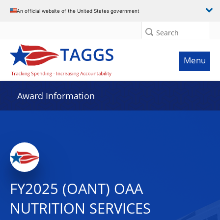
An official website of the United States government
Search
Menu
Award Information
FY2025 (OANT) OAA
NUTRITION SERVICES