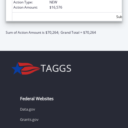
Action Type:
NEW
Action Amount:
$16,576
Subtota
Sum of Action Amount is $70,264;
Grand Total = $70,264
Federal Websites
Data.gov
Grants.gov