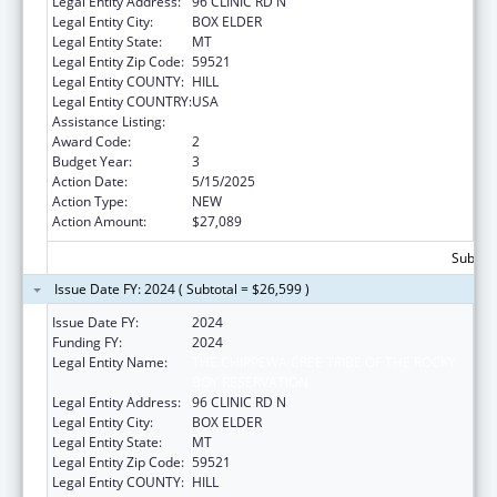
Legal Entity Address:
96 CLINIC RD N
Legal Entity City:
BOX ELDER
Legal Entity State:
MT
Legal Entity Zip Code:
59521
Legal Entity COUNTY:
HILL
Legal Entity COUNTRY:
USA
Assistance Listing:
Nutrition Services Incentive Program
Award Code:
2
Budget Year:
3
Action Date:
5/15/2025
Action Type:
NEW
Action Amount:
$27,089
Subtota
Issue Date FY: 2024 ( Subtotal = $26,599 )
Issue Date FY:
2024
Funding FY:
2024
Legal Entity Name:
THE CHIPPEWA CREE TRIBE OF THE ROCKY
BOY RESERVATION
Legal Entity Address:
96 CLINIC RD N
Legal Entity City:
BOX ELDER
Legal Entity State:
MT
Legal Entity Zip Code:
59521
Legal Entity COUNTY:
HILL