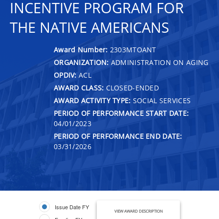
INCENTIVE PROGRAM FOR
THE NATIVE AMERICANS
Award Number:
2303MTOANT
ORGANIZATION:
ADMINISTRATION ON AGING
OPDIV:
ACL
AWARD CLASS:
CLOSED-ENDED
AWARD ACTIVITY TYPE:
SOCIAL SERVICES
PERIOD OF PERFORMANCE START DATE:
04/01/2023
PERIOD OF PERFORMANCE END DATE:
03/31/2026
Issue Date FY
VIEW AWARD DESCRIPTION