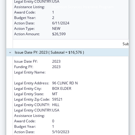
Legal Entity COUNTRY:
USA
Assistance Listing:
Nutrition Services Incentive Program
Award Code:
1
Budget Year:
2
Action Date:
6/11/2024
Action Type:
NEW
Action Amount:
$26,599
Subtota
Issue Date FY: 2023 ( Subtotal = $16,576 )
Issue Date FY:
2023
Funding FY:
2023
Legal Entity Name:
THE CHIPPEWA CREE TRIBE OF THE ROCKY
BOY RESERVATION
Legal Entity Address:
96 CLINIC RD N
Legal Entity City:
BOX ELDER
Legal Entity State:
MT
Legal Entity Zip Code:
59521
Legal Entity COUNTY:
HILL
Legal Entity COUNTRY:
USA
Assistance Listing:
Nutrition Services Incentive Program
Award Code:
0
Budget Year:
1
Action Date:
5/10/2023