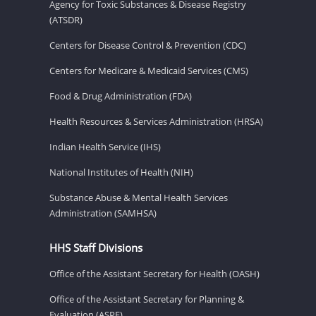
Agency for Toxic Substances & Disease Registry
(ATSDR)
Centers for Disease Control & Prevention (CDC)
Centers for Medicare & Medicaid Services (CMS)
Food & Drug Administration (FDA)
Health Resources & Services Administration (HRSA)
Indian Health Service (IHS)
National Institutes of Health (NIH)
Substance Abuse & Mental Health Services
Administration (SAMHSA)
HHS Staff Divisions
Office of the Assistant Secretary for Health (OASH)
Office of the Assistant Secretary for Planning &
Evaluation (ASPE)