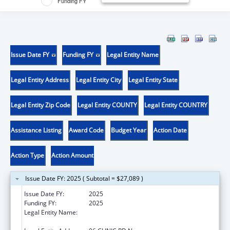
Funding FY
Issue Date FY
Funding FY
Legal Entity Name
Legal Entity Address
Legal Entity City
Legal Entity State
Legal Entity Zip Code
Legal Entity COUNTY
Legal Entity COUNTRY
Assistance Listing
Award Code
Budget Year
Action Date
Action Type
Action Amount
Issue Date FY: 2025 ( Subtotal = $27,089 )
Issue Date FY:
2025
Funding FY:
2025
Legal Entity Name:
THE CHIPPEWA CREE TRIBE OF THE ROCKY
BOY RESERVATION