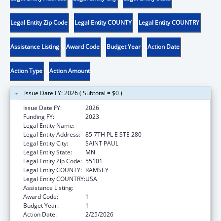
Legal Entity Zip Code
Legal Entity COUNTY
Legal Entity COUNTRY
Assistance Listing
Award Code
Budget Year
Action Date
Action Type
Action Amount
Issue Date FY: 2026 ( Subtotal = $0 )
Issue Date FY:
2026
Funding FY:
2023
Legal Entity Name:
DEPARTMENT OF COMMERCE MINNESOTA
Legal Entity Address:
85 7TH PL E STE 280
Legal Entity City:
SAINT PAUL
Legal Entity State:
MN
Legal Entity Zip Code:
55101
Legal Entity COUNTY:
RAMSEY
Legal Entity COUNTRY:
USA
Assistance Listing:
Low-Income Home Energy Assistance
Award Code:
1
Budget Year:
1
Action Date:
2/25/2026