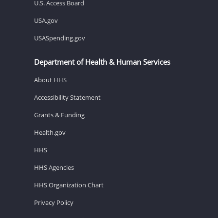
U.S. Access Board
USA.gov
USASpending.gov
Department of Health & Human Services
About HHS
Accessibility Statement
Grants & Funding
Health.gov
HHS
HHS Agencies
HHS Organization Chart
Privacy Policy