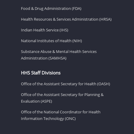
Food & Drug Administration (FDA)
Health Resources & Services Administration (HRSA)
Indian Health Service (IHS)
National Institutes of Health (NIH)
Substance Abuse & Mental Health Services
Administration (SAMHSA)
HHS Staff Divisions
Office of the Assistant Secretary for Health (OASH)
Office of the Assistant Secretary for Planning &
Evaluation (ASPE)
Office of the National Coordinator for Health
Information Technology (ONC)