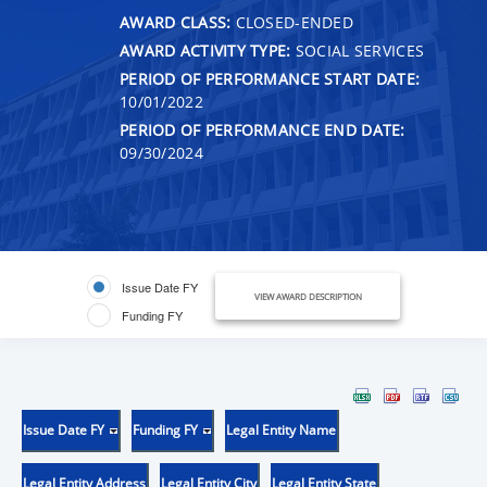
AWARD CLASS:
CLOSED-ENDED
AWARD ACTIVITY TYPE:
SOCIAL SERVICES
PERIOD OF PERFORMANCE START DATE:
10/01/2022
PERIOD OF PERFORMANCE END DATE:
09/30/2024
Issue Date FY
VIEW AWARD DESCRIPTION
Funding FY
Issue Date FY
Funding FY
Legal Entity Name
Legal Entity Address
Legal Entity City
Legal Entity State