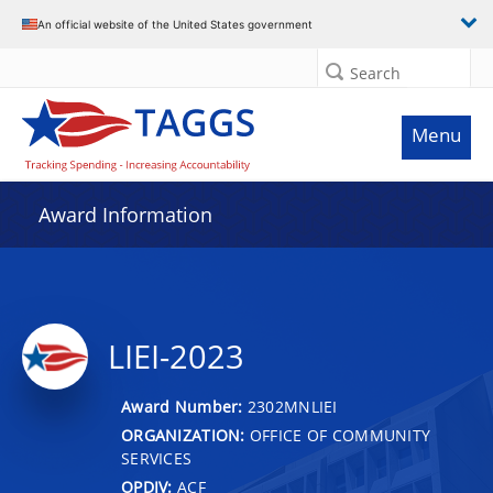
An official website of the United States government
Search
Menu
Award Information
LIEI-2023
Award Number:
2302MNLIEI
ORGANIZATION:
OFFICE OF COMMUNITY
SERVICES
OPDIV:
ACF