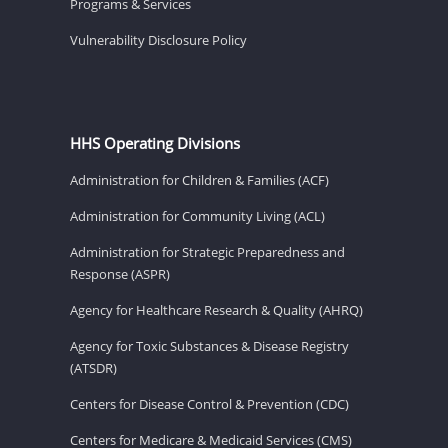
Programs & Services
Vulnerability Disclosure Policy
HHS Operating Divisions
Administration for Children & Families (ACF)
Administration for Community Living (ACL)
Administration for Strategic Preparedness and
Response (ASPR)
Agency for Healthcare Research & Quality (AHRQ)
Agency for Toxic Substances & Disease Registry
(ATSDR)
Centers for Disease Control & Prevention (CDC)
Centers for Medicare & Medicaid Services (CMS)