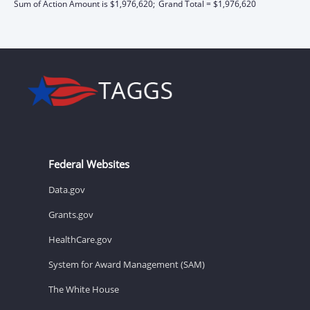
Sum of Action Amount is $1,976,620;
Grand Total = $1,976,620
Federal Websites
Data.gov
Grants.gov
HealthCare.gov
System for Award Management (SAM)
The White House