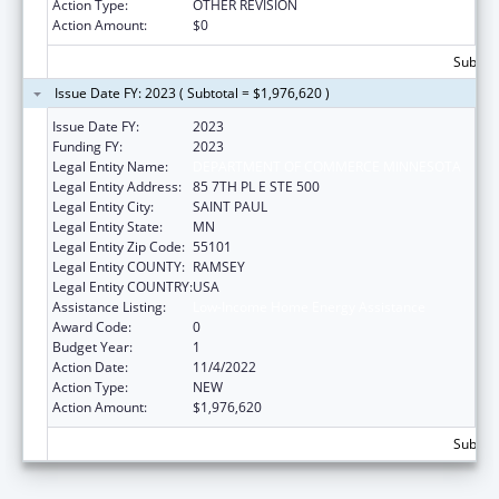
Action Type:
OTHER REVISION
Action Amount:
$0
Subtota
Issue Date FY: 2023 ( Subtotal = $1,976,620 )
Issue Date FY:
2023
Funding FY:
2023
Legal Entity Name:
DEPARTMENT OF COMMERCE MINNESOTA
Legal Entity Address:
85 7TH PL E STE 500
Legal Entity City:
SAINT PAUL
Legal Entity State:
MN
Legal Entity Zip Code:
55101
Legal Entity COUNTY:
RAMSEY
Legal Entity COUNTRY:
USA
Assistance Listing:
Low-Income Home Energy Assistance
Award Code:
0
Budget Year:
1
Action Date:
11/4/2022
Action Type:
NEW
Action Amount:
$1,976,620
Subtota