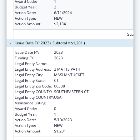
Award Code:
1
Budget Year:
2
Action Date:
6/11/2024
Action Type:
NEW
Action Amount:
$2,134
Subtota
Issue Date FY: 2023 ( Subtotal = $1,201 )
Issue Date FY:
2023
Funding FY:
2023
Legal Entity Name:
MASHANTUCKET PEQUOT TRIBAL NATION
Legal Entity Address:
2 MATTS PATH
Legal Entity City:
MASHANTUCKET
Legal Entity State:
CT
Legal Entity Zip Code:
06338
Legal Entity COUNTY:
SOUTHEASTERN CT
Legal Entity COUNTRY:
USA
Assistance Listing:
Nutrition Services Incentive Program
Award Code:
0
Budget Year:
1
Action Date:
5/10/2023
Action Type:
NEW
Action Amount:
$1,201