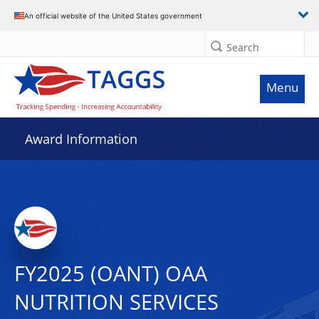
An official website of the United States government
Search
Menu
Award Information
FY2025 (OANT) OAA
NUTRITION SERVICES