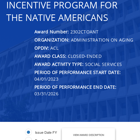
INCENTIVE PROGRAM FOR
THE NATIVE AMERICANS
Award Number:
2302CTOANT
ORGANIZATION:
ADMINISTRATION ON AGING
OPDIV:
ACL
AWARD CLASS:
CLOSED-ENDED
AWARD ACTIVITY TYPE:
SOCIAL SERVICES
PERIOD OF PERFORMANCE START DATE:
04/01/2023
PERIOD OF PERFORMANCE END DATE:
03/31/2026
Issue Date FY
VIEW AWARD DESCRIPTION