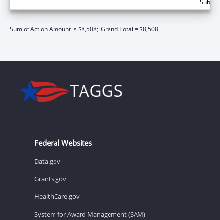
Subtota
Sum of Action Amount is $8,508;
Grand Total = $8,508
Federal Websites
Data.gov
Grants.gov
HealthCare.gov
System for Award Management (SAM)