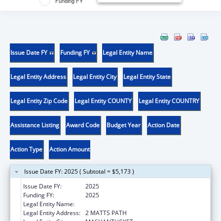
Funding FY
Issue Date FY
Funding FY
Legal Entity Name
Legal Entity Address
Legal Entity City
Legal Entity State
Legal Entity Zip Code
Legal Entity COUNTY
Legal Entity COUNTRY
Assistance Listing
Award Code
Budget Year
Action Date
Action Type
Action Amount
Issue Date FY: 2025 ( Subtotal = $5,173 )
Issue Date FY:
2025
Funding FY:
2025
Legal Entity Name:
MASHANTUCKET PEQUOT TRIBAL NATION
Legal Entity Address:
2 MATTS PATH