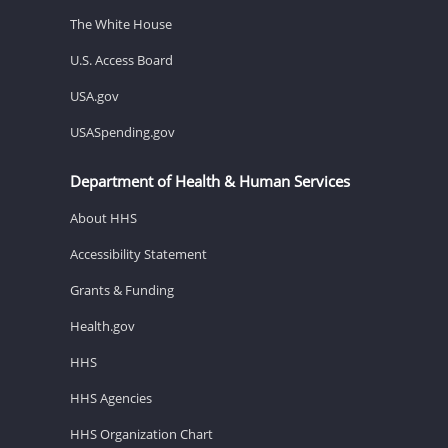
The White House
U.S. Access Board
USA.gov
USASpending.gov
Department of Health & Human Services
About HHS
Accessibility Statement
Grants & Funding
Health.gov
HHS
HHS Agencies
HHS Organization Chart