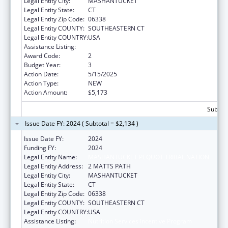
Legal Entity City:
MASHANTUCKET
Legal Entity State:
CT
Legal Entity Zip Code:
06338
Legal Entity COUNTY:
SOUTHEASTERN CT
Legal Entity COUNTRY:
USA
Assistance Listing:
Nutrition Services Incentive Program
Award Code:
2
Budget Year:
3
Action Date:
5/15/2025
Action Type:
NEW
Action Amount:
$5,173
Subtota
Issue Date FY: 2024 ( Subtotal = $2,134 )
Issue Date FY:
2024
Funding FY:
2024
Legal Entity Name:
MASHANTUCKET PEQUOT TRIBAL NATION
Legal Entity Address:
2 MATTS PATH
Legal Entity City:
MASHANTUCKET
Legal Entity State:
CT
Legal Entity Zip Code:
06338
Legal Entity COUNTY:
SOUTHEASTERN CT
Legal Entity COUNTRY:
USA
Assistance Listing:
Nutrition Services Incentive Program