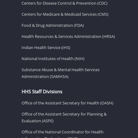
Centers for Disease Control & Prevention (CDC)
Centers for Medicare & Medicaid Services (CMS)
Food & Drug Administration (FDA)
Health Resources & Services Administration (HRSA)
Indian Health Service (IHS)
National Institutes of Health (NIH)
Substance Abuse & Mental Health Services
Administration (SAMHSA)
HHS Staff Divisions
Office of the Assistant Secretary for Health (OASH)
Office of the Assistant Secretary for Planning &
Evaluation (ASPE)
Office of the National Coordinator for Health