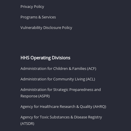
Privacy Policy
Programs & Services
Vulnerability Disclosure Policy
HHS Operating Divisions
Administration for Children & Families (ACF)
Administration for Community Living (ACL)
Administration for Strategic Preparedness and
Response (ASPR)
Agency for Healthcare Research & Quality (AHRQ)
Agency for Toxic Substances & Disease Registry
(ATSDR)