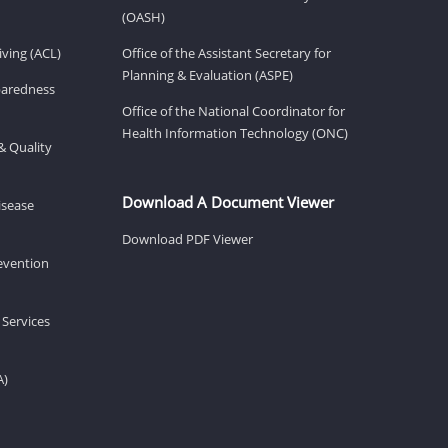
(OASH)
ving (ACL)
Office of the Assistant Secretary for
Planning & Evaluation (ASPE)
eparedness
Office of the National Coordinator for
Health Information Technology (ONC)
& Quality
Download A Document Viewer
isease
Download PDF Viewer
revention
 Services
A)