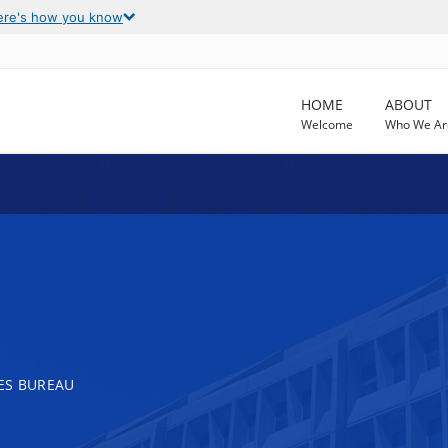
ere's how you know
HOME
ABOUT
Welcome
Who We Ar
ES BUREAU