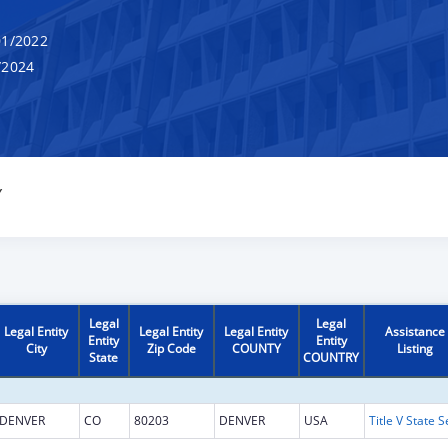
1/2022
/2024
Y
Legal
Legal
Legal Entity
Legal Entity
Legal Entity
Assistance
Entity
Entity
City
Zip Code
COUNTY
Listing
State
COUNTRY
DENVER
CO
80203
DENVER
USA