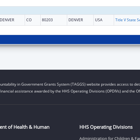
DENVER
CO
80203
DENVER
USA
untability in Government Grants System (TAGGS) website provides access to deta
financial assistance awarded by the HHS Operating Divisions (OPDIVs) and the Off
ent of Health & Human
HHS Operating Divisions
Administration for Children & Fa