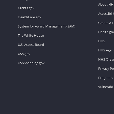
About HH
Grants.gov
Accessibil
HealthCare.gov
Grants & 
System for Award Management (SAM)
Health.go
The White House
HHS
U.S. Access Board
HHS Agenc
USA.gov
HHS Organ
USASpending.gov
Privacy Po
Programs 
Vulnerabil