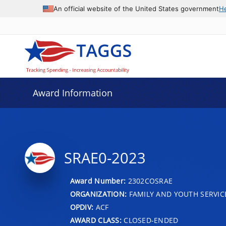
An official website of the United States government
H
Award Information
SRAE0-2023
Award Number:
2302COSRAE
ORGANIZATION:
FAMILY AND YOUTH SERVIC
OPDIV:
ACF
AWARD CLASS:
CLOSED-ENDED