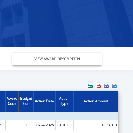
VIEW AWARD DESCRIPTION
Award
Budget
Action
Action Date
Action Amount
Code
Year
Type
Title V State Sexual Risk Avoidance Education (Title V State SRAE) Program
1
1
11/24/2025
OTHER REVISION
-$193,910