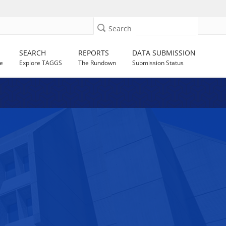
Search
SEARCH
REPORTS
DATA SUBMISSION
e
Explore TAGGS
The Rundown
Submission Status