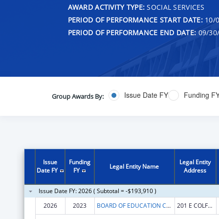
AWARD ACTIVITY TYPE:
SOCIAL SERVICES
PERIOD OF PERFORMANCE START DATE:
10/0
PERIOD OF PERFORMANCE END DATE:
09/30
Issue Date FY
Funding F
Group Awards By:
Issue
Funding
Legal Entity
Legal Entity Name
Date FY
FY
Address
Issue Date FY: 2026 ( Subtotal = -$193,910 )
2026
2023
BOARD OF EDUCATION COLORADO
201 E COLFAX AVE