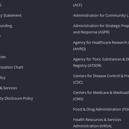
S
(ACF)
ity Statement
Administration for Community Li
Funding
Administration for Strategic Pr
and Response (ASPR)
v
Agency for Healthcare Research 
(AHRQ)
ies
Agency for Toxic Substances & D
Registry (ATSDR)
ization Chart
Centers for Disease Control & P
licy
(CDC)
& Services
Centers for Medicare & Medicaid
ity Disclosure Policy
(CMS)
Food & Drug Administration (FD
Health Resources & Services
Administration (HRSA)