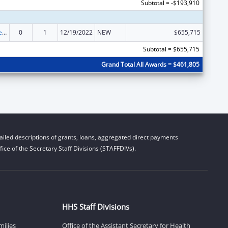
Subtotal = -$193,910
Title V State Sexual Risk Avoidance Education (Title V State SRAE) Program
0
1
12/19/2022
NEW
$655,715
Subtotal = $655,715
Grand Total All Awards = $461,805
iled descriptions of grants, loans, aggregated direct payments
ice of the Secretary Staff Divisions (STAFFDIVs).
HHS Staff Divisions
milies
Office of the Assistant Secretary for Health