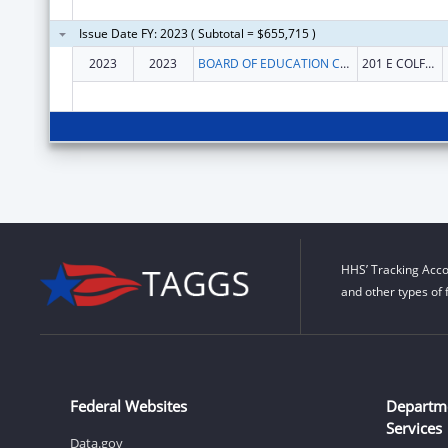
Issue Date FY: 2023 ( Subtotal = $655,715 )
2023
2023
BOARD OF EDUCATION COLORADO
201 E COLFAX AVE
HHS’ Tracking Acco
and other types of 
Federal Websites
Departm
Services
Data.gov