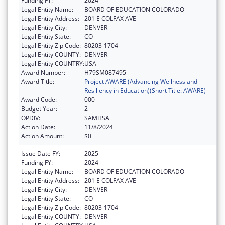
Funding FY:
2024
Legal Entity Name:
BOARD OF EDUCATION COLORADO
Legal Entity Address:
201 E COLFAX AVE
Legal Entity City:
DENVER
Legal Entity State:
CO
Legal Entity Zip Code:
80203-1704
Legal Entity COUNTY:
DENVER
Legal Entity COUNTRY:
USA
Award Number:
H79SM087495
Award Title:
Project AWARE (Advancing Wellness and
Resiliency in Education)(Short Title: AWARE)
Award Code:
000
Budget Year:
2
OPDIV:
SAMHSA
Action Date:
11/8/2024
Action Amount:
$0
Issue Date FY:
2025
Funding FY:
2024
Legal Entity Name:
BOARD OF EDUCATION COLORADO
Legal Entity Address:
201 E COLFAX AVE
Legal Entity City:
DENVER
Legal Entity State:
CO
Legal Entity Zip Code:
80203-1704
Legal Entity COUNTY:
DENVER