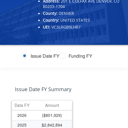
Address:
201 E COLFAX AVE DENVER, CO
80203-1704
County:
DENVER
Country:
UNITED STATES
UEI:
VC3LRGB9LHR7
Issue Date FY
Funding FY
Issue Date FY Summary
Data FY
Amount
2026
($801,929)
2025
$2,842,894