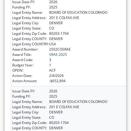
Issue Date FY:
2026
Funding FY:
2025
Legal Entity Name:
BOARD OF EDUCATION COLORADO
Legal Entity Address:
201 E COLFAX AVE
Legal Entity City:
DENVER
Legal Entity State:
CO
Legal Entity Zip Code:
80203-1704
Legal Entity COUNTY:
DENVER
Legal Entity COUNTRY:
USA
Award Number:
2502COSRAE
Award Title:
SRAE-2025
Award Code:
3
Budget Year:
1
OPDIV:
ACF
Action Date:
2/4/2026
Action Amount:
-$652,894
Issue Date FY:
2026
Funding FY:
2025
Legal Entity Name:
BOARD OF EDUCATION COLORADO
Legal Entity Address:
201 E COLFAX AVE
Legal Entity City:
DENVER
Legal Entity State:
CO
Legal Entity Zip Code:
80203-1704
Legal Entity COUNTY:
DENVER