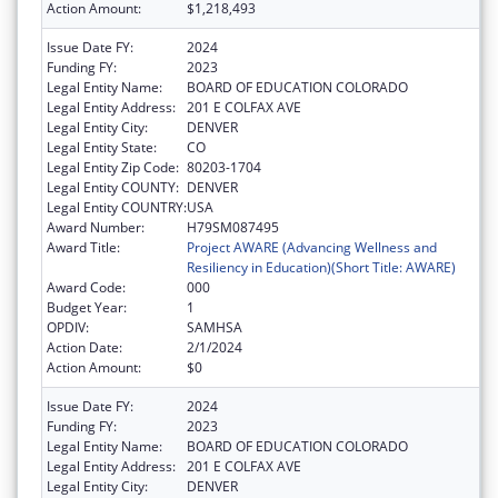
Action Amount:
$1,218,493
Issue Date FY:
2024
Funding FY:
2023
Legal Entity Name:
BOARD OF EDUCATION COLORADO
Legal Entity Address:
201 E COLFAX AVE
Legal Entity City:
DENVER
Legal Entity State:
CO
Legal Entity Zip Code:
80203-1704
Legal Entity COUNTY:
DENVER
Legal Entity COUNTRY:
USA
Award Number:
H79SM087495
Award Title:
Project AWARE (Advancing Wellness and
Resiliency in Education)(Short Title: AWARE)
Award Code:
000
Budget Year:
1
OPDIV:
SAMHSA
Action Date:
2/1/2024
Action Amount:
$0
Issue Date FY:
2024
Funding FY:
2023
Legal Entity Name:
BOARD OF EDUCATION COLORADO
Legal Entity Address:
201 E COLFAX AVE
Legal Entity City:
DENVER