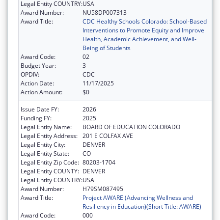
Legal Entity COUNTRY:
USA
Award Number:
NU58DP007313
Award Title:
CDC Healthy Schools Colorado: School-Based
Interventions to Promote Equity and Improve
Health, Academic Achievement, and Well-
Being of Students
Award Code:
02
Budget Year:
3
OPDIV:
CDC
Action Date:
11/17/2025
Action Amount:
$0
Issue Date FY:
2026
Funding FY:
2025
Legal Entity Name:
BOARD OF EDUCATION COLORADO
Legal Entity Address:
201 E COLFAX AVE
Legal Entity City:
DENVER
Legal Entity State:
CO
Legal Entity Zip Code:
80203-1704
Legal Entity COUNTY:
DENVER
Legal Entity COUNTRY:
USA
Award Number:
H79SM087495
Award Title:
Project AWARE (Advancing Wellness and
Resiliency in Education)(Short Title: AWARE)
Award Code:
000