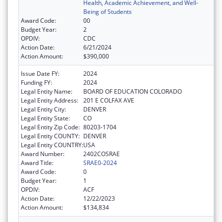
Health, Academic Achievement, and Well-
Being of Students
Award Code:
00
Budget Year:
2
OPDIV:
CDC
Action Date:
6/21/2024
Action Amount:
$390,000
Issue Date FY:
2024
Funding FY:
2024
Legal Entity Name:
BOARD OF EDUCATION COLORADO
Legal Entity Address:
201 E COLFAX AVE
Legal Entity City:
DENVER
Legal Entity State:
CO
Legal Entity Zip Code:
80203-1704
Legal Entity COUNTY:
DENVER
Legal Entity COUNTRY:
USA
Award Number:
2402COSRAE
Award Title:
SRAE0-2024
Award Code:
0
Budget Year:
1
OPDIV:
ACF
Action Date:
12/22/2023
Action Amount:
$134,834