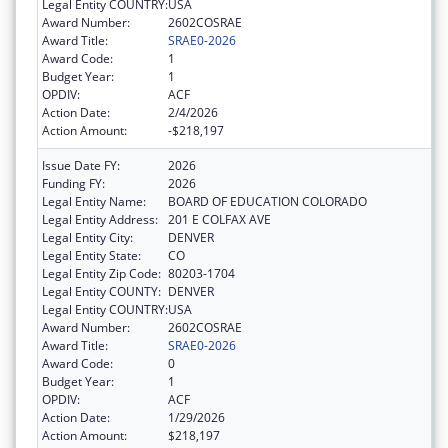
Legal Entity COUNTRY:
USA
Award Number:
2602COSRAE
Award Title:
SRAE0-2026
Award Code:
1
Budget Year:
1
OPDIV:
ACF
Action Date:
2/4/2026
Action Amount:
-$218,197
Issue Date FY:
2026
Funding FY:
2026
Legal Entity Name:
BOARD OF EDUCATION COLORADO
Legal Entity Address:
201 E COLFAX AVE
Legal Entity City:
DENVER
Legal Entity State:
CO
Legal Entity Zip Code:
80203-1704
Legal Entity COUNTY:
DENVER
Legal Entity COUNTRY:
USA
Award Number:
2602COSRAE
Award Title:
SRAE0-2026
Award Code:
0
Budget Year:
1
OPDIV:
ACF
Action Date:
1/29/2026
Action Amount:
$218,197