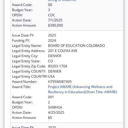
Award Code:
00
Budget Year:
3
OPDIV:
CDC
Action Date:
7/1/2025
Action Amount:
$390,000
Issue Date FY:
2025
Funding FY:
2024
Legal Entity Name:
BOARD OF EDUCATION COLORADO
Legal Entity Address:
201 E COLFAX AVE
Legal Entity City:
DENVER
Legal Entity State:
CO
Legal Entity Zip Code:
80203-1704
Legal Entity COUNTY:
DENVER
Legal Entity COUNTRY:
USA
Award Number:
H79SM087495
Award Title:
Project AWARE (Advancing Wellness and
Resiliency in Education)(Short Title: AWARE)
Award Code:
001
Budget Year:
2
OPDIV:
SAMHSA
Action Date:
4/25/2025
Action Amount:
$0
Issue Date FY:
2025