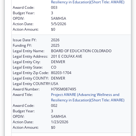
Resiliency in Education)(Short Title: AWARE)
Award Code:
003
Budget Year:
3
OPDIV:
SAMHSA
Action Date:
5/5/2026
Action Amount:
$0
Issue Date FY:
2026
Funding FY:
2025
Legal Entity Name:
BOARD OF EDUCATION COLORADO
Legal Entity Address:
201 E COLFAX AVE
Legal Entity City:
DENVER
Legal Entity State:
CO
Legal Entity Zip Code:
80203-1704
Legal Entity COUNTY:
DENVER
Legal Entity COUNTRY:
USA
Award Number:
H79SM087495
Award Title:
Project AWARE (Advancing Wellness and
Resiliency in Education)(Short Title: AWARE)
Award Code:
002
Budget Year:
3
OPDIV:
SAMHSA
Action Date:
1/23/2026
Action Amount:
$0