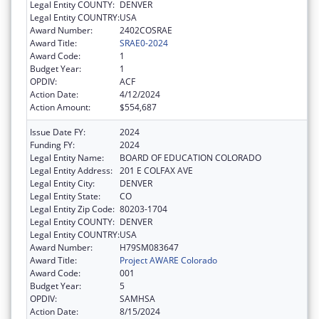
Legal Entity COUNTY:
DENVER
Legal Entity COUNTRY:
USA
Award Number:
2402COSRAE
Award Title:
SRAE0-2024
Award Code:
1
Budget Year:
1
OPDIV:
ACF
Action Date:
4/12/2024
Action Amount:
$554,687
Issue Date FY:
2024
Funding FY:
2024
Legal Entity Name:
BOARD OF EDUCATION COLORADO
Legal Entity Address:
201 E COLFAX AVE
Legal Entity City:
DENVER
Legal Entity State:
CO
Legal Entity Zip Code:
80203-1704
Legal Entity COUNTY:
DENVER
Legal Entity COUNTRY:
USA
Award Number:
H79SM083647
Award Title:
Project AWARE Colorado
Award Code:
001
Budget Year:
5
OPDIV:
SAMHSA
Action Date:
8/15/2024