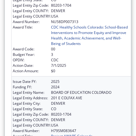
Legal Entity Zip Code:
80203-1704
Legal Entity COUNTY:
DENVER
Legal Entity COUNTRY:
USA
Award Number:
NU58DP007313
Award Title:
CDC Healthy Schools Colorado: School-Based
Interventions to Promote Equity and Improve
Health, Academic Achievement, and Well-
Being of Students
Award Code:
00
Budget Year:
3
OPDIV:
CDC
Action Date:
7/1/2025
Action Amount:
$0
Issue Date FY:
2025
Funding FY:
2024
Legal Entity Name:
BOARD OF EDUCATION COLORADO
Legal Entity Address:
201 E COLFAX AVE
Legal Entity City:
DENVER
Legal Entity State:
CO
Legal Entity Zip Code:
80203-1704
Legal Entity COUNTY:
DENVER
Legal Entity COUNTRY:
USA
Award Number:
H79SM083647