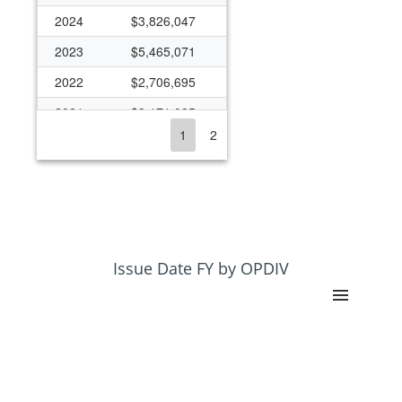
2024
$3,826,047
2023
$5,465,071
2022
$2,706,695
2021
$3,171,035
1
2
2020
$3,167,662
2019
$1,045,277
2018
$2,949,748
2017
$2,218,655
2016
$2,891,052
Issue Date FY by OPDIV
2015
$2,004,929
2014
$2,627,859
2013
$729,279
2012
$1,141,034