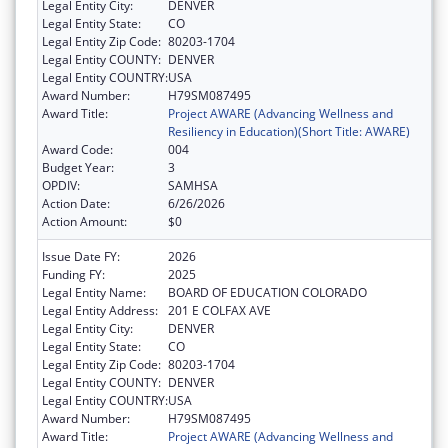
Legal Entity City:
DENVER
Legal Entity State:
CO
Legal Entity Zip Code:
80203-1704
Legal Entity COUNTY:
DENVER
Legal Entity COUNTRY:
USA
Award Number:
H79SM087495
Award Title:
Project AWARE (Advancing Wellness and
Resiliency in Education)(Short Title: AWARE)
Award Code:
004
Budget Year:
3
OPDIV:
SAMHSA
Action Date:
6/26/2026
Action Amount:
$0
Issue Date FY:
2026
Funding FY:
2025
Legal Entity Name:
BOARD OF EDUCATION COLORADO
Legal Entity Address:
201 E COLFAX AVE
Legal Entity City:
DENVER
Legal Entity State:
CO
Legal Entity Zip Code:
80203-1704
Legal Entity COUNTY:
DENVER
Legal Entity COUNTRY:
USA
Award Number:
H79SM087495
Award Title:
Project AWARE (Advancing Wellness and