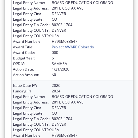
Legal Entity Name:
BOARD OF EDUCATION COLORADO
Legal Entity Address:
201 E COLFAX AVE
Legal Entity City:
DENVER
Legal Entity State:
CO
Legal Entity Zip Code:
80203-1704
Legal Entity COUNTY:
DENVER
Legal Entity COUNTRY:
USA
Award Number:
H79SM083647
Award Title:
Project AWARE Colorado
Award Code:
000
Budget Year:
5
OPDIV:
SAMHSA
Action Date:
1/21/2026
Action Amount:
$0
Issue Date FY:
2026
Funding FY:
2024
Legal Entity Name:
BOARD OF EDUCATION COLORADO
Legal Entity Address:
201 E COLFAX AVE
Legal Entity City:
DENVER
Legal Entity State:
CO
Legal Entity Zip Code:
80203-1704
Legal Entity COUNTY:
DENVER
Legal Entity COUNTRY:
USA
Award Number:
H79SM083647