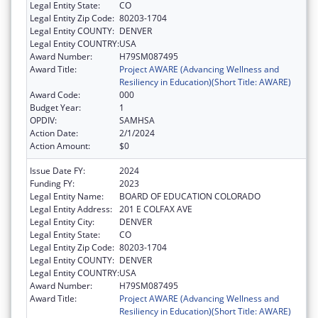
Legal Entity State:
CO
Legal Entity Zip Code:
80203-1704
Legal Entity COUNTY:
DENVER
Legal Entity COUNTRY:
USA
Award Number:
H79SM087495
Award Title:
Project AWARE (Advancing Wellness and
Resiliency in Education)(Short Title: AWARE)
Award Code:
000
Budget Year:
1
OPDIV:
SAMHSA
Action Date:
2/1/2024
Action Amount:
$0
Issue Date FY:
2024
Funding FY:
2023
Legal Entity Name:
BOARD OF EDUCATION COLORADO
Legal Entity Address:
201 E COLFAX AVE
Legal Entity City:
DENVER
Legal Entity State:
CO
Legal Entity Zip Code:
80203-1704
Legal Entity COUNTY:
DENVER
Legal Entity COUNTRY:
USA
Award Number:
H79SM087495
Award Title:
Project AWARE (Advancing Wellness and
Resiliency in Education)(Short Title: AWARE)