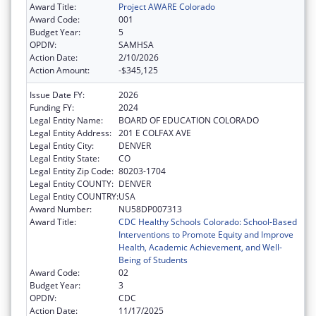
Award Title:
Project AWARE Colorado
Award Code:
001
Budget Year:
5
OPDIV:
SAMHSA
Action Date:
2/10/2026
Action Amount:
-$345,125
Issue Date FY:
2026
Funding FY:
2024
Legal Entity Name:
BOARD OF EDUCATION COLORADO
Legal Entity Address:
201 E COLFAX AVE
Legal Entity City:
DENVER
Legal Entity State:
CO
Legal Entity Zip Code:
80203-1704
Legal Entity COUNTY:
DENVER
Legal Entity COUNTRY:
USA
Award Number:
NU58DP007313
Award Title:
CDC Healthy Schools Colorado: School-Based
Interventions to Promote Equity and Improve
Health, Academic Achievement, and Well-
Being of Students
Award Code:
02
Budget Year:
3
OPDIV:
CDC
Action Date:
11/17/2025