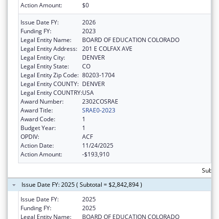
Action Amount:
$0
Issue Date FY:
2026
Funding FY:
2023
Legal Entity Name:
BOARD OF EDUCATION COLORADO
Legal Entity Address:
201 E COLFAX AVE
Legal Entity City:
DENVER
Legal Entity State:
CO
Legal Entity Zip Code:
80203-1704
Legal Entity COUNTY:
DENVER
Legal Entity COUNTRY:
USA
Award Number:
2302COSRAE
Award Title:
SRAE0-2023
Award Code:
1
Budget Year:
1
OPDIV:
ACF
Action Date:
11/24/2025
Action Amount:
-$193,910
Subtot
Issue Date FY: 2025 ( Subtotal = $2,842,894 )
Issue Date FY:
2025
Funding FY:
2025
Legal Entity Name:
BOARD OF EDUCATION COLORADO