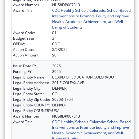
Award Number:
NU58DP007313
Award Title:
CDC Healthy Schools Colorado: School-Based
Interventions to Promote Equity and Improve
Health, Academic Achievement, and Well-
Being of Students
Award Code:
01
Budget Year:
3
OPDIV:
CDC
Action Date:
8/6/2025
Action Amount:
$0
Issue Date FY:
2025
Funding FY:
2025
Legal Entity Name:
BOARD OF EDUCATION COLORADO
Legal Entity Address:
201 E COLFAX AVE
Legal Entity City:
DENVER
Legal Entity State:
CO
Legal Entity Zip Code:
80203-1704
Legal Entity COUNTY:
DENVER
Legal Entity COUNTRY:
USA
Award Number:
NU58DP007313
Award Title:
CDC Healthy Schools Colorado: School-Based
Interventions to Promote Equity and Improve
Health, Academic Achievement, and Well-
Being of Students