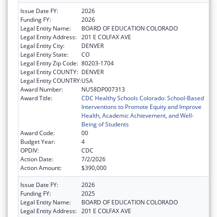
Issue Date FY:
2026
Funding FY:
2026
Legal Entity Name:
BOARD OF EDUCATION COLORADO
Legal Entity Address:
201 E COLFAX AVE
Legal Entity City:
DENVER
Legal Entity State:
CO
Legal Entity Zip Code:
80203-1704
Legal Entity COUNTY:
DENVER
Legal Entity COUNTRY:
USA
Award Number:
NU58DP007313
Award Title:
CDC Healthy Schools Colorado: School-Based
Interventions to Promote Equity and Improve
Health, Academic Achievement, and Well-
Being of Students
Award Code:
00
Budget Year:
4
OPDIV:
CDC
Action Date:
7/2/2026
Action Amount:
$390,000
Issue Date FY:
2026
Funding FY:
2025
Legal Entity Name:
BOARD OF EDUCATION COLORADO
Legal Entity Address:
201 E COLFAX AVE