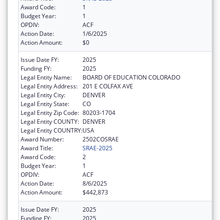
Award Code:
1
Budget Year:
1
OPDIV:
ACF
Action Date:
1/6/2025
Action Amount:
$0
Issue Date FY:
2025
Funding FY:
2025
Legal Entity Name:
BOARD OF EDUCATION COLORADO
Legal Entity Address:
201 E COLFAX AVE
Legal Entity City:
DENVER
Legal Entity State:
CO
Legal Entity Zip Code:
80203-1704
Legal Entity COUNTY:
DENVER
Legal Entity COUNTRY:
USA
Award Number:
2502COSRAE
Award Title:
SRAE-2025
Award Code:
2
Budget Year:
1
OPDIV:
ACF
Action Date:
8/6/2025
Action Amount:
$442,873
Issue Date FY:
2025
Funding FY:
2025