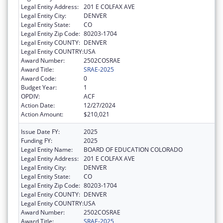
Legal Entity Address:
201 E COLFAX AVE
Legal Entity City:
DENVER
Legal Entity State:
CO
Legal Entity Zip Code:
80203-1704
Legal Entity COUNTY:
DENVER
Legal Entity COUNTRY:
USA
Award Number:
2502COSRAE
Award Title:
SRAE-2025
Award Code:
0
Budget Year:
1
OPDIV:
ACF
Action Date:
12/27/2024
Action Amount:
$210,021
Issue Date FY:
2025
Funding FY:
2025
Legal Entity Name:
BOARD OF EDUCATION COLORADO
Legal Entity Address:
201 E COLFAX AVE
Legal Entity City:
DENVER
Legal Entity State:
CO
Legal Entity Zip Code:
80203-1704
Legal Entity COUNTY:
DENVER
Legal Entity COUNTRY:
USA
Award Number:
2502COSRAE
Award Title:
SRAE-2025