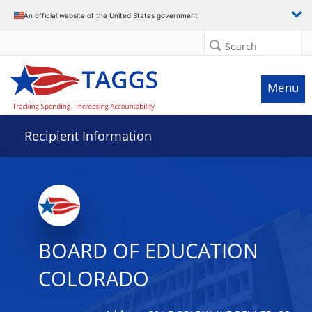
Data grid with 31 rows and 2 columns
An official website of the United States government
Search
Menu
Recipient Information
BOARD OF EDUCATION
COLORADO