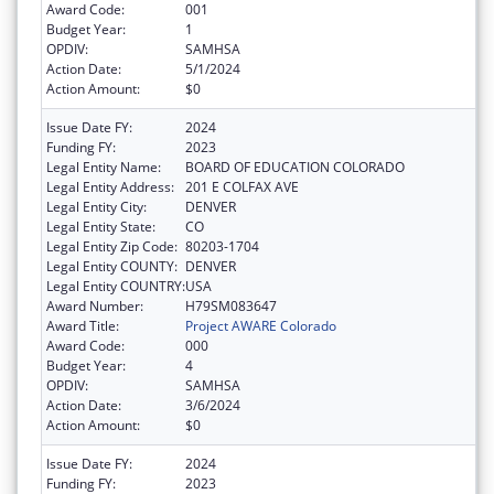
Award Code:
001
Budget Year:
1
OPDIV:
SAMHSA
Action Date:
5/1/2024
Action Amount:
$0
Issue Date FY:
2024
Funding FY:
2023
Legal Entity Name:
BOARD OF EDUCATION COLORADO
Legal Entity Address:
201 E COLFAX AVE
Legal Entity City:
DENVER
Legal Entity State:
CO
Legal Entity Zip Code:
80203-1704
Legal Entity COUNTY:
DENVER
Legal Entity COUNTRY:
USA
Award Number:
H79SM083647
Award Title:
Project AWARE Colorado
Award Code:
000
Budget Year:
4
OPDIV:
SAMHSA
Action Date:
3/6/2024
Action Amount:
$0
Issue Date FY:
2024
Funding FY:
2023