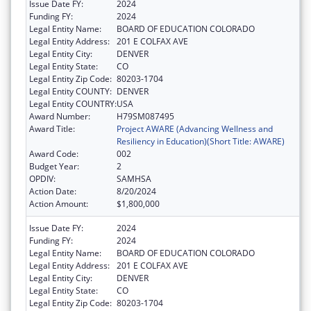
Issue Date FY:
2024
Funding FY:
2024
Legal Entity Name:
BOARD OF EDUCATION COLORADO
Legal Entity Address:
201 E COLFAX AVE
Legal Entity City:
DENVER
Legal Entity State:
CO
Legal Entity Zip Code:
80203-1704
Legal Entity COUNTY:
DENVER
Legal Entity COUNTRY:
USA
Award Number:
H79SM087495
Award Title:
Project AWARE (Advancing Wellness and
Resiliency in Education)(Short Title: AWARE)
Award Code:
002
Budget Year:
2
OPDIV:
SAMHSA
Action Date:
8/20/2024
Action Amount:
$1,800,000
Issue Date FY:
2024
Funding FY:
2024
Legal Entity Name:
BOARD OF EDUCATION COLORADO
Legal Entity Address:
201 E COLFAX AVE
Legal Entity City:
DENVER
Legal Entity State:
CO
Legal Entity Zip Code:
80203-1704