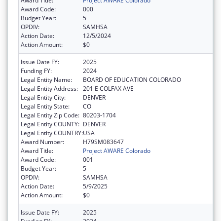
Award Title:
Project AWARE Colorado
Award Code:
000
Budget Year:
5
OPDIV:
SAMHSA
Action Date:
12/5/2024
Action Amount:
$0
Issue Date FY:
2025
Funding FY:
2024
Legal Entity Name:
BOARD OF EDUCATION COLORADO
Legal Entity Address:
201 E COLFAX AVE
Legal Entity City:
DENVER
Legal Entity State:
CO
Legal Entity Zip Code:
80203-1704
Legal Entity COUNTY:
DENVER
Legal Entity COUNTRY:
USA
Award Number:
H79SM083647
Award Title:
Project AWARE Colorado
Award Code:
001
Budget Year:
5
OPDIV:
SAMHSA
Action Date:
5/9/2025
Action Amount:
$0
Issue Date FY:
2025