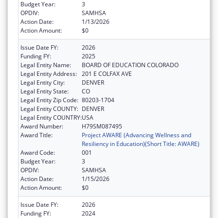
Budget Year:
3
OPDIV:
SAMHSA
Action Date:
1/13/2026
Action Amount:
$0
Issue Date FY:
2026
Funding FY:
2025
Legal Entity Name:
BOARD OF EDUCATION COLORADO
Legal Entity Address:
201 E COLFAX AVE
Legal Entity City:
DENVER
Legal Entity State:
CO
Legal Entity Zip Code:
80203-1704
Legal Entity COUNTY:
DENVER
Legal Entity COUNTRY:
USA
Award Number:
H79SM087495
Award Title:
Project AWARE (Advancing Wellness and
Resiliency in Education)(Short Title: AWARE)
Award Code:
001
Budget Year:
3
OPDIV:
SAMHSA
Action Date:
1/15/2026
Action Amount:
$0
Issue Date FY:
2026
Funding FY:
2024