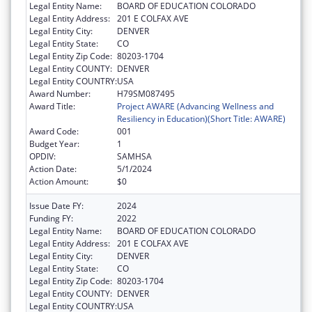
Legal Entity Name:
BOARD OF EDUCATION COLORADO
Legal Entity Address:
201 E COLFAX AVE
Legal Entity City:
DENVER
Legal Entity State:
CO
Legal Entity Zip Code:
80203-1704
Legal Entity COUNTY:
DENVER
Legal Entity COUNTRY:
USA
Award Number:
H79SM087495
Award Title:
Project AWARE (Advancing Wellness and
Resiliency in Education)(Short Title: AWARE)
Award Code:
001
Budget Year:
1
OPDIV:
SAMHSA
Action Date:
5/1/2024
Action Amount:
$0
Issue Date FY:
2024
Funding FY:
2022
Legal Entity Name:
BOARD OF EDUCATION COLORADO
Legal Entity Address:
201 E COLFAX AVE
Legal Entity City:
DENVER
Legal Entity State:
CO
Legal Entity Zip Code:
80203-1704
Legal Entity COUNTY:
DENVER
Legal Entity COUNTRY:
USA