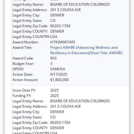
Legal Entity Name:
BOARD OF EDUCATION COLORADO
Legal Entity Address:
201 E COLFAX AVE
Legal Entity City:
DENVER
Legal Entity State:
CO
Legal Entity Zip Code:
80203-1704
Legal Entity COUNTY:
DENVER
Legal Entity COUNTRY:
USA
Award Number:
H79SM087495
Award Title:
Project AWARE (Advancing Wellness and
Resiliency in Education)(Short Title: AWARE)
Award Code:
003
Budget Year:
3
OPDIV:
SAMHSA
Action Date:
9/17/2025
Action Amount:
$1,800,000
Issue Date FY:
2025
Funding FY:
2025
Legal Entity Name:
BOARD OF EDUCATION COLORADO
Legal Entity Address:
201 E COLFAX AVE
Legal Entity City:
DENVER
Legal Entity State:
CO
Legal Entity Zip Code:
80203-1704
Legal Entity COUNTY:
DENVER
Legal Entity COUNTRY:
USA