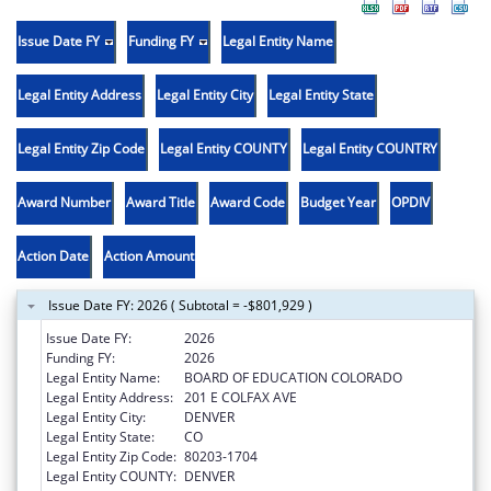
Issue Date FY
Funding FY
Legal Entity Name
Legal Entity Address
Legal Entity City
Legal Entity State
Legal Entity Zip Code
Legal Entity COUNTY
Legal Entity COUNTRY
Award Number
Award Title
Award Code
Budget Year
OPDIV
Action Date
Action Amount
Issue Date FY: 2026 ( Subtotal = -$801,929 )
Issue Date FY:
2026
Funding FY:
2026
Legal Entity Name:
BOARD OF EDUCATION COLORADO
Legal Entity Address:
201 E COLFAX AVE
Legal Entity City:
DENVER
Legal Entity State:
CO
Legal Entity Zip Code:
80203-1704
Legal Entity COUNTY:
DENVER