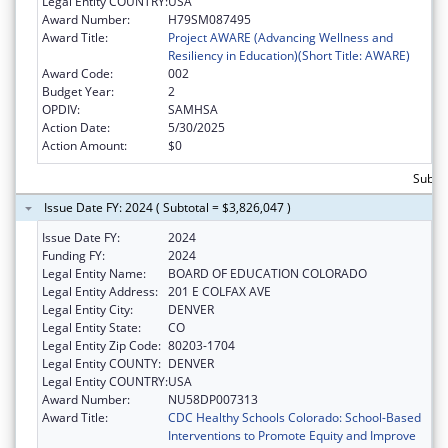
Legal Entity COUNTRY:
USA
Award Number:
H79SM087495
Award Title:
Project AWARE (Advancing Wellness and
Resiliency in Education)(Short Title: AWARE)
Award Code:
002
Budget Year:
2
OPDIV:
SAMHSA
Action Date:
5/30/2025
Action Amount:
$0
Subtot
Issue Date FY: 2024 ( Subtotal = $3,826,047 )
Issue Date FY:
2024
Funding FY:
2024
Legal Entity Name:
BOARD OF EDUCATION COLORADO
Legal Entity Address:
201 E COLFAX AVE
Legal Entity City:
DENVER
Legal Entity State:
CO
Legal Entity Zip Code:
80203-1704
Legal Entity COUNTY:
DENVER
Legal Entity COUNTRY:
USA
Award Number:
NU58DP007313
Award Title:
CDC Healthy Schools Colorado: School-Based
Interventions to Promote Equity and Improve