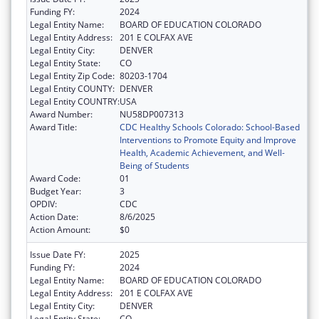
Funding FY:
2024
Legal Entity Name:
BOARD OF EDUCATION COLORADO
Legal Entity Address:
201 E COLFAX AVE
Legal Entity City:
DENVER
Legal Entity State:
CO
Legal Entity Zip Code:
80203-1704
Legal Entity COUNTY:
DENVER
Legal Entity COUNTRY:
USA
Award Number:
NU58DP007313
Award Title:
CDC Healthy Schools Colorado: School-Based
Interventions to Promote Equity and Improve
Health, Academic Achievement, and Well-
Being of Students
Award Code:
01
Budget Year:
3
OPDIV:
CDC
Action Date:
8/6/2025
Action Amount:
$0
Issue Date FY:
2025
Funding FY:
2024
Legal Entity Name:
BOARD OF EDUCATION COLORADO
Legal Entity Address:
201 E COLFAX AVE
Legal Entity City:
DENVER
Legal Entity State:
CO