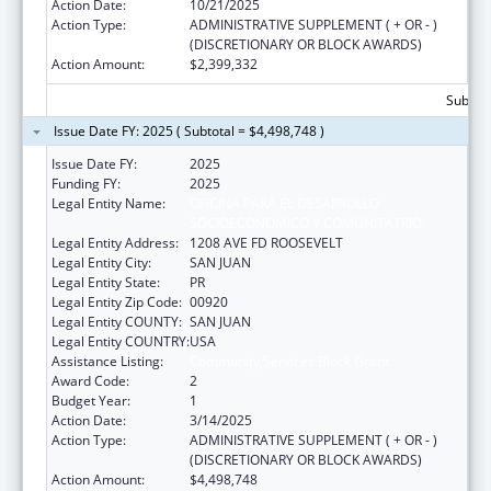
Action Date:
10/21/2025
Action Type:
ADMINISTRATIVE SUPPLEMENT ( + OR - )
(DISCRETIONARY OR BLOCK AWARDS)
Action Amount:
$2,399,332
Subtota
Issue Date FY: 2025 ( Subtotal = $4,498,748 )
Issue Date FY:
2025
Funding FY:
2025
Legal Entity Name:
OFICINA PARA EL DESARROLLO
SOCIOECONOMICO Y COMUNITATRIO
Legal Entity Address:
1208 AVE FD ROOSEVELT
Legal Entity City:
SAN JUAN
Legal Entity State:
PR
Legal Entity Zip Code:
00920
Legal Entity COUNTY:
SAN JUAN
Legal Entity COUNTRY:
USA
Assistance Listing:
Community Services Block Grant
Award Code:
2
Budget Year:
1
Action Date:
3/14/2025
Action Type:
ADMINISTRATIVE SUPPLEMENT ( + OR - )
(DISCRETIONARY OR BLOCK AWARDS)
Action Amount:
$4,498,748