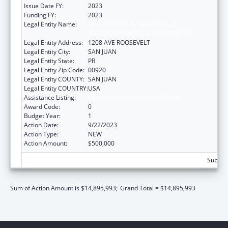
Issue Date FY:
2023
Funding FY:
2023
Legal Entity Name:
OFICINA PARA EL DESARROLLO
SOCIOECONOMICO Y COMUNITATRIO
Legal Entity Address:
1208 AVE ROOSEVELT
Legal Entity City:
SAN JUAN
Legal Entity State:
PR
Legal Entity Zip Code:
00920
Legal Entity COUNTY:
SAN JUAN
Legal Entity COUNTRY:
USA
Assistance Listing:
Community Services Block Grant
Award Code:
0
Budget Year:
1
Action Date:
9/22/2023
Action Type:
NEW
Action Amount:
$500,000
Subtota
Sum of Action Amount is $14,895,993;
Grand Total = $14,895,993