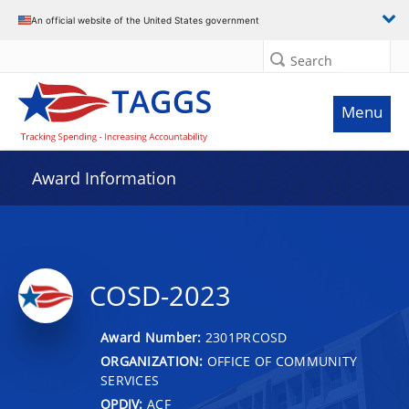
An official website of the United States government
Search
Menu
Award Information
COSD-2023
Award Number:
2301PRCOSD
ORGANIZATION:
OFFICE OF COMMUNITY
SERVICES
OPDIV:
ACF