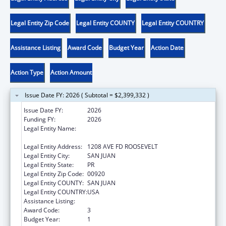
Legal Entity Zip Code
Legal Entity COUNTY
Legal Entity COUNTRY
Assistance Listing
Award Code
Budget Year
Action Date
Action Type
Action Amount
Issue Date FY: 2026 ( Subtotal = $2,399,332 )
Issue Date FY:
2026
Funding FY:
2026
Legal Entity Name:
OFICINA PARA EL DESARROLLO
SOCIOECONOMICO Y COMUNITATRIO
Legal Entity Address:
1208 AVE FD ROOSEVELT
Legal Entity City:
SAN JUAN
Legal Entity State:
PR
Legal Entity Zip Code:
00920
Legal Entity COUNTY:
SAN JUAN
Legal Entity COUNTRY:
USA
Assistance Listing:
Community Services Block Grant
Award Code:
3
Budget Year:
1