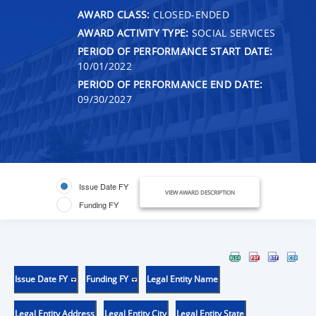
AWARD CLASS:
CLOSED-ENDED
AWARD ACTIVITY TYPE:
SOCIAL SERVICES
PERIOD OF PERFORMANCE START DATE:
10/01/2022
PERIOD OF PERFORMANCE END DATE:
09/30/2027
Issue Date FY
VIEW AWARD DESCRIPTION
Funding FY
Issue Date FY
Funding FY
Legal Entity Name
Legal Entity Address
Legal Entity City
Legal Entity State