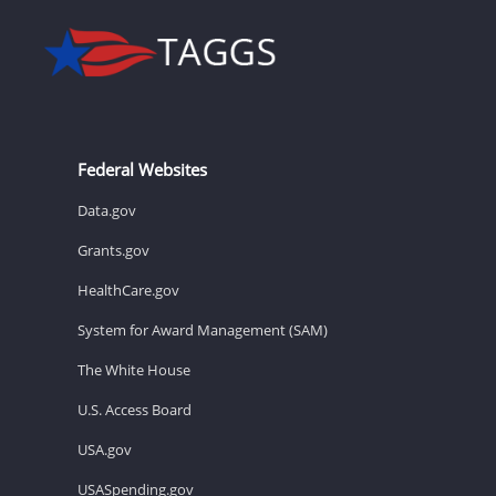
Federal Websites
Data.gov
Grants.gov
HealthCare.gov
System for Award Management (SAM)
The White House
U.S. Access Board
USA.gov
USASpending.gov