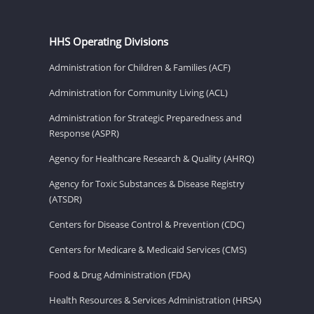
HHS Operating Divisions
Administration for Children & Families (ACF)
Administration for Community Living (ACL)
Administration for Strategic Preparedness and
Response (ASPR)
Agency for Healthcare Research & Quality (AHRQ)
Agency for Toxic Substances & Disease Registry
(ATSDR)
Centers for Disease Control & Prevention (CDC)
Centers for Medicare & Medicaid Services (CMS)
Food & Drug Administration (FDA)
Health Resources & Services Administration (HRSA)