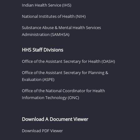
Indian Health Service (IHS)
National Institutes of Health (NIH)
Substance Abuse & Mental Health Services
Administration (SAMHSA)
HHS Staff Divisions
Office of the Assistant Secretary for Health (OASH)
Office of the Assistant Secretary for Planning &
Evaluation (ASPE)
Office of the National Coordinator for Health
Information Technology (ONC)
Download A Document Viewer
Download PDF Viewer