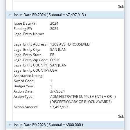
Subtota
Issue Date FY: 2024 ( Subtotal = $7,497,913 )
Issue Date FY:
2024
Funding FY:
2024
Legal Entity Name:
OFICINA PARA EL DESARROLLO
SOCIOECONOMICO Y COMUNITATRIO
Legal Entity Address:
1208 AVE FD ROOSEVELT
Legal Entity City:
SAN JUAN
Legal Entity State:
PR
Legal Entity Zip Code:
00920
Legal Entity COUNTY:
SAN JUAN
Legal Entity COUNTRY:
USA
Assistance Listing:
Community Services Block Grant
Award Code:
1
Budget Year:
1
Action Date:
3/7/2024
Action Type:
ADMINISTRATIVE SUPPLEMENT ( + OR - )
(DISCRETIONARY OR BLOCK AWARDS)
Action Amount:
$7,497,913
Subtota
Issue Date FY: 2023 ( Subtotal = $500,000 )