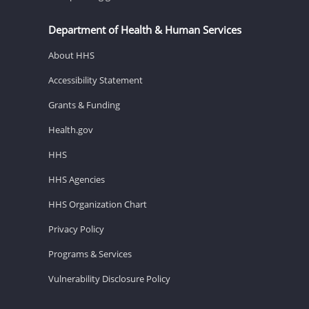
Department of Health & Human Services
About HHS
Accessibility Statement
Grants & Funding
Health.gov
HHS
HHS Agencies
HHS Organization Chart
Privacy Policy
Programs & Services
Vulnerability Disclosure Policy