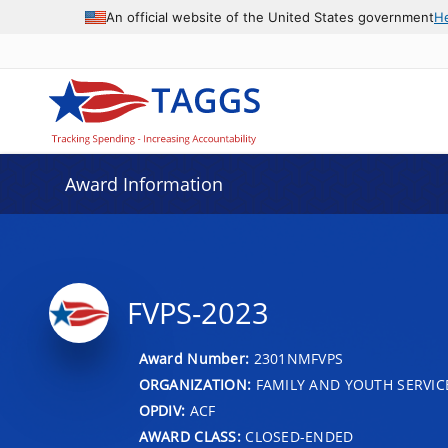
An official website of the United States government
H
Award Information
FVPS-2023
Award Number:
2301NMFVPS
ORGANIZATION:
FAMILY AND YOUTH SERVIC
OPDIV:
ACF
AWARD CLASS:
CLOSED-ENDED