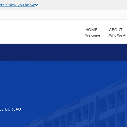
ere's how you know
HOME
ABOUT
Welcome
Who We Ar
ES BUREAU