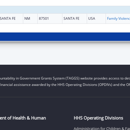
SANTA FE
NM
87501
SANTA FE
USA
Fami
untability in Government Grants System (TAGGS) website provides access to deta
financial assistance awarded by the HHS Operating Divisions (OPDIVs) and the Off
ent of Health & Human
HHS Operating Divisions
Administration for Children & Fa