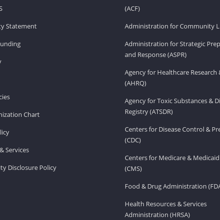
S
(ACF)
ity Statement
Administration for Community Li
Funding
Administration for Strategic Pr
and Response (ASPR)
v
Agency for Healthcare Research 
(AHRQ)
ies
Agency for Toxic Substances & D
Registry (ATSDR)
ization Chart
Centers for Disease Control & P
licy
(CDC)
& Services
Centers for Medicare & Medicaid
ity Disclosure Policy
(CMS)
Food & Drug Administration (FD
Health Resources & Services
Administration (HRSA)