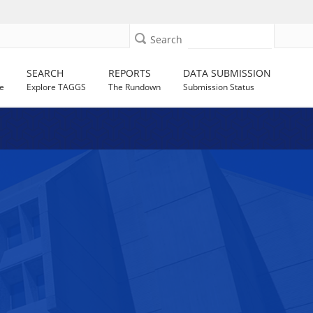
Search
SEARCH
REPORTS
DATA SUBMISSION
e
Explore TAGGS
The Rundown
Submission Status