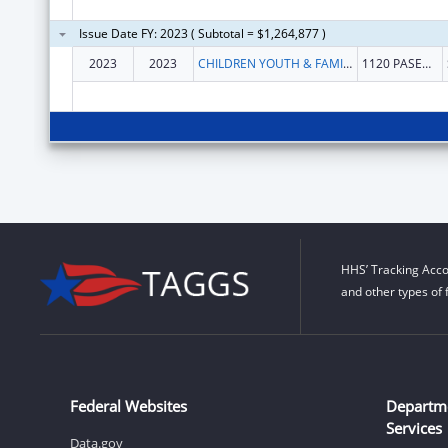
Issue Date FY: 2023 ( Subtotal = $1,264,877 )
2023
2023
CHILDREN YOUTH & FAMILIES NEW MEXICO DEP
1120 PASEO DE PERALTA
HHS’ Tracking Acco
and other types of 
Federal Websites
Departm
Services
Data.gov