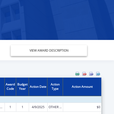
VIEW AWARD DESCRIPTION
Award
Budget
Action
Action Date
Action Amount
Code
Year
Type
ly Violence Prevention and Services/Domestic Violence Shelter and Supportive Services
1
1
4/9/2025
OTHER REVISION
$0