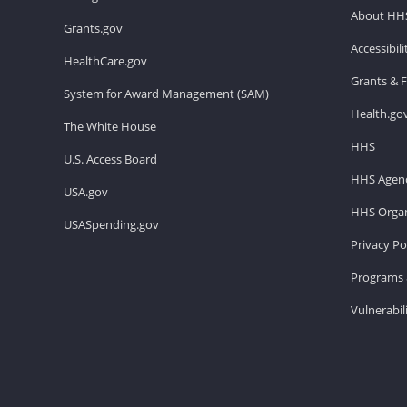
About HH
Grants.gov
Accessibil
HealthCare.gov
Grants & 
System for Award Management (SAM)
Health.go
The White House
HHS
U.S. Access Board
HHS Agenc
USA.gov
HHS Organ
USASpending.gov
Privacy Po
Programs 
Vulnerabil