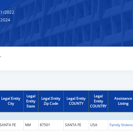
1/2022
/2024
Y
Legal
Legal
Legal Entity
Legal Entity
Legal Entity
Assistance
Entity
Entity
City
Zip Code
COUNTY
Listing
State
COUNTRY
SANTA FE
NM
87501
SANTA FE
USA
Fami