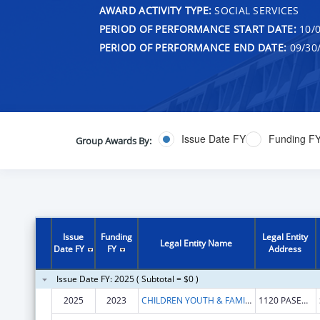
AWARD ACTIVITY TYPE:
SOCIAL SERVICES
PERIOD OF PERFORMANCE START DATE:
10/0
PERIOD OF PERFORMANCE END DATE:
09/30
Issue Date FY
Funding F
Group Awards By:
Issue
Funding
Legal Entity
Legal Entity Name
Date FY
FY
Address
Issue Date FY: 2025 ( Subtotal = $0 )
2025
2023
CHILDREN YOUTH & FAMILIES NEW MEXICO DEP
1120 PASEO DE PERALTA