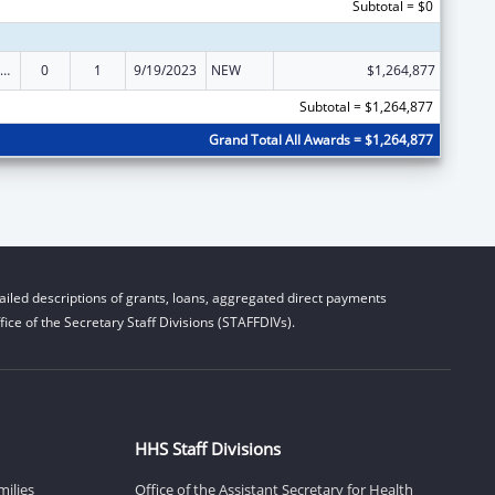
Subtotal = $0
ly Violence Prevention and Services/Domestic Violence Shelter and Supportive Services
0
1
9/19/2023
NEW
$1,264,877
Subtotal = $1,264,877
Grand Total All Awards = $1,264,877
iled descriptions of grants, loans, aggregated direct payments
ice of the Secretary Staff Divisions (STAFFDIVs).
HHS Staff Divisions
milies
Office of the Assistant Secretary for Health