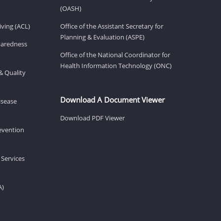
(OASH)
ving (ACL)
Office of the Assistant Secretary for
Planning & Evaluation (ASPE)
eparedness
Office of the National Coordinator for
Health Information Technology (ONC)
& Quality
Download A Document Viewer
isease
Download PDF Viewer
revention
 Services
A)