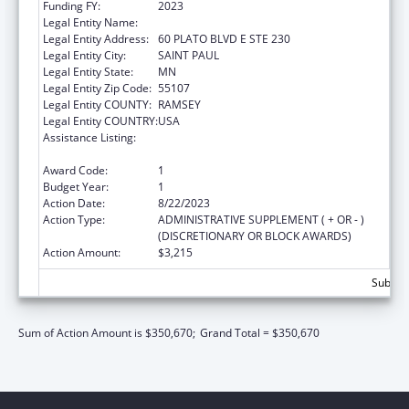
Funding FY:
2023
Legal Entity Name:
VIOLENCE FREE MINNESOTA
Legal Entity Address:
60 PLATO BLVD E STE 230
Legal Entity City:
SAINT PAUL
Legal Entity State:
MN
Legal Entity Zip Code:
55107
Legal Entity COUNTY:
RAMSEY
Legal Entity COUNTRY:
USA
Assistance Listing:
Family Violence Prevention and
Services/State Domestic Violence Coalitions
Award Code:
1
Budget Year:
1
Action Date:
8/22/2023
Action Type:
ADMINISTRATIVE SUPPLEMENT ( + OR - )
(DISCRETIONARY OR BLOCK AWARDS)
Action Amount:
$3,215
Subtota
Sum of Action Amount is $350,670;
Grand Total = $350,670