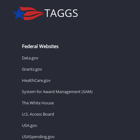
Federal Websites
Data.gov
Grants.gov
HealthCare.gov
System for Award Management (SAM)
The White House
U.S. Access Board
USA.gov
USASpending.gov