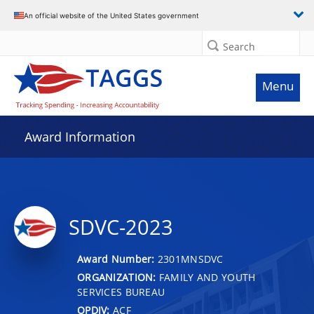
An official website of the United States government
Search
Menu
Award Information
SDVC-2023
Award Number:
2301MNSDVC
ORGANIZATION:
FAMILY AND YOUTH
SERVICES BUREAU
OPDIV:
ACF