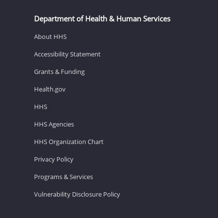
Department of Health & Human Services
About HHS
Accessibility Statement
Grants & Funding
Health.gov
HHS
HHS Agencies
HHS Organization Chart
Privacy Policy
Programs & Services
Vulnerability Disclosure Policy