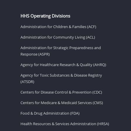
HHS Operating Divisions
Administration for Children & Families (ACF)
Administration for Community Living (ACL)
Administration for Strategic Preparedness and
Response (ASPR)
Agency for Healthcare Research & Quality (AHRQ)
Agency for Toxic Substances & Disease Registry
(ATSDR)
Centers for Disease Control & Prevention (CDC)
Centers for Medicare & Medicaid Services (CMS)
Food & Drug Administration (FDA)
Health Resources & Services Administration (HRSA)