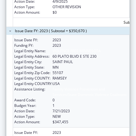
Action Date:
4/9/2025
Action Type:
OTHER REVISION
Action Amount:
$0
Subtota
Issue Date FY: 2023 ( Subtotal = $350,670 )
Issue Date FY:
2023
Funding FY:
2023
Legal Entity Name:
VIOLENCE FREE MINNESOTA
Legal Entity Address:
60 PLATO BLVD E STE 230
Legal Entity City:
SAINT PAUL
Legal Entity State:
MN
Legal Entity Zip Code:
55107
Legal Entity COUNTY:
RAMSEY
Legal Entity COUNTRY:
USA
Assistance Listing:
Family Violence Prevention and
Services/State Domestic Violence Coalitions
Award Code:
0
Budget Year:
1
Action Date:
7/21/2023
Action Type:
NEW
Action Amount:
$347,455
Issue Date FY:
2023