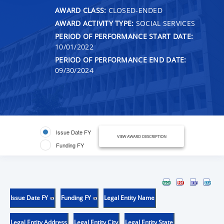
AWARD CLASS:
CLOSED-ENDED
AWARD ACTIVITY TYPE:
SOCIAL SERVICES
PERIOD OF PERFORMANCE START DATE:
10/01/2022
PERIOD OF PERFORMANCE END DATE:
09/30/2024
Issue Date FY
VIEW AWARD DESCRIPTION
Funding FY
Issue Date FY
Funding FY
Legal Entity Name
Legal Entity Address
Legal Entity City
Legal Entity State