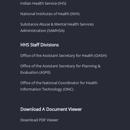
Indian Health Service (IHS)
National Institutes of Health (NIH)
Substance Abuse & Mental Health Services
Administration (SAMHSA)
HHS Staff Divisions
Office of the Assistant Secretary for Health (OASH)
Office of the Assistant Secretary for Planning &
Evaluation (ASPE)
Office of the National Coordinator for Health
Information Technology (ONC)
Download A Document Viewer
Download PDF Viewer