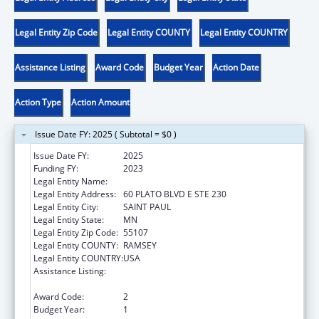
Legal Entity Zip Code
Legal Entity COUNTY
Legal Entity COUNTRY
Assistance Listing
Award Code
Budget Year
Action Date
Action Type
Action Amount
Issue Date FY: 2025 ( Subtotal = $0 )
Issue Date FY:
2025
Funding FY:
2023
Legal Entity Name:
VIOLENCE FREE MINNESOTA
Legal Entity Address:
60 PLATO BLVD E STE 230
Legal Entity City:
SAINT PAUL
Legal Entity State:
MN
Legal Entity Zip Code:
55107
Legal Entity COUNTY:
RAMSEY
Legal Entity COUNTRY:
USA
Assistance Listing:
Family Violence Prevention and
Services/State Domestic Violence Coalitions
Award Code:
2
Budget Year:
1