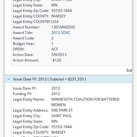
Legal Entity State:
MN
Legal Entity Zip Code:
55103-1844
Legal Entity COUNTY:
RAMSEY
Legal Entity COUNTRY:
USA
Award Number:
1301MNSDVC
Award Title:
2013 SDVC
Award Code:
2
Budget Year:
1
OPDIV:
ACF
Action Date:
5/9/2013
Action Amount:
-$120
Subto
Issue Date FY: 2012 ( Subtotal = $231,333 )
Issue Date FY:
2012
Funding FY:
2012
Legal Entity Name:
MINNESOTA COALITION FOR BATTERED
WOMEN
Legal Entity Address:
590 PARK ST
Legal Entity City:
SAINT PAUL
Legal Entity State:
MN
Legal Entity Zip Code:
55103-1844
Legal Entity COUNTY:
RAMSEY