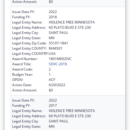
Action Amount:
$0
Issue Date FY:
2022
Funding FY:
2018
Legal Entity Name:
VIOLENCE FREE MINNESOTA
Legal Entity Address:
60 PLATO BLVD E STE 230
Legal Entity City:
SAINT PAUL
Legal Entity State:
MN
Legal Entity Zip Code:
55107-1841
Legal Entity COUNTY:
RAMSEY
Legal Entity COUNTRY:
USA
Award Number:
1801MNSDVC
Award Title:
SDVC-2018
Award Code:
2
Budget Year:
1
OPDIV:
ACF
Action Date:
6/20/2022
Action Amount:
$0
Issue Date FY:
2022
Funding FY:
2017
Legal Entity Name:
VIOLENCE FREE MINNESOTA
Legal Entity Address:
60 PLATO BLVD E STE 230
Legal Entity City:
SAINT PAUL
Legal Entity State:
MN