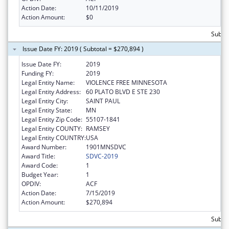
Action Date:
10/11/2019
Action Amount:
$0
Subto
Issue Date FY: 2019 ( Subtotal = $270,894 )
Issue Date FY:
2019
Funding FY:
2019
Legal Entity Name:
VIOLENCE FREE MINNESOTA
Legal Entity Address:
60 PLATO BLVD E STE 230
Legal Entity City:
SAINT PAUL
Legal Entity State:
MN
Legal Entity Zip Code:
55107-1841
Legal Entity COUNTY:
RAMSEY
Legal Entity COUNTRY:
USA
Award Number:
1901MNSDVC
Award Title:
SDVC-2019
Award Code:
1
Budget Year:
1
OPDIV:
ACF
Action Date:
7/15/2019
Action Amount:
$270,894
Subto