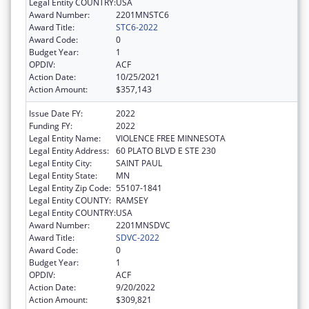
Legal Entity COUNTRY:
USA
Award Number:
2201MNSTC6
Award Title:
STC6-2022
Award Code:
0
Budget Year:
1
OPDIV:
ACF
Action Date:
10/25/2021
Action Amount:
$357,143
Issue Date FY:
2022
Funding FY:
2022
Legal Entity Name:
VIOLENCE FREE MINNESOTA
Legal Entity Address:
60 PLATO BLVD E STE 230
Legal Entity City:
SAINT PAUL
Legal Entity State:
MN
Legal Entity Zip Code:
55107-1841
Legal Entity COUNTY:
RAMSEY
Legal Entity COUNTRY:
USA
Award Number:
2201MNSDVC
Award Title:
SDVC-2022
Award Code:
0
Budget Year:
1
OPDIV:
ACF
Action Date:
9/20/2022
Action Amount:
$309,821