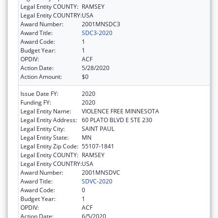
Legal Entity COUNTY:
RAMSEY
Legal Entity COUNTRY:
USA
Award Number:
2001MNSDC3
Award Title:
SDC3-2020
Award Code:
1
Budget Year:
1
OPDIV:
ACF
Action Date:
5/28/2020
Action Amount:
$0
Issue Date FY:
2020
Funding FY:
2020
Legal Entity Name:
VIOLENCE FREE MINNESOTA
Legal Entity Address:
60 PLATO BLVD E STE 230
Legal Entity City:
SAINT PAUL
Legal Entity State:
MN
Legal Entity Zip Code:
55107-1841
Legal Entity COUNTY:
RAMSEY
Legal Entity COUNTRY:
USA
Award Number:
2001MNSDVC
Award Title:
SDVC-2020
Award Code:
0
Budget Year:
1
OPDIV:
ACF
Action Date:
6/5/2020