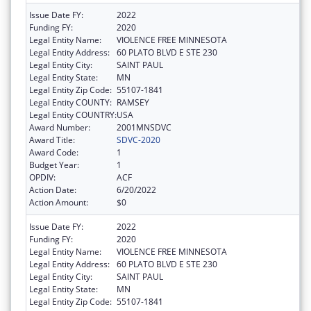
Issue Date FY:
2022
Funding FY:
2020
Legal Entity Name:
VIOLENCE FREE MINNESOTA
Legal Entity Address:
60 PLATO BLVD E STE 230
Legal Entity City:
SAINT PAUL
Legal Entity State:
MN
Legal Entity Zip Code:
55107-1841
Legal Entity COUNTY:
RAMSEY
Legal Entity COUNTRY:
USA
Award Number:
2001MNSDVC
Award Title:
SDVC-2020
Award Code:
1
Budget Year:
1
OPDIV:
ACF
Action Date:
6/20/2022
Action Amount:
$0
Issue Date FY:
2022
Funding FY:
2020
Legal Entity Name:
VIOLENCE FREE MINNESOTA
Legal Entity Address:
60 PLATO BLVD E STE 230
Legal Entity City:
SAINT PAUL
Legal Entity State:
MN
Legal Entity Zip Code:
55107-1841