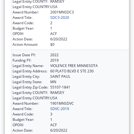
Legal Entity COUNTY:
RAMSEY
Legal Entity COUNTRY:
USA
Award Number:
2001MNSDC3
Award Title:
SDC3-2020
Award Code:
2
Budget Year:
1
OPDIV:
ACF
Action Date:
6/20/2022
Action Amount:
$0
Issue Date FY:
2022
Funding FY:
2019
Legal Entity Name:
VIOLENCE FREE MINNESOTA
Legal Entity Address:
60 PLATO BLVD E STE 230
Legal Entity City:
SAINT PAUL
Legal Entity State:
MN
Legal Entity Zip Code:
55107-1841
Legal Entity COUNTY:
RAMSEY
Legal Entity COUNTRY:
USA
Award Number:
1901MNSDVC
Award Title:
SDVC-2019
Award Code:
3
Budget Year:
1
OPDIV:
ACF
Action Date:
6/20/2022