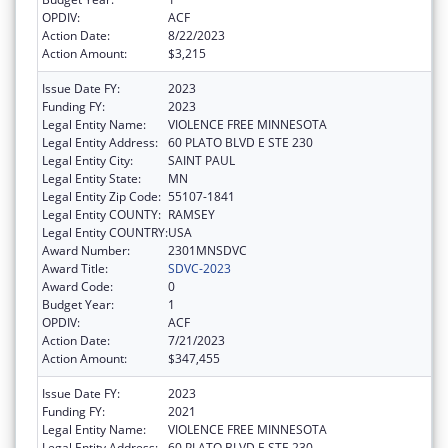
OPDIV:
ACF
Action Date:
8/22/2023
Action Amount:
$3,215
Issue Date FY:
2023
Funding FY:
2023
Legal Entity Name:
VIOLENCE FREE MINNESOTA
Legal Entity Address:
60 PLATO BLVD E STE 230
Legal Entity City:
SAINT PAUL
Legal Entity State:
MN
Legal Entity Zip Code:
55107-1841
Legal Entity COUNTY:
RAMSEY
Legal Entity COUNTRY:
USA
Award Number:
2301MNSDVC
Award Title:
SDVC-2023
Award Code:
0
Budget Year:
1
OPDIV:
ACF
Action Date:
7/21/2023
Action Amount:
$347,455
Issue Date FY:
2023
Funding FY:
2021
Legal Entity Name:
VIOLENCE FREE MINNESOTA
Legal Entity Address:
60 PLATO BLVD E STE 230