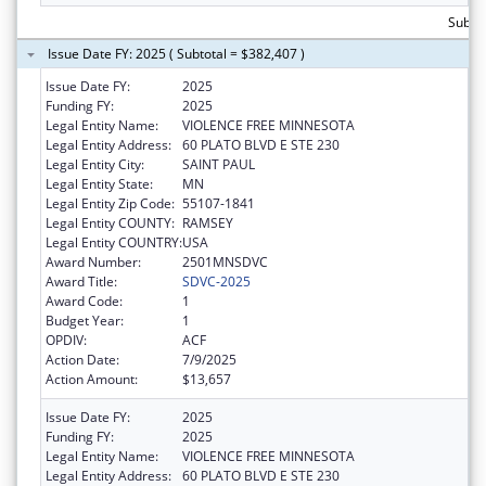
Subtot
Issue Date FY: 2025 ( Subtotal = $382,407 )
Issue Date FY:
2025
Funding FY:
2025
Legal Entity Name:
VIOLENCE FREE MINNESOTA
Legal Entity Address:
60 PLATO BLVD E STE 230
Legal Entity City:
SAINT PAUL
Legal Entity State:
MN
Legal Entity Zip Code:
55107-1841
Legal Entity COUNTY:
RAMSEY
Legal Entity COUNTRY:
USA
Award Number:
2501MNSDVC
Award Title:
SDVC-2025
Award Code:
1
Budget Year:
1
OPDIV:
ACF
Action Date:
7/9/2025
Action Amount:
$13,657
Issue Date FY:
2025
Funding FY:
2025
Legal Entity Name:
VIOLENCE FREE MINNESOTA
Legal Entity Address:
60 PLATO BLVD E STE 230