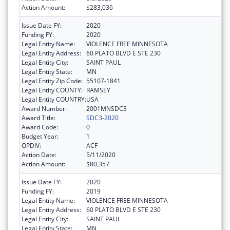
Action Amount:
$283,036
Issue Date FY:
2020
Funding FY:
2020
Legal Entity Name:
VIOLENCE FREE MINNESOTA
Legal Entity Address:
60 PLATO BLVD E STE 230
Legal Entity City:
SAINT PAUL
Legal Entity State:
MN
Legal Entity Zip Code:
55107-1841
Legal Entity COUNTY:
RAMSEY
Legal Entity COUNTRY:
USA
Award Number:
2001MNSDC3
Award Title:
SDC3-2020
Award Code:
0
Budget Year:
1
OPDIV:
ACF
Action Date:
5/11/2020
Action Amount:
$80,357
Issue Date FY:
2020
Funding FY:
2019
Legal Entity Name:
VIOLENCE FREE MINNESOTA
Legal Entity Address:
60 PLATO BLVD E STE 230
Legal Entity City:
SAINT PAUL
Legal Entity State:
MN