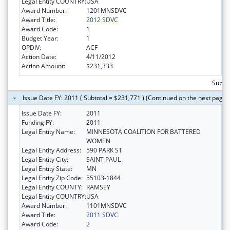
Legal Entity COUNTRY:
USA
Award Number:
1201MNSDVC
Award Title:
2012 SDVC
Award Code:
1
Budget Year:
1
OPDIV:
ACF
Action Date:
4/11/2012
Action Amount:
$231,333
Subto
Issue Date FY: 2011 ( Subtotal = $231,771 ) (Continued on the next page)
Issue Date FY:
2011
Funding FY:
2011
Legal Entity Name:
MINNESOTA COALITION FOR BATTERED
WOMEN
Legal Entity Address:
590 PARK ST
Legal Entity City:
SAINT PAUL
Legal Entity State:
MN
Legal Entity Zip Code:
55103-1844
Legal Entity COUNTY:
RAMSEY
Legal Entity COUNTRY:
USA
Award Number:
1101MNSDVC
Award Title:
2011 SDVC
Award Code:
2