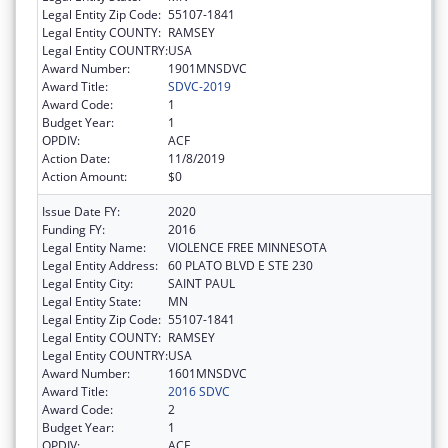
Legal Entity Zip Code:
55107-1841
Legal Entity COUNTY:
RAMSEY
Legal Entity COUNTRY:
USA
Award Number:
1901MNSDVC
Award Title:
SDVC-2019
Award Code:
1
Budget Year:
1
OPDIV:
ACF
Action Date:
11/8/2019
Action Amount:
$0
Issue Date FY:
2020
Funding FY:
2016
Legal Entity Name:
VIOLENCE FREE MINNESOTA
Legal Entity Address:
60 PLATO BLVD E STE 230
Legal Entity City:
SAINT PAUL
Legal Entity State:
MN
Legal Entity Zip Code:
55107-1841
Legal Entity COUNTY:
RAMSEY
Legal Entity COUNTRY:
USA
Award Number:
1601MNSDVC
Award Title:
2016 SDVC
Award Code:
2
Budget Year:
1
OPDIV:
ACF