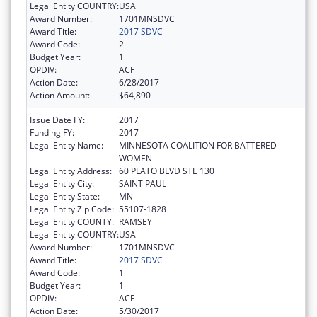
Legal Entity COUNTRY:
USA
Award Number:
1701MNSDVC
Award Title:
2017 SDVC
Award Code:
2
Budget Year:
1
OPDIV:
ACF
Action Date:
6/28/2017
Action Amount:
$64,890
Issue Date FY:
2017
Funding FY:
2017
Legal Entity Name:
MINNESOTA COALITION FOR BATTERED
WOMEN
Legal Entity Address:
60 PLATO BLVD STE 130
Legal Entity City:
SAINT PAUL
Legal Entity State:
MN
Legal Entity Zip Code:
55107-1828
Legal Entity COUNTY:
RAMSEY
Legal Entity COUNTRY:
USA
Award Number:
1701MNSDVC
Award Title:
2017 SDVC
Award Code:
1
Budget Year:
1
OPDIV:
ACF
Action Date:
5/30/2017