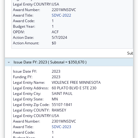
Legal Entity COUNTRY:
USA
Award Number:
2201MNSDVC
Award Title:
SDVC-2022
Award Code:
1
Budget Year:
1
OPDIV:
ACF
Action Date:
5/7/2024
Action Amount:
$0
Subto
Issue Date FY: 2023 ( Subtotal = $350,670 )
Issue Date FY:
2023
Funding FY:
2023
Legal Entity Name:
VIOLENCE FREE MINNESOTA
Legal Entity Address:
60 PLATO BLVD E STE 230
Legal Entity City:
SAINT PAUL
Legal Entity State:
MN
Legal Entity Zip Code:
55107-1841
Legal Entity COUNTY:
RAMSEY
Legal Entity COUNTRY:
USA
Award Number:
2301MNSDVC
Award Title:
SDVC-2023
Award Code:
1
Budget Year:
1