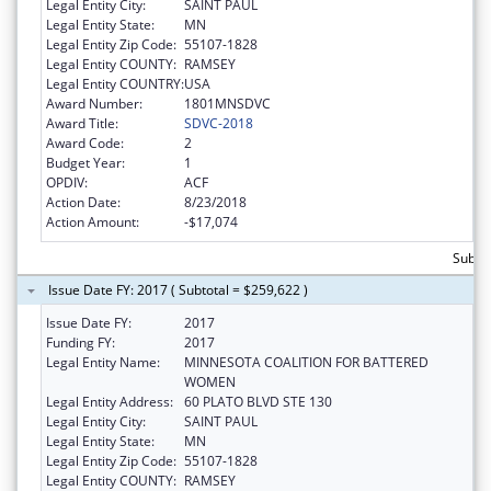
Legal Entity City:
SAINT PAUL
Legal Entity State:
MN
Legal Entity Zip Code:
55107-1828
Legal Entity COUNTY:
RAMSEY
Legal Entity COUNTRY:
USA
Award Number:
1801MNSDVC
Award Title:
SDVC-2018
Award Code:
2
Budget Year:
1
OPDIV:
ACF
Action Date:
8/23/2018
Action Amount:
-$17,074
Subto
Issue Date FY: 2017 ( Subtotal = $259,622 )
Issue Date FY:
2017
Funding FY:
2017
Legal Entity Name:
MINNESOTA COALITION FOR BATTERED
WOMEN
Legal Entity Address:
60 PLATO BLVD STE 130
Legal Entity City:
SAINT PAUL
Legal Entity State:
MN
Legal Entity Zip Code:
55107-1828
Legal Entity COUNTY:
RAMSEY