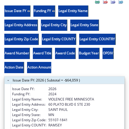
Issue Date FY
Funding FY
Legal Entity Name
Legal Entity Address
Legal Entity City
Legal Entity State
Legal Entity Zip Code
Legal Entity COUNTY
Legal Entity COUNTRY
Award Number
Award Title
Award Code
Budget Year
OPDIV
Action Date
Action Amount
Issue Date FY: 2026 ( Subtotal = -$64,059 )
Issue Date FY:
2026
Funding FY:
2024
Legal Entity Name:
VIOLENCE FREE MINNESOTA
Legal Entity Address:
60 PLATO BLVD E STE 230
Legal Entity City:
SAINT PAUL
Legal Entity State:
MN
Legal Entity Zip Code:
55107-1841
Legal Entity COUNTY:
RAMSEY