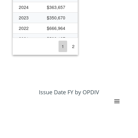
2024
$363,657
2023
$350,670
2022
$666,964
2021
$592,187
1
2
2020
$363,393
2019
$270,894
2018
$263,482
2017
$259,622
2016
$258,929
Issue Date FY by OPDIV
2013
$216,474
2012
$231,333
2011
$231,771
2010
$245,381