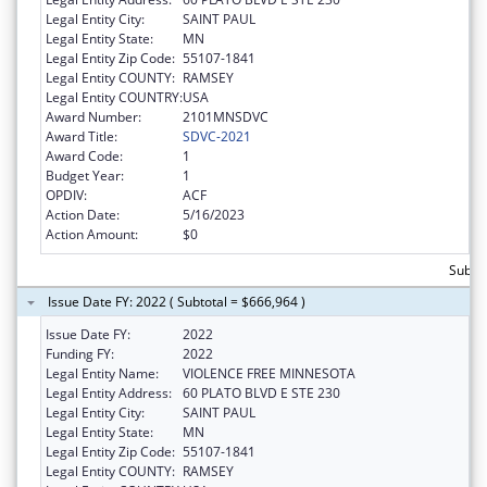
Legal Entity City:
SAINT PAUL
Legal Entity State:
MN
Legal Entity Zip Code:
55107-1841
Legal Entity COUNTY:
RAMSEY
Legal Entity COUNTRY:
USA
Award Number:
2101MNSDVC
Award Title:
SDVC-2021
Award Code:
1
Budget Year:
1
OPDIV:
ACF
Action Date:
5/16/2023
Action Amount:
$0
Subto
Issue Date FY: 2022 ( Subtotal = $666,964 )
Issue Date FY:
2022
Funding FY:
2022
Legal Entity Name:
VIOLENCE FREE MINNESOTA
Legal Entity Address:
60 PLATO BLVD E STE 230
Legal Entity City:
SAINT PAUL
Legal Entity State:
MN
Legal Entity Zip Code:
55107-1841
Legal Entity COUNTY:
RAMSEY