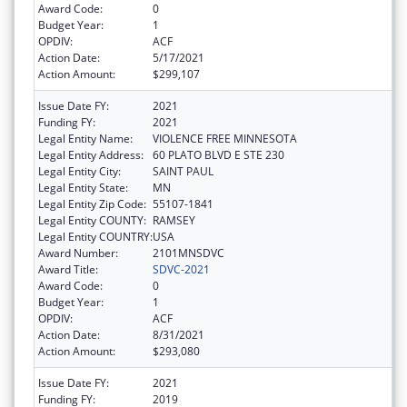
Award Code:
0
Budget Year:
1
OPDIV:
ACF
Action Date:
5/17/2021
Action Amount:
$299,107
Issue Date FY:
2021
Funding FY:
2021
Legal Entity Name:
VIOLENCE FREE MINNESOTA
Legal Entity Address:
60 PLATO BLVD E STE 230
Legal Entity City:
SAINT PAUL
Legal Entity State:
MN
Legal Entity Zip Code:
55107-1841
Legal Entity COUNTY:
RAMSEY
Legal Entity COUNTRY:
USA
Award Number:
2101MNSDVC
Award Title:
SDVC-2021
Award Code:
0
Budget Year:
1
OPDIV:
ACF
Action Date:
8/31/2021
Action Amount:
$293,080
Issue Date FY:
2021
Funding FY:
2019