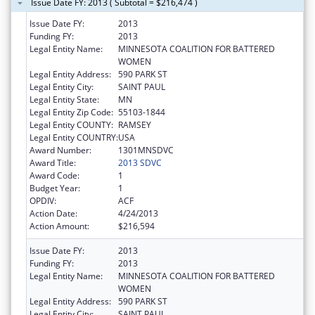
Issue Date FY: 2013 ( Subtotal = $216,474 )
Issue Date FY:
2013
Funding FY:
2013
Legal Entity Name:
MINNESOTA COALITION FOR BATTERED
WOMEN
Legal Entity Address:
590 PARK ST
Legal Entity City:
SAINT PAUL
Legal Entity State:
MN
Legal Entity Zip Code:
55103-1844
Legal Entity COUNTY:
RAMSEY
Legal Entity COUNTRY:
USA
Award Number:
1301MNSDVC
Award Title:
2013 SDVC
Award Code:
1
Budget Year:
1
OPDIV:
ACF
Action Date:
4/24/2013
Action Amount:
$216,594
Issue Date FY:
2013
Funding FY:
2013
Legal Entity Name:
MINNESOTA COALITION FOR BATTERED
WOMEN
Legal Entity Address:
590 PARK ST
Legal Entity City:
SAINT PAUL