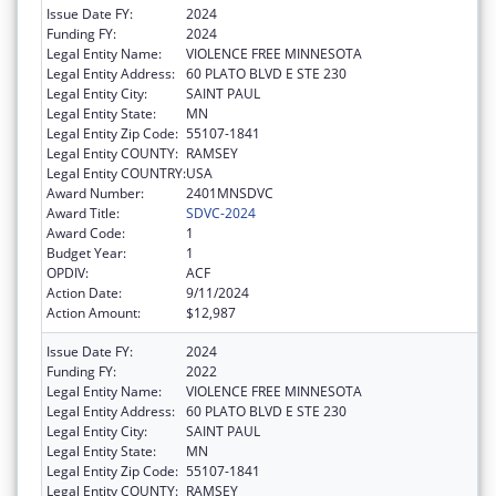
Issue Date FY:
2024
Funding FY:
2024
Legal Entity Name:
VIOLENCE FREE MINNESOTA
Legal Entity Address:
60 PLATO BLVD E STE 230
Legal Entity City:
SAINT PAUL
Legal Entity State:
MN
Legal Entity Zip Code:
55107-1841
Legal Entity COUNTY:
RAMSEY
Legal Entity COUNTRY:
USA
Award Number:
2401MNSDVC
Award Title:
SDVC-2024
Award Code:
1
Budget Year:
1
OPDIV:
ACF
Action Date:
9/11/2024
Action Amount:
$12,987
Issue Date FY:
2024
Funding FY:
2022
Legal Entity Name:
VIOLENCE FREE MINNESOTA
Legal Entity Address:
60 PLATO BLVD E STE 230
Legal Entity City:
SAINT PAUL
Legal Entity State:
MN
Legal Entity Zip Code:
55107-1841
Legal Entity COUNTY:
RAMSEY