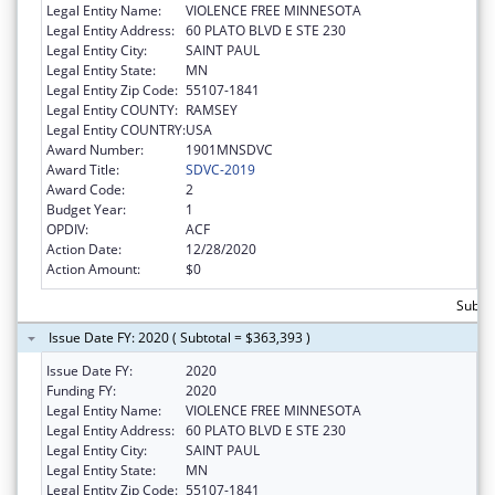
Legal Entity Name:
VIOLENCE FREE MINNESOTA
Legal Entity Address:
60 PLATO BLVD E STE 230
Legal Entity City:
SAINT PAUL
Legal Entity State:
MN
Legal Entity Zip Code:
55107-1841
Legal Entity COUNTY:
RAMSEY
Legal Entity COUNTRY:
USA
Award Number:
1901MNSDVC
Award Title:
SDVC-2019
Award Code:
2
Budget Year:
1
OPDIV:
ACF
Action Date:
12/28/2020
Action Amount:
$0
Subto
Issue Date FY: 2020 ( Subtotal = $363,393 )
Issue Date FY:
2020
Funding FY:
2020
Legal Entity Name:
VIOLENCE FREE MINNESOTA
Legal Entity Address:
60 PLATO BLVD E STE 230
Legal Entity City:
SAINT PAUL
Legal Entity State:
MN
Legal Entity Zip Code:
55107-1841