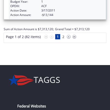
Budget Year:
1
OPDIV:
ACF
Action Date:
3/17/2011
Action Amount:
-$13,144
Sum of Action Amount is $7,313,120;
Grand Total = $7,313,120
Page 1 of 2 (82 items)
1
2
Federal Websites