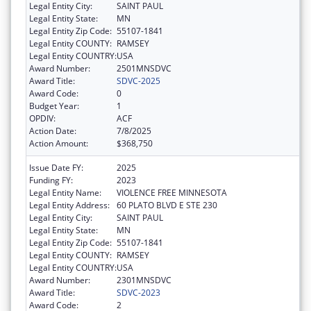
Legal Entity City:
SAINT PAUL
Legal Entity State:
MN
Legal Entity Zip Code:
55107-1841
Legal Entity COUNTY:
RAMSEY
Legal Entity COUNTRY:
USA
Award Number:
2501MNSDVC
Award Title:
SDVC-2025
Award Code:
0
Budget Year:
1
OPDIV:
ACF
Action Date:
7/8/2025
Action Amount:
$368,750
Issue Date FY:
2025
Funding FY:
2023
Legal Entity Name:
VIOLENCE FREE MINNESOTA
Legal Entity Address:
60 PLATO BLVD E STE 230
Legal Entity City:
SAINT PAUL
Legal Entity State:
MN
Legal Entity Zip Code:
55107-1841
Legal Entity COUNTY:
RAMSEY
Legal Entity COUNTRY:
USA
Award Number:
2301MNSDVC
Award Title:
SDVC-2023
Award Code:
2