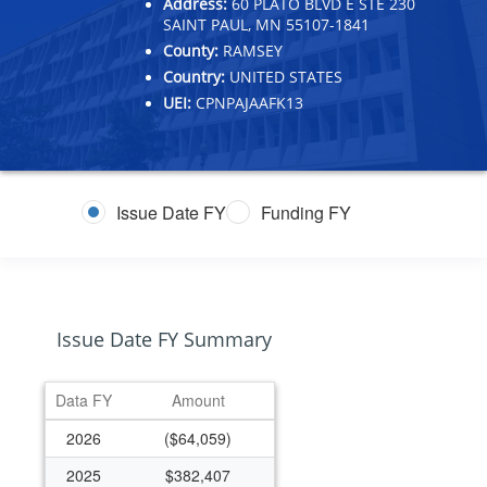
Address:
60 PLATO BLVD E STE 230
SAINT PAUL, MN 55107-1841
County:
RAMSEY
Country:
UNITED STATES
UEI:
CPNPAJAAFK13
Issue Date FY
Funding FY
Issue Date FY Summary
Data FY
Amount
2026
($64,059)
2025
$382,407