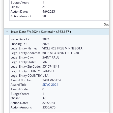
Budget Year:
1
OPDIV:
ACF
Action Date:
4/9/2025
Action Amount:
$0
Subto
Issue Date FY: 2024 ( Subtotal = $363,657 )
Issue Date FY:
2024
Funding FY:
2024
Legal Entity Name:
VIOLENCE FREE MINNESOTA
Legal Entity Address:
60 PLATO BLVD E STE 230
Legal Entity City:
SAINT PAUL
Legal Entity State:
MN
Legal Entity Zip Code:
55107-1841
Legal Entity COUNTY:
RAMSEY
Legal Entity COUNTRY:
USA
Award Number:
2401MNSDVC
Award Title:
SDVC-2024
Award Code:
0
Budget Year:
1
OPDIV:
ACF
Action Date:
8/1/2024
Action Amount:
$350,670