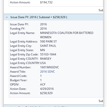
Action Amount:
$194,732
Subto
Issue Date FY: 2016 ( Subtotal = $258,929 )
Issue Date FY:
2016
Funding FY:
2016
Legal Entity Name:
MINNESOTA COALITION FOR BATTERED
WOMEN
Legal Entity Address:
590 PARK ST
Legal Entity City:
SAINT PAUL
Legal Entity State:
MN
Legal Entity Zip Code:
55103-1844
Legal Entity COUNTY:
RAMSEY
Legal Entity COUNTRY:
USA
Award Number:
1601MNSDVC
Award Title:
2016 SDVC
Award Code:
1
Budget Year:
1
OPDIV:
ACF
Action Date:
4/29/2016
Action Amount:
$258,929
Subto