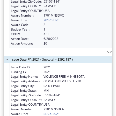
Legal Entity Zip Code:
55107-1841
Legal Entity COUNTY:
RAMSEY
Legal Entity COUNTRY:
USA
Award Number:
1701MNSDVC
Award Title:
2017 SDVC
Award Code:
2
Budget Year:
1
OPDIV:
ACF
Action Date:
6/20/2022
Action Amount:
$0
Subto
Issue Date FY: 2021 ( Subtotal = $592,187 )
Issue Date FY:
2021
Funding FY:
2021
Legal Entity Name:
VIOLENCE FREE MINNESOTA
Legal Entity Address:
60 PLATO BLVD E STE 230
Legal Entity City:
SAINT PAUL
Legal Entity State:
MN
Legal Entity Zip Code:
55107-1841
Legal Entity COUNTY:
RAMSEY
Legal Entity COUNTRY:
USA
Award Number:
2101MNSDC6
Award Title:
SDC6-2021