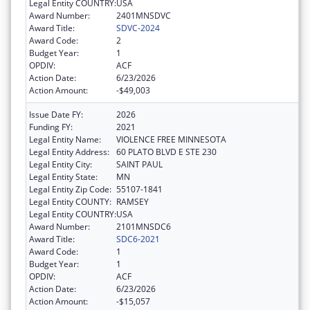
Legal Entity COUNTRY:
USA
Award Number:
2401MNSDVC
Award Title:
SDVC-2024
Award Code:
2
Budget Year:
1
OPDIV:
ACF
Action Date:
6/23/2026
Action Amount:
-$49,003
Issue Date FY:
2026
Funding FY:
2021
Legal Entity Name:
VIOLENCE FREE MINNESOTA
Legal Entity Address:
60 PLATO BLVD E STE 230
Legal Entity City:
SAINT PAUL
Legal Entity State:
MN
Legal Entity Zip Code:
55107-1841
Legal Entity COUNTY:
RAMSEY
Legal Entity COUNTRY:
USA
Award Number:
2101MNSDC6
Award Title:
SDC6-2021
Award Code:
1
Budget Year:
1
OPDIV:
ACF
Action Date:
6/23/2026
Action Amount:
-$15,057