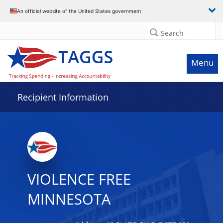
Data grid with 28 rows and 2 columns
An official website of the United States government
Search
Menu
Recipient Information
VIOLENCE FREE
MINNESOTA