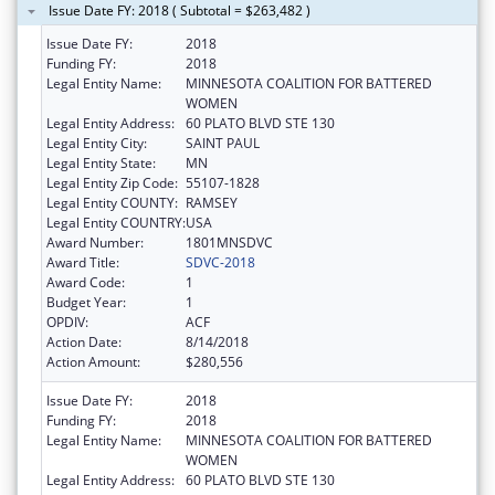
Issue Date FY: 2018 ( Subtotal = $263,482 )
Issue Date FY:
2018
Funding FY:
2018
Legal Entity Name:
MINNESOTA COALITION FOR BATTERED
WOMEN
Legal Entity Address:
60 PLATO BLVD STE 130
Legal Entity City:
SAINT PAUL
Legal Entity State:
MN
Legal Entity Zip Code:
55107-1828
Legal Entity COUNTY:
RAMSEY
Legal Entity COUNTRY:
USA
Award Number:
1801MNSDVC
Award Title:
SDVC-2018
Award Code:
1
Budget Year:
1
OPDIV:
ACF
Action Date:
8/14/2018
Action Amount:
$280,556
Issue Date FY:
2018
Funding FY:
2018
Legal Entity Name:
MINNESOTA COALITION FOR BATTERED
WOMEN
Legal Entity Address:
60 PLATO BLVD STE 130