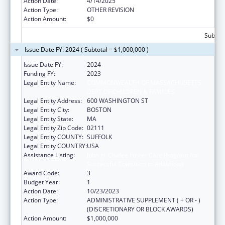
Action Date:
4/14/2025
Action Type:
OTHER REVISION
Action Amount:
$0
Subtota
Issue Date FY: 2024 ( Subtotal = $1,000,000 )
Issue Date FY:
2024
Funding FY:
2023
Legal Entity Name:
COMMONWEALTH OF MASSACHUSETTS
DEPT OF CHILDREN & FAMILIES
Legal Entity Address:
600 WASHINGTON ST
Legal Entity City:
BOSTON
Legal Entity State:
MA
Legal Entity Zip Code:
02111
Legal Entity COUNTY:
SUFFOLK
Legal Entity COUNTRY:
USA
Assistance Listing:
John H. Chafee Foster Care Program for
Successful Transition to Adulthood
Award Code:
3
Budget Year:
1
Action Date:
10/23/2023
Action Type:
ADMINISTRATIVE SUPPLEMENT ( + OR - )
(DISCRETIONARY OR BLOCK AWARDS)
Action Amount:
$1,000,000