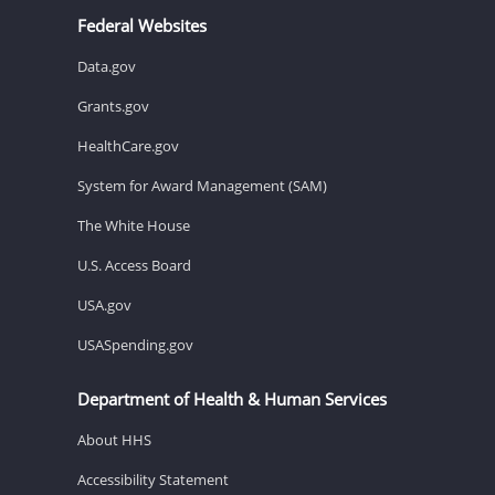
Federal Websites
Data.gov
Grants.gov
HealthCare.gov
System for Award Management (SAM)
The White House
U.S. Access Board
USA.gov
USASpending.gov
Department of Health & Human Services
About HHS
Accessibility Statement