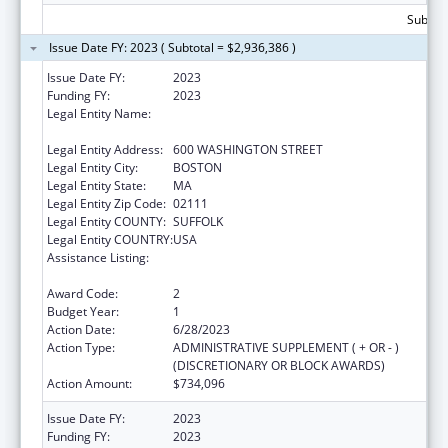
Subtota
Issue Date FY: 2023 ( Subtotal = $2,936,386 )
Issue Date FY:
2023
Funding FY:
2023
Legal Entity Name:
MASSACHUSETTS DEPARTMENT OF
CHILDREN AND FAMILIES
Legal Entity Address:
600 WASHINGTON STREET
Legal Entity City:
BOSTON
Legal Entity State:
MA
Legal Entity Zip Code:
02111
Legal Entity COUNTY:
SUFFOLK
Legal Entity COUNTRY:
USA
Assistance Listing:
John H. Chafee Foster Care Program for
Successful Transition to Adulthood
Award Code:
2
Budget Year:
1
Action Date:
6/28/2023
Action Type:
ADMINISTRATIVE SUPPLEMENT ( + OR - )
(DISCRETIONARY OR BLOCK AWARDS)
Action Amount:
$734,096
Issue Date FY:
2023
Funding FY:
2023