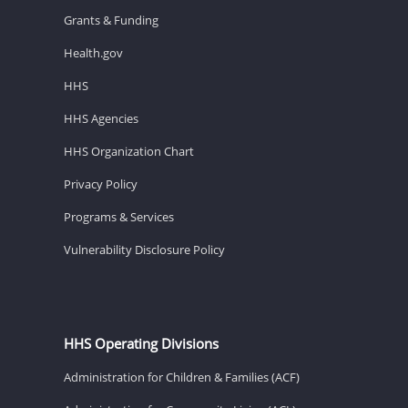
Grants & Funding
Health.gov
HHS
HHS Agencies
HHS Organization Chart
Privacy Policy
Programs & Services
Vulnerability Disclosure Policy
HHS Operating Divisions
Administration for Children & Families (ACF)