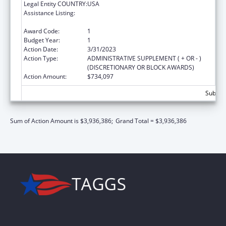
Legal Entity COUNTRY:
USA
Assistance Listing:
John H. Chafee Foster Care Program for
Successful Transition to Adulthood
Award Code:
1
Budget Year:
1
Action Date:
3/31/2023
Action Type:
ADMINISTRATIVE SUPPLEMENT ( + OR - )
(DISCRETIONARY OR BLOCK AWARDS)
Action Amount:
$734,097
Subtota
Sum of Action Amount is $3,936,386;
Grand Total = $3,936,386