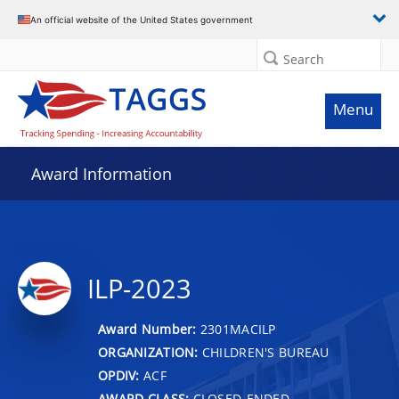
An official website of the United States government
Search
Menu
Award Information
ILP-2023
Award Number:
2301MACILP
ORGANIZATION:
CHILDREN'S BUREAU
OPDIV:
ACF
AWARD CLASS:
CLOSED-ENDED