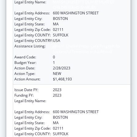
Legal Entity Name:
MASSACHUSETTS DEPARTMENT OF
CHILDREN AND FAMILIES
Legal Entity Address:
600 WASHINGTON STREET
Legal Entity City:
BOSTON
Legal Entity State:
MA
Legal Entity Zip Code:
02111
Legal Entity COUNTY:
SUFFOLK
Legal Entity COUNTRY:
USA
Assistance Listing:
John H. Chafee Foster Care Program for
Successful Transition to Adulthood
Award Code:
0
Budget Year:
1
Action Date:
2/28/2023
Action Type:
NEW
Action Amount:
$1,468,193
Issue Date FY:
2023
Funding FY:
2023
Legal Entity Name:
MASSACHUSETTS DEPARTMENT OF
CHILDREN AND FAMILIES
Legal Entity Address:
600 WASHINGTON STREET
Legal Entity City:
BOSTON
Legal Entity State:
MA
Legal Entity Zip Code:
02111
Legal Entity COUNTY:
SUFFOLK