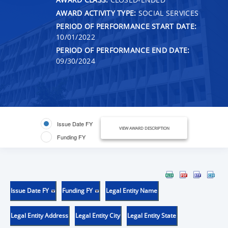
AWARD ACTIVITY TYPE:
SOCIAL SERVICES
PERIOD OF PERFORMANCE START DATE:
10/01/2022
PERIOD OF PERFORMANCE END DATE:
09/30/2024
Issue Date FY
VIEW AWARD DESCRIPTION
Funding FY
Issue Date FY
Funding FY
Legal Entity Name
Legal Entity Address
Legal Entity City
Legal Entity State