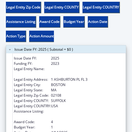
Legal Entity Zip Code
Legal Entity COUNTY
Legal Entity COUNTRY
Assistance Listing
Award Code
Budget Year
Action Date
Action Type
Action Amount
Issue Date FY: 2025 ( Subtotal = $0 )
Issue Date FY:
2025
Funding FY:
2023
Legal Entity Name:
COMMONWEALTH OF MASSACHUSETTS
DEPT OF CHILDREN & FAMILIES
Legal Entity Address:
1 ASHBURTON PL FL 3
Legal Entity City:
BOSTON
Legal Entity State:
MA
Legal Entity Zip Code:
02108
Legal Entity COUNTY:
SUFFOLK
Legal Entity COUNTRY:
USA
Assistance Listing:
John H. Chafee Foster Care Program for
Successful Transition to Adulthood
Award Code:
4
Budget Year:
1