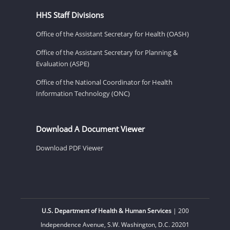
HHS Staff Divisions
Office of the Assistant Secretary for Health (OASH)
Office of the Assistant Secretary for Planning &
Evaluation (ASPE)
Office of the National Coordinator for Health
Information Technology (ONC)
Download A Document Viewer
Download PDF Viewer
U.S. Department of Health & Human Services
| 200
Independence Avenue, S.W. Washington, D.C. 20201