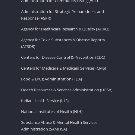
Administration for Community Living (ACL)
Administration for Strategic Preparedness and
Response (ASPR)
Agency for Healthcare Research & Quality (AHRQ)
Agency for Toxic Substances & Disease Registry
(ATSDR)
Centers for Disease Control & Prevention (CDC)
Centers for Medicare & Medicaid Services (CMS)
Food & Drug Administration (FDA)
Health Resources & Services Administration (HRSA)
Indian Health Service (IHS)
National Institutes of Health (NIH)
Substance Abuse & Mental Health Services
Administration (SAMHSA)