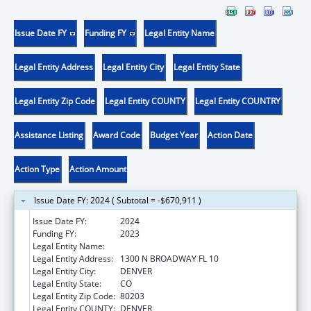
Issue Date FY
Funding FY
Legal Entity Name
Legal Entity Address
Legal Entity City
Legal Entity State
Legal Entity Zip Code
Legal Entity COUNTY
Legal Entity COUNTRY
Assistance Listing
Award Code
Budget Year
Action Date
Action Type
Action Amount
Issue Date FY: 2024 ( Subtotal = -$670,911 )
Issue Date FY:
2024
Funding FY:
2023
Legal Entity Name:
ATTORNEY GENERAL, COLORADO
Legal Entity Address:
1300 N BROADWAY FL 10
Legal Entity City:
DENVER
Legal Entity State:
CO
Legal Entity Zip Code:
80203
Legal Entity COUNTY:
DENVER