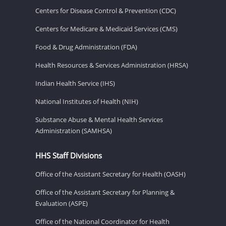
Centers for Disease Control & Prevention (CDC)
Centers for Medicare & Medicaid Services (CMS)
Food & Drug Administration (FDA)
Health Resources & Services Administration (HRSA)
Indian Health Service (IHS)
National Institutes of Health (NIH)
Substance Abuse & Mental Health Services
Administration (SAMHSA)
HHS Staff Divisions
Office of the Assistant Secretary for Health (OASH)
Office of the Assistant Secretary for Planning &
Evaluation (ASPE)
Office of the National Coordinator for Health