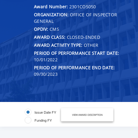
Award Number:
2301CO5050
ORGANIZATION:
OFFICE OF INSPECTOR
GENERAL
OPDIV:
CMS
AWARD CLASS:
CLOSED-ENDED
AWARD ACTIVITY TYPE:
OTHER
PERIOD OF PERFORMANCE START DATE:
10/01/2022
PERIOD OF PERFORMANCE END DATE:
09/30/2023
Issue Date FY
VIEW AWARD DESCRIPTION
Funding FY