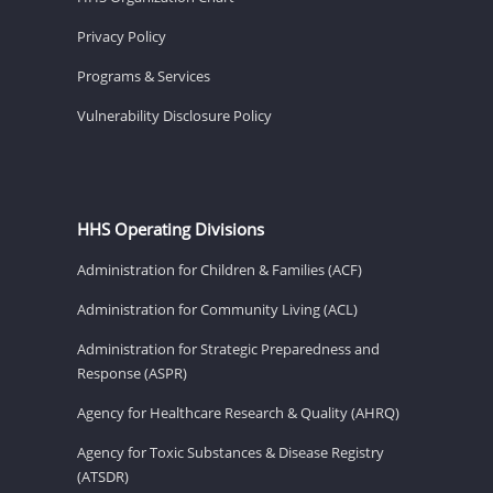
Privacy Policy
Programs & Services
Vulnerability Disclosure Policy
HHS Operating Divisions
Administration for Children & Families (ACF)
Administration for Community Living (ACL)
Administration for Strategic Preparedness and
Response (ASPR)
Agency for Healthcare Research & Quality (AHRQ)
Agency for Toxic Substances & Disease Registry
(ATSDR)