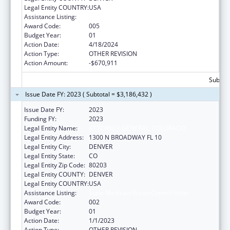
Legal Entity COUNTRY:
USA
Assistance Listing:
State Medicaid Fraud Control Units
Award Code:
005
Budget Year:
01
Action Date:
4/18/2024
Action Type:
OTHER REVISION
Action Amount:
-$670,911
Subtota
Issue Date FY: 2023 ( Subtotal = $3,186,432 )
Issue Date FY:
2023
Funding FY:
2023
Legal Entity Name:
ATTORNEY GENERAL, COLORADO
Legal Entity Address:
1300 N BROADWAY FL 10
Legal Entity City:
DENVER
Legal Entity State:
CO
Legal Entity Zip Code:
80203
Legal Entity COUNTY:
DENVER
Legal Entity COUNTRY:
USA
Assistance Listing:
State Medicaid Fraud Control Units
Award Code:
002
Budget Year:
01
Action Date:
1/1/2023
Action Type:
OTHER REVISION