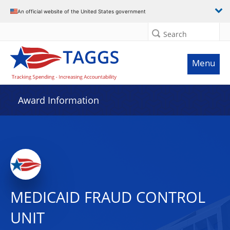
An official website of the United States government
Search
Menu
Award Information
MEDICAID FRAUD CONTROL
UNIT