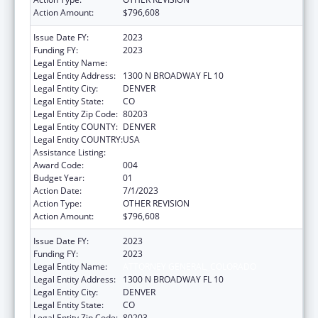
Action Amount:
$796,608
Issue Date FY:
2023
Funding FY:
2023
Legal Entity Name:
ATTORNEY GENERAL, COLORADO
Legal Entity Address:
1300 N BROADWAY FL 10
Legal Entity City:
DENVER
Legal Entity State:
CO
Legal Entity Zip Code:
80203
Legal Entity COUNTY:
DENVER
Legal Entity COUNTRY:
USA
Assistance Listing:
State Medicaid Fraud Control Units
Award Code:
004
Budget Year:
01
Action Date:
7/1/2023
Action Type:
OTHER REVISION
Action Amount:
$796,608
Issue Date FY:
2023
Funding FY:
2023
Legal Entity Name:
ATTORNEY GENERAL, COLORADO
Legal Entity Address:
1300 N BROADWAY FL 10
Legal Entity City:
DENVER
Legal Entity State:
CO
Legal Entity Zip Code:
80203