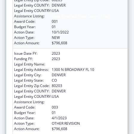
Legal Entity COUNTY:
DENVER
Legal Entity COUNTRY:
USA
Assistance Listing:
State Medicaid Fraud Control Units
Award Code:
001
Budget Year:
01
Action Date:
10/1/2022
Action Type:
NEW
Action Amount:
$796,608
Issue Date FY:
2023
Funding FY:
2023
Legal Entity Name:
ATTORNEY GENERAL, COLORADO
Legal Entity Address:
1300 N BROADWAY FL 10
Legal Entity City:
DENVER
Legal Entity State:
CO
Legal Entity Zip Code:
80203
Legal Entity COUNTY:
DENVER
Legal Entity COUNTRY:
USA
Assistance Listing:
State Medicaid Fraud Control Units
Award Code:
003
Budget Year:
01
Action Date:
4/1/2023
Action Type:
OTHER REVISION
Action Amount:
$796,608