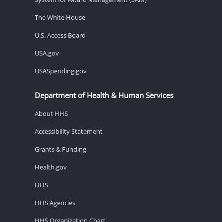
The White House
U.S. Access Board
USA.gov
USASpending.gov
Department of Health & Human Services
About HHS
Accessibility Statement
Grants & Funding
Health.gov
HHS
HHS Agencies
HHS Organization Chart