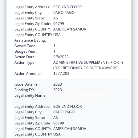
DEPARTMENT OF COMMERCE
Legal Entity Address:
EOB 2ND FLOOR
Legal Entity City:
PAGO PAGO
Legal Entity State:
AS
Legal Entity Zip Code:
96799
Legal Entity COUNTY:
AMERICAN SAMOA
Legal Entity COUNTRY:
USA
Assistance Listing:
Community Services Block Grant
Award Code:
1
Budget Year:
1
Action Date:
2/8/2023
Action Type:
ADMINISTRATIVE SUPPLEMENT ( + OR - )
(DISCRETIONARY OR BLOCK AWARDS)
Action Amount:
$277,203
Issue Date FY:
2023
Funding FY:
2023
Legal Entity Name:
AMERICAN SAMOA GOVERNMENT
DEPARTMENT OF COMMERCE
Legal Entity Address:
EOB 2ND FLOOR
Legal Entity City:
PAGO PAGO
Legal Entity State:
AS
Legal Entity Zip Code:
96799
Legal Entity COUNTY:
AMERICAN SAMOA
Legal Entity COUNTRY:
USA