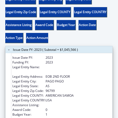
Legal Entity Zip Code
Legal Entity COUNTY
Legal Entity COUNTRY
Assistance Listing
Award Code
Budget Year
Action Date
Action Type
Action Amount
Issue Date FY: 2023 ( Subtotal = $1,045,566 )
Issue Date FY:
2023
Funding FY:
2023
Legal Entity Name:
AMERICAN SAMOA GOVERNMENT
DEPARTMENT OF COMMERCE
Legal Entity Address:
EOB 2ND FLOOR
Legal Entity City:
PAGO PAGO
Legal Entity State:
AS
Legal Entity Zip Code:
96799
Legal Entity COUNTY:
AMERICAN SAMOA
Legal Entity COUNTRY:
USA
Assistance Listing:
Community Services Block Grant
Award Code:
0
Budget Year:
1