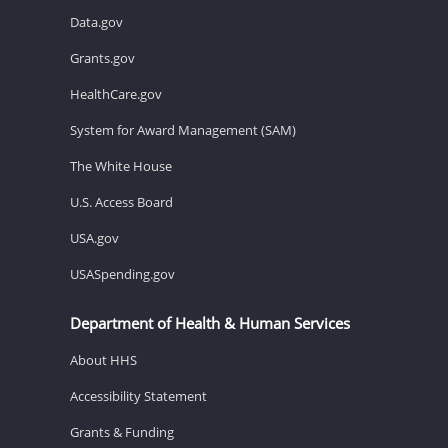
Data.gov
Grants.gov
HealthCare.gov
System for Award Management (SAM)
The White House
U.S. Access Board
USA.gov
USASpending.gov
Department of Health & Human Services
About HHS
Accessibility Statement
Grants & Funding