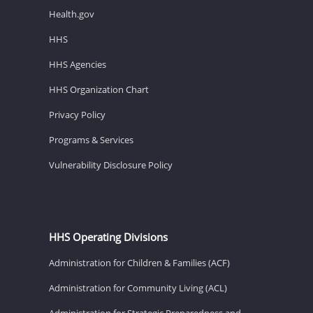
Health.gov
HHS
HHS Agencies
HHS Organization Chart
Privacy Policy
Programs & Services
Vulnerability Disclosure Policy
HHS Operating Divisions
Administration for Children & Families (ACF)
Administration for Community Living (ACL)
Administration for Strategic Preparedness and