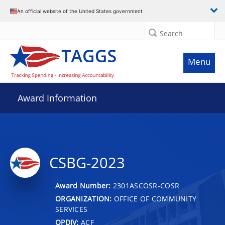
An official website of the United States government
Search
Menu
Award Information
CSBG-2023
Award Number:
2301ASCOSR-COSR
ORGANIZATION:
OFFICE OF COMMUNITY
SERVICES
OPDIV:
ACF