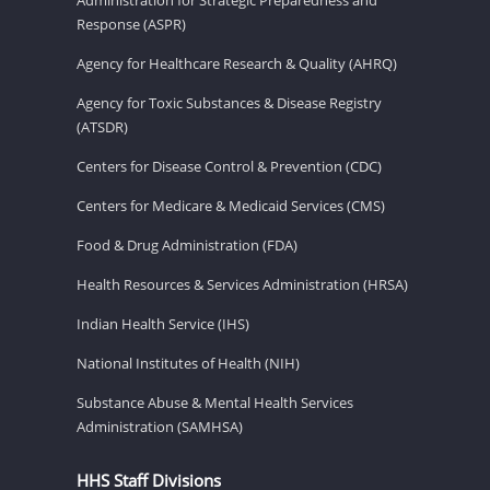
Response (ASPR)
Agency for Healthcare Research & Quality (AHRQ)
Agency for Toxic Substances & Disease Registry
(ATSDR)
Centers for Disease Control & Prevention (CDC)
Centers for Medicare & Medicaid Services (CMS)
Food & Drug Administration (FDA)
Health Resources & Services Administration (HRSA)
Indian Health Service (IHS)
National Institutes of Health (NIH)
Substance Abuse & Mental Health Services
Administration (SAMHSA)
HHS Staff Divisions