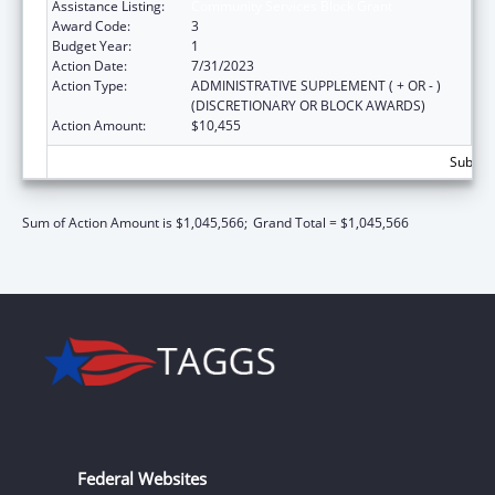
Assistance Listing:
Community Services Block Grant
Award Code:
3
Budget Year:
1
Action Date:
7/31/2023
Action Type:
ADMINISTRATIVE SUPPLEMENT ( + OR - )
(DISCRETIONARY OR BLOCK AWARDS)
Action Amount:
$10,455
Subtota
Sum of Action Amount is $1,045,566;
Grand Total = $1,045,566
Federal Websites