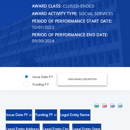
AWARD CLASS:
CLOSED-ENDED
AWARD ACTIVITY TYPE:
SOCIAL SERVICES
PERIOD OF PERFORMANCE START DATE:
10/01/2022
PERIOD OF PERFORMANCE END DATE:
09/30/2024
Issue Date FY
VIEW AWARD DESCRIPTION
Funding FY
Issue Date FY
Funding FY
Legal Entity Name
Legal Entity Address
Legal Entity City
Legal Entity State