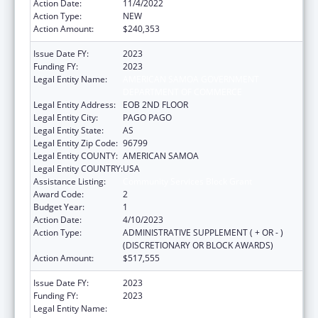
Action Date:
11/4/2022
Action Type:
NEW
Action Amount:
$240,353
Issue Date FY:
2023
Funding FY:
2023
Legal Entity Name:
AMERICAN SAMOA GOVERNMENT
DEPARTMENT OF COMMERCE
Legal Entity Address:
EOB 2ND FLOOR
Legal Entity City:
PAGO PAGO
Legal Entity State:
AS
Legal Entity Zip Code:
96799
Legal Entity COUNTY:
AMERICAN SAMOA
Legal Entity COUNTRY:
USA
Assistance Listing:
Community Services Block Grant
Award Code:
2
Budget Year:
1
Action Date:
4/10/2023
Action Type:
ADMINISTRATIVE SUPPLEMENT ( + OR - )
(DISCRETIONARY OR BLOCK AWARDS)
Action Amount:
$517,555
Issue Date FY:
2023
Funding FY:
2023
Legal Entity Name:
AMERICAN SAMOA GOVERNMENT