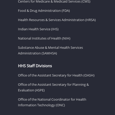
Centers for Medicare & Medicaid Services (CMS)
Food & Drug Administration (FDA)
Health Resources & Services Administration (HRSA)
Indian Health Service (IHS)
National Institutes of Health (NIH)
Substance Abuse & Mental Health Services
Administration (SAMHSA)
HHS Staff Divisions
Office of the Assistant Secretary for Health (OASH)
Office of the Assistant Secretary for Planning &
Evaluation (ASPE)
Office of the National Coordinator for Health
Information Technology (ONC)