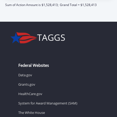
Sum of Action Amount is $1,528,413;
Grand Total = $1,528,413
Federal Websites
Data.gov
Grants.gov
HealthCare.gov
System for Award Management (SAM)
The White House