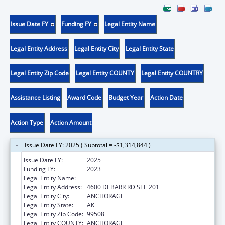
Issue Date FY
Funding FY
Legal Entity Name
Legal Entity Address
Legal Entity City
Legal Entity State
Legal Entity Zip Code
Legal Entity COUNTY
Legal Entity COUNTRY
Assistance Listing
Award Code
Budget Year
Action Date
Action Type
Action Amount
Issue Date FY: 2025 ( Subtotal = -$1,314,844 )
Issue Date FY:
2025
Funding FY:
2023
Legal Entity Name:
CATHOLIC SOCIAL SERVICES INC
Legal Entity Address:
4600 DEBARR RD STE 201
Legal Entity City:
ANCHORAGE
Legal Entity State:
AK
Legal Entity Zip Code:
99508
Legal Entity COUNTY:
ANCHORAGE