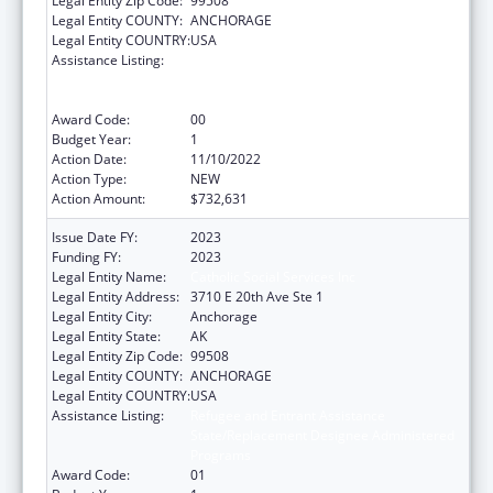
Legal Entity Zip Code:
99508
Legal Entity COUNTY:
ANCHORAGE
Legal Entity COUNTRY:
USA
Assistance Listing:
Refugee and Entrant Assistance
State/Replacement Designee Administered
Programs
Award Code:
00
Budget Year:
1
Action Date:
11/10/2022
Action Type:
NEW
Action Amount:
$732,631
Issue Date FY:
2023
Funding FY:
2023
Legal Entity Name:
Catholic Social Services Inc
Legal Entity Address:
3710 E 20th Ave Ste 1
Legal Entity City:
Anchorage
Legal Entity State:
AK
Legal Entity Zip Code:
99508
Legal Entity COUNTY:
ANCHORAGE
Legal Entity COUNTRY:
USA
Assistance Listing:
Refugee and Entrant Assistance
State/Replacement Designee Administered
Programs
Award Code:
01