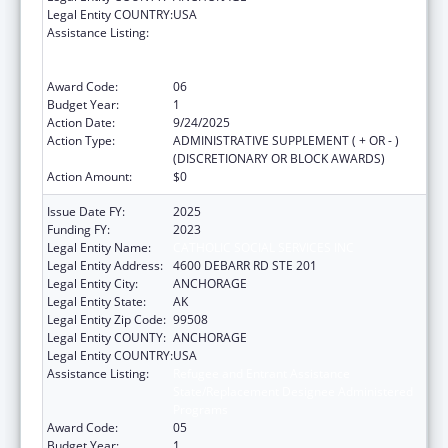
Legal Entity COUNTRY:
USA
Assistance Listing:
Refugee and Entrant Assistance
State/Replacement Designee Administered
Programs
Award Code:
06
Budget Year:
1
Action Date:
9/24/2025
Action Type:
ADMINISTRATIVE SUPPLEMENT ( + OR - )
(DISCRETIONARY OR BLOCK AWARDS)
Action Amount:
$0
Issue Date FY:
2025
Funding FY:
2023
Legal Entity Name:
CATHOLIC SOCIAL SERVICES INC
Legal Entity Address:
4600 DEBARR RD STE 201
Legal Entity City:
ANCHORAGE
Legal Entity State:
AK
Legal Entity Zip Code:
99508
Legal Entity COUNTY:
ANCHORAGE
Legal Entity COUNTRY:
USA
Assistance Listing:
Refugee and Entrant Assistance
State/Replacement Designee Administered
Programs
Award Code:
05
Budget Year:
1