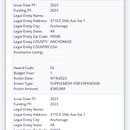
Issue Date FY:
2023
Funding FY:
2023
Legal Entity Name:
CATHOLIC SOCIAL SERVICES INC
Legal Entity Address:
3710 E 20th Ave Ste 1
Legal Entity City:
Anchorage
Legal Entity State:
AK
Legal Entity Zip Code:
99508
Legal Entity COUNTY:
ANCHORAGE
Legal Entity COUNTRY:
USA
Assistance Listing:
Refugee and Entrant Assistance
State/Replacement Designee Administered
Programs
Award Code:
02
Budget Year:
1
Action Date:
4/19/2023
Action Type:
SUPPLEMENT FOR EXPANSION
Action Amount:
$340,868
Issue Date FY:
2023
Funding FY:
2023
Legal Entity Name:
CATHOLIC SOCIAL SERVICES INC
Legal Entity Address:
3710 E 20th Ave Ste 1
Legal Entity City:
Anchorage
Legal Entity State:
AK