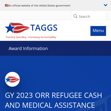
An official website of the United States government
Search
Menu
Award Information
GY 2023 ORR REFUGEE CASH
AND MEDICAL ASSISTANCE