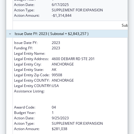
Action Date:
6/17/2025
Action Type:
SUPPLEMENT FOR EXPANSION
Action Amount:
-$1,314,844
Subtota
Issue Date FY: 2023 ( Subtotal = $2,843,257 )
Issue Date FY:
2023
Funding FY:
2023
Legal Entity Name:
CATHOLIC SOCIAL SERVICES INC
Legal Entity Address:
4600 DEBARR RD STE 201
Legal Entity City:
ANCHORAGE
Legal Entity State:
AK
Legal Entity Zip Code:
99508
Legal Entity COUNTY:
ANCHORAGE
Legal Entity COUNTRY:
USA
Assistance Listing:
Refugee and Entrant Assistance
State/Replacement Designee Administered
Programs
Award Code:
04
Budget Year:
1
Action Date:
9/25/2023
Action Type:
SUPPLEMENT FOR EXPANSION
Action Amount:
$281,038