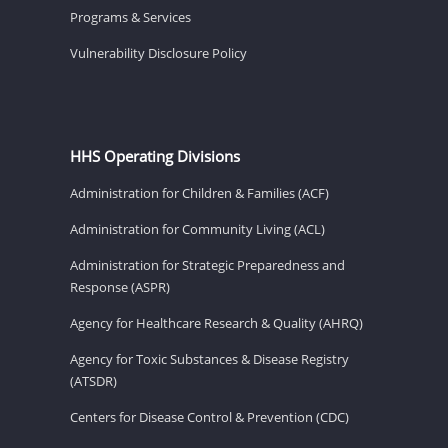
Programs & Services
Vulnerability Disclosure Policy
HHS Operating Divisions
Administration for Children & Families (ACF)
Administration for Community Living (ACL)
Administration for Strategic Preparedness and
Response (ASPR)
Agency for Healthcare Research & Quality (AHRQ)
Agency for Toxic Substances & Disease Registry
(ATSDR)
Centers for Disease Control & Prevention (CDC)