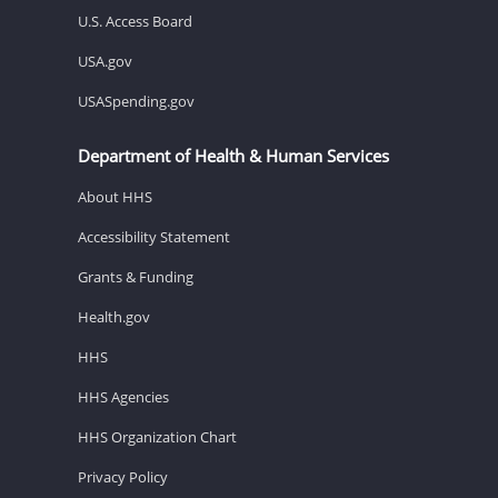
U.S. Access Board
USA.gov
USASpending.gov
Department of Health & Human Services
About HHS
Accessibility Statement
Grants & Funding
Health.gov
HHS
HHS Agencies
HHS Organization Chart
Privacy Policy