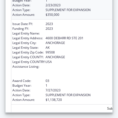
Budget Year:
1
Action Date:
2/23/2023
Action Type:
SUPPLEMENT FOR EXPANSION
Action Amount:
$350,000
Issue Date FY:
2023
Funding FY:
2023
Legal Entity Name:
CATHOLIC SOCIAL SERVICES INC
Legal Entity Address:
4600 DEBARR RD STE 201
Legal Entity City:
ANCHORAGE
Legal Entity State:
AK
Legal Entity Zip Code:
99508
Legal Entity COUNTY:
ANCHORAGE
Legal Entity COUNTRY:
USA
Assistance Listing:
Refugee and Entrant Assistance
State/Replacement Designee Administered
Programs
Award Code:
03
Budget Year:
1
Action Date:
7/27/2023
Action Type:
SUPPLEMENT FOR EXPANSION
Action Amount:
$1,138,720
Subtota