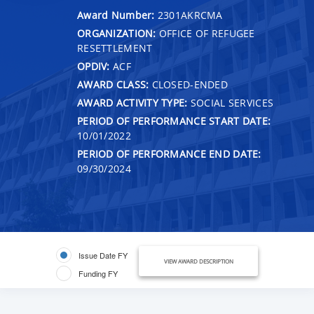
Award Number:
2301AKRCMA
ORGANIZATION:
OFFICE OF REFUGEE
RESETTLEMENT
OPDIV:
ACF
AWARD CLASS:
CLOSED-ENDED
AWARD ACTIVITY TYPE:
SOCIAL SERVICES
PERIOD OF PERFORMANCE START DATE:
10/01/2022
PERIOD OF PERFORMANCE END DATE:
09/30/2024
Issue Date FY
VIEW AWARD DESCRIPTION
Funding FY