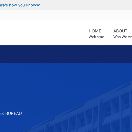
ere's how you know
HOME
ABOUT
Welcome
Who We Ar
ES BUREAU