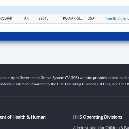
KODIAK
AK
99615
KODIAK ISLAND
USA
Fami
untability in Government Grants System (TAGGS) website provides access to deta
financial assistance awarded by the HHS Operating Divisions (OPDIVs) and the Off
ent of Health & Human
HHS Operating Divisions
Administration for Children & Fa