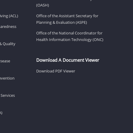
(OASH)
ving (ACL)
Office of the Assistant Secretary for
Planning & Evaluation (ASPE)
eparedness
Office of the National Coordinator for
Health Information Technology (ONC)
& Quality
Download A Document Viewer
isease
Download PDF Viewer
revention
 Services
A)