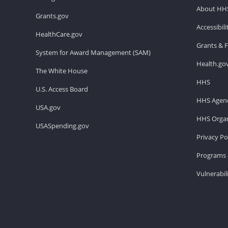
About HH
Grants.gov
Accessibil
HealthCare.gov
Grants & 
System for Award Management (SAM)
Health.go
The White House
HHS
U.S. Access Board
HHS Agenc
USA.gov
HHS Organ
USASpending.gov
Privacy Po
Programs 
Vulnerabil