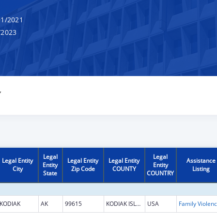
1/2021
/2023
Y
Legal
Legal
Legal Entity
Legal Entity
Legal Entity
Assistance
Entity
Entity
City
Zip Code
COUNTY
Listing
State
COUNTRY
KODIAK
AK
99615
KODIAK ISLAND
USA
Fami