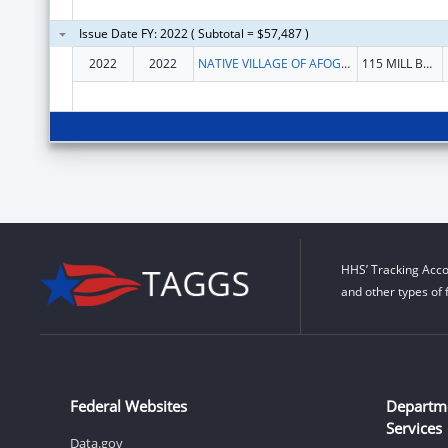
Issue Date FY: 2022 ( Subtotal = $57,487 )
2022
2022
NATIVE VILLAGE OF AFOGNAK
115 MILL BAY RD
HHS’ Tracking Acco
and other types of 
Federal Websites
Departm
Services
Data.gov