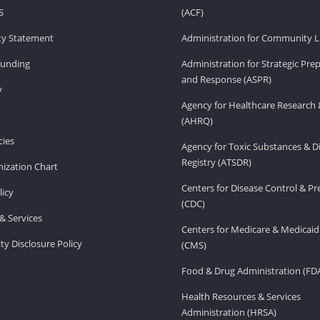
S
(ACF)
ity Statement
Administration for Community Li
Funding
Administration for Strategic Pr
and Response (ASPR)
v
Agency for Healthcare Research 
(AHRQ)
ies
Agency for Toxic Substances & D
Registry (ATSDR)
ization Chart
Centers for Disease Control & P
licy
(CDC)
& Services
Centers for Medicare & Medicaid
ity Disclosure Policy
(CMS)
Food & Drug Administration (FD
Health Resources & Services
Administration (HRSA)