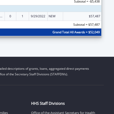
Subtotal = -$5,438
ly Violence Prevention and Services/Domestic Violence Shelter and Supportive Services
0
1
9/29/2022
NEW
$57,487
Subtotal = $57,487
Grand Total All Awards = $52,049
iled descriptions of grants, loans, aggregated direct payments
ice of the Secretary Staff Divisions (STAFFDIVs).
HHS Staff Divisions
milies
Office of the Assistant Secretary for Health