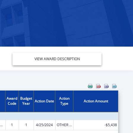
VIEW AWARD DESCRIPTION
Award
Budget
Action
Action Date
Action Amount
Code
Year
Type
ly Violence Prevention and Services/Domestic Violence Shelter and Supportive Services
1
1
4/25/2024
OTHER REVISION
-$5,438