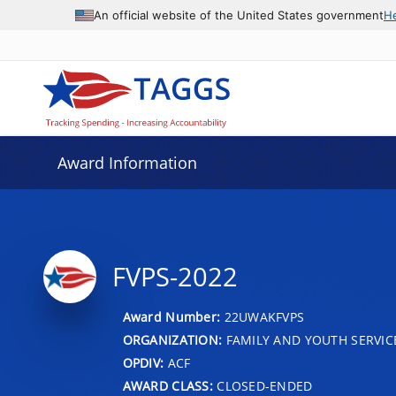
An official website of the United States government
H
Award Information
FVPS-2022
Award Number:
22UWAKFVPS
ORGANIZATION:
FAMILY AND YOUTH SERVIC
OPDIV:
ACF
AWARD CLASS:
CLOSED-ENDED