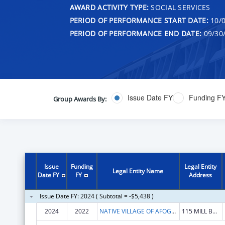
AWARD ACTIVITY TYPE:
SOCIAL SERVICES
PERIOD OF PERFORMANCE START DATE:
10/0
PERIOD OF PERFORMANCE END DATE:
09/30
Issue Date FY
Funding F
Group Awards By:
Issue
Funding
Legal Entity
Legal Entity Name
Date FY
FY
Address
Issue Date FY: 2024 ( Subtotal = -$5,438 )
2024
2022
NATIVE VILLAGE OF AFOGNAK
115 MILL BAY RD