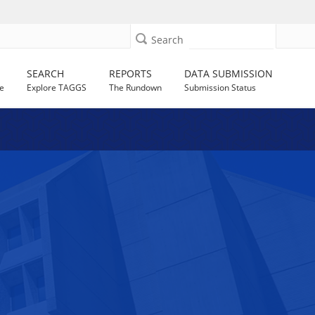
Search
SEARCH
REPORTS
DATA SUBMISSION
e
Explore TAGGS
The Rundown
Submission Status