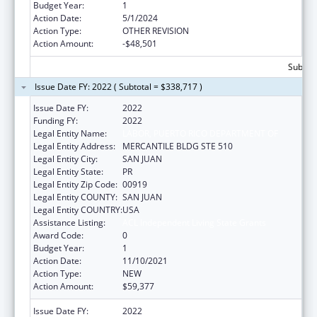
Budget Year:
1
Action Date:
5/1/2024
Action Type:
OTHER REVISION
Action Amount:
-$48,501
Subtota
Issue Date FY: 2022 ( Subtotal = $338,717 )
Issue Date FY:
2022
Funding FY:
2022
Legal Entity Name:
LABOR, PUERTO RICO DEPARTMENT OF
Legal Entity Address:
MERCANTILE BLDG STE 510
Legal Entity City:
SAN JUAN
Legal Entity State:
PR
Legal Entity Zip Code:
00919
Legal Entity COUNTY:
SAN JUAN
Legal Entity COUNTRY:
USA
Assistance Listing:
ACL Independent Living State Grants
Award Code:
0
Budget Year:
1
Action Date:
11/10/2021
Action Type:
NEW
Action Amount:
$59,377
Issue Date FY:
2022