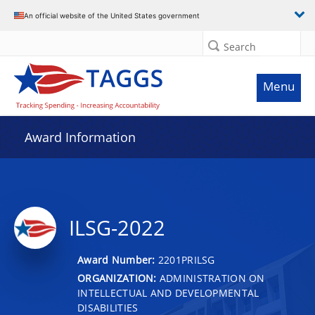
An official website of the United States government
Search
Menu
Award Information
ILSG-2022
Award Number:
2201PRILSG
ORGANIZATION:
ADMINISTRATION ON
INTELLECTUAL AND DEVELOPMENTAL
DISABILITIES