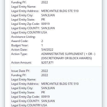
Funding FY:
2022
Legal Entity Name:
LABOR, PUERTO RICO DEPARTMENT OF
Legal Entity Address:
MERCANTILE BLDG STE 510
Legal Entity City:
SAN JUAN
Legal Entity State:
PR
Legal Entity Zip Code:
00919
Legal Entity COUNTY:
SAN JUAN
Legal Entity COUNTRY:
USA
Assistance Listing:
ACL Independent Living State Grants
Award Code:
2
Budget Year:
1
Action Date:
5/4/2022
Action Type:
ADMINISTRATIVE SUPPLEMENT ( + OR - )
(DISCRETIONARY OR BLOCK AWARDS)
Action Amount:
$207,871
Issue Date FY:
2022
Funding FY:
2022
Legal Entity Name:
LABOR, PUERTO RICO DEPARTMENT OF
Legal Entity Address:
MERCANTILE BLDG STE 510
Legal Entity City:
SAN JUAN
Legal Entity State:
PR
Legal Entity Zip Code:
00919
Legal Entity COUNTY:
SAN JUAN
Legal Entity COUNTRY:
USA