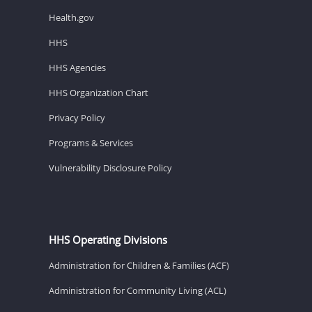
Health.gov
HHS
HHS Agencies
HHS Organization Chart
Privacy Policy
Programs & Services
Vulnerability Disclosure Policy
HHS Operating Divisions
Administration for Children & Families (ACF)
Administration for Community Living (ACL)