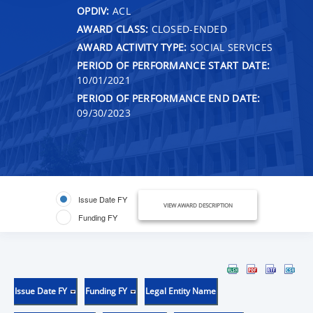
OPDIV:
ACL
AWARD CLASS:
CLOSED-ENDED
AWARD ACTIVITY TYPE:
SOCIAL SERVICES
PERIOD OF PERFORMANCE START DATE:
10/01/2021
PERIOD OF PERFORMANCE END DATE:
09/30/2023
Issue Date FY
VIEW AWARD DESCRIPTION
Funding FY
Issue Date FY
Funding FY
Legal Entity Name