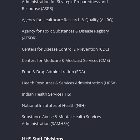
Administration for Strategic Preparedness and
Response (ASPR)
Agency for Healthcare Research & Quality (AHRQ)
Agency for Toxic Substances & Disease Registry
(ATSDR)
Centers for Disease Control & Prevention (CDC)
Centers for Medicare & Medicaid Services (CMS)
Food & Drug Administration (FDA)
Health Resources & Services Administration (HRSA)
Indian Health Service (IHS)
National Institutes of Health (NIH)
Substance Abuse & Mental Health Services
Administration (SAMHSA)
HHS Staff Divisions