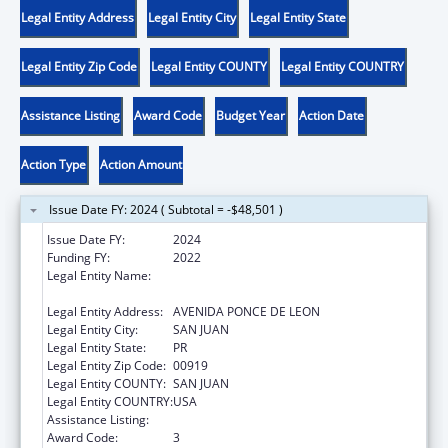
Legal Entity Address
Legal Entity City
Legal Entity State
Legal Entity Zip Code
Legal Entity COUNTY
Legal Entity COUNTRY
Assistance Listing
Award Code
Budget Year
Action Date
Action Type
Action Amount
Issue Date FY: 2024 ( Subtotal = -$48,501 )
Issue Date FY:
2024
Funding FY:
2022
Legal Entity Name:
ADMINISTRACION REHABILITACION
VOCACIONAL
Legal Entity Address:
AVENIDA PONCE DE LEON
Legal Entity City:
SAN JUAN
Legal Entity State:
PR
Legal Entity Zip Code:
00919
Legal Entity COUNTY:
SAN JUAN
Legal Entity COUNTRY:
USA
Assistance Listing:
ACL Independent Living State Grants
Award Code:
3