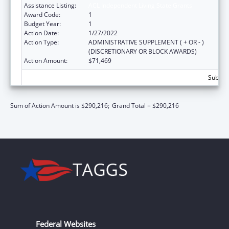
Assistance Listing:
ACL Independent Living State Grants
Award Code:
1
Budget Year:
1
Action Date:
1/27/2022
Action Type:
ADMINISTRATIVE SUPPLEMENT ( + OR - )
(DISCRETIONARY OR BLOCK AWARDS)
Action Amount:
$71,469
Subtota
Sum of Action Amount is $290,216;
Grand Total = $290,216
Federal Websites