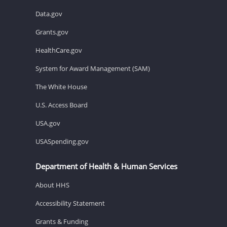
Data.gov
Grants.gov
HealthCare.gov
System for Award Management (SAM)
The White House
U.S. Access Board
USA.gov
USASpending.gov
Department of Health & Human Services
About HHS
Accessibility Statement
Grants & Funding