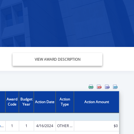
VIEW AWARD DESCRIPTION
Award
Budget
Action
Action Date
Action Amount
Code
Year
Type
Medicare Enrollment Assistance Program
1
1
4/16/2024
OTHER REVISION
$0