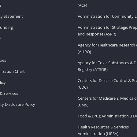
S
(ACF)
ity Statement
Administration for Community Li
Funding
Administration for Strategic Pr
and Response (ASPR)
v
Agency for Healthcare Research 
(AHRQ)
ies
Agency for Toxic Substances & D
Registry (ATSDR)
ization Chart
Centers for Disease Control & P
licy
(CDC)
& Services
Centers for Medicare & Medicaid
ity Disclosure Policy
(CMS)
Food & Drug Administration (FD
Health Resources & Services
Administration (HRSA)