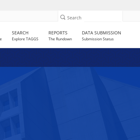
Search
SEARCH
REPORTS
DATA SUBMISSION
e
Explore TAGGS
The Rundown
Submission Status