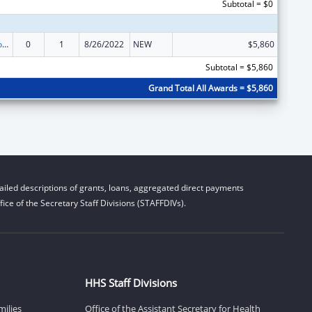
Subtotal = $0
Medicare Enrollment Assistance Program
0
1
8/26/2022
NEW
$5,860
Subtotal = $5,860
Grand Total All Awards = $5,860
iled descriptions of grants, loans, aggregated direct payments
ice of the Secretary Staff Divisions (STAFFDIVs).
HHS Staff Divisions
milies
Office of the Assistant Secretary for Health