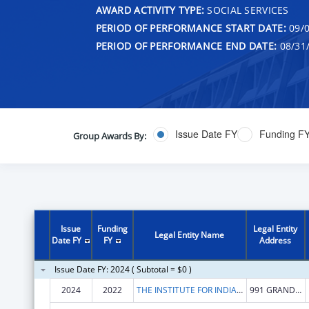
AWARD ACTIVITY TYPE:
SOCIAL SERVICES
PERIOD OF PERFORMANCE START DATE:
09/0
PERIOD OF PERFORMANCE END DATE:
08/31
Issue Date FY
Funding F
Group Awards By:
Issue
Funding
Legal Entity
Legal Entity Name
Date FY
FY
Address
Issue Date FY: 2024 ( Subtotal = $0 )
2024
2022
THE INSTITUTE FOR INDIAN DEVELOPMENT INC
991 GRAND CAILLOU RD BLDG 3 STE 100