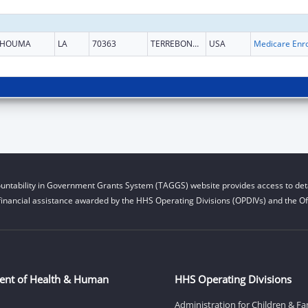
HOUMA
LA
70363
TERREBONNE
USA
untability in Government Grants System (TAGGS) website provides access to deta
financial assistance awarded by the HHS Operating Divisions (OPDIVs) and the Off
ent of Health & Human
HHS Operating Divisions
Administration for Children & Fa