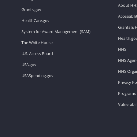
About HH
Grants.gov
Accessibil
HealthCare.gov
Grants & 
System for Award Management (SAM)
Health.go
The White House
HHS
U.S. Access Board
HHS Agenc
USA.gov
HHS Organ
USASpending.gov
Privacy Po
Programs 
Vulnerabil