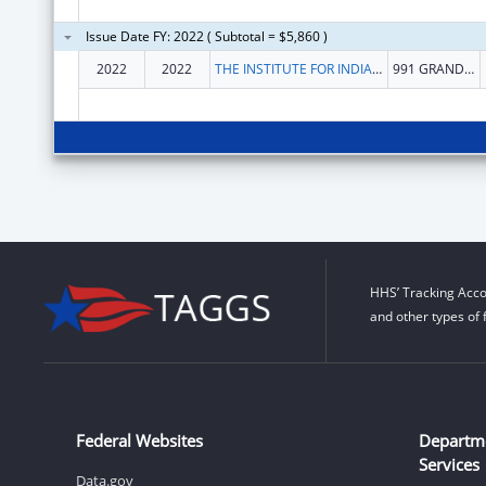
Issue Date FY: 2022 ( Subtotal = $5,860 )
2022
2022
THE INSTITUTE FOR INDIAN DEVELOPMENT INC
991 GRAND CAILLOU RD
HHS’ Tracking Acco
and other types of 
Federal Websites
Departm
Services
Data.gov