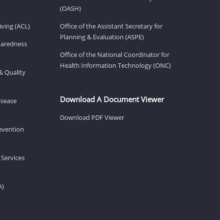
(OASH)
ving (ACL)
Office of the Assistant Secretary for
Planning & Evaluation (ASPE)
eparedness
Office of the National Coordinator for
Health Information Technology (ONC)
& Quality
Download A Document Viewer
isease
Download PDF Viewer
revention
 Services
A)