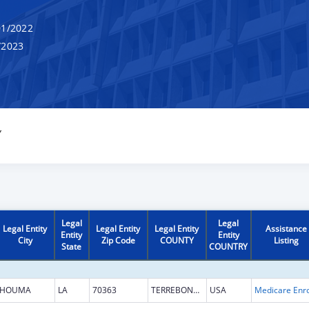
1/2022
/2023
Y
Legal
Legal
Legal Entity
Legal Entity
Legal Entity
Assistance
Entity
Entity
City
Zip Code
COUNTY
Listing
State
COUNTRY
HOUMA
LA
70363
TERREBONNE
USA