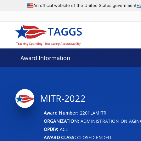
An official website of the United States government
H
Award Information
MITR-2022
Award Number:
2201LAMITR
ORGANIZATION:
ADMINISTRATION ON AGIN
OPDIV:
ACL
AWARD CLASS:
CLOSED-ENDED