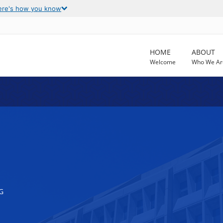
ere's how you know
HOME
ABOUT
Welcome
Who We Ar
G