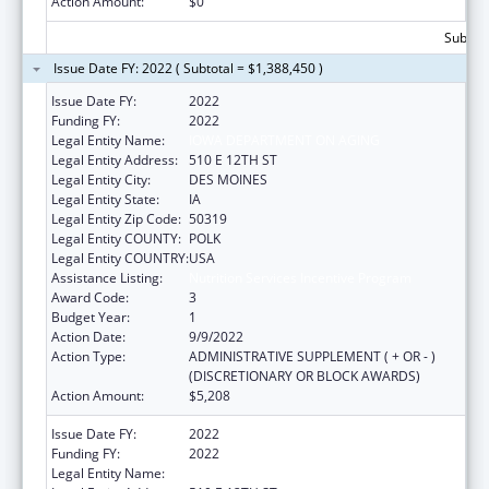
Action Amount:
$0
Subtota
Issue Date FY: 2022 ( Subtotal = $1,388,450 )
Issue Date FY:
2022
Funding FY:
2022
Legal Entity Name:
IOWA DEPARTMENT ON AGING
Legal Entity Address:
510 E 12TH ST
Legal Entity City:
DES MOINES
Legal Entity State:
IA
Legal Entity Zip Code:
50319
Legal Entity COUNTY:
POLK
Legal Entity COUNTRY:
USA
Assistance Listing:
Nutrition Services Incentive Program
Award Code:
3
Budget Year:
1
Action Date:
9/9/2022
Action Type:
ADMINISTRATIVE SUPPLEMENT ( + OR - )
(DISCRETIONARY OR BLOCK AWARDS)
Action Amount:
$5,208
Issue Date FY:
2022
Funding FY:
2022
Legal Entity Name:
IOWA DEPARTMENT ON AGING