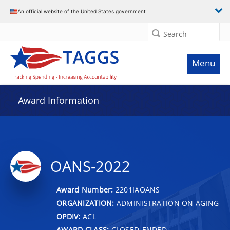
An official website of the United States government
Search
Menu
Award Information
OANS-2022
Award Number:
2201IAOANS
ORGANIZATION:
ADMINISTRATION ON AGING
OPDIV:
ACL
AWARD CLASS:
CLOSED-ENDED