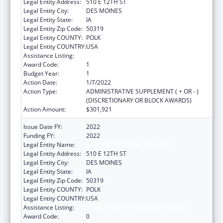
Legal Entity Address:
510 E 12TH ST
Legal Entity City:
DES MOINES
Legal Entity State:
IA
Legal Entity Zip Code:
50319
Legal Entity COUNTY:
POLK
Legal Entity COUNTRY:
USA
Assistance Listing:
Nutrition Services Incentive Program
Award Code:
1
Budget Year:
1
Action Date:
1/7/2022
Action Type:
ADMINISTRATIVE SUPPLEMENT ( + OR - )
(DISCRETIONARY OR BLOCK AWARDS)
Action Amount:
$301,921
Issue Date FY:
2022
Funding FY:
2022
Legal Entity Name:
IOWA DEPARTMENT ON AGING
Legal Entity Address:
510 E 12TH ST
Legal Entity City:
DES MOINES
Legal Entity State:
IA
Legal Entity Zip Code:
50319
Legal Entity COUNTY:
POLK
Legal Entity COUNTRY:
USA
Assistance Listing:
Nutrition Services Incentive Program
Award Code:
0