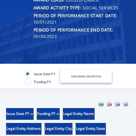
AWARD ACTIVITY TYPE:
SOCIAL SERVICES
PERIOD OF PERFORMANCE START DATE:
10/01/2021
PERIOD OF PERFORMANCE END DATE:
09/30/2023
Issue Date FY
VIEW AWARD DESCRIPTION
Funding FY
Issue Date FY
Funding FY
Legal Entity Name
Legal Entity Address
Legal Entity City
Legal Entity State