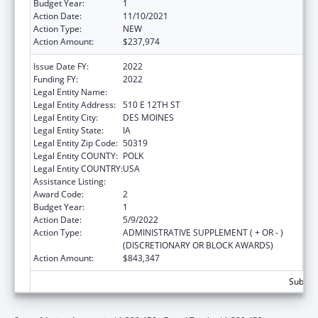
Budget Year:
1
Action Date:
11/10/2021
Action Type:
NEW
Action Amount:
$237,974
Issue Date FY:
2022
Funding FY:
2022
Legal Entity Name:
IOWA DEPARTMENT ON AGING
Legal Entity Address:
510 E 12TH ST
Legal Entity City:
DES MOINES
Legal Entity State:
IA
Legal Entity Zip Code:
50319
Legal Entity COUNTY:
POLK
Legal Entity COUNTRY:
USA
Assistance Listing:
Nutrition Services Incentive Program
Award Code:
2
Budget Year:
1
Action Date:
5/9/2022
Action Type:
ADMINISTRATIVE SUPPLEMENT ( + OR - )
(DISCRETIONARY OR BLOCK AWARDS)
Action Amount:
$843,347
Subtota