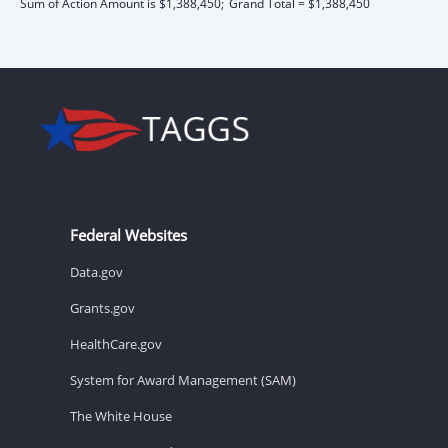
Sum of Action Amount is $1,388,450;
Grand Total = $1,388,450
Federal Websites
Data.gov
Grants.gov
HealthCare.gov
System for Award Management (SAM)
The White House