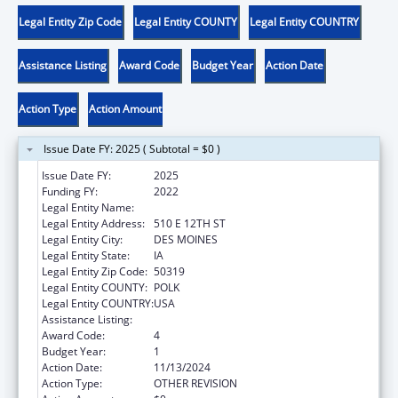
Legal Entity Zip Code
Legal Entity COUNTY
Legal Entity COUNTRY
Assistance Listing
Award Code
Budget Year
Action Date
Action Type
Action Amount
Issue Date FY: 2025 ( Subtotal = $0 )
Issue Date FY:
2025
Funding FY:
2022
Legal Entity Name:
IOWA DEPARTMENT ON AGING
Legal Entity Address:
510 E 12TH ST
Legal Entity City:
DES MOINES
Legal Entity State:
IA
Legal Entity Zip Code:
50319
Legal Entity COUNTY:
POLK
Legal Entity COUNTRY:
USA
Assistance Listing:
Nutrition Services Incentive Program
Award Code:
4
Budget Year:
1
Action Date:
11/13/2024
Action Type:
OTHER REVISION