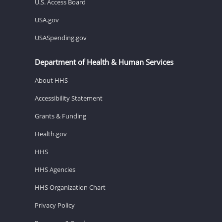
U.S. Access Board
USA.gov
USASpending.gov
Department of Health & Human Services
About HHS
Accessibility Statement
Grants & Funding
Health.gov
HHS
HHS Agencies
HHS Organization Chart
Privacy Policy