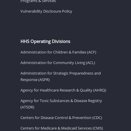
Programs & Services
Vulnerability Disclosure Policy
HHS Operating Divisions
Administration for Children & Families (ACF)
Administration for Community Living (ACL)
Administration for Strategic Preparedness and
Response (ASPR)
Agency for Healthcare Research & Quality (AHRQ)
Agency for Toxic Substances & Disease Registry
(ATSDR)
Centers for Disease Control & Prevention (CDC)
Centers for Medicare & Medicaid Services (CMS)