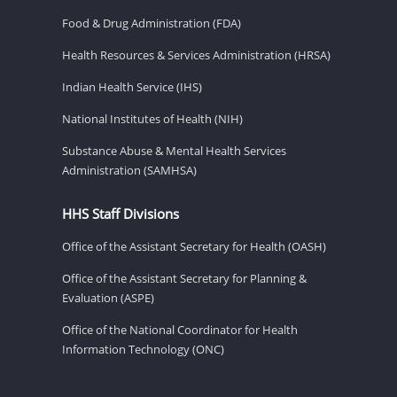
Food & Drug Administration (FDA)
Health Resources & Services Administration (HRSA)
Indian Health Service (IHS)
National Institutes of Health (NIH)
Substance Abuse & Mental Health Services
Administration (SAMHSA)
HHS Staff Divisions
Office of the Assistant Secretary for Health (OASH)
Office of the Assistant Secretary for Planning &
Evaluation (ASPE)
Office of the National Coordinator for Health
Information Technology (ONC)