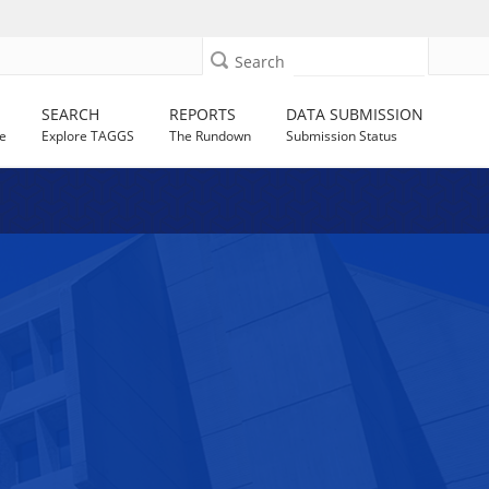
Search
SEARCH
REPORTS
DATA SUBMISSION
e
Explore TAGGS
The Rundown
Submission Status