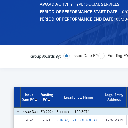
AWARD ACTIVITY TYPE:
SOCIAL SERVICES
PERIOD OF PERFORMANCE START DATE:
10/0
PERIOD OF PERFORMANCE END DATE:
09/30
Issue Date FY
Funding F
Group Awards By:
Issue
Funding
Legal Entity
Legal Entity Name
Date FY
FY
Address
Issue Date FY: 2024 ( Subtotal = -$56,397 )
2024
2021
SUN'AQ TRIBE OF KODIAK
312 W MARINE WAY