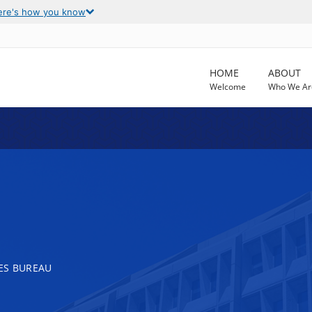
ere's how you know
HOME
ABOUT
Welcome
Who We Ar
ES BUREAU