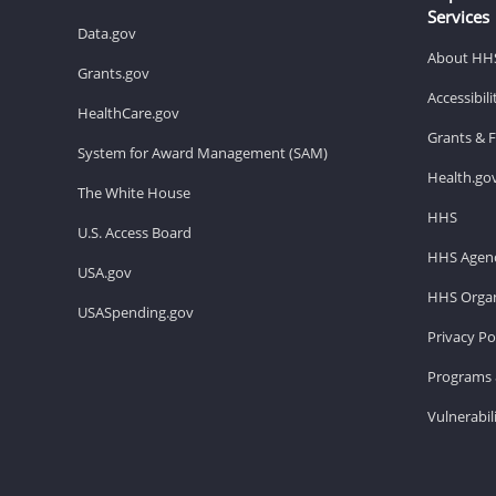
Services
Data.gov
About HH
Grants.gov
Accessibil
HealthCare.gov
Grants & 
System for Award Management (SAM)
Health.go
The White House
HHS
U.S. Access Board
HHS Agenc
USA.gov
HHS Organ
USASpending.gov
Privacy Po
Programs 
Vulnerabil