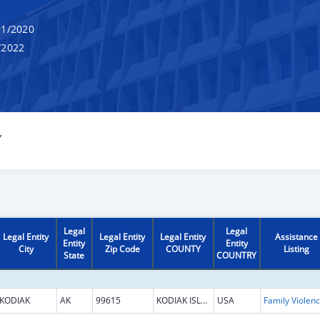
1/2020
/2022
Y
Legal
Legal
Legal Entity
Legal Entity
Legal Entity
Assistance
Entity
Entity
City
Zip Code
COUNTY
Listing
State
COUNTRY
KODIAK
AK
99615
KODIAK ISLAND
USA
Fami