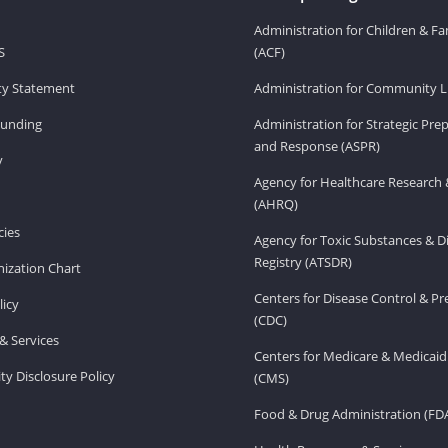
Administration for Children & Fa
S
(ACF)
ity Statement
Administration for Community Li
Funding
Administration for Strategic Pr
and Response (ASPR)
v
Agency for Healthcare Research 
(AHRQ)
ies
Agency for Toxic Substances & D
Registry (ATSDR)
ization Chart
Centers for Disease Control & P
licy
(CDC)
& Services
Centers for Medicare & Medicaid
ity Disclosure Policy
(CMS)
Food & Drug Administration (FD