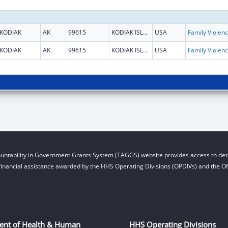
KODIAK
AK
99615
KODIAK ISLAND
USA
Fami
KODIAK
AK
99615
KODIAK ISLAND
USA
Fami
untability in Government Grants System (TAGGS) website provides access to deta
financial assistance awarded by the HHS Operating Divisions (OPDIVs) and the Off
ent of Health & Human
HHS Operating Divisions