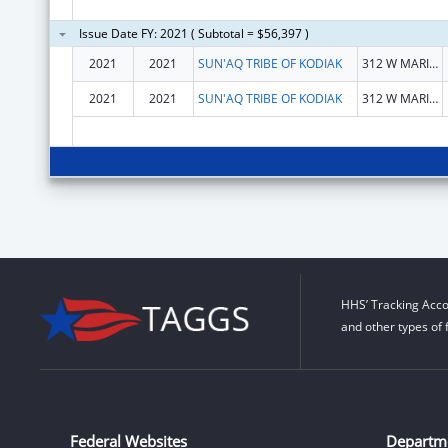
Issue Date FY: 2021 ( Subtotal = $56,397 )
2021
2021
SUN'AQ TRIBE OF KODIAK
312 W MARINE WAY
2021
2021
SUN'AQ TRIBE OF KODIAK
312 W MARINE WAY
HHS’ Tracking Acco
and other types of 
Federal Websites
Departm