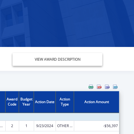
VIEW AWARD DESCRIPTION
Award
Budget
Action
Action Date
Action Amount
Code
Year
Type
ly Violence Prevention and Services/Domestic Violence Shelter and Supportive Services
2
1
9/23/2024
OTHER REVISION
-$56,397