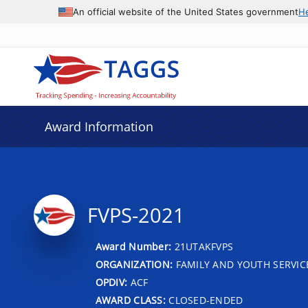
An official website of the United States government
H
Award Information
FVPS-2021
Award Number:
21UTAKFVPS
ORGANIZATION:
FAMILY AND YOUTH SERVIC
OPDIV:
ACF
AWARD CLASS:
CLOSED-ENDED