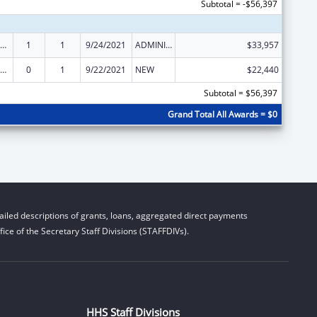
Subtotal = -$56,397
ly Violence Prevention and Services/Domestic Violence Shelter and Supportive Services
1
1
9/24/2021
ADMINISTRATIVE SUPPLEMENT ( + OR - ) (DISCRETIONARY OR BLOCK AWARDS)
$33,957
ly Violence Prevention and Services/Domestic Violence Shelter and Supportive Services
0
1
9/22/2021
NEW
$22,440
Subtotal = $56,397
Grand Total All Awards = $0
iled descriptions of grants, loans, aggregated direct payments
ice of the Secretary Staff Divisions (STAFFDIVs).
HHS Staff Divisions