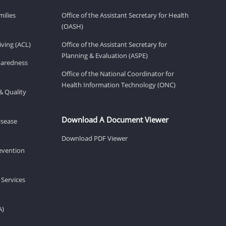
milies
Office of the Assistant Secretary for Health
(OASH)
ving (ACL)
Office of the Assistant Secretary for
Planning & Evaluation (ASPE)
eparedness
Office of the National Coordinator for
Health Information Technology (ONC)
& Quality
Download A Document Viewer
isease
Download PDF Viewer
revention
 Services
A)