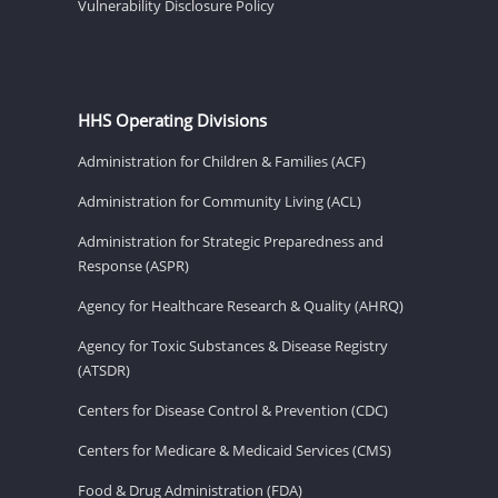
Vulnerability Disclosure Policy
HHS Operating Divisions
Administration for Children & Families (ACF)
Administration for Community Living (ACL)
Administration for Strategic Preparedness and
Response (ASPR)
Agency for Healthcare Research & Quality (AHRQ)
Agency for Toxic Substances & Disease Registry
(ATSDR)
Centers for Disease Control & Prevention (CDC)
Centers for Medicare & Medicaid Services (CMS)
Food & Drug Administration (FDA)