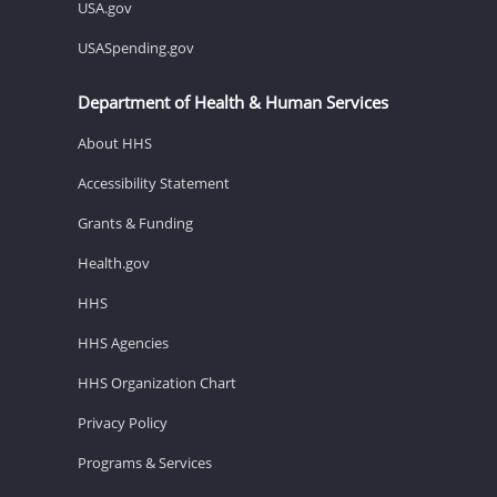
USA.gov
USASpending.gov
Department of Health & Human Services
About HHS
Accessibility Statement
Grants & Funding
Health.gov
HHS
HHS Agencies
HHS Organization Chart
Privacy Policy
Programs & Services