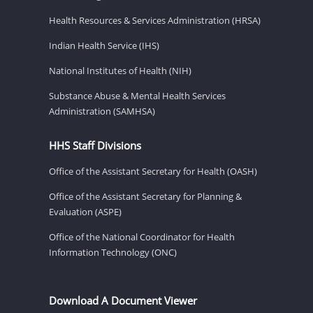
Health Resources & Services Administration (HRSA)
Indian Health Service (IHS)
National Institutes of Health (NIH)
Substance Abuse & Mental Health Services
Administration (SAMHSA)
HHS Staff Divisions
Office of the Assistant Secretary for Health (OASH)
Office of the Assistant Secretary for Planning &
Evaluation (ASPE)
Office of the National Coordinator for Health
Information Technology (ONC)
Download A Document Viewer