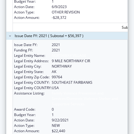
Budget Year:
1
Action Date:
6/9/2023
Action Type:
OTHER REVISION
Action Amount:
-$28,372
Subtota
Issue Date FY: 2021 ( Subtotal = $56,397 )
Issue Date FY:
2021
Funding FY:
2021
Legal Entity Name:
NORTHWAY VILLAGE
Legal Entity Address:
9 MILE NORTHWAY CIR
Legal Entity City:
NORTHWAY
Legal Entity State:
AK
Legal Entity Zip Code:
99764
Legal Entity COUNTY:
SOUTHEAST FAIRBANKS
Legal Entity COUNTRY:
USA
Assistance Listing:
Family Violence Prevention and
Services/Domestic Violence Shelter and
Supportive Services
Award Code:
0
Budget Year:
1
Action Date:
9/22/2021
Action Type:
NEW
Action Amount:
$22,440