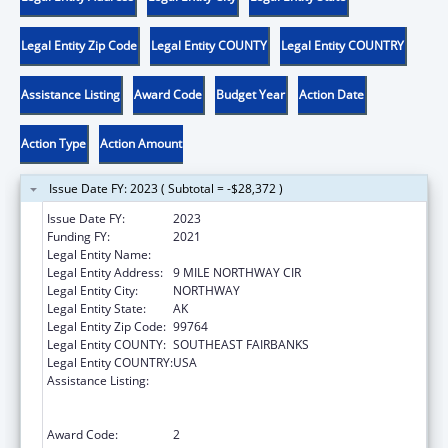
Legal Entity Zip Code
Legal Entity COUNTY
Legal Entity COUNTRY
Assistance Listing
Award Code
Budget Year
Action Date
Action Type
Action Amount
Issue Date FY: 2023 ( Subtotal = -$28,372 )
Issue Date FY:
2023
Funding FY:
2021
Legal Entity Name:
NORTHWAY VILLAGE
Legal Entity Address:
9 MILE NORTHWAY CIR
Legal Entity City:
NORTHWAY
Legal Entity State:
AK
Legal Entity Zip Code:
99764
Legal Entity COUNTY:
SOUTHEAST FAIRBANKS
Legal Entity COUNTRY:
USA
Assistance Listing:
Family Violence Prevention and
Services/Domestic Violence Shelter and
Supportive Services
Award Code:
2