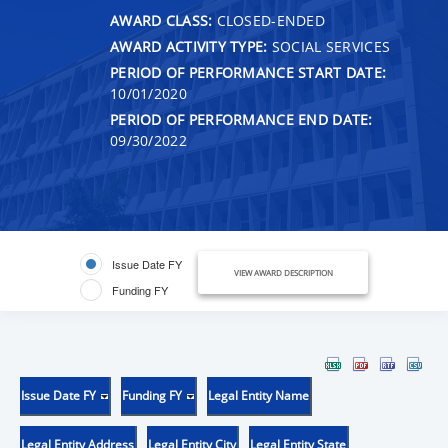
AWARD CLASS:
CLOSED-ENDED
AWARD ACTIVITY TYPE:
SOCIAL SERVICES
PERIOD OF PERFORMANCE START DATE:
10/01/2020
PERIOD OF PERFORMANCE END DATE:
09/30/2022
Issue Date FY
VIEW AWARD DESCRIPTION
Funding FY
Issue Date FY
Funding FY
Legal Entity Name
Legal Entity Address
Legal Entity City
Legal Entity State