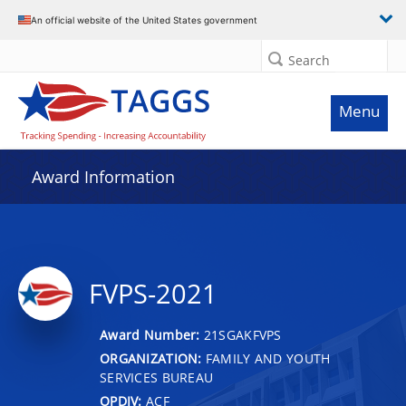
An official website of the United States government
Search
Menu
Award Information
FVPS-2021
Award Number:
21SGAKFVPS
ORGANIZATION:
FAMILY AND YOUTH
SERVICES BUREAU
OPDIV:
ACF