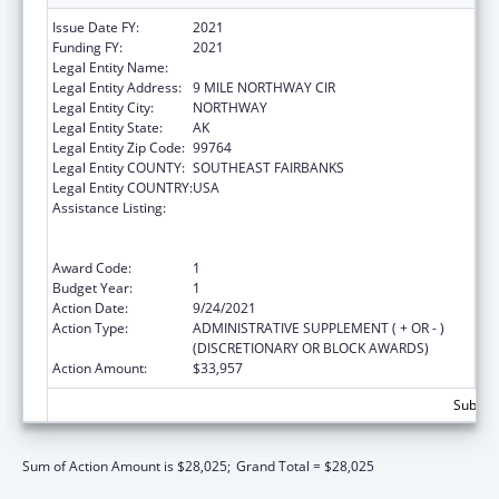
Issue Date FY:
2021
Funding FY:
2021
Legal Entity Name:
NORTHWAY VILLAGE
Legal Entity Address:
9 MILE NORTHWAY CIR
Legal Entity City:
NORTHWAY
Legal Entity State:
AK
Legal Entity Zip Code:
99764
Legal Entity COUNTY:
SOUTHEAST FAIRBANKS
Legal Entity COUNTRY:
USA
Assistance Listing:
Family Violence Prevention and
Services/Domestic Violence Shelter and
Supportive Services
Award Code:
1
Budget Year:
1
Action Date:
9/24/2021
Action Type:
ADMINISTRATIVE SUPPLEMENT ( + OR - )
(DISCRETIONARY OR BLOCK AWARDS)
Action Amount:
$33,957
Subtota
Sum of Action Amount is $28,025;
Grand Total = $28,025