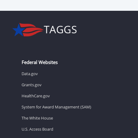
Federal Websites
Data.gov
Grants.gov
HealthCare.gov
System for Award Management (SAM)
The White House
U.S. Access Board