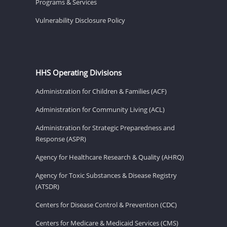
Programs & Services
Vulnerability Disclosure Policy
HHS Operating Divisions
Administration for Children & Families (ACF)
Administration for Community Living (ACL)
Administration for Strategic Preparedness and
Response (ASPR)
Agency for Healthcare Research & Quality (AHRQ)
Agency for Toxic Substances & Disease Registry
(ATSDR)
Centers for Disease Control & Prevention (CDC)
Centers for Medicare & Medicaid Services (CMS)