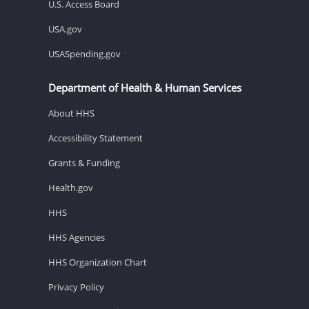
U.S. Access Board
USA.gov
USASpending.gov
Department of Health & Human Services
About HHS
Accessibility Statement
Grants & Funding
Health.gov
HHS
HHS Agencies
HHS Organization Chart
Privacy Policy