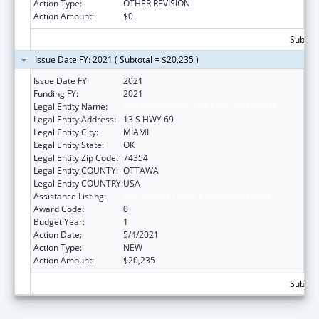
Action Type:
OTHER REVISION
Action Amount:
$0
Subtota
Issue Date FY: 2021 ( Subtotal = $20,235 )
Issue Date FY:
2021
Funding FY:
2021
Legal Entity Name:
OTTAWA INDIAN TRIBE OF OKLAHOMA
Legal Entity Address:
13 S HWY 69
Legal Entity City:
MIAMI
Legal Entity State:
OK
Legal Entity Zip Code:
74354
Legal Entity COUNTY:
OTTAWA
Legal Entity COUNTRY:
USA
Assistance Listing:
Low-Income Home Energy Assistance
Award Code:
0
Budget Year:
1
Action Date:
5/4/2021
Action Type:
NEW
Action Amount:
$20,235
Subtota