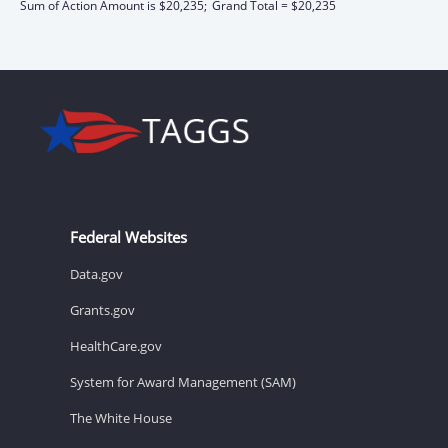
Sum of Action Amount is $20,235;
Grand Total = $20,235
Federal Websites
Data.gov
Grants.gov
HealthCare.gov
System for Award Management (SAM)
The White House