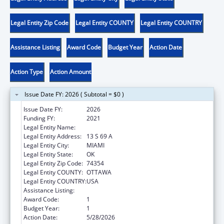
Legal Entity Zip Code
Legal Entity COUNTY
Legal Entity COUNTRY
Assistance Listing
Award Code
Budget Year
Action Date
Action Type
Action Amount
Issue Date FY: 2026 ( Subtotal = $0 )
Issue Date FY:
2026
Funding FY:
2021
Legal Entity Name:
OTTAWA INDIAN TRIBE OF OKLAHOMA
Legal Entity Address:
13 S 69 A
Legal Entity City:
MIAMI
Legal Entity State:
OK
Legal Entity Zip Code:
74354
Legal Entity COUNTY:
OTTAWA
Legal Entity COUNTRY:
USA
Assistance Listing:
Low-Income Home Energy Assistance
Award Code:
1
Budget Year:
1
Action Date:
5/28/2026