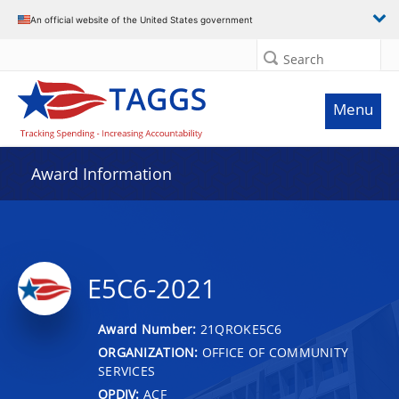
An official website of the United States government
Search
Menu
Award Information
E5C6-2021
Award Number:
21QROKE5C6
ORGANIZATION:
OFFICE OF COMMUNITY
SERVICES
OPDIV:
ACF