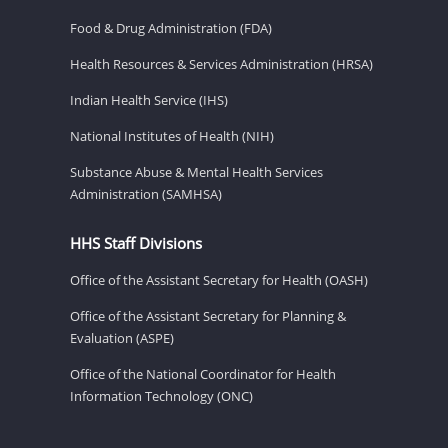
Food & Drug Administration (FDA)
Health Resources & Services Administration (HRSA)
Indian Health Service (IHS)
National Institutes of Health (NIH)
Substance Abuse & Mental Health Services
Administration (SAMHSA)
HHS Staff Divisions
Office of the Assistant Secretary for Health (OASH)
Office of the Assistant Secretary for Planning &
Evaluation (ASPE)
Office of the National Coordinator for Health
Information Technology (ONC)