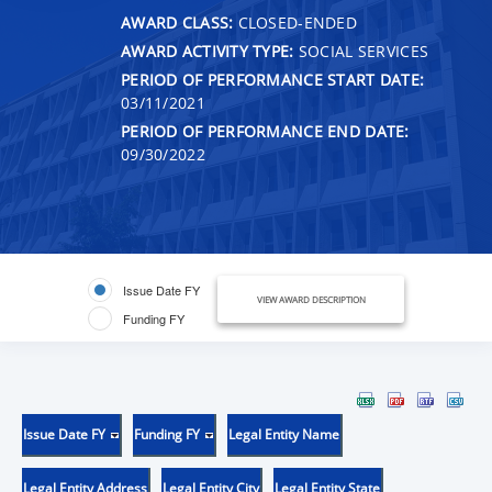
AWARD CLASS:
CLOSED-ENDED
AWARD ACTIVITY TYPE:
SOCIAL SERVICES
PERIOD OF PERFORMANCE START DATE:
03/11/2021
PERIOD OF PERFORMANCE END DATE:
09/30/2022
Issue Date FY
VIEW AWARD DESCRIPTION
Funding FY
Issue Date FY
Funding FY
Legal Entity Name
Legal Entity Address
Legal Entity City
Legal Entity State