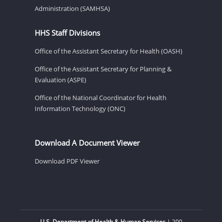
Administration (SAMHSA)
HHS Staff Divisions
Office of the Assistant Secretary for Health (OASH)
Office of the Assistant Secretary for Planning &
Evaluation (ASPE)
Office of the National Coordinator for Health
Information Technology (ONC)
Download A Document Viewer
Download PDF Viewer
U.S. Department of Health & Human Services
| 200