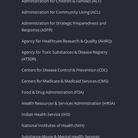
Administration for Children & Families (ACF)
Administration for Community Living (ACL)
Administration for Strategic Preparedness and
Response (ASPR)
Agency for Healthcare Research & Quality (AHRQ)
Agency for Toxic Substances & Disease Registry
(ATSDR)
Centers for Disease Control & Prevention (CDC)
Centers for Medicare & Medicaid Services (CMS)
Food & Drug Administration (FDA)
Health Resources & Services Administration (HRSA)
Indian Health Service (IHS)
National Institutes of Health (NIH)
Substance Abuse & Mental Health Services