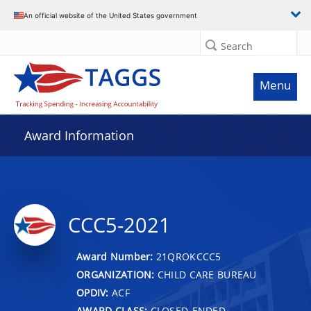
An official website of the United States government
Search
Menu
Award Information
CCC5-2021
Award Number:
21QROKCCC5
ORGANIZATION:
CHILD CARE BUREAU
OPDIV:
ACF
AWARD CLASS:
CLOSED-ENDED