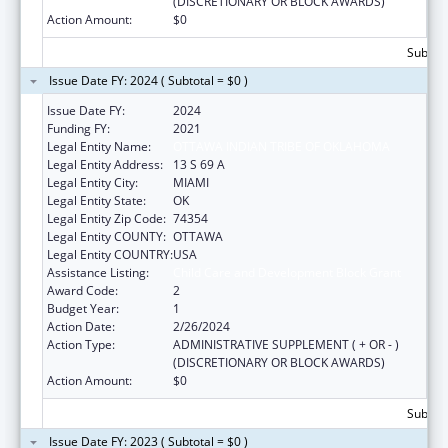
(DISCRETIONARY OR BLOCK AWARDS)
Action Amount:
$0
Subtota
Issue Date FY: 2024 ( Subtotal = $0 )
Issue Date FY:
2024
Funding FY:
2021
Legal Entity Name:
OTTAWA INDIAN TRIBE OF OKLAHOMA
Legal Entity Address:
13 S 69 A
Legal Entity City:
MIAMI
Legal Entity State:
OK
Legal Entity Zip Code:
74354
Legal Entity COUNTY:
OTTAWA
Legal Entity COUNTRY:
USA
Assistance Listing:
Child Care and Development Block Grant
Award Code:
2
Budget Year:
1
Action Date:
2/26/2024
Action Type:
ADMINISTRATIVE SUPPLEMENT ( + OR - )
(DISCRETIONARY OR BLOCK AWARDS)
Action Amount:
$0
Subtota
Issue Date FY: 2023 ( Subtotal = $0 )