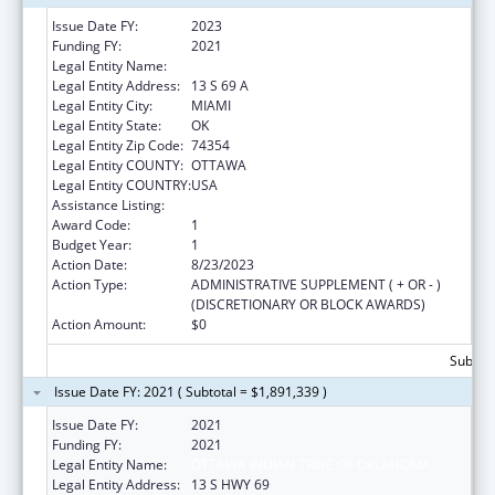
Issue Date FY:
2023
Funding FY:
2021
Legal Entity Name:
OTTAWA INDIAN TRIBE OF OKLAHOMA
Legal Entity Address:
13 S 69 A
Legal Entity City:
MIAMI
Legal Entity State:
OK
Legal Entity Zip Code:
74354
Legal Entity COUNTY:
OTTAWA
Legal Entity COUNTRY:
USA
Assistance Listing:
Child Care and Development Block Grant
Award Code:
1
Budget Year:
1
Action Date:
8/23/2023
Action Type:
ADMINISTRATIVE SUPPLEMENT ( + OR - )
(DISCRETIONARY OR BLOCK AWARDS)
Action Amount:
$0
Subtota
Issue Date FY: 2021 ( Subtotal = $1,891,339 )
Issue Date FY:
2021
Funding FY:
2021
Legal Entity Name:
OTTAWA INDIAN TRIBE OF OKLAHOMA
Legal Entity Address:
13 S HWY 69