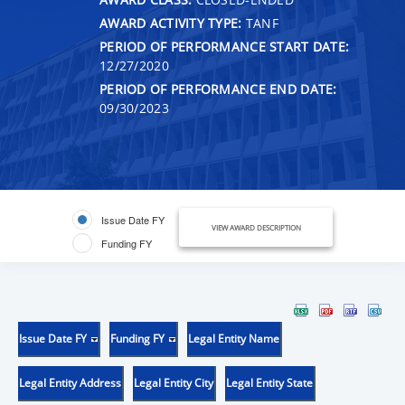
AWARD ACTIVITY TYPE:
TANF
PERIOD OF PERFORMANCE START DATE:
12/27/2020
PERIOD OF PERFORMANCE END DATE:
09/30/2023
Issue Date FY
VIEW AWARD DESCRIPTION
Funding FY
Issue Date FY
Funding FY
Legal Entity Name
Legal Entity Address
Legal Entity City
Legal Entity State