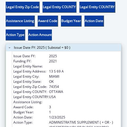
Legal Entity Zip Code
Legal Entity COUNTY
Legal Entity COUNTRY
Assistance Listing
Award Code
Budget Year
Action Date
Action Type
Action Amount
Issue Date FY: 2025 ( Subtotal = $0 )
Issue Date FY:
2025
Funding FY:
2021
Legal Entity Name:
OTTAWA INDIAN TRIBE OF OKLAHOMA
Legal Entity Address:
13 S 69 A
Legal Entity City:
MIAMI
Legal Entity State:
OK
Legal Entity Zip Code:
74354
Legal Entity COUNTY:
OTTAWA
Legal Entity COUNTRY:
USA
Assistance Listing:
Child Care and Development Block Grant
Award Code:
3
Budget Year:
1
Action Date:
1/23/2025
Action Type:
ADMINISTRATIVE SUPPLEMENT ( + OR - )