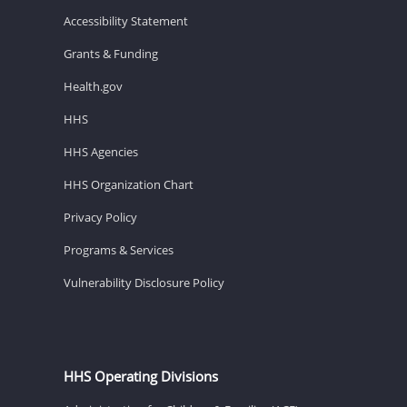
Accessibility Statement
Grants & Funding
Health.gov
HHS
HHS Agencies
HHS Organization Chart
Privacy Policy
Programs & Services
Vulnerability Disclosure Policy
HHS Operating Divisions