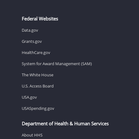
Federal Websites
Data.gov
Grants.gov
HealthCare.gov
System for Award Management (SAM)
The White House
U.S. Access Board
USA.gov
USASpending.gov
Department of Health & Human Services
About HHS