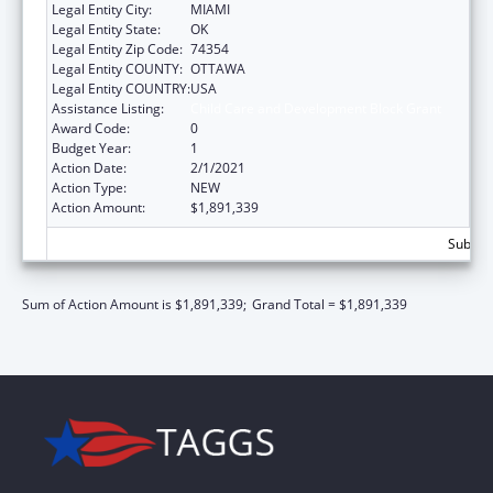
Legal Entity City:
MIAMI
Legal Entity State:
OK
Legal Entity Zip Code:
74354
Legal Entity COUNTY:
OTTAWA
Legal Entity COUNTRY:
USA
Assistance Listing:
Child Care and Development Block Grant
Award Code:
0
Budget Year:
1
Action Date:
2/1/2021
Action Type:
NEW
Action Amount:
$1,891,339
Subtota
Sum of Action Amount is $1,891,339;
Grand Total = $1,891,339