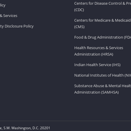
Centers for Disease Control & P
licy
(CDC)
& Services
Centers for Medicare & Medicaid
ity Disclosure Policy
(CMS)
Food & Drug Administration (FD
Health Resources & Services
Administration (HRSA)
Indian Health Service (IHS)
National Institutes of Health (NI
Substance Abuse & Mental Healt
Administration (SAMHSA)
, S.W. Washington, D.C. 20201