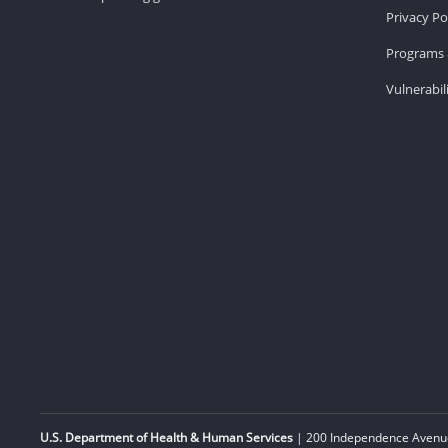
Privacy Po
Programs 
Vulnerabil
U.S. Department of Health & Human Services
| 200 Independence Avenue