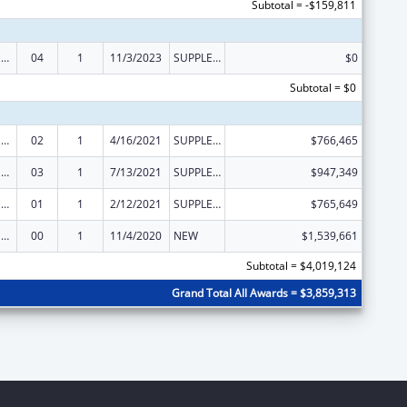
Subtotal = -$159,811
Refugee and Entrant Assistance State/Replacement Designee Administered Programs
04
1
11/3/2023
SUPPLEMENT FOR EXPANSION
$0
Subtotal = $0
Refugee and Entrant Assistance State/Replacement Designee Administered Programs
02
1
4/16/2021
SUPPLEMENT FOR EXPANSION
$766,465
Refugee and Entrant Assistance State/Replacement Designee Administered Programs
03
1
7/13/2021
SUPPLEMENT FOR EXPANSION
$947,349
Refugee and Entrant Assistance State/Replacement Designee Administered Programs
01
1
2/12/2021
SUPPLEMENT FOR EXPANSION
$765,649
Refugee and Entrant Assistance State/Replacement Designee Administered Programs
00
1
11/4/2020
NEW
$1,539,661
Subtotal = $4,019,124
Grand Total All Awards = $3,859,313