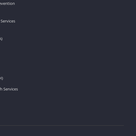
revention
 Services
A)
H)
h Services