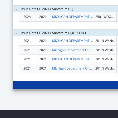
Issue Date FY: 2024 ( Subtotal = $0 )
2024
2021
MICHIGAN DEPARTMENT OF LABOR AND ECONOMIC OPPORTUNITY
2501 WOODLAKE CIRCLE
Issue Date FY: 2021 ( Subtotal = $4,019,124 )
2021
2021
MICHIGAN DEPARTMENT OF LABOR AND ECONOMIC OPPORTUNITY
201 N Washington Sq Fl 4
2021
2021
Michigan Department Of Labor And Economic Opportunity
201 N Washington Sq Fl 4
2021
2021
MICHIGAN DEPARTMENT OF LABOR AND ECONOMIC OPPORTUNITY
201 N Washington Sq Fl 4
2021
2021
Michigan Department Of Labor And Economic Opportunity
201 N Washington Sq Fl 4