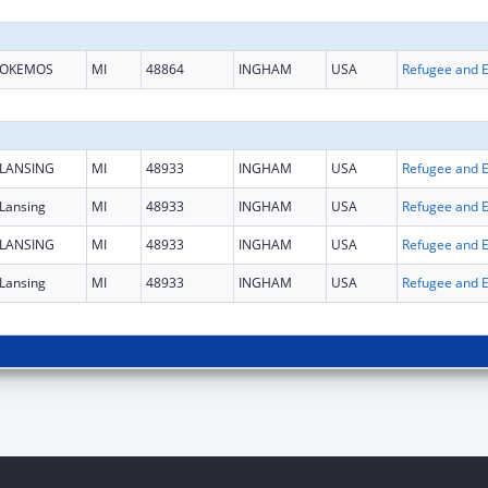
OKEMOS
MI
48864
INGHAM
USA
LANSING
MI
48933
INGHAM
USA
Lansing
MI
48933
INGHAM
USA
LANSING
MI
48933
INGHAM
USA
Lansing
MI
48933
INGHAM
USA