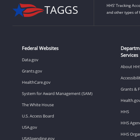
HHS’ Tracking Acco
and other types of 
Federal Websites
Departm
Services
Data.gov
About HH
Grants.gov
Accessibil
HealthCare.gov
Grants & 
System for Award Management (SAM)
Health.go
The White House
HHS
U.S. Access Board
HHS Agenc
USA.gov
HHS Organ
USASpending.gov