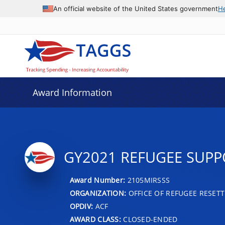
An official website of the United States government
H
Award Information
GY2021 REFUGEE SUPPO
Award Number:
2105MIRSSS
ORGANIZATION:
OFFICE OF REFUGEE RESET
OPDIV:
ACF
AWARD CLASS:
CLOSED-ENDED