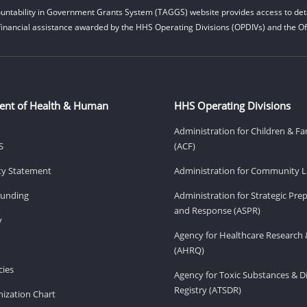
untability in Government Grants System (TAGGS) website provides access to deta
financial assistance awarded by the HHS Operating Divisions (OPDIVs) and the Off
ent of Health & Human
HHS Operating Divisions
Administration for Children & Fa
S
(ACF)
ity Statement
Administration for Community Li
Funding
Administration for Strategic Pr
and Response (ASPR)
v
Agency for Healthcare Research 
(AHRQ)
ies
Agency for Toxic Substances & D
Registry (ATSDR)
ization Chart