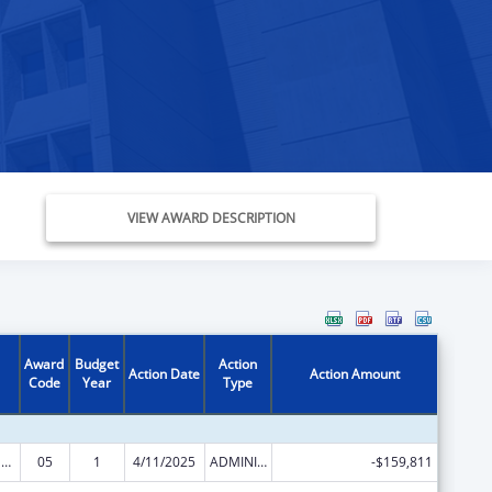
VIEW AWARD DESCRIPTION
Award
Budget
Action
Action Date
Action Amount
Code
Year
Type
Refugee and Entrant Assistance State/Replacement Designee Administered Programs
05
1
4/11/2025
ADMINISTRATIVE SUPPLEMENT ( + OR - ) (DISCRETIONARY OR BLOCK AWARDS)
-$159,811