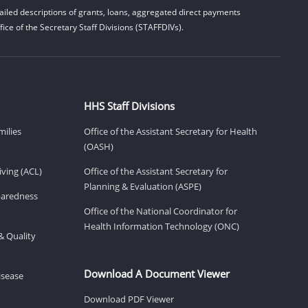
iled descriptions of grants, loans, aggregated direct payments
ice of the Secretary Staff Divisions (STAFFDIVs).
HHS Staff Divisions
milies
Office of the Assistant Secretary for Health
(OASH)
ving (ACL)
Office of the Assistant Secretary for
Planning & Evaluation (ASPE)
eparedness
Office of the National Coordinator for
Health Information Technology (ONC)
& Quality
Download A Document Viewer
isease
Download PDF Viewer