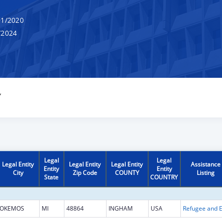
1/2020
/2024
Y
Legal
Legal
Legal Entity
Legal Entity
Legal Entity
Assistance
Entity
Entity
City
Zip Code
COUNTY
Listing
State
COUNTRY
OKEMOS
MI
48864
INGHAM
USA