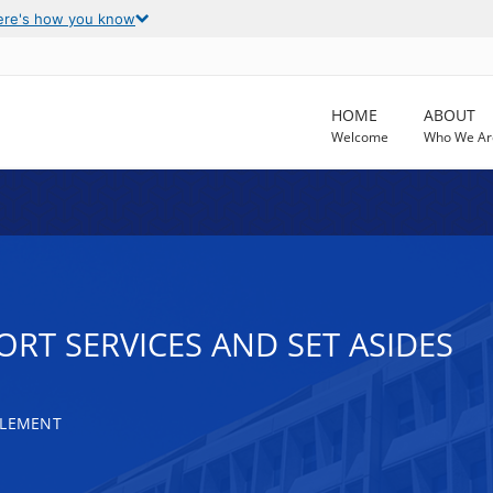
ere's how you know
HOME
ABOUT
Welcome
Who We Ar
RT SERVICES AND SET ASIDES
TLEMENT