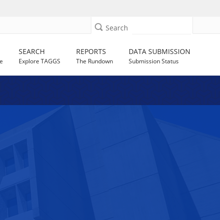
Search
SEARCH
REPORTS
DATA SUBMISSION
e
Explore TAGGS
The Rundown
Submission Status