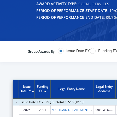
AWARD ACTIVITY TYPE:
SOCIAL SERVICES
PERIOD OF PERFORMANCE START DATE:
10/0
PERIOD OF PERFORMANCE END DATE:
09/30
Issue Date FY
Funding F
Group Awards By:
Issue
Funding
Legal Entity
Legal Entity Name
Date FY
FY
Address
Issue Date FY: 2025 ( Subtotal = -$159,811 )
2025
2021
MICHIGAN DEPARTMENT OF LABOR AND ECONOMIC OPPORTUNITY
2501 WOODLAKE CIRCLE