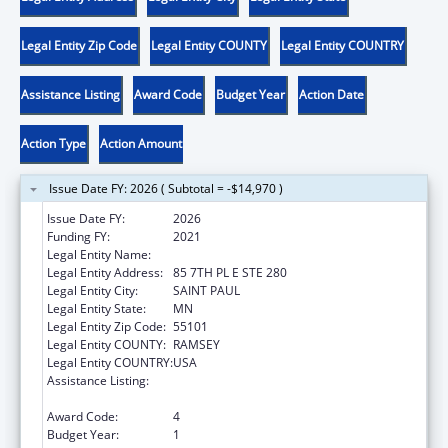
Legal Entity Zip Code
Legal Entity COUNTY
Legal Entity COUNTRY
Assistance Listing
Award Code
Budget Year
Action Date
Action Type
Action Amount
Issue Date FY: 2026 ( Subtotal = -$14,970 )
Issue Date FY:
2026
Funding FY:
2021
Legal Entity Name:
DEPARTMENT OF COMMERCE MINNESOTA
Legal Entity Address:
85 7TH PL E STE 280
Legal Entity City:
SAINT PAUL
Legal Entity State:
MN
Legal Entity Zip Code:
55101
Legal Entity COUNTY:
RAMSEY
Legal Entity COUNTRY:
USA
Assistance Listing:
Low Income Household Water Assistance
Program
Award Code:
4
Budget Year:
1