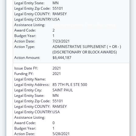
Legal Entity State:
MN
Legal Entity Zip Code:
55101
Legal Entity COUNTY:
RAMSEY
Legal Entity COUNTRY:
USA
Assistance Listing:
Low-Income Home Energy Assistance
Award Code:
2
Budget Year:
1
Action Date:
7/23/2021
Action Type:
ADMINISTRATIVE SUPPLEMENT ( + OR - )
(DISCRETIONARY OR BLOCK AWARDS)
Action Amount:
$6,444,187
Issue Date FY:
2021
Funding FY:
2021
Legal Entity Name:
DEPARTMENT OF COMMERCE MINNESOTA
Legal Entity Address:
85 7TH PL E STE 500
Legal Entity City:
SAINT PAUL
Legal Entity State:
MN
Legal Entity Zip Code:
55101
Legal Entity COUNTY:
RAMSEY
Legal Entity COUNTRY:
USA
Assistance Listing:
Low-Income Home Energy Assistance
Award Code:
0
Budget Year:
1
Action Date:
5/28/2021