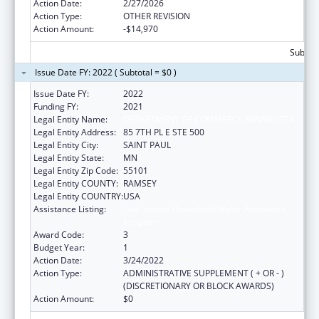
Action Date:
2/27/2026
Action Type:
OTHER REVISION
Action Amount:
-$14,970
Subtota
Issue Date FY: 2022 ( Subtotal = $0 )
Issue Date FY:
2022
Funding FY:
2021
Legal Entity Name:
DEPARTMENT OF COMMERCE MINNESOTA
Legal Entity Address:
85 7TH PL E STE 500
Legal Entity City:
SAINT PAUL
Legal Entity State:
MN
Legal Entity Zip Code:
55101
Legal Entity COUNTY:
RAMSEY
Legal Entity COUNTRY:
USA
Assistance Listing:
Low Income Household Water Assistance
Program
Award Code:
3
Budget Year:
1
Action Date:
3/24/2022
Action Type:
ADMINISTRATIVE SUPPLEMENT ( + OR - )
(DISCRETIONARY OR BLOCK AWARDS)
Action Amount:
$0