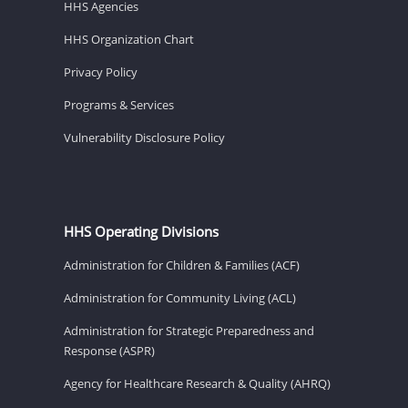
HHS Agencies
HHS Organization Chart
Privacy Policy
Programs & Services
Vulnerability Disclosure Policy
HHS Operating Divisions
Administration for Children & Families (ACF)
Administration for Community Living (ACL)
Administration for Strategic Preparedness and
Response (ASPR)
Agency for Healthcare Research & Quality (AHRQ)