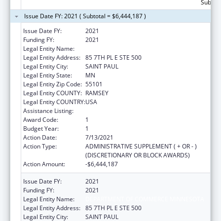
Subtota
Issue Date FY: 2021 ( Subtotal = $6,444,187 )
Issue Date FY:
2021
Funding FY:
2021
Legal Entity Name:
DEPARTMENT OF COMMERCE MINNESOTA
Legal Entity Address:
85 7TH PL E STE 500
Legal Entity City:
SAINT PAUL
Legal Entity State:
MN
Legal Entity Zip Code:
55101
Legal Entity COUNTY:
RAMSEY
Legal Entity COUNTRY:
USA
Assistance Listing:
Low-Income Home Energy Assistance
Award Code:
1
Budget Year:
1
Action Date:
7/13/2021
Action Type:
ADMINISTRATIVE SUPPLEMENT ( + OR - )
(DISCRETIONARY OR BLOCK AWARDS)
Action Amount:
-$6,444,187
Issue Date FY:
2021
Funding FY:
2021
Legal Entity Name:
DEPARTMENT OF COMMERCE MINNESOTA
Legal Entity Address:
85 7TH PL E STE 500
Legal Entity City:
SAINT PAUL