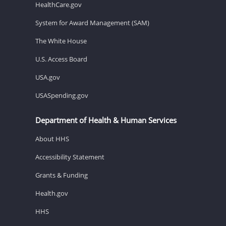
HealthCare.gov
System for Award Management (SAM)
The White House
U.S. Access Board
USA.gov
USASpending.gov
Department of Health & Human Services
About HHS
Accessibility Statement
Grants & Funding
Health.gov
HHS