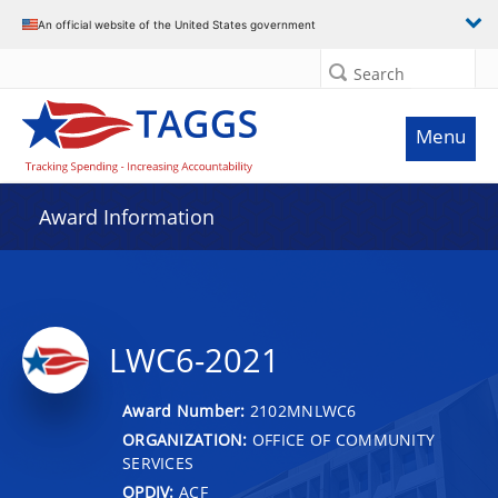
An official website of the United States government
Search
Menu
Award Information
LWC6-2021
Award Number:
2102MNLWC6
ORGANIZATION:
OFFICE OF COMMUNITY
SERVICES
OPDIV:
ACF