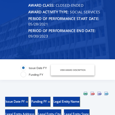
AWARD CLASS:
CLOSED-ENDED
AWARD ACTIVITY TYPE:
SOCIAL SERVICES
PERIOD OF PERFORMANCE START DATE:
05/28/2021
PERIOD OF PERFORMANCE END DATE:
09/30/2023
Issue Date FY
VIEW AWARD DESCRIPTION
Funding FY
Issue Date FY
Funding FY
Legal Entity Name
Legal Entity Address
Legal Entity City
Legal Entity State