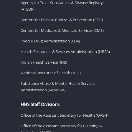
Agency for Toxic Substances & Disease Registry
(ATSDR)
Centers for Disease Control & Prevention (CDC)
Centers for Medicare & Medicaid Services (CMS)
Food & Drug Administration (FDA)
Health Resources & Services Administration (HRSA)
Indian Health Service (IHS)
National Institutes of Health (NIH)
Substance Abuse & Mental Health Services
Administration (SAMHSA)
HHS Staff Divisions
Office of the Assistant Secretary for Health (OASH)
Office of the Assistant Secretary for Planning &