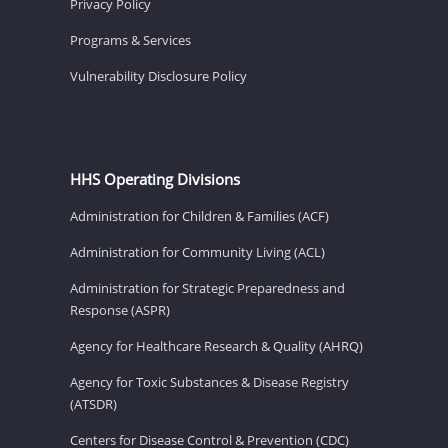
Privacy Policy
Programs & Services
Vulnerability Disclosure Policy
HHS Operating Divisions
Administration for Children & Families (ACF)
Administration for Community Living (ACL)
Administration for Strategic Preparedness and
Response (ASPR)
Agency for Healthcare Research & Quality (AHRQ)
Agency for Toxic Substances & Disease Registry
(ATSDR)
Centers for Disease Control & Prevention (CDC)