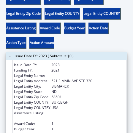
Legal Entity Zip Code
Legal Entity COUNTY
Legal Entity COUNTRY
Assistance Listing
Award Code
Budget Year
Action Date
Action Type
Action Amount
Issue Date FY: 2023 ( Subtotal = $0 )
Issue Date FY:
2023
Funding FY:
2021
Legal Entity Name:
CAWS NORTH DAKOTA
Legal Entity Address:
521 E MAIN AVE STE 320
Legal Entity City:
BISMARCK
Legal Entity State:
ND
Legal Entity Zip Code:
58501
Legal Entity COUNTY:
BURLEIGH
Legal Entity COUNTRY:
USA
Assistance Listing:
Family Violence Prevention and
Services/State Domestic Violence Coalitions
Award Code:
1
Budget Year:
1