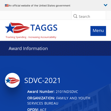
An official website of the United States government
Search
Menu
Award Information
SDVC-2021
Award Number:
2101NDSDVC
ORGANIZATION:
FAMILY AND YOUTH
SERVICES BUREAU
OPDIV:
ACF