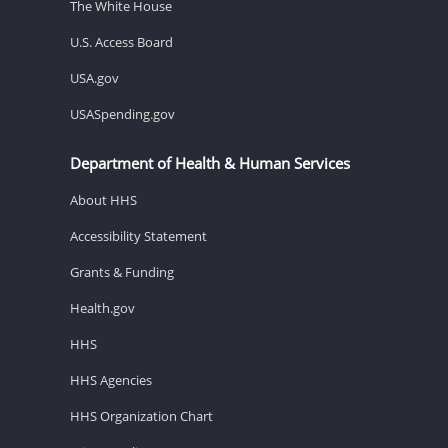
The White House
U.S. Access Board
USA.gov
USASpending.gov
Department of Health & Human Services
About HHS
Accessibility Statement
Grants & Funding
Health.gov
HHS
HHS Agencies
HHS Organization Chart