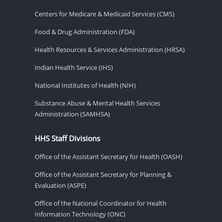
Centers for Medicare & Medicaid Services (CMS)
Food & Drug Administration (FDA)
Health Resources & Services Administration (HRSA)
Indian Health Service (IHS)
National Institutes of Health (NIH)
Substance Abuse & Mental Health Services
Administration (SAMHSA)
HHS Staff Divisions
Office of the Assistant Secretary for Health (OASH)
Office of the Assistant Secretary for Planning &
Evaluation (ASPE)
Office of the National Coordinator for Health
Information Technology (ONC)