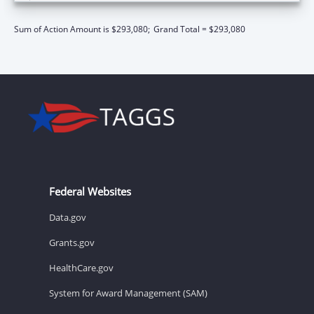
Sum of Action Amount is $293,080;
Grand Total = $293,080
Federal Websites
Data.gov
Grants.gov
HealthCare.gov
System for Award Management (SAM)