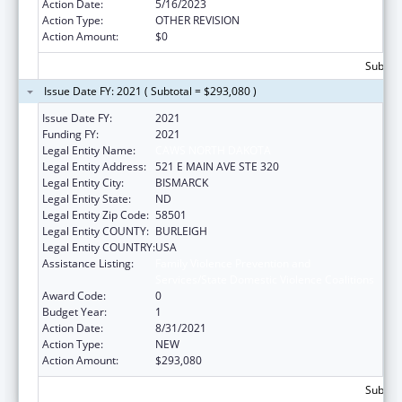
Action Date:
5/16/2023
Action Type:
OTHER REVISION
Action Amount:
$0
Subtota
Issue Date FY: 2021 ( Subtotal = $293,080 )
Issue Date FY:
2021
Funding FY:
2021
Legal Entity Name:
CAWS NORTH DAKOTA
Legal Entity Address:
521 E MAIN AVE STE 320
Legal Entity City:
BISMARCK
Legal Entity State:
ND
Legal Entity Zip Code:
58501
Legal Entity COUNTY:
BURLEIGH
Legal Entity COUNTRY:
USA
Assistance Listing:
Family Violence Prevention and
Services/State Domestic Violence Coalitions
Award Code:
0
Budget Year:
1
Action Date:
8/31/2021
Action Type:
NEW
Action Amount:
$293,080
Subtota