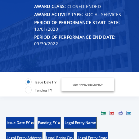
AWARD CLASS:
CLOSED-ENDED
AWARD ACTIVITY TYPE:
SOCIAL SERVICES
PERIOD OF PERFORMANCE START DATE:
10/01/2020
PERIOD OF PERFORMANCE END DATE:
09/30/2022
Issue Date FY
VIEW AWARD DESCRIPTION
Funding FY
Issue Date FY
Funding FY
Legal Entity Name
Legal Entity Address
Legal Entity City
Legal Entity State