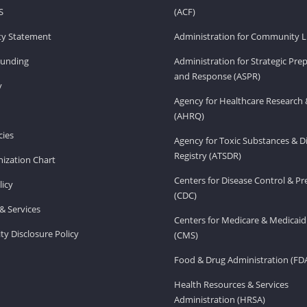
S
(ACF)
ity Statement
Administration for Community Li
Funding
Administration for Strategic Pr
and Response (ASPR)
v
Agency for Healthcare Research 
(AHRQ)
ies
Agency for Toxic Substances & D
Registry (ATSDR)
ization Chart
Centers for Disease Control & P
licy
(CDC)
& Services
Centers for Medicare & Medicaid
ity Disclosure Policy
(CMS)
Food & Drug Administration (FD
Health Resources & Services
Administration (HRSA)