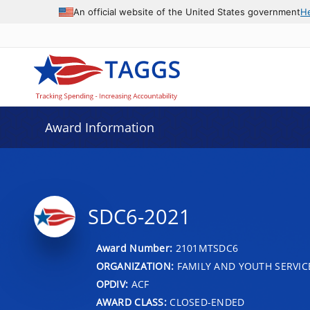
An official website of the United States government
H
Award Information
SDC6-2021
Award Number:
2101MTSDC6
ORGANIZATION:
FAMILY AND YOUTH SERVIC
OPDIV:
ACF
AWARD CLASS:
CLOSED-ENDED