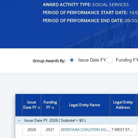
AWARD ACTIVITY TYPE:
SOCIAL SERVICES
PERIOD OF PERFORMANCE START DATE:
10/0
PERIOD OF PERFORMANCE END DATE:
09/30
Issue Date FY
Funding F
Group Awards By:
Issue
Funding
Legal Entity
Legal Entity Name
Date FY
FY
Address
Issue Date FY: 2026 ( Subtotal = $0 )
2026
2021
MONTANA COALITION AGAINST DOMESTIC AND SEXUAL VIOLENCE
7 WEST 6TH AVE