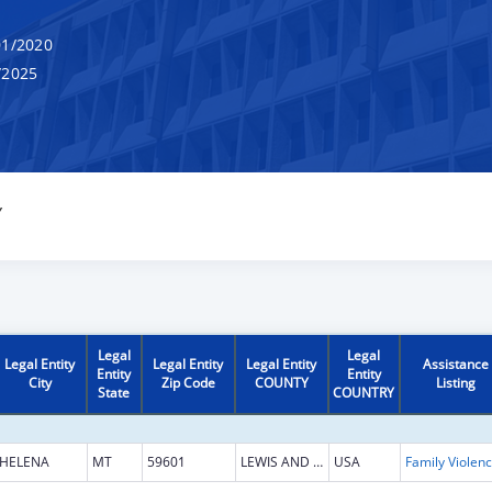
1/2020
/2025
Y
Legal
Legal
Legal Entity
Legal Entity
Legal Entity
Assistance
Entity
Entity
City
Zip Code
COUNTY
Listing
State
COUNTRY
HELENA
MT
59601
LEWIS AND CLARK
USA
Fam