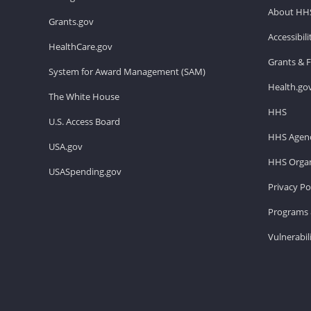
About HH
Grants.gov
Accessibil
HealthCare.gov
Grants & 
System for Award Management (SAM)
Health.go
The White House
HHS
U.S. Access Board
HHS Agenc
USA.gov
HHS Organ
USASpending.gov
Privacy Po
Programs 
Vulnerabil