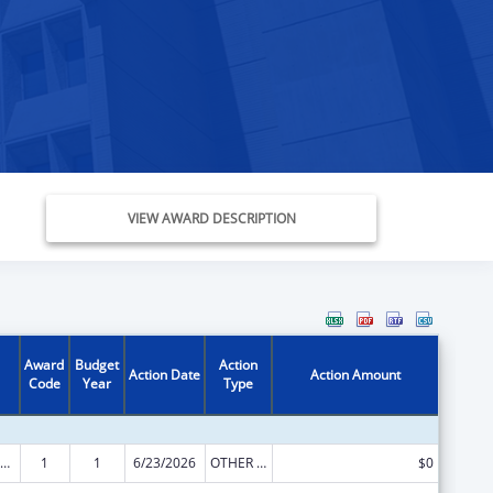
VIEW AWARD DESCRIPTION
Award
Budget
Action
Action Date
Action Amount
Code
Year
Type
ily Violence Prevention and Services/State Domestic Violence Coalitions
1
1
6/23/2026
OTHER REVISION
$0