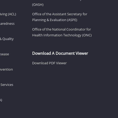
(OASH)
ving (ACL)
Office of the Assistant Secretary for
Planning & Evaluation (ASPE)
eparedness
Office of the National Coordinator for
Health Information Technology (ONC)
& Quality
Download A Document Viewer
isease
Download PDF Viewer
revention
 Services
A)