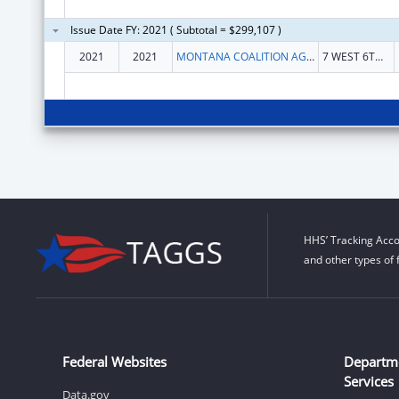
Issue Date FY: 2021 ( Subtotal = $299,107 )
2021
2021
MONTANA COALITION AGAINST DOMESTIC AND SEXUAL VIOLENCE
7 WEST 6TH AVE STE 3A
HHS’ Tracking Acco
and other types of 
Federal Websites
Departm
Services
Data.gov