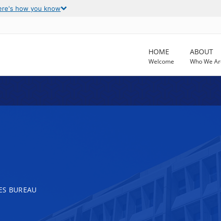
ere's how you know
HOME
ABOUT
Welcome
Who We Ar
ES BUREAU