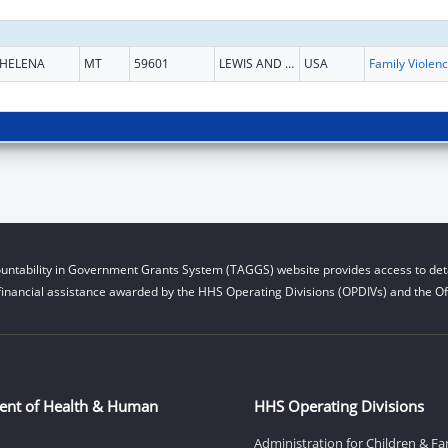
HELENA
MT
59601
LEWIS AND CLARK
USA
Fam
untability in Government Grants System (TAGGS) website provides access to deta
financial assistance awarded by the HHS Operating Divisions (OPDIVs) and the Off
ent of Health & Human
HHS Operating Divisions
Administration for Children & Fa