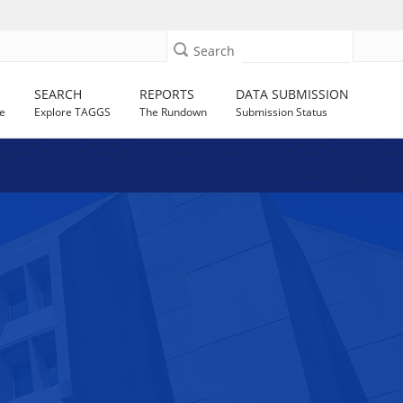
Search
SEARCH
REPORTS
DATA SUBMISSION
e
Explore TAGGS
The Rundown
Submission Status