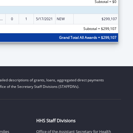
Subtotal = $0
ily Violence Prevention and Services/State Domestic Violence Coalitions
0
1
5/17/2021
NEW
$299,107
Subtotal = $299,107
Grand Total All Awards = $299,107
iled descriptions of grants, loans, aggregated direct payments
ice of the Secretary Staff Divisions (STAFFDIVs).
HHS Staff Divisions
milies
Office of the Assistant Secretary for Health