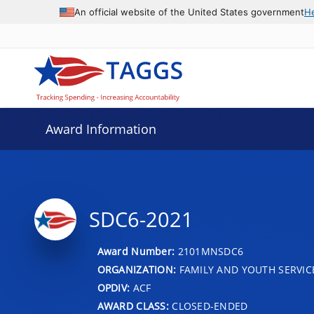
An official website of the United States government
H
Award Information
SDC6-2021
Award Number:
2101MNSDC6
ORGANIZATION:
FAMILY AND YOUTH SERVIC
OPDIV:
ACF
AWARD CLASS:
CLOSED-ENDED