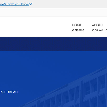
ere's how you know
HOME
ABOUT
Welcome
Who We Ar
ES BUREAU