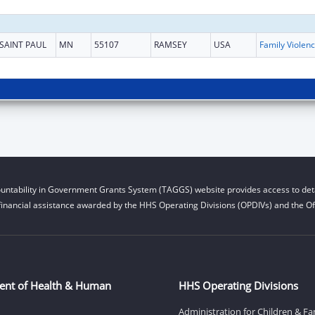
SAINT PAUL
MN
55107
RAMSEY
USA
Fam
untability in Government Grants System (TAGGS) website provides access to deta
financial assistance awarded by the HHS Operating Divisions (OPDIVs) and the Off
ent of Health & Human
HHS Operating Divisions
Administration for Children & Fa