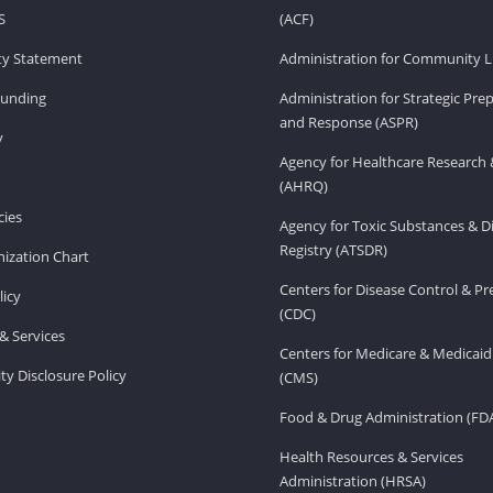
S
(ACF)
ity Statement
Administration for Community Li
Funding
Administration for Strategic Pr
and Response (ASPR)
v
Agency for Healthcare Research 
(AHRQ)
ies
Agency for Toxic Substances & D
Registry (ATSDR)
ization Chart
Centers for Disease Control & P
licy
(CDC)
& Services
Centers for Medicare & Medicaid
ity Disclosure Policy
(CMS)
Food & Drug Administration (FD
Health Resources & Services
Administration (HRSA)