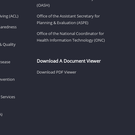
(OASH)
ving (ACL)
Office of the Assistant Secretary for
Planning & Evaluation (ASPE)
eparedness
Office of the National Coordinator for
Health Information Technology (ONC)
& Quality
Download A Document Viewer
isease
Download PDF Viewer
revention
 Services
A)