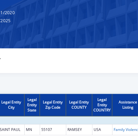
1/2020
/2025
Y
Legal
Legal
Legal Entity
Legal Entity
Legal Entity
Assistance
Entity
Entity
City
Zip Code
COUNTY
Listing
State
COUNTRY
SAINT PAUL
MN
55107
RAMSEY
USA
Fam