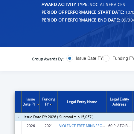
AWARD ACTIVITY TYPE:
SOCIAL SERVICES
PERIOD OF PERFORMANCE START DATE:
10/0
PERIOD OF PERFORMANCE END DATE:
09/30
Issue Date FY
Funding F
Group Awards By:
Issue
Funding
Legal Entity
Legal Entity Name
Date FY
FY
Address
Issue Date FY: 2026 ( Subtotal = -$15,057 )
2026
2021
VIOLENCE FREE MINNESOTA
60 PLATO BLVD E STE 230