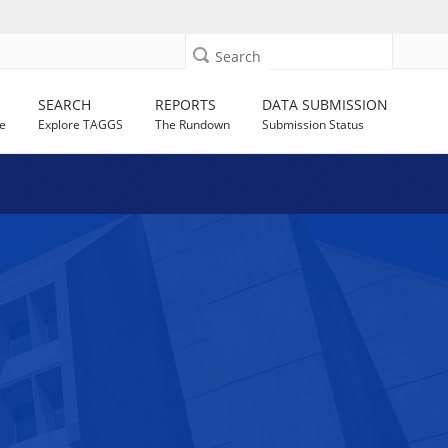
Search
SEARCH
REPORTS
DATA SUBMISSION
e
Explore TAGGS
The Rundown
Submission Status