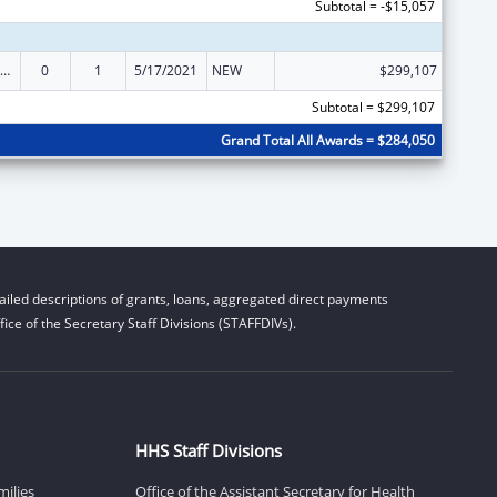
Subtotal = -$15,057
ily Violence Prevention and Services/State Domestic Violence Coalitions
0
1
5/17/2021
NEW
$299,107
Subtotal = $299,107
Grand Total All Awards = $284,050
iled descriptions of grants, loans, aggregated direct payments
ice of the Secretary Staff Divisions (STAFFDIVs).
HHS Staff Divisions
milies
Office of the Assistant Secretary for Health