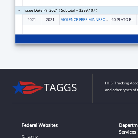
Issue Date FY: 2021 ( Subtotal = $299,107 )
2021
2021
VIOLENCE FREE MINNESOTA
60 PLATO BLVD E STE 230
HHS’ Tracking Acco
and other types of 
Federal Websites
Departm
Services
Data.gov