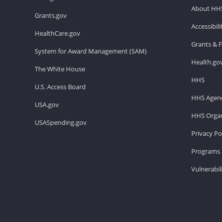
About HH
Grants.gov
Accessibil
HealthCare.gov
Grants & 
System for Award Management (SAM)
Health.go
The White House
HHS
U.S. Access Board
HHS Agenc
USA.gov
HHS Organ
USASpending.gov
Privacy Po
Programs 
Vulnerabil