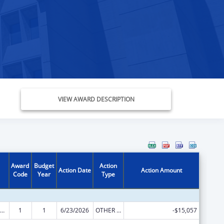
VIEW AWARD DESCRIPTION
Award
Budget
Action
Action Date
Action Amount
Code
Year
Type
ily Violence Prevention and Services/State Domestic Violence Coalitions
1
1
6/23/2026
OTHER REVISION
-$15,057