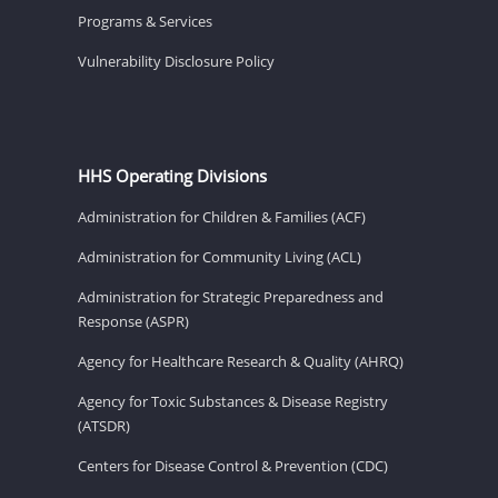
Programs & Services
Vulnerability Disclosure Policy
HHS Operating Divisions
Administration for Children & Families (ACF)
Administration for Community Living (ACL)
Administration for Strategic Preparedness and
Response (ASPR)
Agency for Healthcare Research & Quality (AHRQ)
Agency for Toxic Substances & Disease Registry
(ATSDR)
Centers for Disease Control & Prevention (CDC)