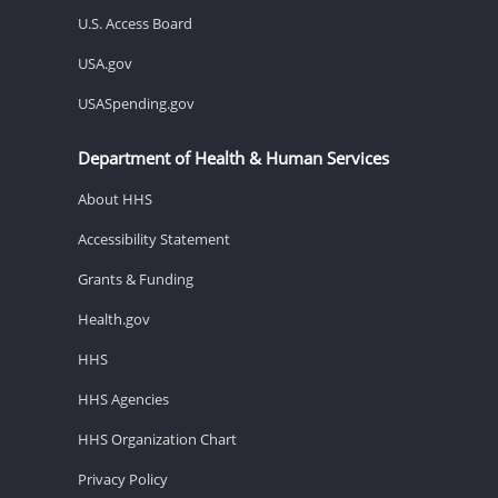
U.S. Access Board
USA.gov
USASpending.gov
Department of Health & Human Services
About HHS
Accessibility Statement
Grants & Funding
Health.gov
HHS
HHS Agencies
HHS Organization Chart
Privacy Policy