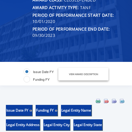
AWARD ACTIVITY TYPE:
TANF
PERIOD OF PERFORMANCE START DATE:
10/01/2020
PERIOD OF PERFORMANCE END DATE:
09/30/2023
Issue Date FY
VIEW AWARD DESCRIPTION
Funding FY
Issue Date FY
Funding FY
Legal Entity Name
Legal Entity Address
Legal Entity City
Legal Entity State