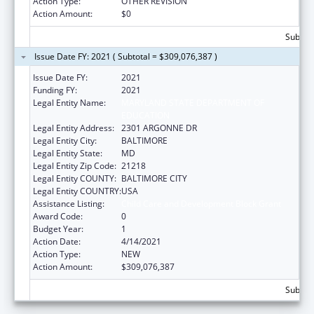
Action Type:
OTHER REVISION
Action Amount:
$0
Subtota
Issue Date FY: 2021 ( Subtotal = $309,076,387 )
Issue Date FY:
2021
Funding FY:
2021
Legal Entity Name:
MARYLAND STATE DEPARTMENT OF
EDUCATION
Legal Entity Address:
2301 ARGONNE DR
Legal Entity City:
BALTIMORE
Legal Entity State:
MD
Legal Entity Zip Code:
21218
Legal Entity COUNTY:
BALTIMORE CITY
Legal Entity COUNTRY:
USA
Assistance Listing:
Child Care and Development Block Grant
Award Code:
0
Budget Year:
1
Action Date:
4/14/2021
Action Type:
NEW
Action Amount:
$309,076,387
Subtot