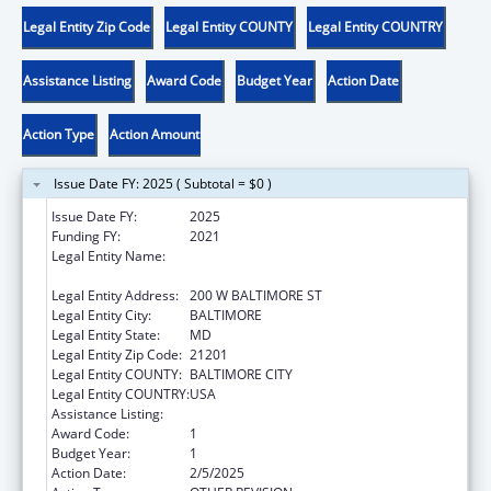
Legal Entity Zip Code
Legal Entity COUNTY
Legal Entity COUNTRY
Assistance Listing
Award Code
Budget Year
Action Date
Action Type
Action Amount
Issue Date FY: 2025 ( Subtotal = $0 )
Issue Date FY:
2025
Funding FY:
2021
Legal Entity Name:
MARYLAND STATE DEPARTMENT OF
EDUCATION
Legal Entity Address:
200 W BALTIMORE ST
Legal Entity City:
BALTIMORE
Legal Entity State:
MD
Legal Entity Zip Code:
21201
Legal Entity COUNTY:
BALTIMORE CITY
Legal Entity COUNTRY:
USA
Assistance Listing:
Child Care and Development Block Grant
Award Code:
1
Budget Year:
1
Action Date:
2/5/2025