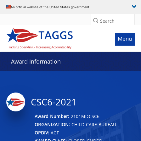
An official website of the United States government
Search
Menu
Award Information
CSC6-2021
Award Number:
2101MDCSC6
ORGANIZATION:
CHILD CARE BUREAU
OPDIV:
ACF
AWARD CLASS:
CLOSED-ENDED