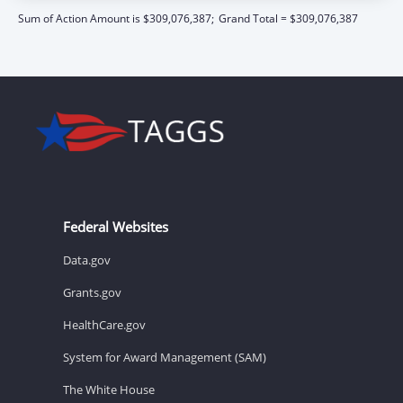
Sum of Action Amount is $309,076,387;
Grand Total = $309,076,387
Federal Websites
Data.gov
Grants.gov
HealthCare.gov
System for Award Management (SAM)
The White House