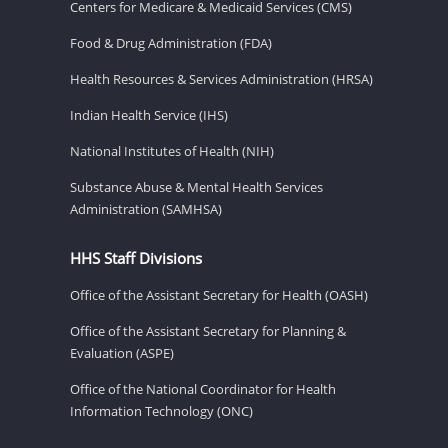
Centers for Medicare & Medicaid Services (CMS)
Food & Drug Administration (FDA)
Health Resources & Services Administration (HRSA)
Indian Health Service (IHS)
National Institutes of Health (NIH)
Substance Abuse & Mental Health Services
Administration (SAMHSA)
HHS Staff Divisions
Office of the Assistant Secretary for Health (OASH)
Office of the Assistant Secretary for Planning &
Evaluation (ASPE)
Office of the National Coordinator for Health
Information Technology (ONC)