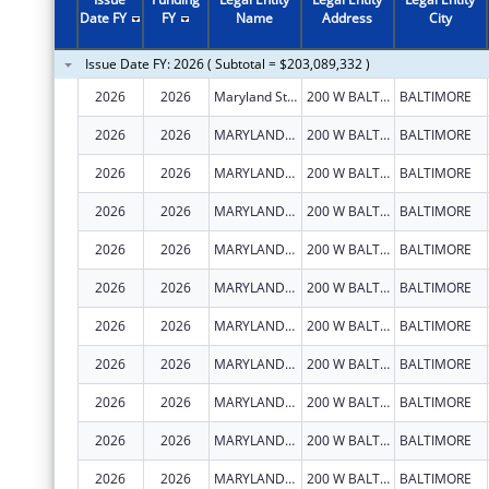
2011
$80,746,132
Date FY
FY
Name
Address
City
2010
$80,668,510
Issue Date FY: 2026 ( Subtotal = $203,089,332 )
2009
$103,967,181
2026
2026
Maryland State Department of Education
200 W BALTIMORE ST
BALTIMORE
2008
$79,210,111
2026
2026
MARYLAND STATE DEPARTMENT OF EDUCATION
200 W BALTIMORE ST
BALTIMORE
2007
$81,082,003
2026
2026
MARYLAND STATE DEPARTMENT OF EDUCATION
200 W BALTIMORE ST
BALTIMORE
2026
2026
MARYLAND STATE DEPARTMENT OF EDUCATION
200 W BALTIMORE ST
BALTIMORE
2026
2026
MARYLAND STATE DEPARTMENT OF EDUCATION
200 W BALTIMORE ST
BALTIMORE
2026
2026
MARYLAND STATE DEPARTMENT OF EDUCATION
200 W BALTIMORE ST
BALTIMORE
2026
2026
MARYLAND STATE DEPARTMENT OF EDUCATION
200 W BALTIMORE ST
BALTIMORE
2026
2026
MARYLAND STATE DEPARTMENT OF EDUCATION
200 W BALTIMORE ST
BALTIMORE
2026
2026
MARYLAND STATE DEPARTMENT OF EDUCATION
200 W BALTIMORE ST
BALTIMORE
2026
2026
MARYLAND STATE DEPARTMENT OF EDUCATION
200 W BALTIMORE ST
BALTIMORE
2026
2026
MARYLAND STATE DEPARTMENT OF EDUCATION
200 W BALTIMORE ST
BALTIMORE