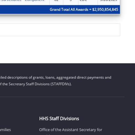
Grand Total All Awards = $2,950,854,845
led descriptions of grants, loans, aggregated direct payments and
 the Secretary Staff Divisions (STAFFDIVs).
HHS Staff Divisions
amilies
Office of the Assistant Secretary for