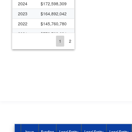
2024
$172,598,309
2023
$164,892,042
2022
$145,760,780
2021
$778,763,634
1
2
2020
$185,416,259
2019
$131,829,662
2018
$119,207,013
2017
$93,181,129
2016
$2,647,960
2015
$86,788,217
2014
$84,906,301
2013
$80,607,819
2012
$81,968,328
Issue
Funding
Legal Entity
Legal Entity
Legal Entity