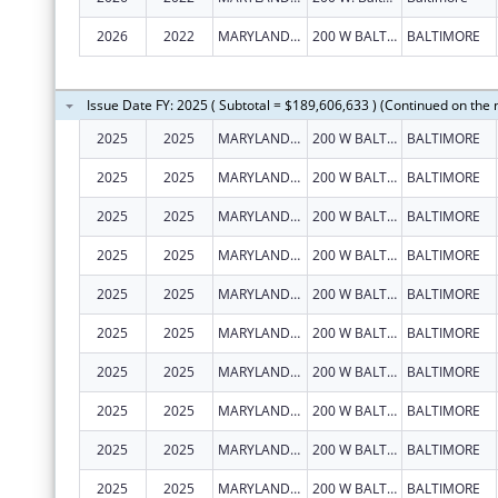
2026
2022
MARYLAND STATE DEPARTMENT OF EDUCATION
200 W BALTIMORE ST
BALTIMORE
Issue Date FY: 2025 ( Subtotal = $189,606,633 ) (Continued on the 
2025
2025
MARYLAND STATE DEPARTMENT OF EDUCATION
200 W BALTIMORE ST
BALTIMORE
2025
2025
MARYLAND STATE DEPARTMENT OF EDUCATION
200 W BALTIMORE ST
BALTIMORE
2025
2025
MARYLAND STATE DEPARTMENT OF EDUCATION
200 W BALTIMORE ST
BALTIMORE
2025
2025
MARYLAND STATE DEPARTMENT OF EDUCATION
200 W BALTIMORE ST
BALTIMORE
2025
2025
MARYLAND STATE DEPARTMENT OF EDUCATION
200 W BALTIMORE ST
BALTIMORE
2025
2025
MARYLAND STATE DEPARTMENT OF EDUCATION
200 W BALTIMORE ST
BALTIMORE
2025
2025
MARYLAND STATE DEPARTMENT OF EDUCATION
200 W BALTIMORE ST
BALTIMORE
2025
2025
MARYLAND STATE DEPARTMENT OF EDUCATION
200 W BALTIMORE ST
BALTIMORE
2025
2025
MARYLAND STATE DEPARTMENT OF EDUCATION
200 W BALTIMORE ST
BALTIMORE
2025
2025
MARYLAND STATE DEPARTMENT OF EDUCATION
200 W BALTIMORE ST
BALTIMORE