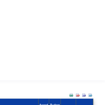
Award
Budget
Action