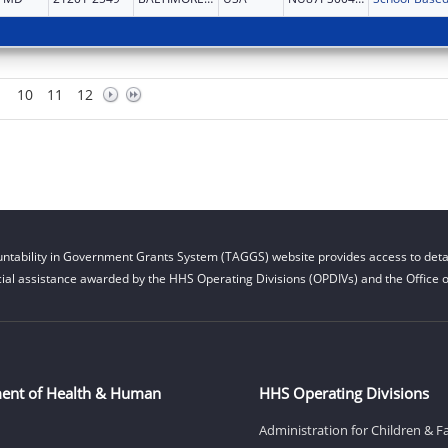
10
11
12
ntability in Government Grants System (TAGGS) website provides access to detai
cial assistance awarded by the HHS Operating Divisions (OPDIVs) and the Office of
ent of Health & Human
HHS Operating Divisions
Administration for Children & F