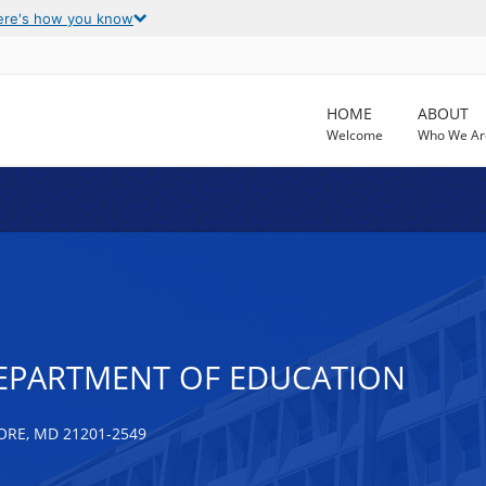
ere's how you know
HOME
ABOUT
Welcome
Who We Ar
EPARTMENT OF EDUCATION
ORE, MD 21201-2549