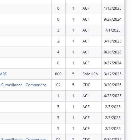
0
1
ACF
1/13/2025
$3,595,
0
1
ACF
9/27/2024
$8,155,
3
1
ACF
7/1/2025
$6,096,
2
1
ACF
3/18/2025
$6,096,
4
1
ACF
8/26/2025
$13,146
0
1
ACF
9/27/2024
$14,226
WARE
000
5
SAMHSA
3/12/2025
-$1
 Surveillance - Component
02
5
CDC
3/20/2025
$0
1
1
ACL
4/23/2025
$0
5
1
ACF
2/5/2025
$0
5
1
ACF
2/5/2025
$0
5
1
ACF
2/5/2025
$0
 Surveillance - Component
02
5
CDC
3/20/2025
$0