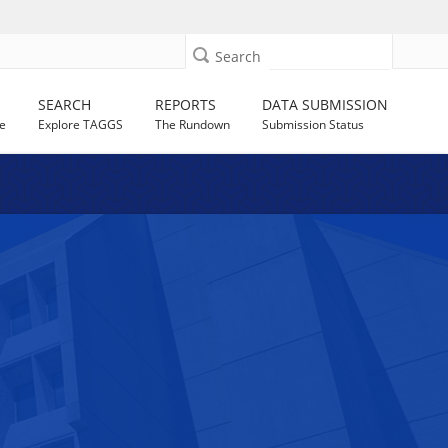
Search
SEARCH
REPORTS
DATA SUBMISSION
e
Explore TAGGS
The Rundown
Submission Status