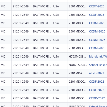
MD
21201-2549
BALTIMORE CITY
USA
2501MDCCDY
CCDY-2025
MD
21201-2549
BALTIMORE CITY
USA
2501MDCCDF
CCDF-2025
MD
21201-2549
BALTIMORE CITY
USA
2501MDCCDM
CCDM-2025
MD
21201-2549
BALTIMORE CITY
USA
2501MDCCDM
CCDM-2025
MD
21201-2549
BALTIMORE CITY
USA
2501MDCCDM
CCDM-2025
MD
21201-2549
BALTIMORE CITY
USA
2501MDCCDM
CCDM-2025
MD
21201-2549
BALTIMORE CITY
USA
H79SM083655
Maryland A
MD
21201-2549
BALTIMORE CITY
USA
NU87PS004322
School-Based
MD
21201-2549
BALTIMORE CITY
USA
2201MDATPH
ATPH-2022
MD
21201-2549
BALTIMORE CITY
USA
2201MDCCDF
CCDF-2022
MD
21201-2549
BALTIMORE CITY
USA
2201MDCCDF
CCDF-2022
MD
21201-2549
BALTIMORE CITY
USA
2201MDCCDD
CCDD-2022
MD
21201-2549
BALTIMORE CITY
USA
NU87PS004322
School-Based