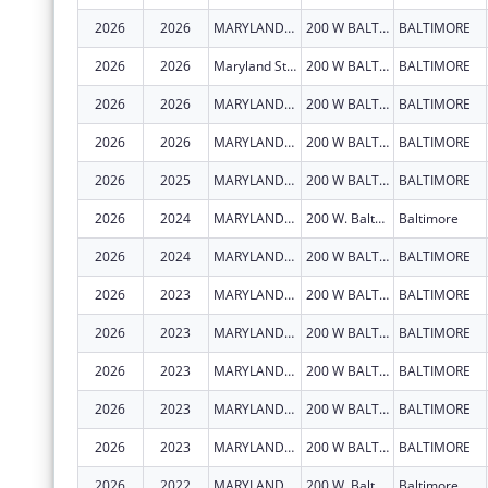
2026
2026
MARYLAND STATE DEPARTMENT OF EDUCATION
200 W BALTIMORE ST
BALTIMORE
2026
2026
Maryland State Department of Education
200 W BALTIMORE ST
BALTIMORE
2026
2026
MARYLAND STATE DEPARTMENT OF EDUCATION
200 W BALTIMORE ST
BALTIMORE
2026
2026
MARYLAND STATE DEPARTMENT OF EDUCATION
200 W BALTIMORE ST
BALTIMORE
2026
2025
MARYLAND STATE DEPARTMENT OF EDUCATION
200 W BALTIMORE ST
BALTIMORE
2026
2024
MARYLAND STATE DEPARTMENT OF EDUCATION
200 W. Baltmore St.
Baltimore
2026
2024
MARYLAND STATE DEPARTMENT OF EDUCATION
200 W BALTIMORE ST
BALTIMORE
2026
2023
MARYLAND STATE DEPARTMENT OF EDUCATION
200 W BALTIMORE ST
BALTIMORE
2026
2023
MARYLAND STATE DEPARTMENT OF EDUCATION
200 W BALTIMORE ST
BALTIMORE
2026
2023
MARYLAND STATE DEPARTMENT OF EDUCATION
200 W BALTIMORE ST
BALTIMORE
2026
2023
MARYLAND STATE DEPARTMENT OF EDUCATION
200 W BALTIMORE ST
BALTIMORE
2026
2023
MARYLAND STATE DEPARTMENT OF EDUCATION
200 W BALTIMORE ST
BALTIMORE
2026
2022
MARYLAND STATE DEPARTMENT OF EDUCATION
200 W. Baltmore St.
Baltimore