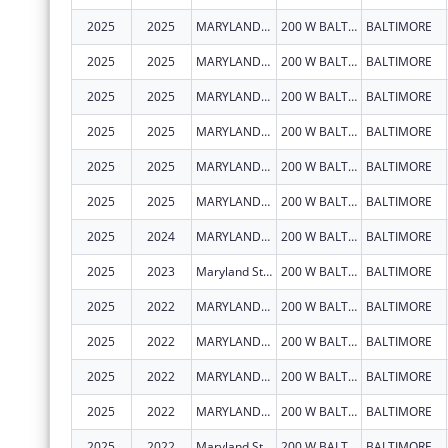
2025
2025
MARYLAND STATE DEPARTMENT OF EDUCATION
200 W BALTIMORE ST
BALTIMORE
2025
2025
MARYLAND STATE DEPARTMENT OF EDUCATION
200 W BALTIMORE ST
BALTIMORE
2025
2025
MARYLAND STATE DEPARTMENT OF EDUCATION
200 W BALTIMORE ST
BALTIMORE
2025
2025
MARYLAND STATE DEPARTMENT OF EDUCATION
200 W BALTIMORE ST
BALTIMORE
2025
2025
MARYLAND STATE DEPARTMENT OF EDUCATION
200 W BALTIMORE ST
BALTIMORE
2025
2025
MARYLAND STATE DEPARTMENT OF EDUCATION
200 W BALTIMORE ST
BALTIMORE
2025
2024
MARYLAND STATE DEPARTMENT OF EDUCATION
200 W BALTIMORE ST
BALTIMORE
2025
2023
Maryland State Department of Education
200 W BALTIMORE ST
BALTIMORE
2025
2022
MARYLAND STATE DEPARTMENT OF EDUCATION
200 W BALTIMORE ST
BALTIMORE
2025
2022
MARYLAND STATE DEPARTMENT OF EDUCATION
200 W BALTIMORE ST
BALTIMORE
2025
2022
MARYLAND STATE DEPARTMENT OF EDUCATION
200 W BALTIMORE ST
BALTIMORE
2025
2022
MARYLAND STATE DEPARTMENT OF EDUCATION
200 W BALTIMORE ST
BALTIMORE
2025
2022
Maryland State Department of Education
200 W BALTIMORE ST
BALTIMORE