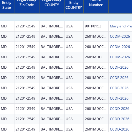
Entity
Entity
Zip Code
COUNTY
Number
State
COUNTRY
MD
21201-2549
BALTIMORE CITY
USA
90TP0153
MD
21201-2549
BALTIMORE CITY
USA
2601MDCCDM
CCDM-2026
MD
21201-2549
BALTIMORE CITY
USA
2601MDCCDM
CCDM-2026
MD
21201-2549
BALTIMORE CITY
USA
2601MDCCDM
CCDM-2026
MD
21201-2549
BALTIMORE CITY
USA
2601MDCCDF
CCDF-2026
MD
21201-2549
BALTIMORE CITY
USA
2601MDCCDF
CCDF-2026
MD
21201-2549
BALTIMORE CITY
USA
2601MDCCDF
CCDF-2026
MD
21201-2549
BALTIMORE CITY
USA
2601MDCCDF
CCDF-2026
MD
21201-2549
BALTIMORE CITY
USA
2601MDCCDD
CCDD-2026
MD
21201-2549
BALTIMORE CITY
USA
2601MDCCDD
CCDD-2026
MD
21201-2549
BALTIMORE CITY
USA
2601MDCCDD
CCDD-2026