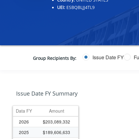
UEI:
ESBQBLJJ4TL9
Issue Date FY
Fu
Group Recipients By:
Issue Date FY Summary
Data FY
Amount
2026
$203,089,332
2025
$189,606,633