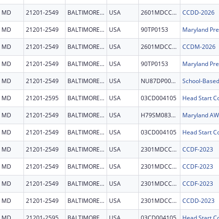
MD
21201-2549
BALTIMORE CITY
USA
2601MDCCDD
CCDD-2026
MD
21201-2549
BALTIMORE CITY
USA
90TP0153
MD
21201-2549
BALTIMORE CITY
USA
2601MDCCDM
CCDM-2026
MD
21201-2549
BALTIMORE CITY
USA
90TP0153
MD
21201-2549
BALTIMORE CITY
USA
NU87DP000051
MD
21201-2595
BALTIMORE CITY
USA
03CD004105
Head Start Co
MD
21201-2549
BALTIMORE CITY
USA
H79SM083655
Maryland A
MD
21201-2549
BALTIMORE CITY
USA
03CD004105
Head Start Co
MD
21201-2549
BALTIMORE CITY
USA
2301MDCCDF
CCDF-2023
MD
21201-2549
BALTIMORE CITY
USA
2301MDCCDF
CCDF-2023
MD
21201-2549
BALTIMORE CITY
USA
2301MDCCDF
CCDF-2023
MD
21201-2549
BALTIMORE CITY
USA
2301MDCCDD
CCDD-2023
MD
21201-2595
BALTIMORE CITY
USA
03CD004105
Head Start Co