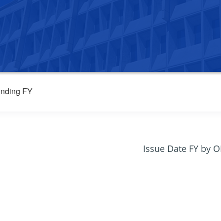
nding FY
Issue Date FY by 