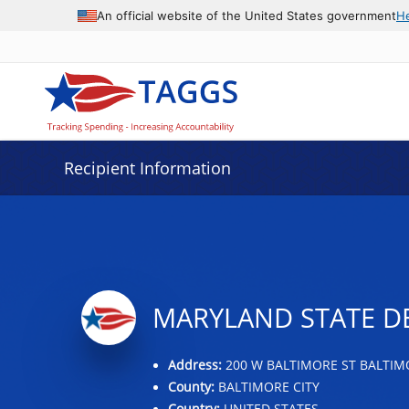
Data grid with 32 rows and 2 columns
An official website of the United States government
H
Recipient Information
MARYLAND STATE D
Address:
200 W BALTIMORE ST BALTIM
County:
BALTIMORE CITY
Country:
UNITED STATES