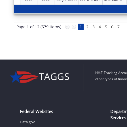
Page 1 of 12 (579 items)
1
2
3
4
5
6
7
…
HHS’ Tracking Accou
other types of finan
Federal Websites
Departm
Services
Data.gov