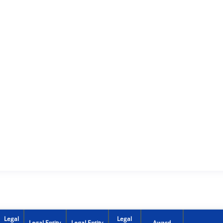
Legal
Legal
Legal Entity
Legal Entity
Award