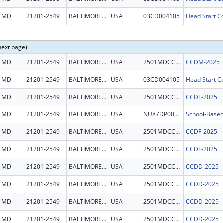
MD
21201-2549
BALTIMORE CITY
USA
03CD004105
Head Start Co
next page)
MD
21201-2549
BALTIMORE CITY
USA
2501MDCCDM
CCDM-2025
MD
21201-2549
BALTIMORE CITY
USA
03CD004105
Head Start Co
MD
21201-2549
BALTIMORE CITY
USA
2501MDCCDF
CCDF-2025
MD
21201-2549
BALTIMORE CITY
USA
NU87DP000051
MD
21201-2549
BALTIMORE CITY
USA
2501MDCCDF
CCDF-2025
MD
21201-2549
BALTIMORE CITY
USA
2501MDCCDF
CCDF-2025
MD
21201-2549
BALTIMORE CITY
USA
2501MDCCDD
CCDD-2025
MD
21201-2549
BALTIMORE CITY
USA
2501MDCCDD
CCDD-2025
MD
21201-2549
BALTIMORE CITY
USA
2501MDCCDD
CCDD-2025
MD
21201-2549
BALTIMORE CITY
USA
2501MDCCDD
CCDD-2025