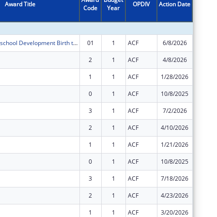
Award Title
OPDIV
Action Date
Code
Year
Amount
Maryland Preschool Development Birth through Five (PDG-B-5)
01
1
ACF
6/8/2026
-$14,75
2
1
ACF
4/8/2026
$6,100,
1
1
ACF
1/28/2026
$14,233
0
1
ACF
10/8/2025
$14,233
3
1
ACF
7/2/2026
$3,495,
2
1
ACF
4/10/2026
$3,495,
1
1
ACF
1/21/2026
$8,155,
0
1
ACF
10/8/2025
$8,155,
3
1
ACF
7/18/2026
$19,551
2
1
ACF
4/23/2026
$18,501
1
1
ACF
3/20/2026
$47,735