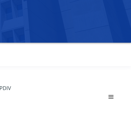
OPDIV